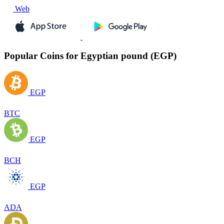
Web
Popular Coins for Egyptian pound (EGP)
EGP
BTC
EGP
BCH
EGP
ADA