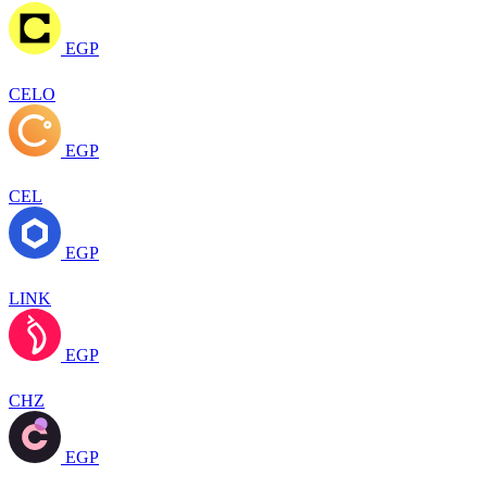
EGP
CELO
EGP
CEL
EGP
LINK
EGP
CHZ
EGP