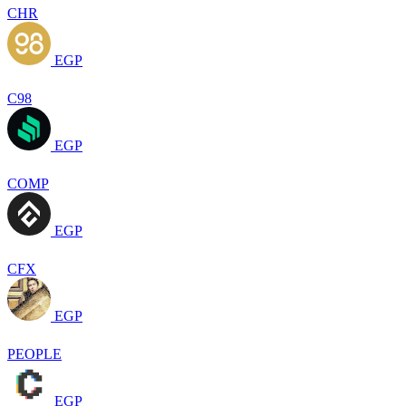
CHR
EGP
C98
EGP
COMP
EGP
CFX
EGP
PEOPLE
EGP