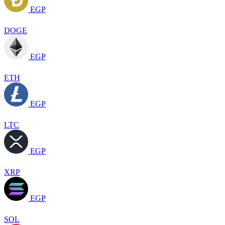
EGP
DOGE
EGP
ETH
EGP
LTC
EGP
XRP
EGP
SOL