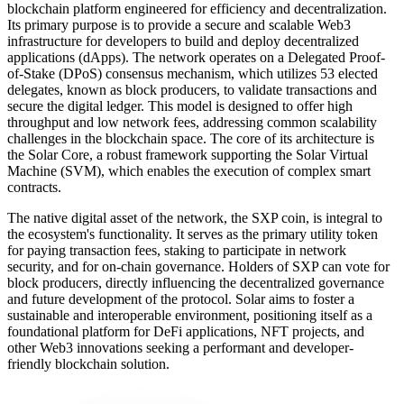
blockchain platform engineered for efficiency and decentralization.
Its primary purpose is to provide a secure and scalable Web3
infrastructure for developers to build and deploy decentralized
applications (dApps). The network operates on a Delegated Proof-
of-Stake (DPoS) consensus mechanism, which utilizes 53 elected
delegates, known as block producers, to validate transactions and
secure the digital ledger. This model is designed to offer high
throughput and low network fees, addressing common scalability
challenges in the blockchain space. The core of its architecture is
the Solar Core, a robust framework supporting the Solar Virtual
Machine (SVM), which enables the execution of complex smart
contracts.
The native digital asset of the network, the SXP coin, is integral to
the ecosystem's functionality. It serves as the primary utility token
for paying transaction fees, staking to participate in network
security, and for on-chain governance. Holders of SXP can vote for
block producers, directly influencing the decentralized governance
and future development of the protocol. Solar aims to foster a
sustainable and interoperable environment, positioning itself as a
foundational platform for DeFi applications, NFT projects, and
other Web3 innovations seeking a performant and developer-
friendly blockchain solution.