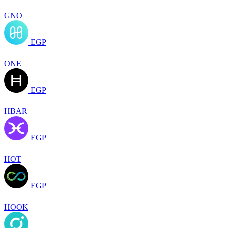
GNO
EGP
ONE
EGP
HBAR
EGP
HOT
EGP
HOOK