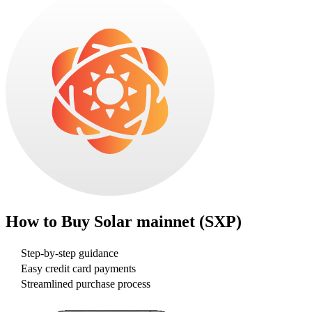
How to Buy
Solar mainnet (SXP)
Step-by-step guidance
Easy credit card payments
Streamlined purchase process