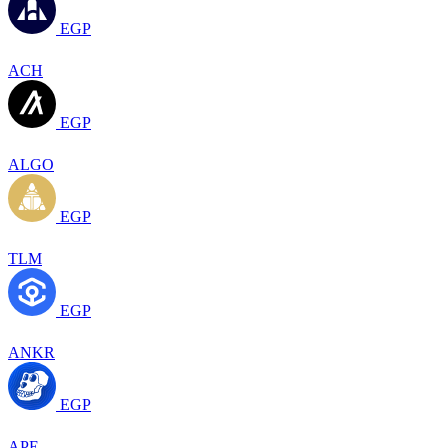
EGP
ACH
EGP
ALGO
EGP
TLM
EGP
ANKR
EGP
APE