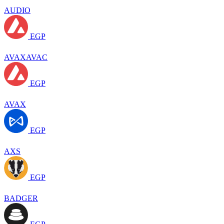
AUDIO
EGP
AVAXAVAC
EGP
AVAX
EGP
AXS
EGP
BADGER