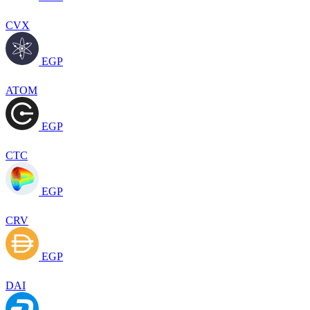
CVX
EGP
ATOM
EGP
CTC
EGP
CRV
EGP
DAI