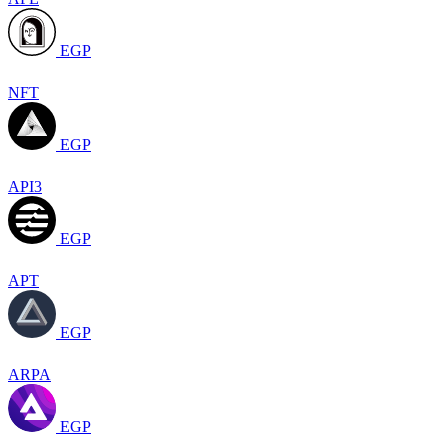
EGP
NFT
EGP
API3
EGP
APT
EGP
ARPA
EGP