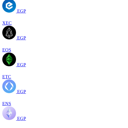
EGP
XEC
EGP
EOS
EGP
ETC
EGP
ENS
EGP