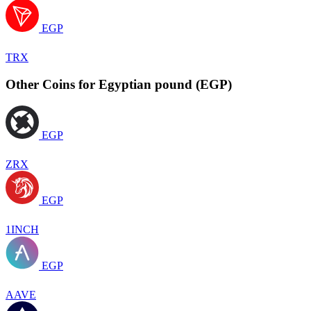
EGP
TRX
Other Coins for Egyptian pound (EGP)
EGP
ZRX
EGP
1INCH
EGP
AAVE