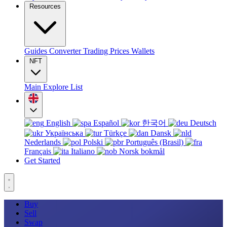
Resources
Guides
Converter
Trading
Prices
Wallets
NFT
Main
Explore
List
English
Español
한국어
Deutsch
Українська
Türkçe
Dansk
Nederlands
Polski
Português (Brasil)
Français
Italiano
Norsk bokmål
Get Started
Buy
Sell
Swap