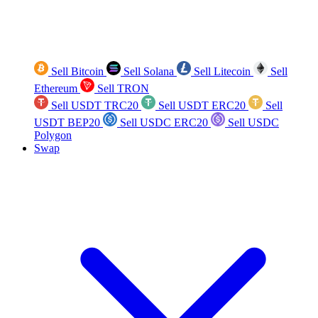
Sell Bitcoin
Sell Solana
Sell Litecoin
Sell
Ethereum
Sell TRON
Sell USDT TRC20
Sell USDT ERC20
Sell
USDT BEP20
Sell USDC ERC20
Sell USDC
Polygon
Swap