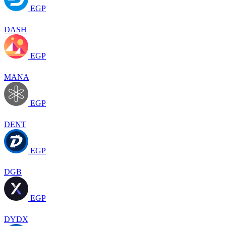
EGP
DASH
EGP
MANA
EGP
DENT
EGP
DGB
EGP
DYDX