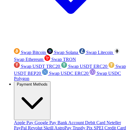
Swap Bitcoin
Swap Solana
Swap Litecoin
Swap Ethereum
Swap TRON
Swap USDT TRC20
Swap USDT ERC20
Swap
USDT BEP20
Swap USDC ERC20
Swap USDC
Polygon
Payment Methods
Apple Pay
Google Pay
Bank Account
Debit Card
Neteller
PayPal
Revolut
Skrill
AstroPay
Trustly
Pix
SPEI
Credit Card