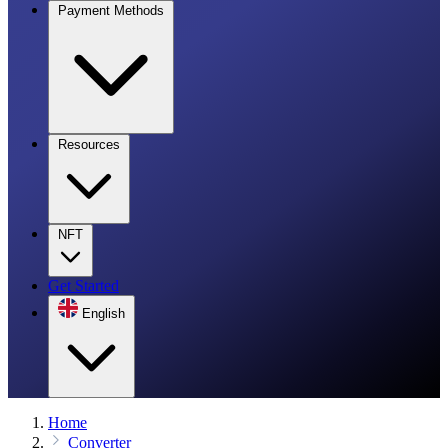
Payment Methods
Resources
NFT
Get Started
English
Home
Converter