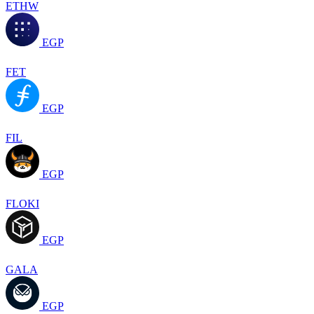
ETHW
EGP
FET
EGP
FIL
EGP
FLOKI
EGP
GALA
EGP