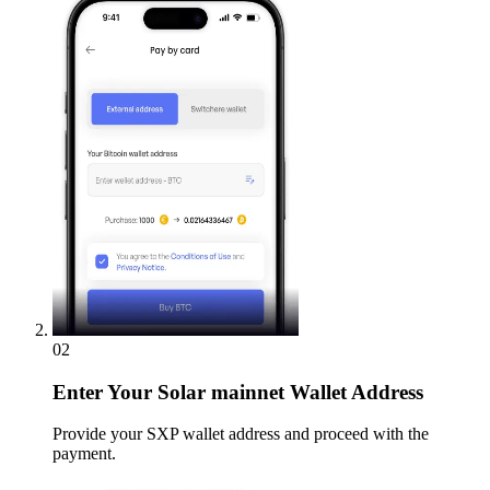
02
Enter
Your Solar mainnet Wallet Address
Provide your SXP wallet address and proceed with the
payment.