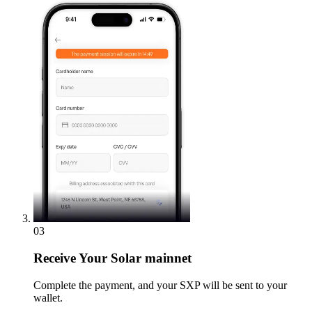
03
Receive
Your Solar mainnet
Complete the payment, and your SXP will be sent to your
wallet.