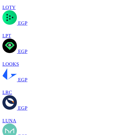
LQTY
EGP
LPT
EGP
LOOKS
EGP
LRC
EGP
LUNA