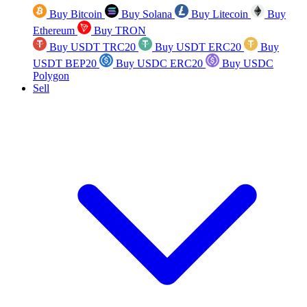
Buy Bitcoin
Buy Solana
Buy Litecoin
Buy
Ethereum
Buy TRON
Buy USDT TRC20
Buy USDT ERC20
Buy
USDT BEP20
Buy USDC ERC20
Buy USDC
Polygon
Sell