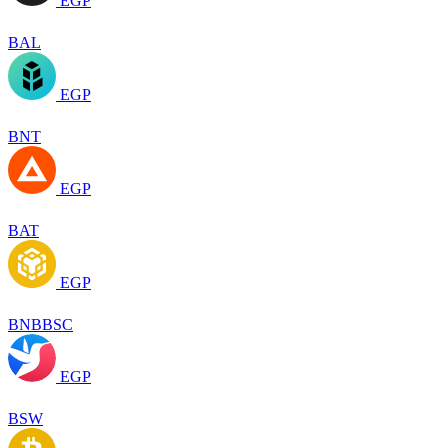
EGP
BAL
EGP
BNT
EGP
BAT
EGP
BNBBSC
EGP
BSW