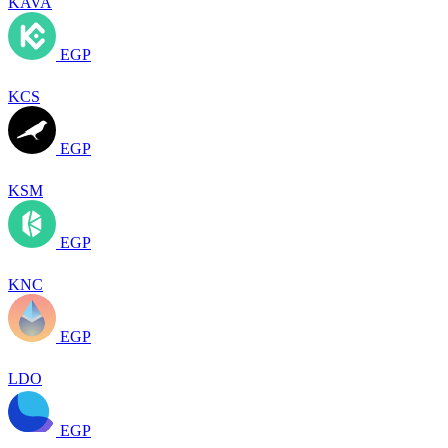
KAVA
EGP
KCS
EGP
KSM
EGP
KNC
EGP
LDO
EGP