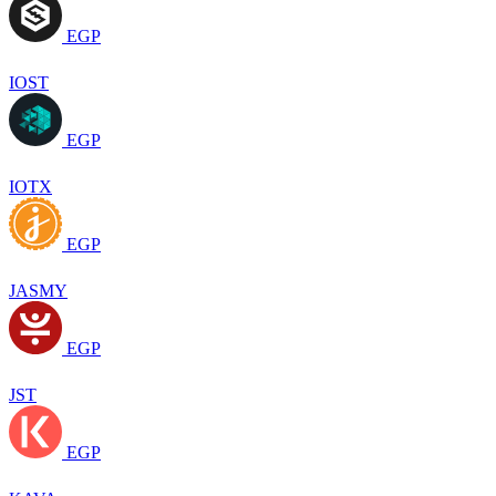
EGP
IOST
EGP
IOTX
EGP
JASMY
EGP
JST
EGP