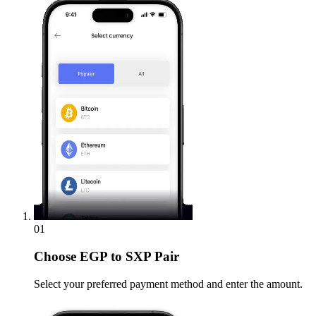
01
Choose
EGP to SXP Pair
Select your preferred payment method and enter the amount.