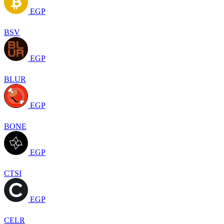
EGP
BSV
EGP
BLUR
EGP
BONE
EGP
CTSI
EGP
CELR