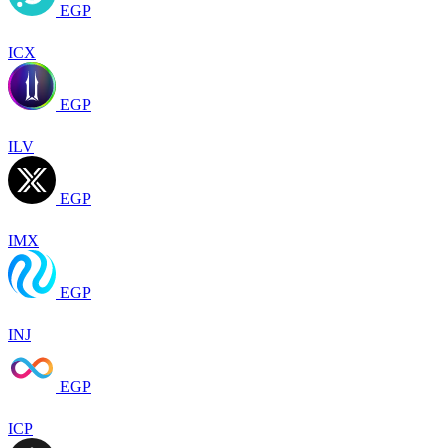
EGP
ICX
EGP
ILV
EGP
IMX
EGP
INJ
EGP
ICP