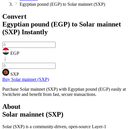
Egyptian pound (EGP) to Solar mainnet (SXP)
Convert
Egyptian pound (EGP) to Solar mainnet
(SXP)
Instantly
EGP
SXP
Buy Solar mainnet (SXP)
Purchase Solar mainnet (SXP) with Egyptian pound (EGP) easily at
Switchere and benefit from fast, secure transactions.
About
Solar mainnet (SXP)
Solar (SXP) is a community-driven, open-source Layer-1