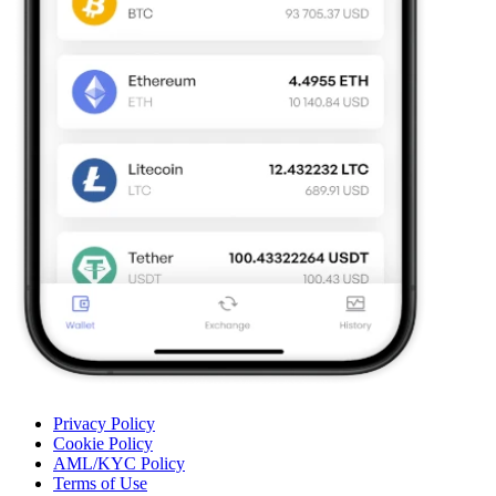
Privacy Policy
Cookie Policy
AML/KYC Policy
Terms of Use