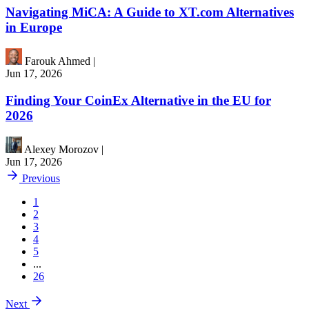
Navigating MiCA: A Guide to XT.com Alternatives
in Europe
Farouk Ahmed
|
Jun 17, 2026
Finding Your CoinEx Alternative in the EU for
2026
Alexey Morozov
|
Jun 17, 2026
Previous
1
2
3
4
5
...
26
Next