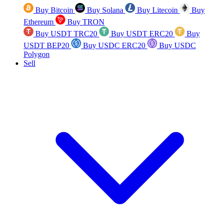
Buy Bitcoin
Buy Solana
Buy Litecoin
Buy
Ethereum
Buy TRON
Buy USDT TRC20
Buy USDT ERC20
Buy
USDT BEP20
Buy USDC ERC20
Buy USDC
Polygon
Sell