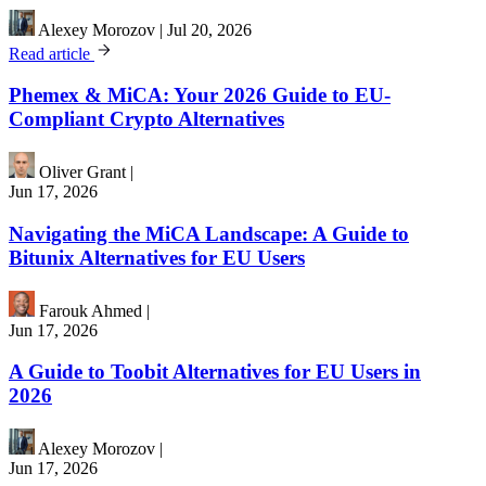
Alexey Morozov
|
Jul 20, 2026
Read article
Phemex & MiCA: Your 2026 Guide to EU-
Compliant Crypto Alternatives
Oliver Grant
|
Jun 17, 2026
Navigating the MiCA Landscape: A Guide to
Bitunix Alternatives for EU Users
Farouk Ahmed
|
Jun 17, 2026
A Guide to Toobit Alternatives for EU Users in
2026
Alexey Morozov
|
Jun 17, 2026