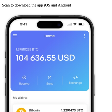
Scan to download the app iOS and Android