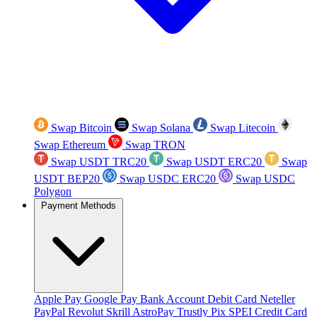
Swap Bitcoin
Swap Solana
Swap Litecoin
Swap Ethereum
Swap TRON
Swap USDT TRC20
Swap USDT ERC20
Swap
USDT BEP20
Swap USDC ERC20
Swap USDC
Polygon
Payment Methods
Apple Pay
Google Pay
Bank Account
Debit Card
Neteller
PayPal
Revolut
Skrill
AstroPay
Trustly
Pix
SPEI
Credit Card