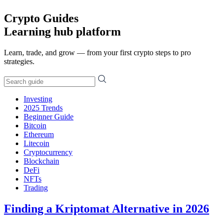
Crypto Guides
Learning hub platform
Learn, trade, and grow — from your first crypto steps to pro
strategies.
Investing
2025 Trends
Beginner Guide
Bitcoin
Ethereum
Litecoin
Cryptocurrency
Blockchain
DeFi
NFTs
Trading
Finding a Kriptomat Alternative in 2026