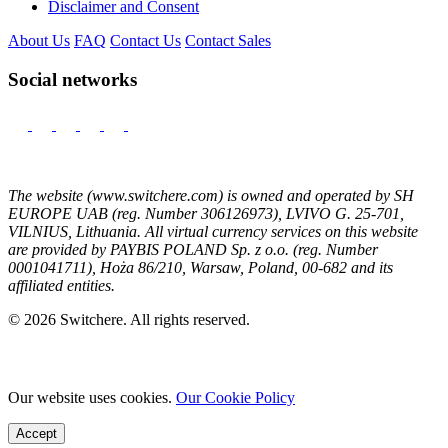
Disclaimer and Consent
About Us
FAQ
Contact Us
Contact Sales
Social networks
The website (www.switchere.com) is owned and operated by SH
EUROPE UAB (reg. Number 306126973), LVIVO G. 25-701,
VILNIUS, Lithuania. All virtual currency services on this website
are provided by PAYBIS POLAND Sp. z o.o. (reg. Number
0001041711), Hoża 86/210, Warsaw, Poland, 00-682 and its
affiliated entities.
© 2026 Switchere. All rights reserved.
Our website uses cookies.
Our Cookie Policy
Accept