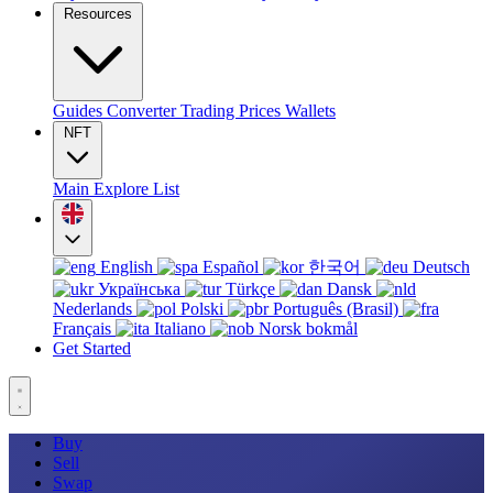
Resources
Guides
Converter
Trading
Prices
Wallets
NFT
Main
Explore
List
English
Español
한국어
Deutsch
Українська
Türkçe
Dansk
Nederlands
Polski
Português (Brasil)
Français
Italiano
Norsk bokmål
Get Started
Buy
Sell
Swap