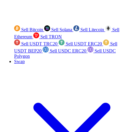
Sell Bitcoin
Sell Solana
Sell Litecoin
Sell
Ethereum
Sell TRON
Sell USDT TRC20
Sell USDT ERC20
Sell
USDT BEP20
Sell USDC ERC20
Sell USDC
Polygon
Swap