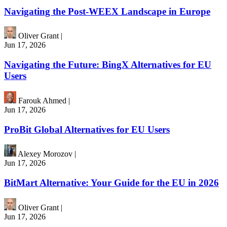
Navigating the Post-WEEX Landscape in Europe
Oliver Grant
|
Jun 17, 2026
Navigating the Future: BingX Alternatives for EU
Users
Farouk Ahmed
|
Jun 17, 2026
ProBit Global Alternatives for EU Users
Alexey Morozov
|
Jun 17, 2026
BitMart Alternative: Your Guide for the EU in 2026
Oliver Grant
|
Jun 17, 2026