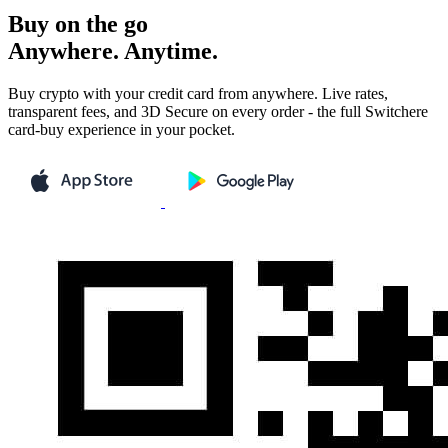
Buy on the go
Anywhere. Anytime.
Buy crypto with your credit card from anywhere. Live rates,
transparent fees, and 3D Secure on every order - the full Switchere
card-buy experience in your pocket.