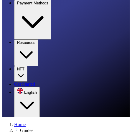
Payment Methods
Resources
NFT
Get Started
English
Home
Guides