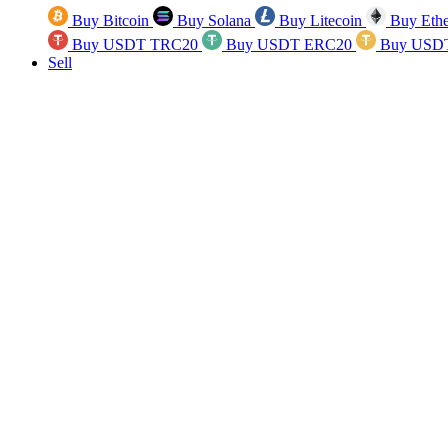
Buy Bitcoin
Buy Solana
Buy Litecoin
Buy Eth
Buy USDT TRC20
Buy USDT ERC20
Buy USD
Sell