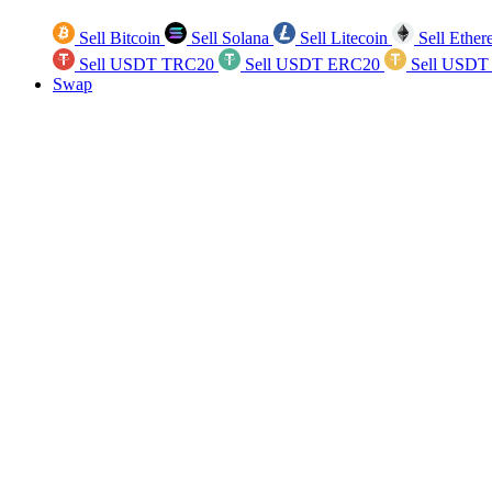
Sell Bitcoin
Sell Solana
Sell Litecoin
Sell Ethe
Sell USDT TRC20
Sell USDT ERC20
Sell USDT
Swap