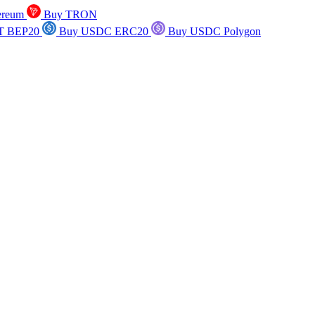
ereum
Buy TRON
T BEP20
Buy USDC ERC20
Buy USDC Polygon