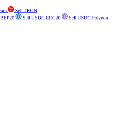
reum
Sell TRON
 BEP20
Sell USDC ERC20
Sell USDC Polygon