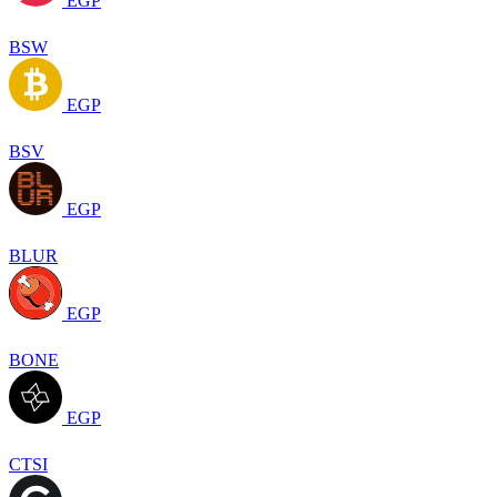
EGP
BSW
EGP
BSV
EGP
BLUR
EGP
BONE
EGP
CTSI