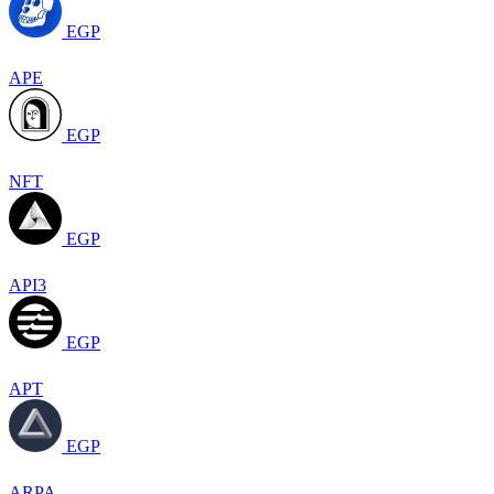
EGP
APE
EGP
NFT
EGP
API3
EGP
APT
EGP
ARPA