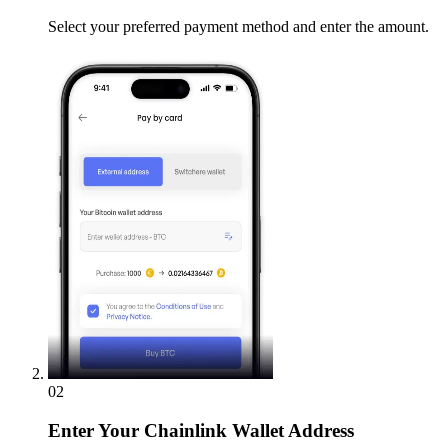
Select your preferred payment method and enter the amount.
02
Enter
Your Chainlink Wallet Address