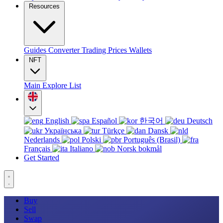
Resources
Guides
Converter
Trading
Prices
Wallets
NFT
Main
Explore
List
English
Español
한국어
Deutsch
Українська
Türkçe
Dansk
Nederlands
Polski
Português (Brasil)
Français
Italiano
Norsk bokmål
Get Started
Buy
Sell
Swap