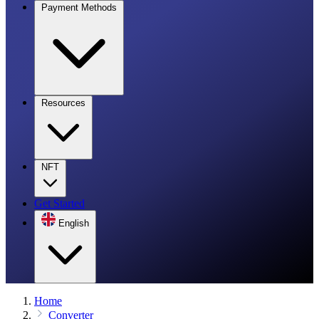
Payment Methods
Resources
NFT
Get Started
English
Home
Converter