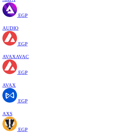
EGP
AUDIO
EGP
AVAXAVAC
EGP
AVAX
EGP
AXS
EGP