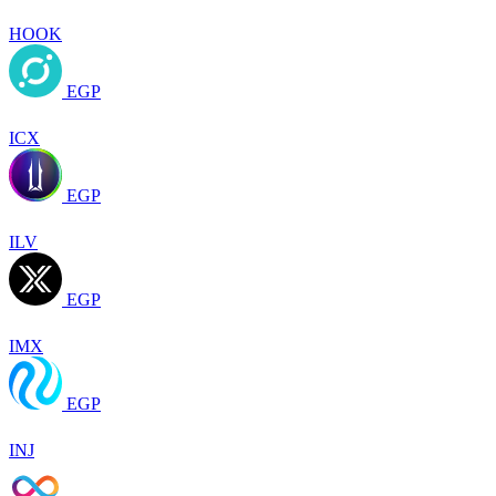
HOOK
EGP
ICX
EGP
ILV
EGP
IMX
EGP
INJ