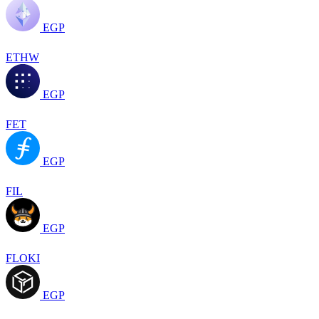
EGP
ETHW
EGP
FET
EGP
FIL
EGP
FLOKI
EGP