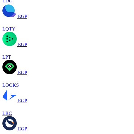
LDO
EGP
LQTY
EGP
LPT
EGP
LOOKS
EGP
LRC
EGP