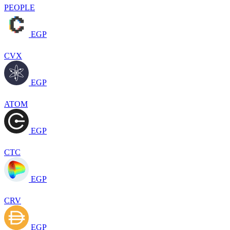
PEOPLE
EGP
CVX
EGP
ATOM
EGP
CTC
EGP
CRV
EGP