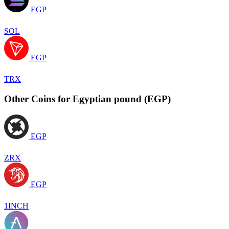
EGP
SOL
EGP
TRX
Other Coins for Egyptian pound (EGP)
EGP
ZRX
EGP
1INCH