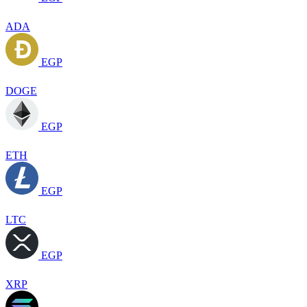
ADA
EGP
DOGE
EGP
ETH
EGP
LTC
EGP
XRP