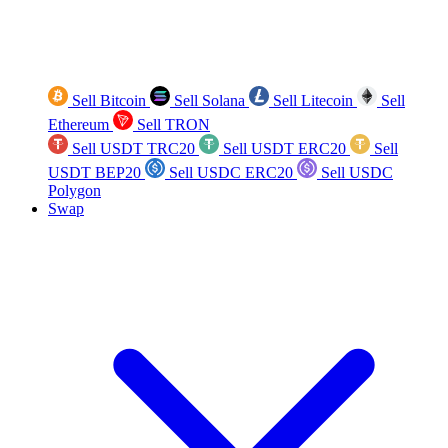
Sell Bitcoin
Sell Solana
Sell Litecoin
Sell
Ethereum
Sell TRON
Sell USDT TRC20
Sell USDT ERC20
Sell
USDT BEP20
Sell USDC ERC20
Sell USDC
Polygon
Swap