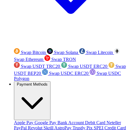
Swap Bitcoin
Swap Solana
Swap Litecoin
Swap Ethereum
Swap TRON
Swap USDT TRC20
Swap USDT ERC20
Swap
USDT BEP20
Swap USDC ERC20
Swap USDC
Polygon
Payment Methods
Apple Pay
Google Pay
Bank Account
Debit Card
Neteller
PayPal
Revolut
Skrill
AstroPay
Trustly
Pix
SPEI
Credit Card