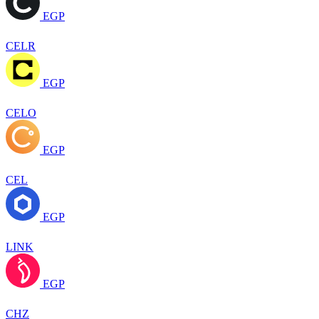
EGP
CELR
EGP
CELO
EGP
CEL
EGP
LINK
EGP
CHZ