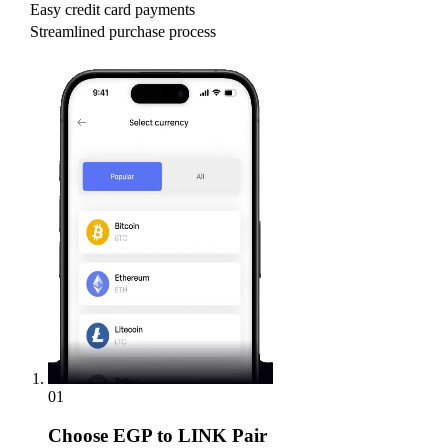
Easy credit card payments
Streamlined purchase process
01
Choose
EGP to LINK Pair