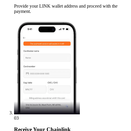
Provide your LINK wallet address and proceed with the
payment.
03
Receive
Your Chainlink