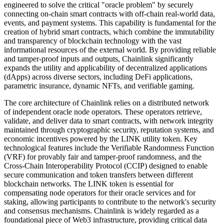
engineered to solve the critical "oracle problem" by securely
connecting on-chain smart contracts with off-chain real-world data,
events, and payment systems. This capability is fundamental for the
creation of hybrid smart contracts, which combine the immutability
and transparency of blockchain technology with the vast
informational resources of the external world. By providing reliable
and tamper-proof inputs and outputs, Chainlink significantly
expands the utility and applicability of decentralized applications
(dApps) across diverse sectors, including DeFi applications,
parametric insurance, dynamic NFTs, and verifiable gaming.
The core architecture of Chainlink relies on a distributed network
of independent oracle node operators. These operators retrieve,
validate, and deliver data to smart contracts, with network integrity
maintained through cryptographic security, reputation systems, and
economic incentives powered by the LINK utility token. Key
technological features include the Verifiable Randomness Function
(VRF) for provably fair and tamper-proof randomness, and the
Cross-Chain Interoperability Protocol (CCIP) designed to enable
secure communication and token transfers between different
blockchain networks. The LINK token is essential for
compensating node operators for their oracle services and for
staking, allowing participants to contribute to the network's security
and consensus mechanisms. Chainlink is widely regarded as a
foundational piece of Web3 infrastructure, providing critical data