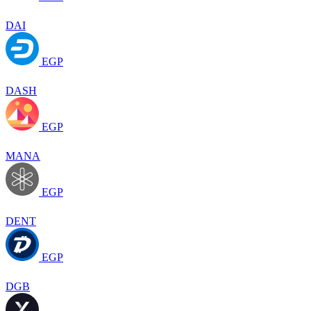
DAI
EGP
DASH
EGP
MANA
EGP
DENT
EGP
DGB