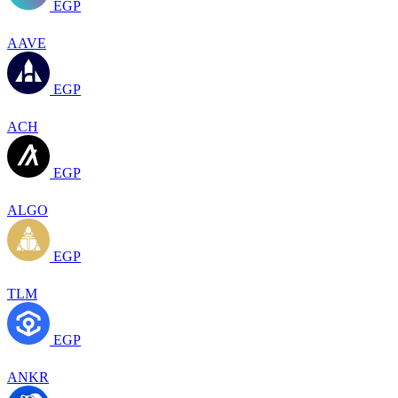
EGP
AAVE
EGP
ACH
EGP
ALGO
EGP
TLM
EGP
ANKR