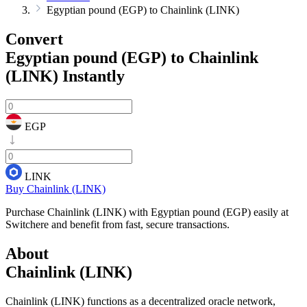
Egyptian pound (EGP) to Chainlink (LINK)
Convert
Egyptian pound (EGP) to Chainlink
(LINK)
Instantly
EGP
LINK
Buy Chainlink (LINK)
Purchase Chainlink (LINK) with Egyptian pound (EGP) easily at
Switchere and benefit from fast, secure transactions.
About
Chainlink (LINK)
Chainlink (LINK) functions as a decentralized oracle network,