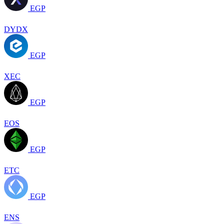
EGP
DYDX
EGP
XEC
EGP
EOS
EGP
ETC
EGP
ENS