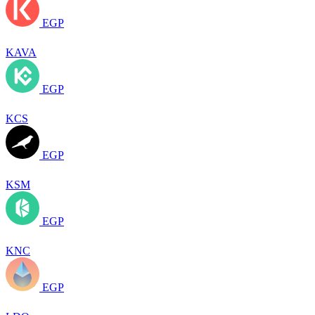
EGP
KAVA
EGP
KCS
EGP
KSM
EGP
KNC
EGP