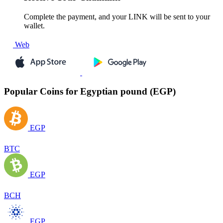
Complete the payment, and your LINK will be sent to your
wallet.
Web
Popular Coins for Egyptian pound (EGP)
EGP
BTC
EGP
BCH
EGP