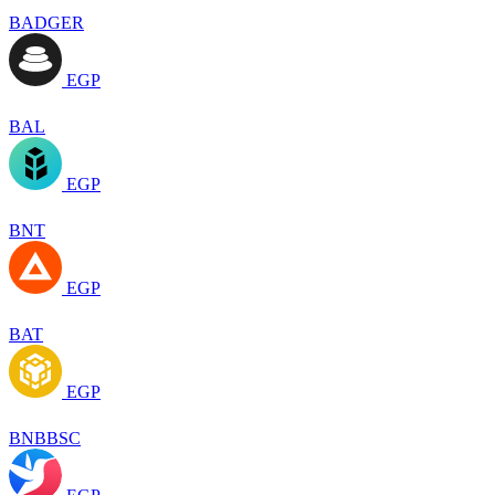
BADGER
EGP
BAL
EGP
BNT
EGP
BAT
EGP
BNBBSC