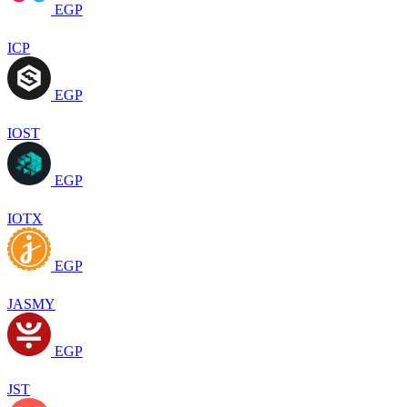
EGP
ICP
EGP
IOST
EGP
IOTX
EGP
JASMY
EGP
JST