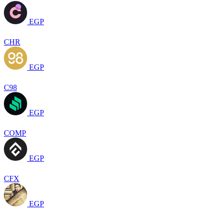
EGP
CHR
EGP
C98
EGP
COMP
EGP
CFX
EGP