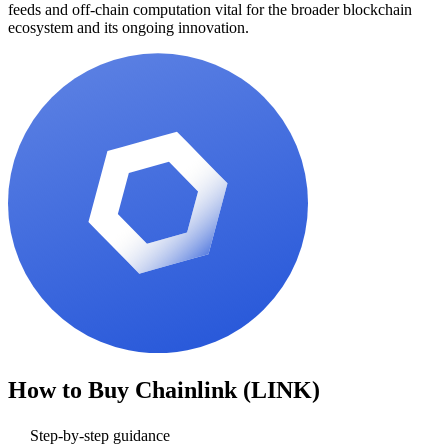
feeds and off-chain computation vital for the broader blockchain
ecosystem and its ongoing innovation.
How to Buy
Chainlink (LINK)
Step-by-step guidance