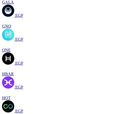
GALA
EGP
GNO
EGP
ONE
EGP
HBAR
EGP
HOT
EGP