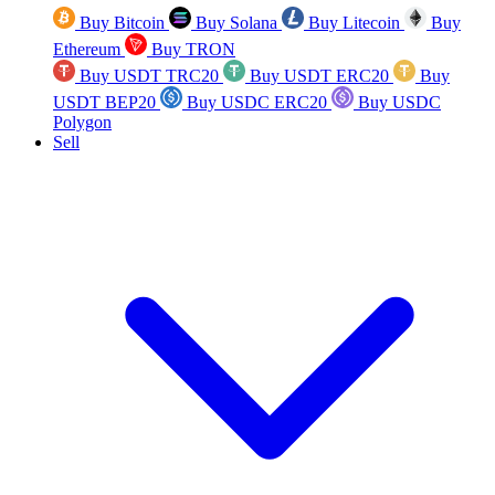
Buy Bitcoin
Buy Solana
Buy Litecoin
Buy
Ethereum
Buy TRON
Buy USDT TRC20
Buy USDT ERC20
Buy
USDT BEP20
Buy USDC ERC20
Buy USDC
Polygon
Sell