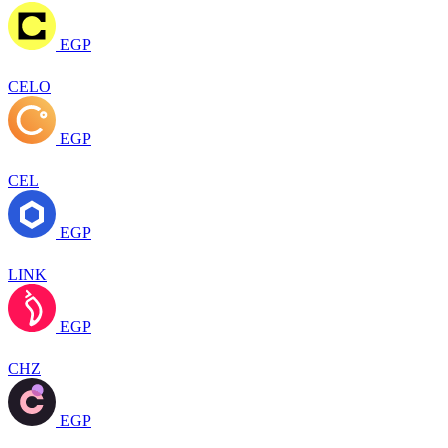
EGP
CELO
EGP
CEL
EGP
LINK
EGP
CHZ
EGP