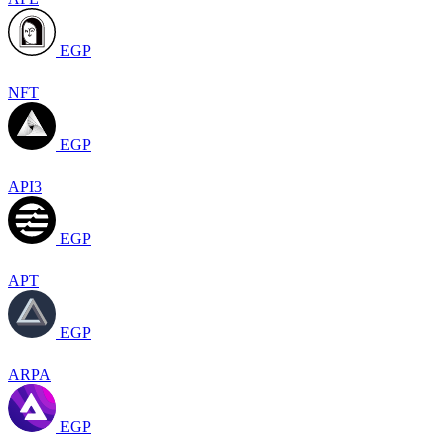
EGP
NFT
EGP
API3
EGP
APT
EGP
ARPA
EGP