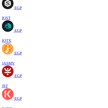
EGP
IOST
EGP
IOTX
EGP
JASMY
EGP
JST
EGP