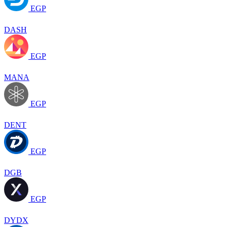
EGP
DASH
EGP
MANA
EGP
DENT
EGP
DGB
EGP
DYDX