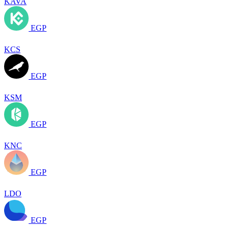
KAVA
EGP
KCS
EGP
KSM
EGP
KNC
EGP
LDO
EGP