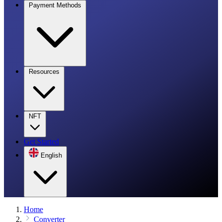
Payment Methods
Resources
NFT
Get Started
English
Home
Converter