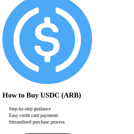
How to Buy
USDC (ARB)
Step-by-step guidance
Easy credit card payments
Streamlined purchase process