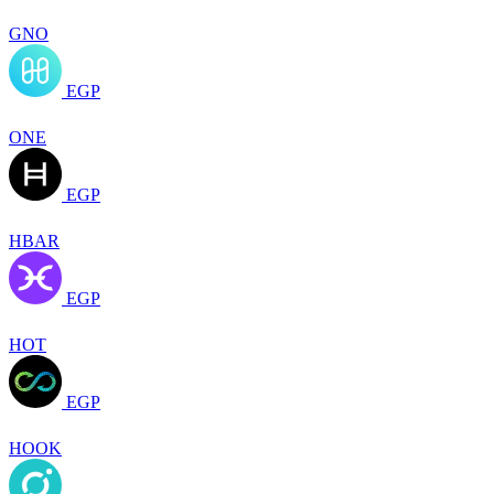
GNO
EGP
ONE
EGP
HBAR
EGP
HOT
EGP
HOOK