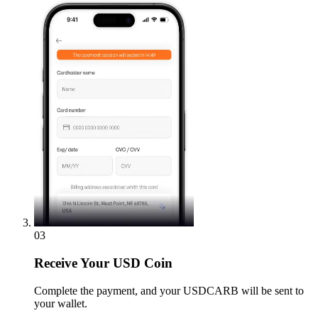
03
Receive
Your USD Coin
Complete the payment, and your USDCARB will be sent to
your wallet.