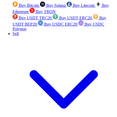
Buy Bitcoin
Buy Solana
Buy Litecoin
Buy
Ethereum
Buy TRON
Buy USDT TRC20
Buy USDT ERC20
Buy
USDT BEP20
Buy USDC ERC20
Buy USDC
Polygon
Sell