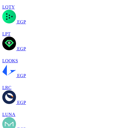
LQTY
EGP
LPT
EGP
LOOKS
EGP
LRC
EGP
LUNA