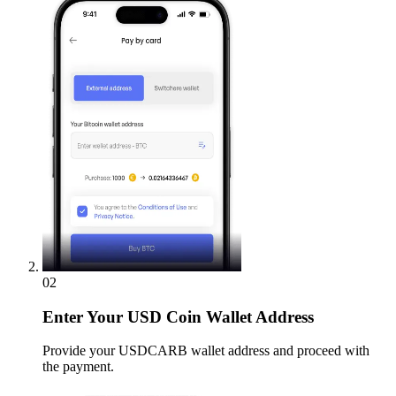
02
Enter
Your USD Coin Wallet Address
Provide your USDCARB wallet address and proceed with
the payment.