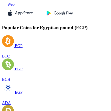
Web
Popular Coins for Egyptian pound (EGP)
EGP
BTC
EGP
BCH
EGP
ADA