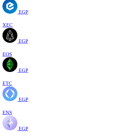
EGP
XEC
EGP
EOS
EGP
ETC
EGP
ENS
EGP