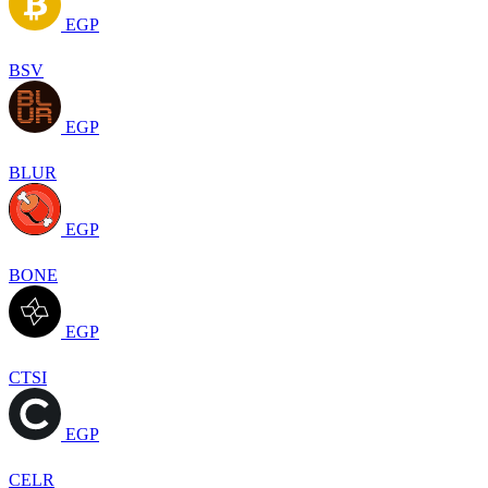
EGP
BSV
EGP
BLUR
EGP
BONE
EGP
CTSI
EGP
CELR