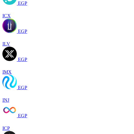
EGP
ICX
EGP
ILV
EGP
IMX
EGP
INJ
EGP
ICP