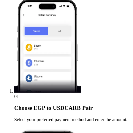
01
Choose
EGP to USDCARB Pair
Select your preferred payment method and enter the amount.