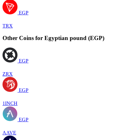
EGP
TRX
Other Coins for Egyptian pound (EGP)
EGP
ZRX
EGP
1INCH
EGP
AAVE