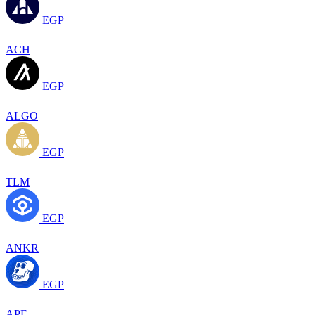
EGP
ACH
EGP
ALGO
EGP
TLM
EGP
ANKR
EGP
APE