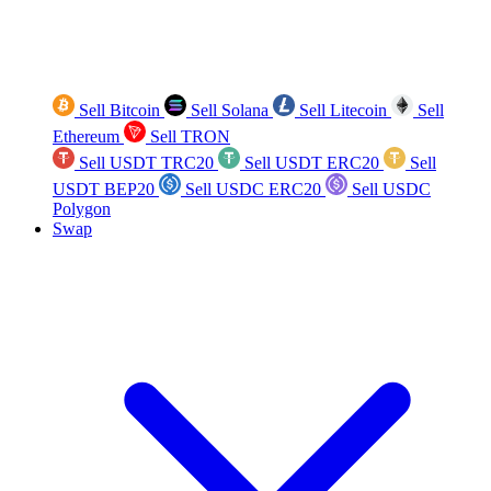
Sell Bitcoin
Sell Solana
Sell Litecoin
Sell
Ethereum
Sell TRON
Sell USDT TRC20
Sell USDT ERC20
Sell
USDT BEP20
Sell USDC ERC20
Sell USDC
Polygon
Swap