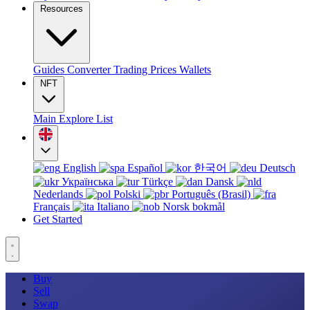
Resources
Guides
Converter
Trading
Prices
Wallets
NFT
Main
Explore
List
English
Español
한국어
Deutsch
Українська
Türkçe
Dansk
Nederlands
Polski
Português (Brasil)
Français
Italiano
Norsk bokmål
Get Started
Buy
Sell
Swap