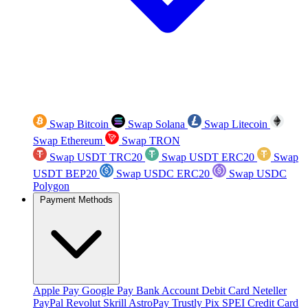
Swap Bitcoin
Swap Solana
Swap Litecoin
Swap Ethereum
Swap TRON
Swap USDT TRC20
Swap USDT ERC20
Swap
USDT BEP20
Swap USDC ERC20
Swap USDC
Polygon
Payment Methods
Apple Pay
Google Pay
Bank Account
Debit Card
Neteller
PayPal
Revolut
Skrill
AstroPay
Trustly
Pix
SPEI
Credit Card