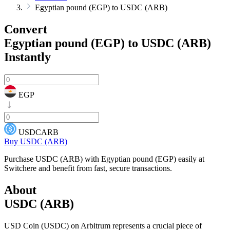
Egyptian pound (EGP) to USDC (ARB)
Convert
Egyptian pound (EGP) to USDC (ARB)
Instantly
EGP
USDCARB
Buy USDC (ARB)
Purchase USDC (ARB) with Egyptian pound (EGP) easily at
Switchere and benefit from fast, secure transactions.
About
USDC (ARB)
USD Coin (USDC) on Arbitrum represents a crucial piece of