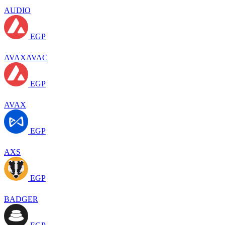
AUDIO
EGP
AVAXAVAC
EGP
AVAX
EGP
AXS
EGP
BADGER