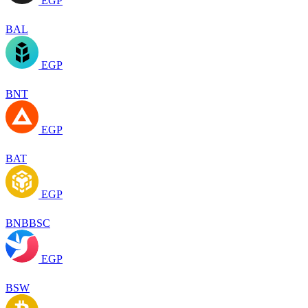
EGP
BAL
EGP
BNT
EGP
BAT
EGP
BNBBSC
EGP
BSW