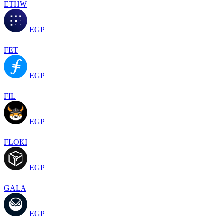
ETHW
EGP
FET
EGP
FIL
EGP
FLOKI
EGP
GALA
EGP