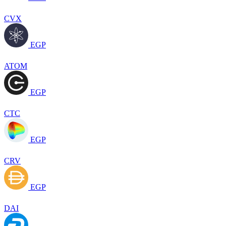
CVX
EGP
ATOM
EGP
CTC
EGP
CRV
EGP
DAI