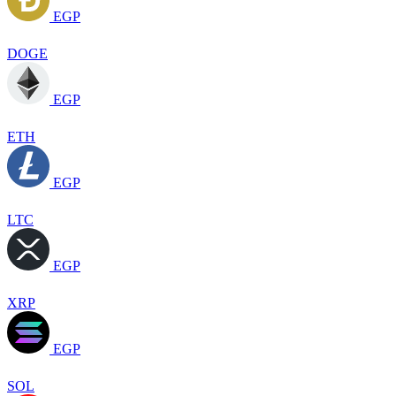
EGP
DOGE
EGP
ETH
EGP
LTC
EGP
XRP
EGP
SOL