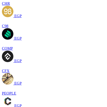
CHR
EGP
C98
EGP
COMP
EGP
CFX
EGP
PEOPLE
EGP