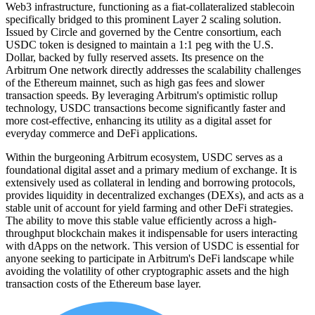
Web3 infrastructure, functioning as a fiat-collateralized stablecoin
specifically bridged to this prominent Layer 2 scaling solution.
Issued by Circle and governed by the Centre consortium, each
USDC token is designed to maintain a 1:1 peg with the U.S.
Dollar, backed by fully reserved assets. Its presence on the
Arbitrum One network directly addresses the scalability challenges
of the Ethereum mainnet, such as high gas fees and slower
transaction speeds. By leveraging Arbitrum's optimistic rollup
technology, USDC transactions become significantly faster and
more cost-effective, enhancing its utility as a digital asset for
everyday commerce and DeFi applications.
Within the burgeoning Arbitrum ecosystem, USDC serves as a
foundational digital asset and a primary medium of exchange. It is
extensively used as collateral in lending and borrowing protocols,
provides liquidity in decentralized exchanges (DEXs), and acts as a
stable unit of account for yield farming and other DeFi strategies.
The ability to move this stable value efficiently across a high-
throughput blockchain makes it indispensable for users interacting
with dApps on the network. This version of USDC is essential for
anyone seeking to participate in Arbitrum's DeFi landscape while
avoiding the volatility of other cryptographic assets and the high
transaction costs of the Ethereum base layer.