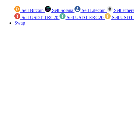
Sell Bitcoin
Sell Solana
Sell Litecoin
Sell Ethe
Sell USDT TRC20
Sell USDT ERC20
Sell USDT
Swap