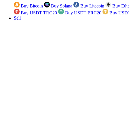
Buy Bitcoin
Buy Solana
Buy Litecoin
Buy Eth
Buy USDT TRC20
Buy USDT ERC20
Buy USD
Sell