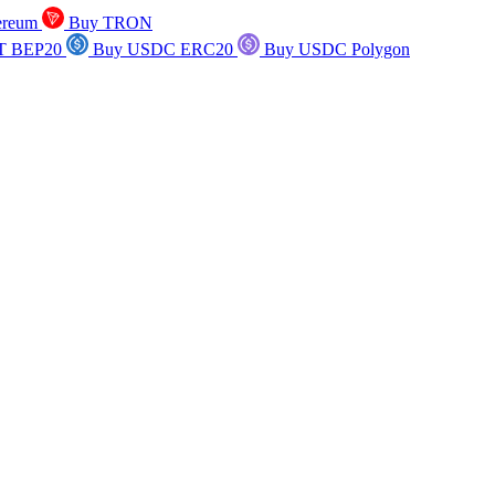
ereum
Buy TRON
T BEP20
Buy USDC ERC20
Buy USDC Polygon