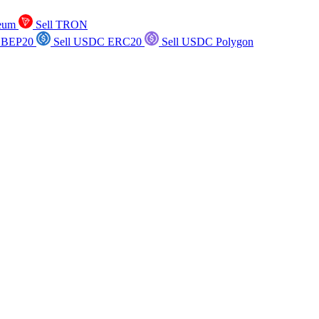
reum
Sell TRON
 BEP20
Sell USDC ERC20
Sell USDC Polygon