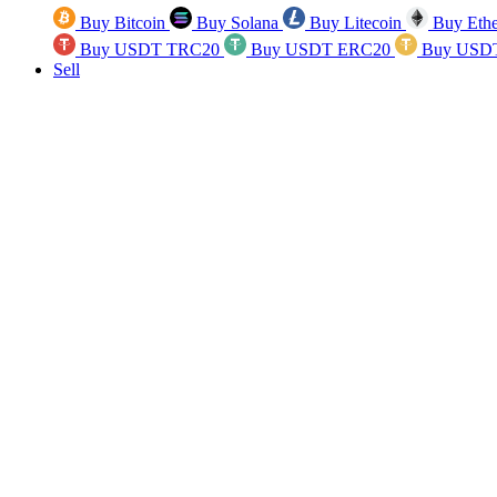
Buy Bitcoin
Buy Solana
Buy Litecoin
Buy Eth
Buy USDT TRC20
Buy USDT ERC20
Buy USD
Sell