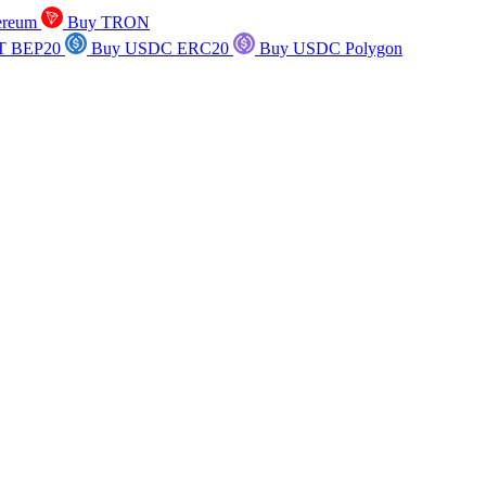
ereum
Buy TRON
T BEP20
Buy USDC ERC20
Buy USDC Polygon