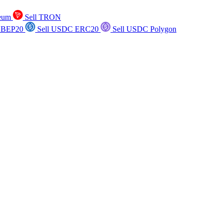
reum
Sell TRON
 BEP20
Sell USDC ERC20
Sell USDC Polygon