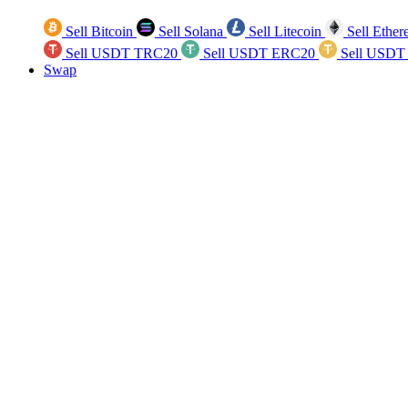
Sell Bitcoin
Sell Solana
Sell Litecoin
Sell Ethe
Sell USDT TRC20
Sell USDT ERC20
Sell USDT
Swap