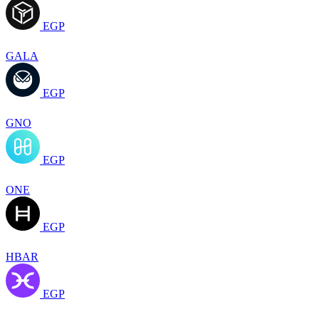
EGP
GALA
EGP
GNO
EGP
ONE
EGP
HBAR
EGP