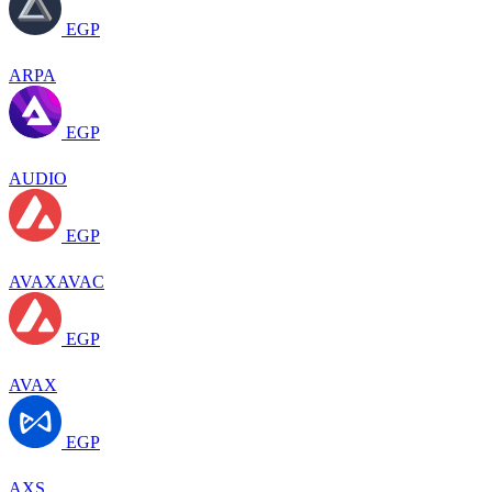
EGP
ARPA
EGP
AUDIO
EGP
AVAXAVAC
EGP
AVAX
EGP
AXS