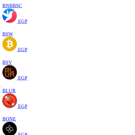
BNBBSC
EGP
BSW
EGP
BSV
EGP
BLUR
EGP
BONE
EGP