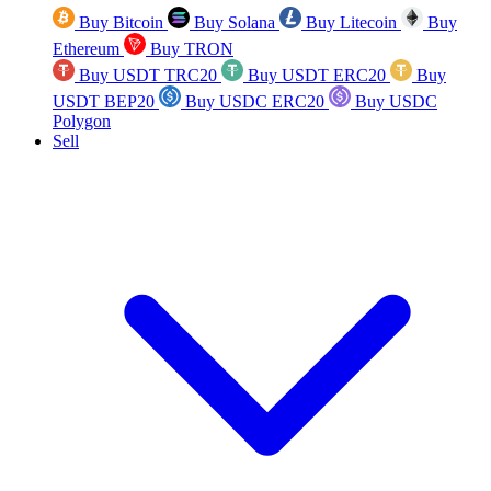
Buy Bitcoin
Buy Solana
Buy Litecoin
Buy
Ethereum
Buy TRON
Buy USDT TRC20
Buy USDT ERC20
Buy
USDT BEP20
Buy USDC ERC20
Buy USDC
Polygon
Sell