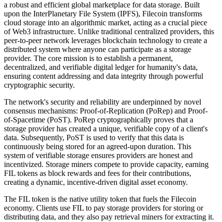
a robust and efficient global marketplace for data storage. Built
upon the InterPlanetary File System (IPFS), Filecoin transforms
cloud storage into an algorithmic market, acting as a crucial piece
of Web3 infrastructure. Unlike traditional centralized providers, this
peer-to-peer network leverages blockchain technology to create a
distributed system where anyone can participate as a storage
provider. The core mission is to establish a permanent,
decentralized, and verifiable digital ledger for humanity's data,
ensuring content addressing and data integrity through powerful
cryptographic security.
The network's security and reliability are underpinned by novel
consensus mechanisms: Proof-of-Replication (PoRep) and Proof-
of-Spacetime (PoST). PoRep cryptographically proves that a
storage provider has created a unique, verifiable copy of a client's
data. Subsequently, PoST is used to verify that this data is
continuously being stored for an agreed-upon duration. This
system of verifiable storage ensures providers are honest and
incentivized. Storage miners compete to provide capacity, earning
FIL tokens as block rewards and fees for their contributions,
creating a dynamic, incentive-driven digital asset economy.
The FIL token is the native utility token that fuels the Filecoin
economy. Clients use FIL to pay storage providers for storing or
distributing data, and they also pay retrieval miners for extracting it.