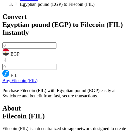
Egyptian pound (EGP) to Filecoin (FIL)
Convert
Egyptian pound (EGP) to Filecoin (FIL)
Instantly
EGP
FIL
Buy Filecoin (FIL)
Purchase Filecoin (FIL) with Egyptian pound (EGP) easily at
Switchere and benefit from fast, secure transactions.
About
Filecoin (FIL)
Filecoin (FIL) is a decentralized storage network designed to create