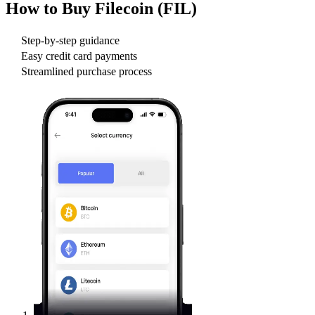
How to Buy
Filecoin (FIL)
Step-by-step guidance
Easy credit card payments
Streamlined purchase process