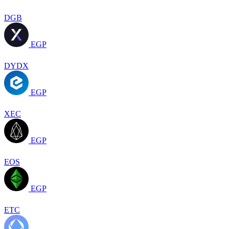
DGB
EGP
DYDX
EGP
XEC
EGP
EOS
EGP
ETC