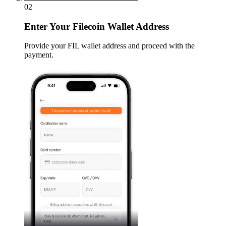
02
Enter
Your Filecoin Wallet Address
Provide your FIL wallet address and proceed with the
payment.