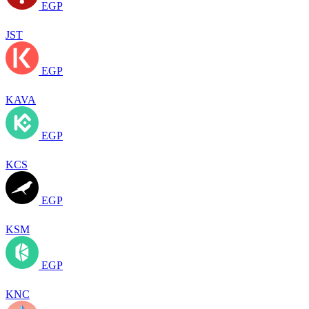
EGP
JST
EGP
KAVA
EGP
KCS
EGP
KSM
EGP
KNC