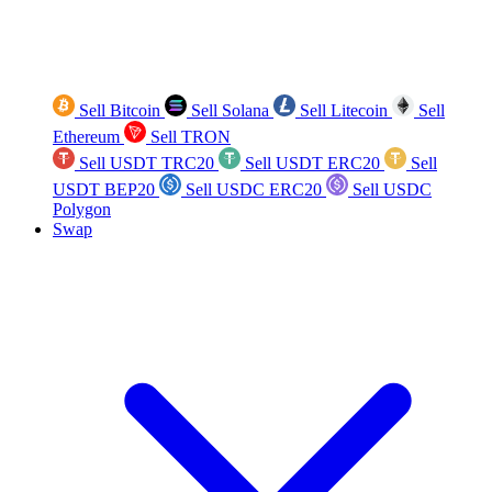
Sell Bitcoin
Sell Solana
Sell Litecoin
Sell
Ethereum
Sell TRON
Sell USDT TRC20
Sell USDT ERC20
Sell
USDT BEP20
Sell USDC ERC20
Sell USDC
Polygon
Swap