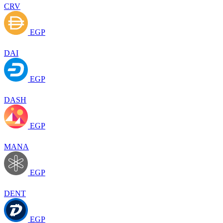
CRV
EGP
DAI
EGP
DASH
EGP
MANA
EGP
DENT
EGP