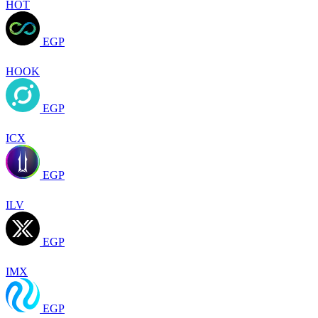
HOT
EGP
HOOK
EGP
ICX
EGP
ILV
EGP
IMX
EGP