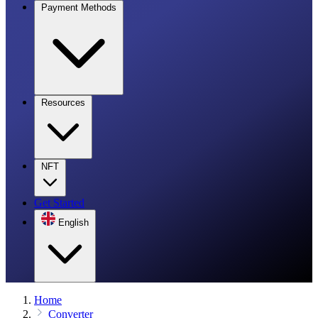
Payment Methods
Resources
NFT
Get Started
English
Home
Converter