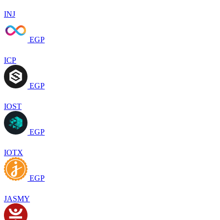
INJ
EGP
ICP
EGP
IOST
EGP
IOTX
EGP
JASMY