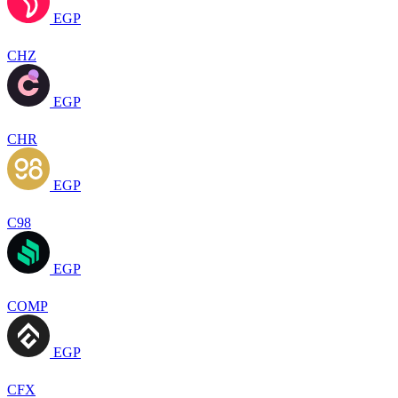
EGP
CHZ
EGP
CHR
EGP
C98
EGP
COMP
EGP
CFX