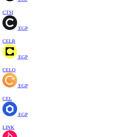
CTSI
EGP
CELR
EGP
CELO
EGP
CEL
EGP
LINK