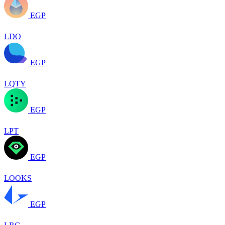
EGP
LDO
EGP
LQTY
EGP
LPT
EGP
LOOKS
EGP