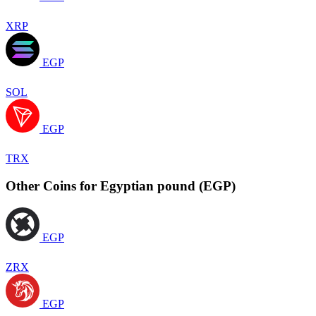
XRP
EGP
SOL
EGP
TRX
Other Coins for Egyptian pound (EGP)
EGP
ZRX
EGP