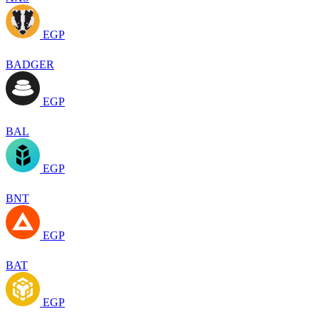
EGP
BADGER
EGP
BAL
EGP
BNT
EGP
BAT
EGP