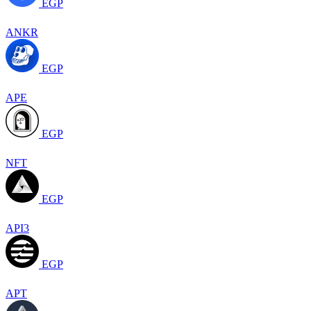
EGP
ANKR
EGP
APE
EGP
NFT
EGP
API3
EGP
APT