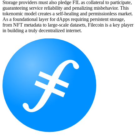
Storage providers must also pledge FIL as collateral to participate,
guaranteeing service reliability and penalizing misbehavior. This
tokenomic model creates a self-healing and permissionless market.
As a foundational layer for dApps requiring persistent storage,
from NFT metadata to large-scale datasets, Filecoin is a key player
in building a truly decentralized internet.