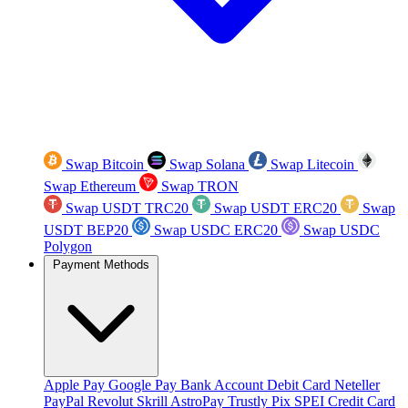
Swap Bitcoin
Swap Solana
Swap Litecoin
Swap Ethereum
Swap TRON
Swap USDT TRC20
Swap USDT ERC20
Swap
USDT BEP20
Swap USDC ERC20
Swap USDC
Polygon
Payment Methods
Apple Pay
Google Pay
Bank Account
Debit Card
Neteller
PayPal
Revolut
Skrill
AstroPay
Trustly
Pix
SPEI
Credit Card