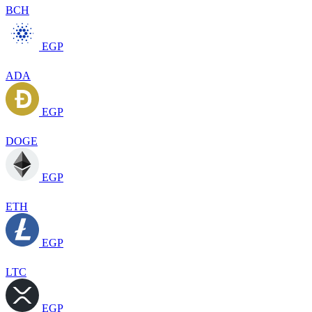
BCH
EGP
ADA
EGP
DOGE
EGP
ETH
EGP
LTC
EGP