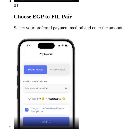
01
Choose
EGP to FIL Pair
Select your preferred payment method and enter the amount.