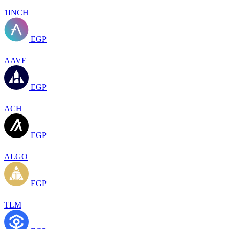
1INCH
EGP
AAVE
EGP
ACH
EGP
ALGO
EGP
TLM