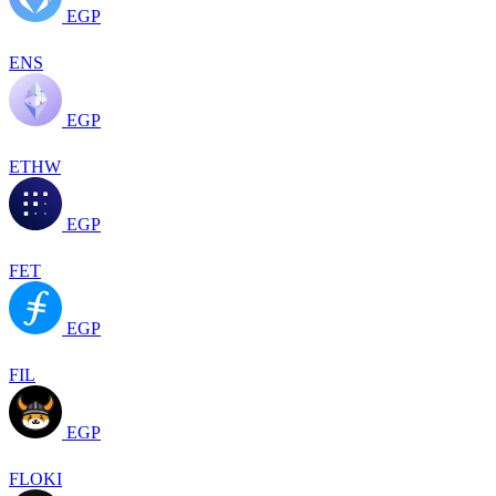
EGP
ENS
EGP
ETHW
EGP
FET
EGP
FIL
EGP
FLOKI