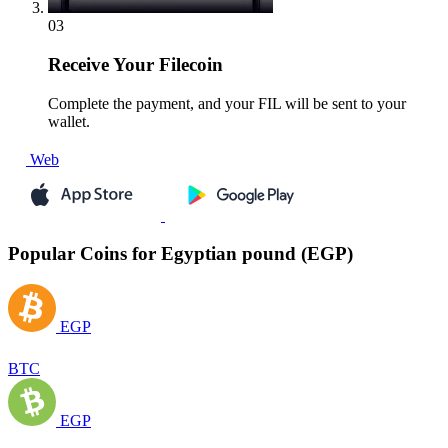
03
Receive
Your Filecoin
Complete the payment, and your FIL will be sent to your
wallet.
Web
Popular Coins for Egyptian pound (EGP)
EGP
BTC
EGP