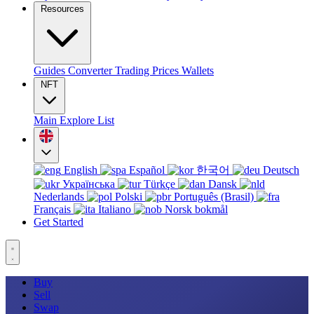
Resources
Guides
Converter
Trading
Prices
Wallets
NFT
Main
Explore
List
English
Español
한국어
Deutsch
Українська
Türkçe
Dansk
Nederlands
Polski
Português (Brasil)
Français
Italiano
Norsk bokmål
Get Started
Buy
Sell
Swap