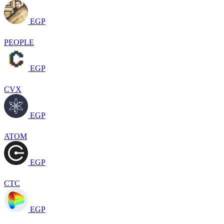
EGP
PEOPLE
EGP
CVX
EGP
ATOM
EGP
CTC
EGP