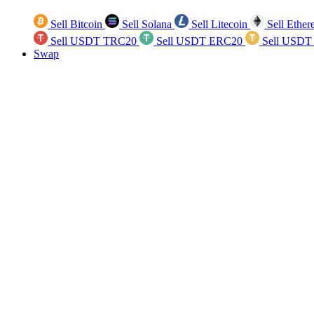
Sell Bitcoin
Sell Solana
Sell Litecoin
Sell Ethe
Sell USDT TRC20
Sell USDT ERC20
Sell USDT
Swap