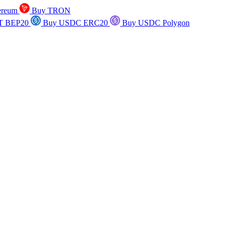
ereum
Buy TRON
T BEP20
Buy USDC ERC20
Buy USDC Polygon