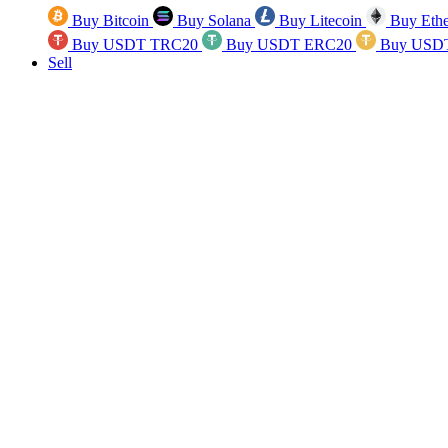
Buy Bitcoin
Buy Solana
Buy Litecoin
Buy Eth
Buy USDT TRC20
Buy USDT ERC20
Buy USD
Sell