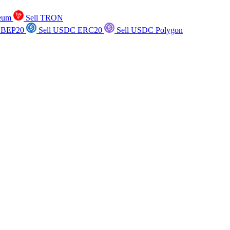
reum
Sell TRON
 BEP20
Sell USDC ERC20
Sell USDC Polygon