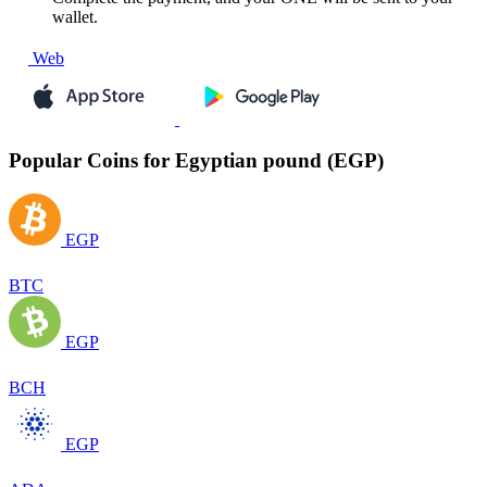
wallet.
Web
Popular Coins for Egyptian pound (EGP)
EGP
BTC
EGP
BCH
EGP