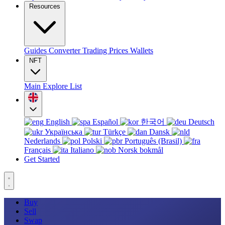
Resources
Guides
Converter
Trading
Prices
Wallets
NFT
Main
Explore
List
English
Español
한국어
Deutsch
Українська
Türkçe
Dansk
Nederlands
Polski
Português (Brasil)
Français
Italiano
Norsk bokmål
Get Started
Buy
Sell
Swap