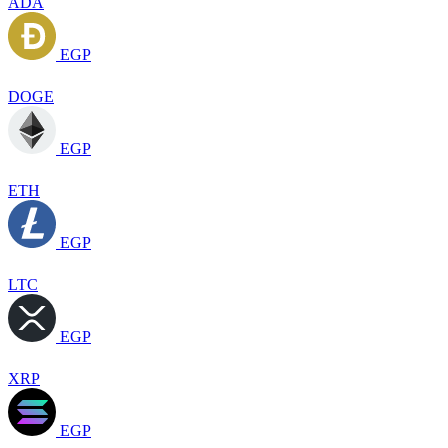
ADA
EGP
DOGE
EGP
ETH
EGP
LTC
EGP
XRP
EGP