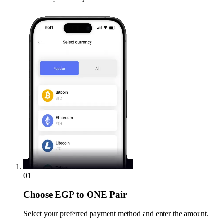
01
Choose
EGP to ONE Pair
Select your preferred payment method and enter the amount.