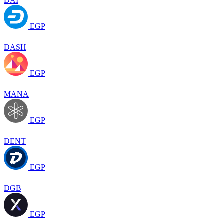
DAI
EGP
DASH
EGP
MANA
EGP
DENT
EGP
DGB
EGP