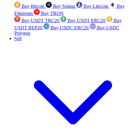
Buy Bitcoin
Buy Solana
Buy Litecoin
Buy
Ethereum
Buy TRON
Buy USDT TRC20
Buy USDT ERC20
Buy
USDT BEP20
Buy USDC ERC20
Buy USDC
Polygon
Sell