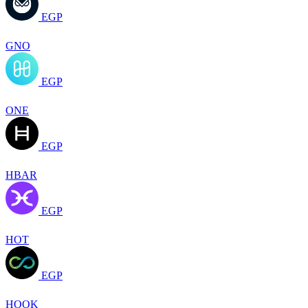
EGP
GNO
EGP
ONE
EGP
HBAR
EGP
HOT
EGP
HOOK