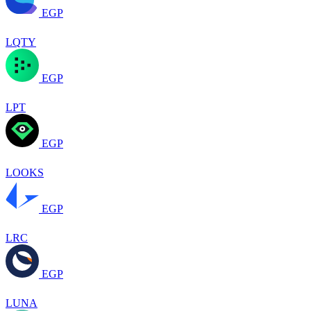
EGP
LQTY
EGP
LPT
EGP
LOOKS
EGP
LRC
EGP
LUNA