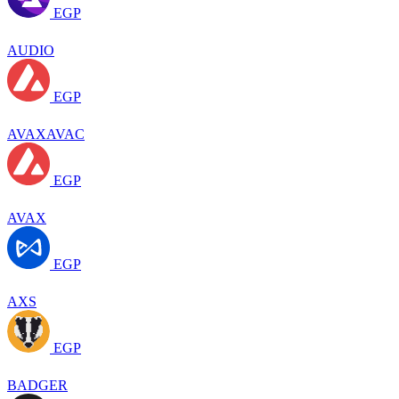
EGP
AUDIO
EGP
AVAXAVAC
EGP
AVAX
EGP
AXS
EGP
BADGER