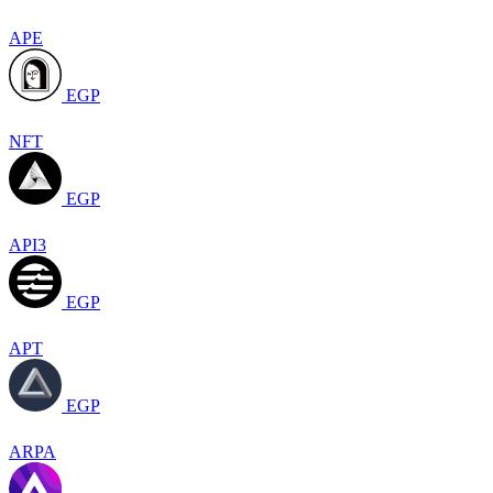
APE
EGP
NFT
EGP
API3
EGP
APT
EGP
ARPA