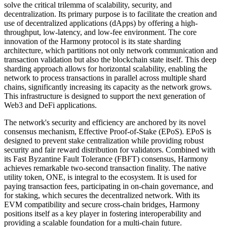
solve the critical trilemma of scalability, security, and
decentralization. Its primary purpose is to facilitate the creation and
use of decentralized applications (dApps) by offering a high-
throughput, low-latency, and low-fee environment. The core
innovation of the Harmony protocol is its state sharding
architecture, which partitions not only network communication and
transaction validation but also the blockchain state itself. This deep
sharding approach allows for horizontal scalability, enabling the
network to process transactions in parallel across multiple shard
chains, significantly increasing its capacity as the network grows.
This infrastructure is designed to support the next generation of
Web3 and DeFi applications.
The network's security and efficiency are anchored by its novel
consensus mechanism, Effective Proof-of-Stake (EPoS). EPoS is
designed to prevent stake centralization while providing robust
security and fair reward distribution for validators. Combined with
its Fast Byzantine Fault Tolerance (FBFT) consensus, Harmony
achieves remarkable two-second transaction finality. The native
utility token, ONE, is integral to the ecosystem. It is used for
paying transaction fees, participating in on-chain governance, and
for staking, which secures the decentralized network. With its
EVM compatibility and secure cross-chain bridges, Harmony
positions itself as a key player in fostering interoperability and
providing a scalable foundation for a multi-chain future.