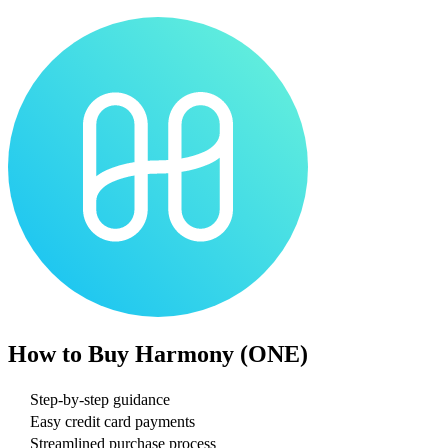
How to Buy
Harmony (ONE)
Step-by-step guidance
Easy credit card payments
Streamlined purchase process