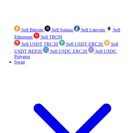
Sell Bitcoin
Sell Solana
Sell Litecoin
Sell
Ethereum
Sell TRON
Sell USDT TRC20
Sell USDT ERC20
Sell
USDT BEP20
Sell USDC ERC20
Sell USDC
Polygon
Swap