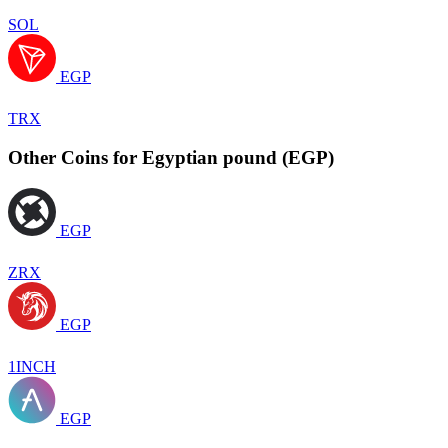
SOL
EGP
TRX
Other Coins for Egyptian pound (EGP)
EGP
ZRX
EGP
1INCH
EGP