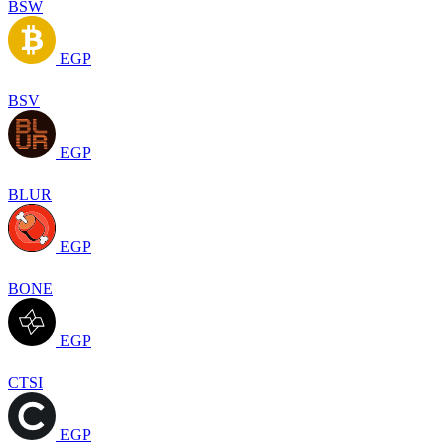
BSW
EGP
BSV
EGP
BLUR
EGP
BONE
EGP
CTSI
EGP