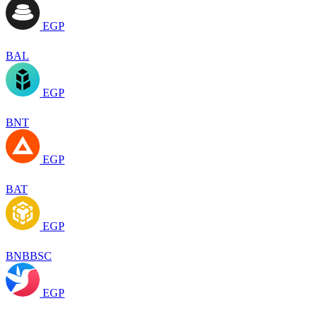
EGP
BAL
EGP
BNT
EGP
BAT
EGP
BNBBSC
EGP