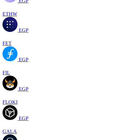
EGP
ETHW
EGP
FET
EGP
FIL
EGP
FLOKI
EGP
GALA