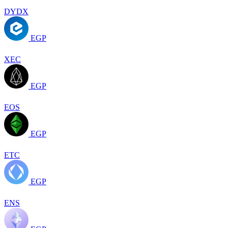
DYDX
EGP
XEC
EGP
EOS
EGP
ETC
EGP
ENS