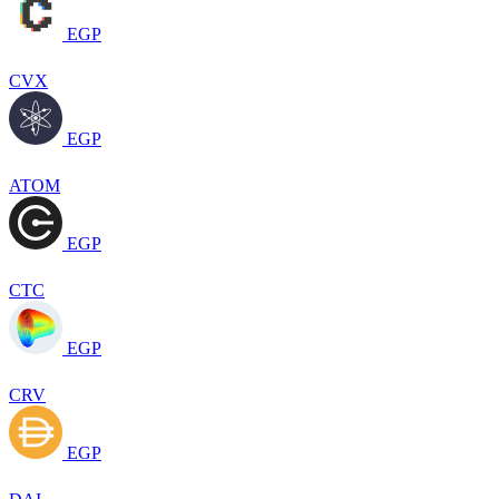
EGP
CVX
EGP
ATOM
EGP
CTC
EGP
CRV
EGP