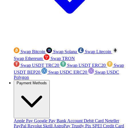
Swap Bitcoin
Swap Solana
Swap Litecoin
Swap Ethereum
Swap TRON
Swap USDT TRC20
Swap USDT ERC20
Swap
USDT BEP20
Swap USDC ERC20
Swap USDC
Polygon
Payment Methods
Apple Pay
Google Pay
Bank Account
Debit Card
Neteller
PayPal
Revolut
Skrill
AstroPay
Trustly
Pix
SPEI
Credit Card