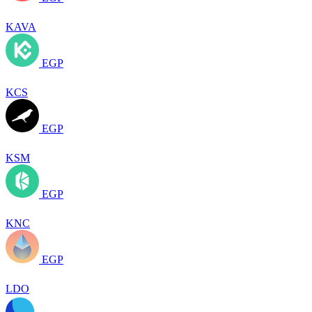
KAVA
EGP
KCS
EGP
KSM
EGP
KNC
EGP
LDO