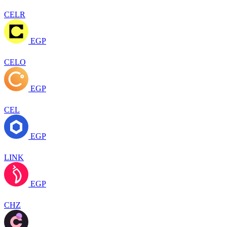
CELR
EGP
CELO
EGP
CEL
EGP
LINK
EGP
CHZ