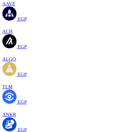
AAVE
EGP
ACH
EGP
ALGO
EGP
TLM
EGP
ANKR
EGP