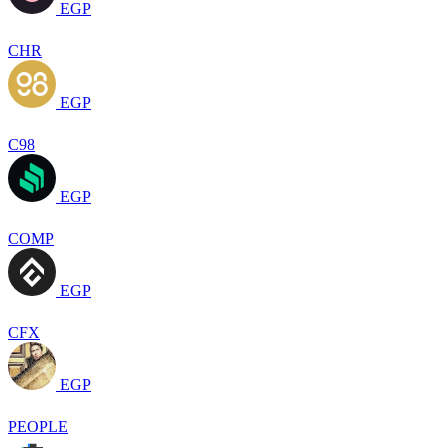
EGP
CHR
EGP
C98
EGP
COMP
EGP
CFX
EGP
PEOPLE