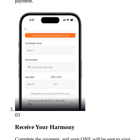
payment.
03
Receive
Your Harmony
Complete the payment, and your ONE will be sent to your