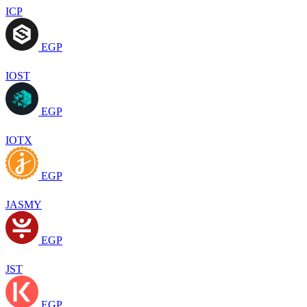
ICP
EGP
IOST
EGP
IOTX
EGP
JASMY
EGP
JST
EGP