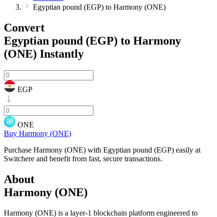
Egyptian pound (EGP) to Harmony (ONE)
Convert
Egyptian pound (EGP) to Harmony
(ONE)
Instantly
EGP
ONE
Buy Harmony (ONE)
Purchase Harmony (ONE) with Egyptian pound (EGP) easily at
Switchere and benefit from fast, secure transactions.
About
Harmony (ONE)
Harmony (ONE) is a layer-1 blockchain platform engineered to