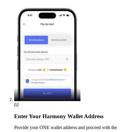
02
Enter
Your Harmony Wallet Address
Provide your ONE wallet address and proceed with the