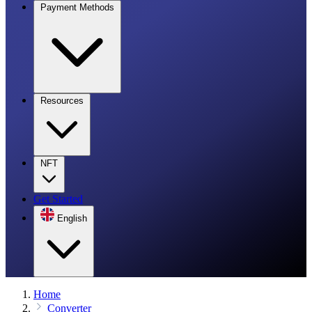
Payment Methods
Resources
NFT
Get Started
English
Home
Converter