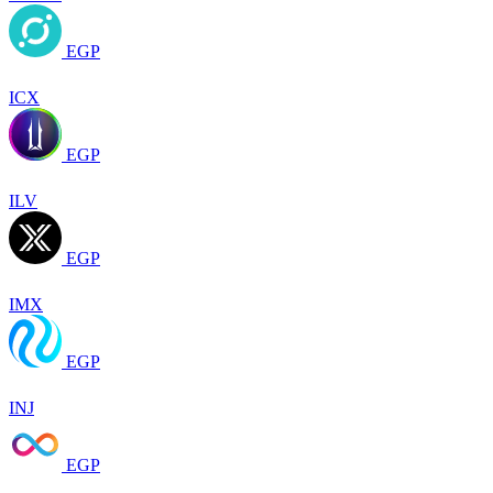
EGP
ICX
EGP
ILV
EGP
IMX
EGP
INJ
EGP