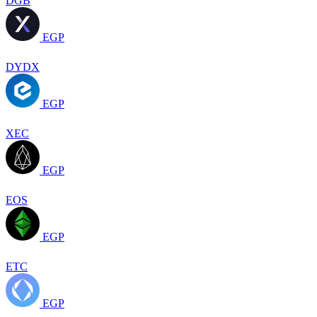
DGB
EGP
DYDX
EGP
XEC
EGP
EOS
EGP
ETC
EGP