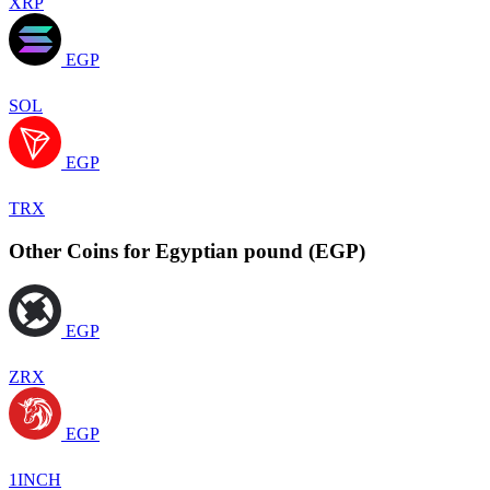
XRP
EGP
SOL
EGP
TRX
Other Coins for Egyptian pound (EGP)
EGP
ZRX
EGP
1INCH