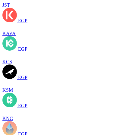
JST
EGP
KAVA
EGP
KCS
EGP
KSM
EGP
KNC
EGP