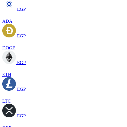
EGP
ADA
EGP
DOGE
EGP
ETH
EGP
LTC
EGP