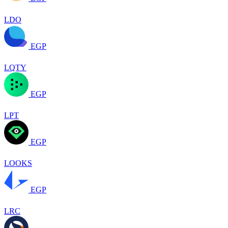
LDO
EGP
LQTY
EGP
LPT
EGP
LOOKS
EGP
LRC