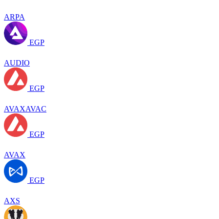
ARPA
EGP
AUDIO
EGP
AVAXAVAC
EGP
AVAX
EGP
AXS