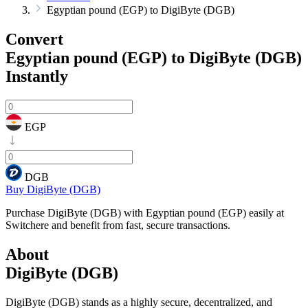
Egyptian pound (EGP) to DigiByte (DGB)
Convert
Egyptian pound (EGP) to DigiByte (DGB)
Instantly
EGP
DGB
Buy DigiByte (DGB)
Purchase DigiByte (DGB) with Egyptian pound (EGP) easily at
Switchere and benefit from fast, secure transactions.
About
DigiByte (DGB)
DigiByte (DGB) stands as a highly secure, decentralized, and