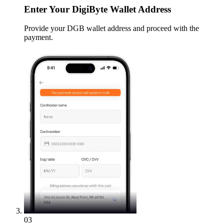
Enter
Your DigiByte Wallet Address
Provide your DGB wallet address and proceed with the
payment.
03