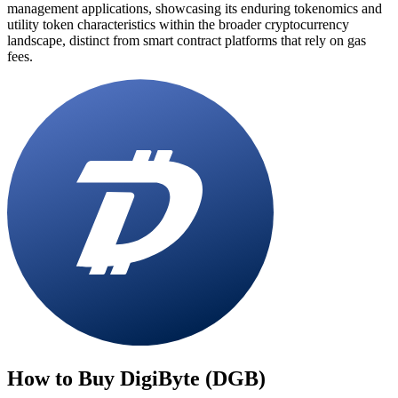
management applications, showcasing its enduring tokenomics and
utility token characteristics within the broader cryptocurrency
landscape, distinct from smart contract platforms that rely on gas
fees.
How to Buy
DigiByte (DGB)