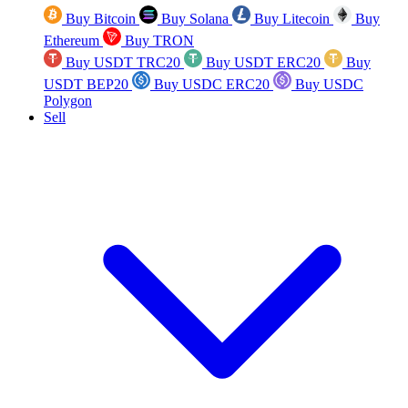
Buy Bitcoin
Buy Solana
Buy Litecoin
Buy
Ethereum
Buy TRON
Buy USDT TRC20
Buy USDT ERC20
Buy
USDT BEP20
Buy USDC ERC20
Buy USDC
Polygon
Sell