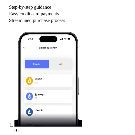
Step-by-step guidance
Easy credit card payments
Streamlined purchase process
01