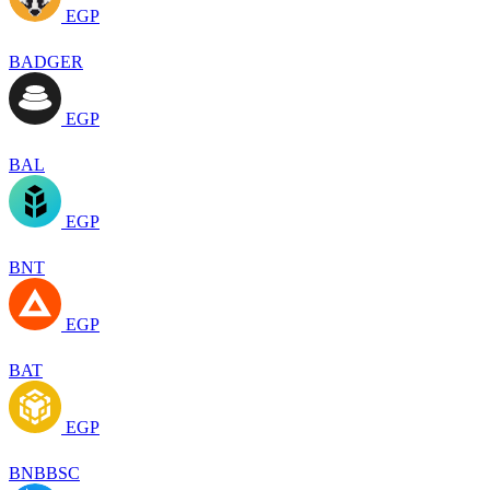
EGP
BADGER
EGP
BAL
EGP
BNT
EGP
BAT
EGP
BNBBSC