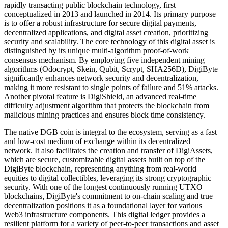
rapidly transacting public blockchain technology, first
conceptualized in 2013 and launched in 2014. Its primary purpose
is to offer a robust infrastructure for secure digital payments,
decentralized applications, and digital asset creation, prioritizing
security and scalability. The core technology of this digital asset is
distinguished by its unique multi-algorithm proof-of-work
consensus mechanism. By employing five independent mining
algorithms (Odocrypt, Skein, Qubit, Scrypt, SHA256D), DigiByte
significantly enhances network security and decentralization,
making it more resistant to single points of failure and 51% attacks.
Another pivotal feature is DigiShield, an advanced real-time
difficulty adjustment algorithm that protects the blockchain from
malicious mining practices and ensures block time consistency.
The native DGB coin is integral to the ecosystem, serving as a fast
and low-cost medium of exchange within its decentralized
network. It also facilitates the creation and transfer of DigiAssets,
which are secure, customizable digital assets built on top of the
DigiByte blockchain, representing anything from real-world
equities to digital collectibles, leveraging its strong cryptographic
security. With one of the longest continuously running UTXO
blockchains, DigiByte's commitment to on-chain scaling and true
decentralization positions it as a foundational layer for various
Web3 infrastructure components. This digital ledger provides a
resilient platform for a variety of peer-to-peer transactions and asset