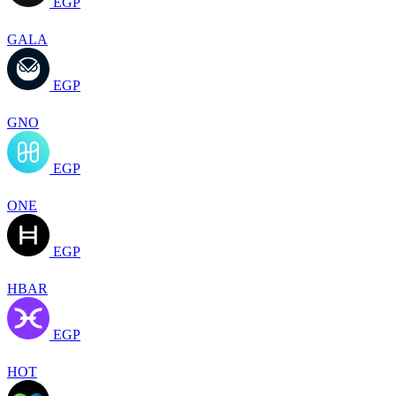
EGP
GALA
EGP
GNO
EGP
ONE
EGP
HBAR
EGP
HOT