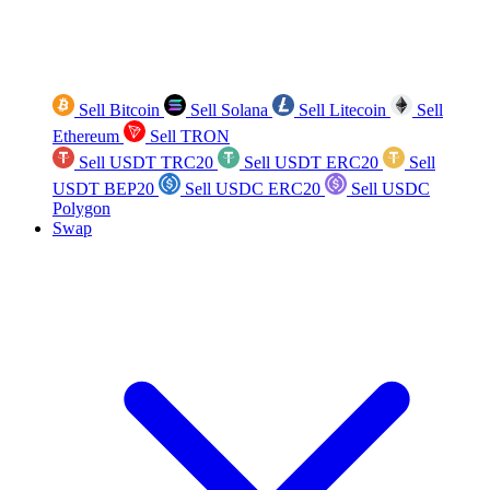
Sell Bitcoin
Sell Solana
Sell Litecoin
Sell
Ethereum
Sell TRON
Sell USDT TRC20
Sell USDT ERC20
Sell
USDT BEP20
Sell USDC ERC20
Sell USDC
Polygon
Swap