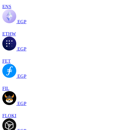
ENS
EGP
ETHW
EGP
FET
EGP
FIL
EGP
FLOKI