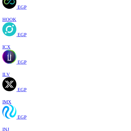
EGP
HOOK
EGP
ICX
EGP
ILV
EGP
IMX
EGP
INJ