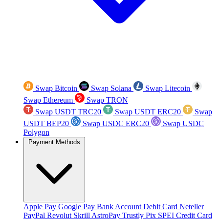
Swap Bitcoin
Swap Solana
Swap Litecoin
Swap Ethereum
Swap TRON
Swap USDT TRC20
Swap USDT ERC20
Swap
USDT BEP20
Swap USDC ERC20
Swap USDC
Polygon
Payment Methods
Apple Pay
Google Pay
Bank Account
Debit Card
Neteller
PayPal
Revolut
Skrill
AstroPay
Trustly
Pix
SPEI
Credit Card