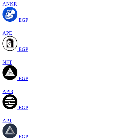
ANKR
EGP
APE
EGP
NFT
EGP
API3
EGP
APT
EGP