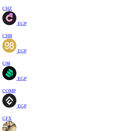
CHZ
EGP
CHR
EGP
C98
EGP
COMP
EGP
CFX