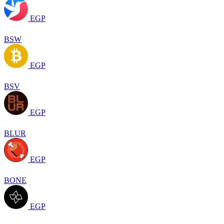
EGP
BSW
EGP
BSV
EGP
BLUR
EGP
BONE
EGP