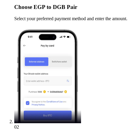
Choose
EGP to DGB Pair
Select your preferred payment method and enter the amount.
02