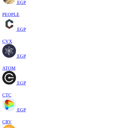
EGP
PEOPLE
EGP
CVX
EGP
ATOM
EGP
CTC
EGP
CRV