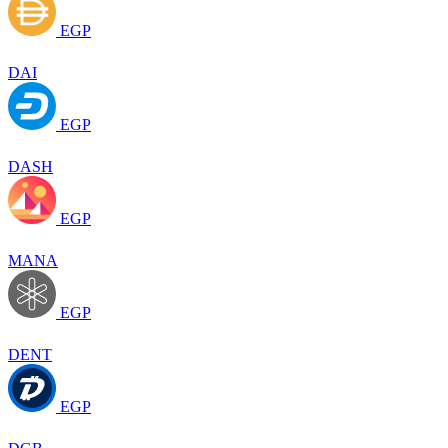
EGP
DAI
EGP
DASH
EGP
MANA
EGP
DENT
EGP