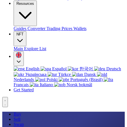
Resources
Guides
Converter
Trading
Prices
Wallets
NFT
Main
Explore
List
English
Español
한국어
Deutsch
Українська
Türkçe
Dansk
Nederlands
Polski
Português (Brasil)
Français
Italiano
Norsk bokmål
Get Started
Buy
Sell
Swap