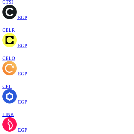
CTSI
EGP
CELR
EGP
CELO
EGP
CEL
EGP
LINK
EGP