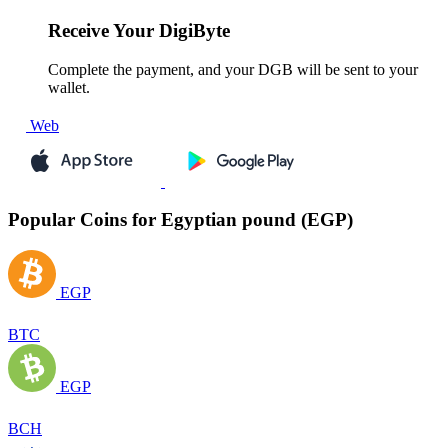
Receive
Your DigiByte
Complete the payment, and your DGB will be sent to your
wallet.
Web
Popular Coins for Egyptian pound (EGP)
EGP
BTC
EGP
BCH