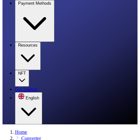
Payment Methods
Resources
NFT
Get Started
English
Home
Converter