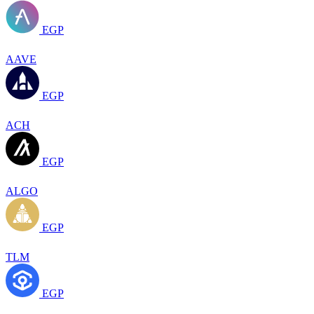
EGP
AAVE
EGP
ACH
EGP
ALGO
EGP
TLM
EGP