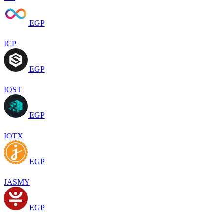
EGP
ICP
EGP
IOST
EGP
IOTX
EGP
JASMY
EGP