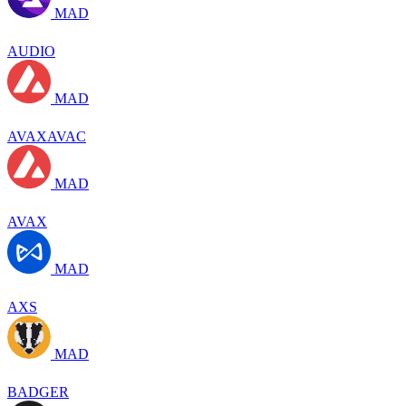
MAD
AUDIO
MAD
AVAXAVAC
MAD
AVAX
MAD
AXS
MAD
BADGER