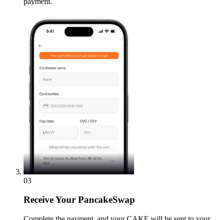
payment.
03
Receive
Your PancakeSwap
Complete the payment, and your CAKE will be sent to your