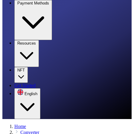
Payment Methods
Resources
NFT
Get Started
English
Home
Converter