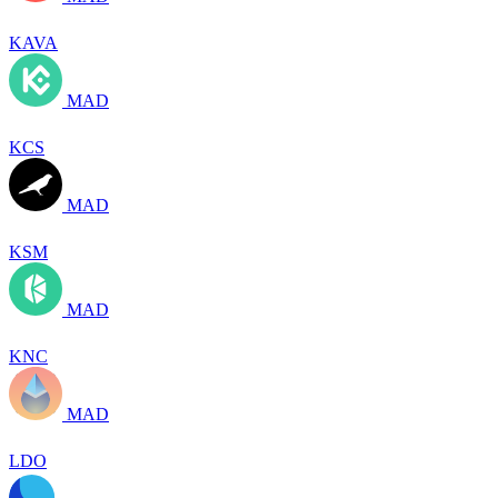
KAVA
MAD
KCS
MAD
KSM
MAD
KNC
MAD
LDO