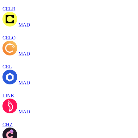
CELR
MAD
CELO
MAD
CEL
MAD
LINK
MAD
CHZ