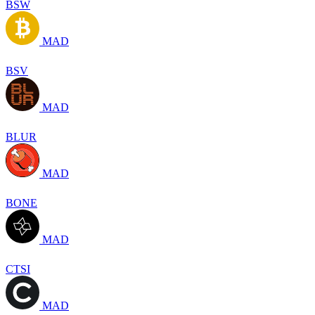
BSW
MAD
BSV
MAD
BLUR
MAD
BONE
MAD
CTSI
MAD