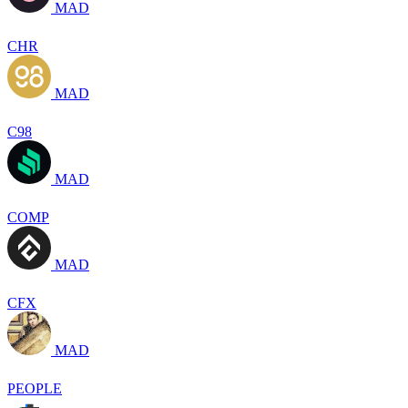
MAD
CHR
MAD
C98
MAD
COMP
MAD
CFX
MAD
PEOPLE