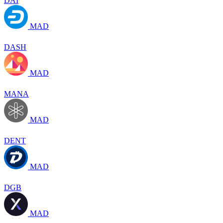
DAI
MAD
DASH
MAD
MANA
MAD
DENT
MAD
DGB
MAD