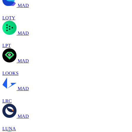
MAD
LQTY
MAD
LPT
MAD
LOOKS
MAD
LRC
MAD
LUNA