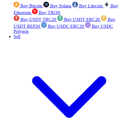
Buy Bitcoin
Buy Solana
Buy Litecoin
Buy
Ethereum
Buy TRON
Buy USDT TRC20
Buy USDT ERC20
Buy
USDT BEP20
Buy USDC ERC20
Buy USDC
Polygon
Sell