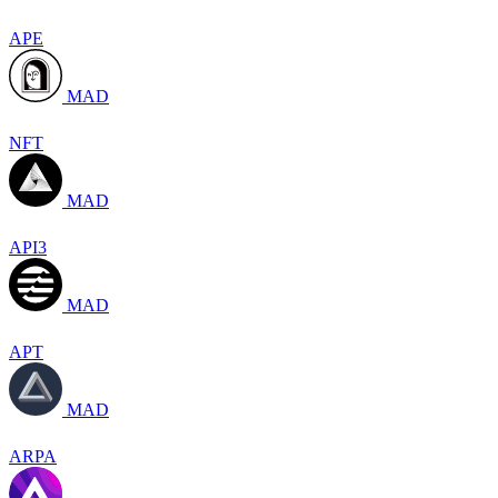
APE
MAD
NFT
MAD
API3
MAD
APT
MAD
ARPA