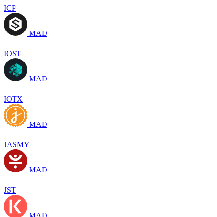
ICP
MAD
IOST
MAD
IOTX
MAD
JASMY
MAD
JST
MAD