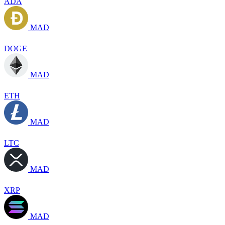
ADA
MAD
DOGE
MAD
ETH
MAD
LTC
MAD
XRP
MAD