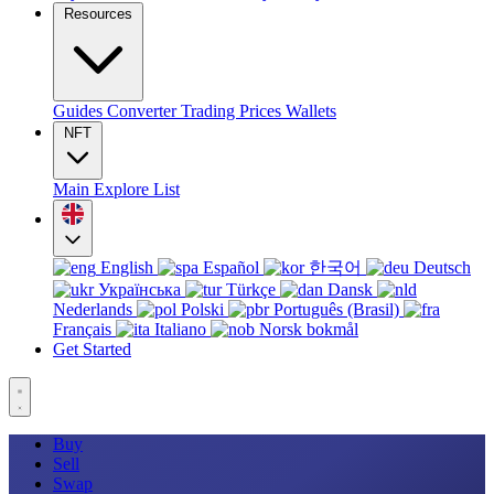
Resources
Guides
Converter
Trading
Prices
Wallets
NFT
Main
Explore
List
English
Español
한국어
Deutsch
Українська
Türkçe
Dansk
Nederlands
Polski
Português (Brasil)
Français
Italiano
Norsk bokmål
Get Started
Buy
Sell
Swap