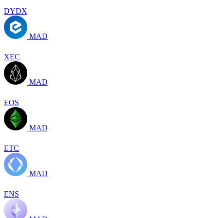
DYDX
MAD
XEC
MAD
EOS
MAD
ETC
MAD
ENS