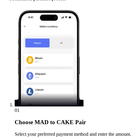
01
Choose
MAD to CAKE Pair
Select your preferred payment method and enter the amount.