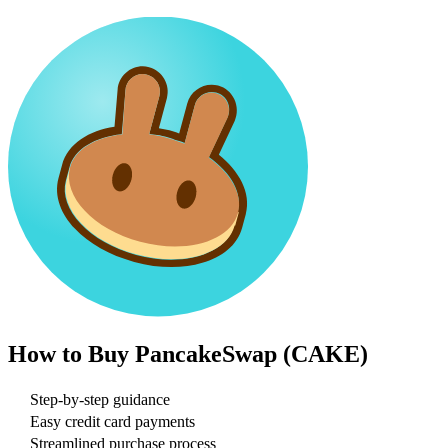
How to Buy
PancakeSwap (CAKE)
Step-by-step guidance
Easy credit card payments
Streamlined purchase process