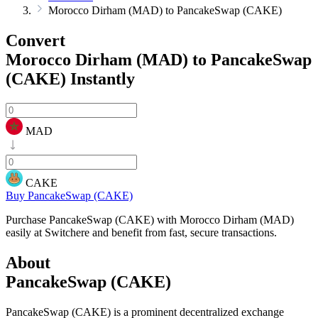
Morocco Dirham (MAD) to PancakeSwap (CAKE)
Convert
Morocco Dirham (MAD) to PancakeSwap
(CAKE)
Instantly
MAD
CAKE
Buy PancakeSwap (CAKE)
Purchase PancakeSwap (CAKE) with Morocco Dirham (MAD)
easily at Switchere and benefit from fast, secure transactions.
About
PancakeSwap (CAKE)
PancakeSwap (CAKE) is a prominent decentralized exchange