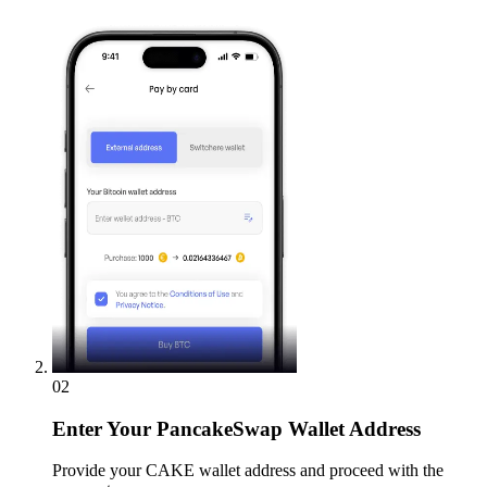
02
Enter
Your PancakeSwap Wallet Address
Provide your CAKE wallet address and proceed with the