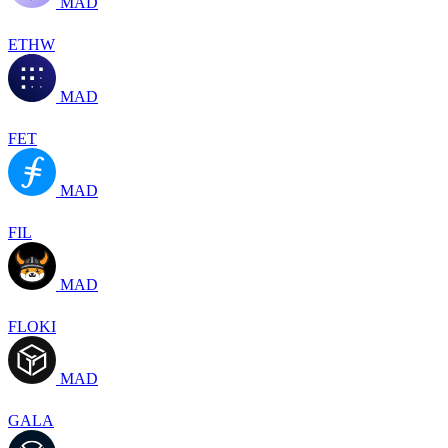
MAD
ETHW
MAD
FET
MAD
FIL
MAD
FLOKI
MAD
GALA