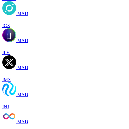
MAD
ICX
MAD
ILV
MAD
IMX
MAD
INJ
MAD