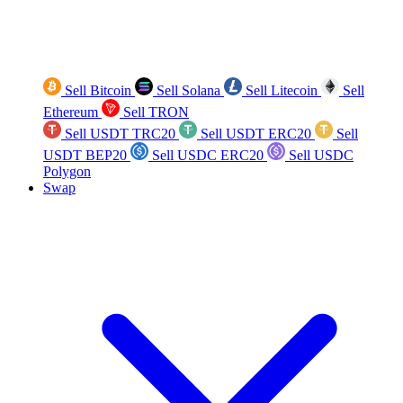
Sell Bitcoin
Sell Solana
Sell Litecoin
Sell
Ethereum
Sell TRON
Sell USDT TRC20
Sell USDT ERC20
Sell
USDT BEP20
Sell USDC ERC20
Sell USDC
Polygon
Swap