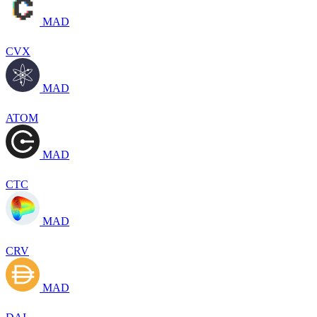
MAD
CVX
MAD
ATOM
MAD
CTC
MAD
CRV
MAD