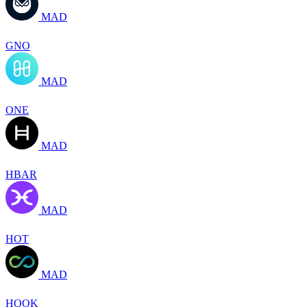
MAD
GNO
MAD
ONE
MAD
HBAR
MAD
HOT
MAD
HOOK