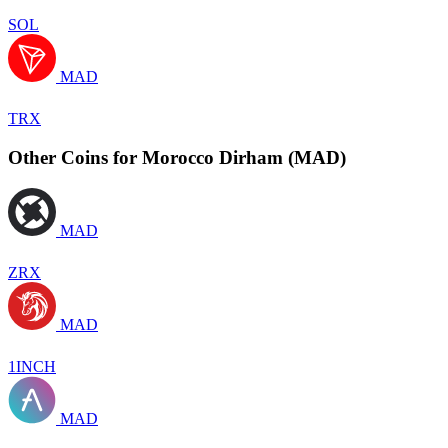
SOL
MAD
TRX
Other Coins for Morocco Dirham (MAD)
MAD
ZRX
MAD
1INCH
MAD