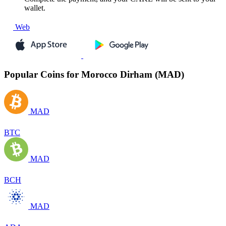
wallet.
Web
Popular Coins for Morocco Dirham (MAD)
MAD
BTC
MAD
BCH
MAD