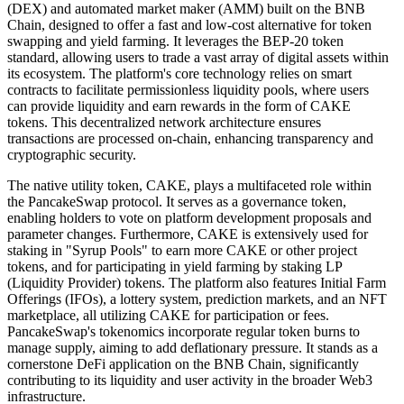
(DEX) and automated market maker (AMM) built on the BNB
Chain, designed to offer a fast and low-cost alternative for token
swapping and yield farming. It leverages the BEP-20 token
standard, allowing users to trade a vast array of digital assets within
its ecosystem. The platform's core technology relies on smart
contracts to facilitate permissionless liquidity pools, where users
can provide liquidity and earn rewards in the form of CAKE
tokens. This decentralized network architecture ensures
transactions are processed on-chain, enhancing transparency and
cryptographic security.
The native utility token, CAKE, plays a multifaceted role within
the PancakeSwap protocol. It serves as a governance token,
enabling holders to vote on platform development proposals and
parameter changes. Furthermore, CAKE is extensively used for
staking in "Syrup Pools" to earn more CAKE or other project
tokens, and for participating in yield farming by staking LP
(Liquidity Provider) tokens. The platform also features Initial Farm
Offerings (IFOs), a lottery system, prediction markets, and an NFT
marketplace, all utilizing CAKE for participation or fees.
PancakeSwap's tokenomics incorporate regular token burns to
manage supply, aiming to add deflationary pressure. It stands as a
cornerstone DeFi application on the BNB Chain, significantly
contributing to its liquidity and user activity in the broader Web3
infrastructure.