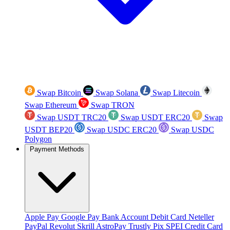
Swap Bitcoin
Swap Solana
Swap Litecoin
Swap Ethereum
Swap TRON
Swap USDT TRC20
Swap USDT ERC20
Swap
USDT BEP20
Swap USDC ERC20
Swap USDC
Polygon
Payment Methods
Apple Pay
Google Pay
Bank Account
Debit Card
Neteller
PayPal
Revolut
Skrill
AstroPay
Trustly
Pix
SPEI
Credit Card