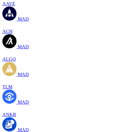
AAVE
MAD
ACH
MAD
ALGO
MAD
TLM
MAD
ANKR
MAD