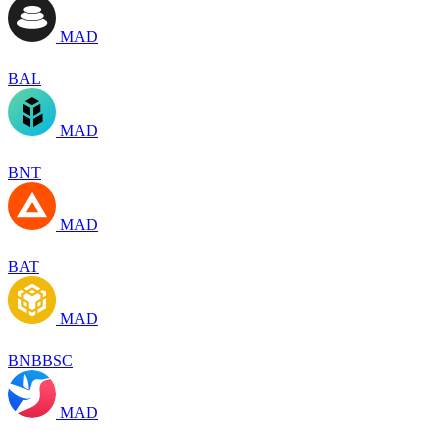
MAD
BAL
MAD
BNT
MAD
BAT
MAD
BNBBSC
MAD