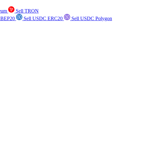
reum
Sell TRON
 BEP20
Sell USDC ERC20
Sell USDC Polygon