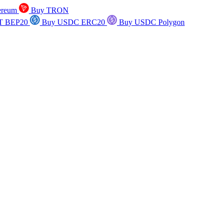
ereum
Buy TRON
T BEP20
Buy USDC ERC20
Buy USDC Polygon