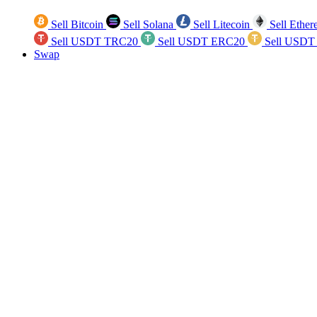
Sell Bitcoin
Sell Solana
Sell Litecoin
Sell Ethe
Sell USDT TRC20
Sell USDT ERC20
Sell USDT
Swap