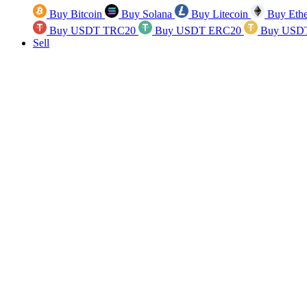
Buy Bitcoin
Buy Solana
Buy Litecoin
Buy Eth
Buy USDT TRC20
Buy USDT ERC20
Buy USD
Sell