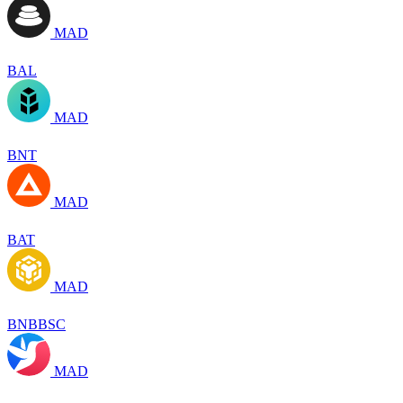
MAD
BAL
MAD
BNT
MAD
BAT
MAD
BNBBSC
MAD