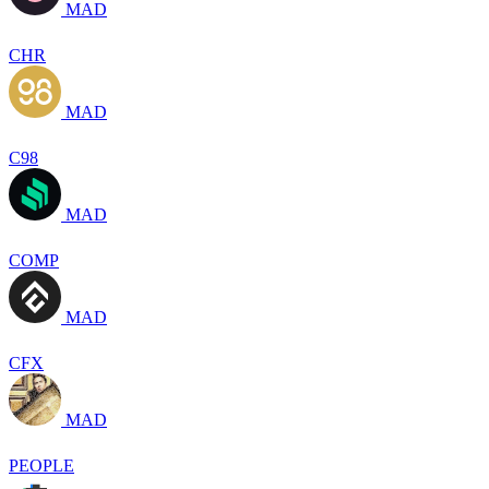
MAD
CHR
MAD
C98
MAD
COMP
MAD
CFX
MAD
PEOPLE