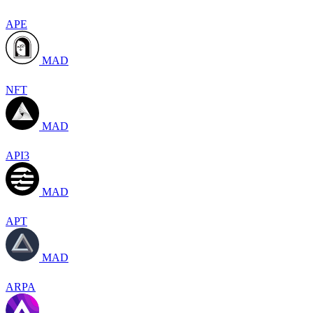
APE
MAD
NFT
MAD
API3
MAD
APT
MAD
ARPA