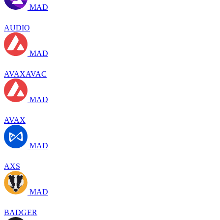
MAD
AUDIO
MAD
AVAXAVAC
MAD
AVAX
MAD
AXS
MAD
BADGER