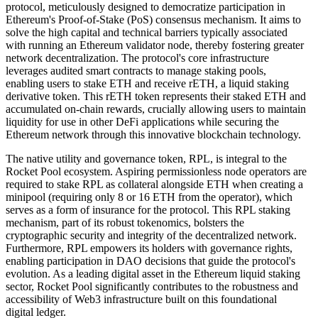
protocol, meticulously designed to democratize participation in
Ethereum's Proof-of-Stake (PoS) consensus mechanism. It aims to
solve the high capital and technical barriers typically associated
with running an Ethereum validator node, thereby fostering greater
network decentralization. The protocol's core infrastructure
leverages audited smart contracts to manage staking pools,
enabling users to stake ETH and receive rETH, a liquid staking
derivative token. This rETH token represents their staked ETH and
accumulated on-chain rewards, crucially allowing users to maintain
liquidity for use in other DeFi applications while securing the
Ethereum network through this innovative blockchain technology.
The native utility and governance token, RPL, is integral to the
Rocket Pool ecosystem. Aspiring permissionless node operators are
required to stake RPL as collateral alongside ETH when creating a
minipool (requiring only 8 or 16 ETH from the operator), which
serves as a form of insurance for the protocol. This RPL staking
mechanism, part of its robust tokenomics, bolsters the
cryptographic security and integrity of the decentralized network.
Furthermore, RPL empowers its holders with governance rights,
enabling participation in DAO decisions that guide the protocol's
evolution. As a leading digital asset in the Ethereum liquid staking
sector, Rocket Pool significantly contributes to the robustness and
accessibility of Web3 infrastructure built on this foundational
digital ledger.