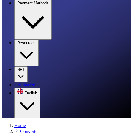
Payment Methods
Resources
NFT
Get Started
English
Home
Converter