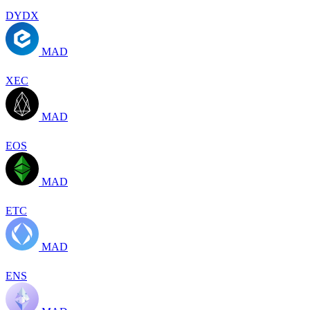
DYDX
MAD
XEC
MAD
EOS
MAD
ETC
MAD
ENS