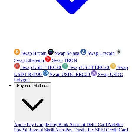
Swap Bitcoin
Swap Solana
Swap Litecoin
Swap Ethereum
Swap TRON
Swap USDT TRC20
Swap USDT ERC20
Swap
USDT BEP20
Swap USDC ERC20
Swap USDC
Polygon
Payment Methods
Apple Pay
Google Pay
Bank Account
Debit Card
Neteller
PayPal
Revolut
Skrill
AstroPay
Trustly
Pix
SPEI
Credit Card