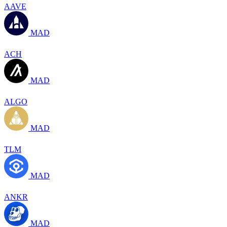
AAVE
MAD
ACH
MAD
ALGO
MAD
TLM
MAD
ANKR
MAD