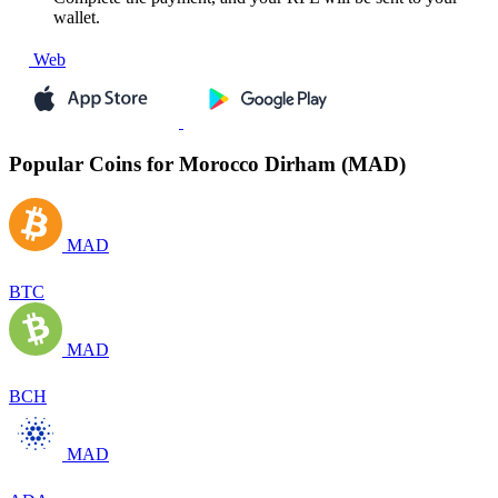
wallet.
Web
Popular Coins for Morocco Dirham (MAD)
MAD
BTC
MAD
BCH
MAD