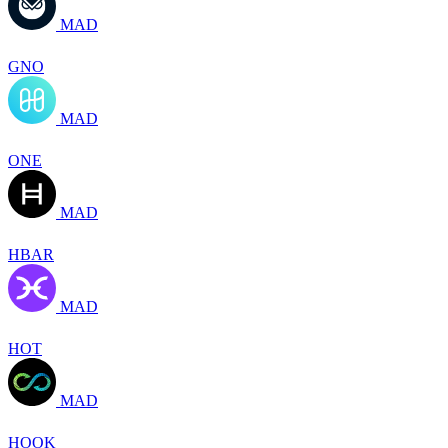
MAD
GNO
MAD
ONE
MAD
HBAR
MAD
HOT
MAD
HOOK