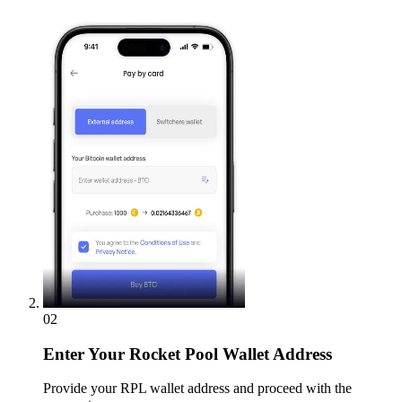
02
Enter
Your Rocket Pool Wallet Address
Provide your RPL wallet address and proceed with the