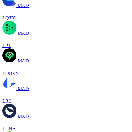
MAD
LQTY
MAD
LPT
MAD
LOOKS
MAD
LRC
MAD
LUNA