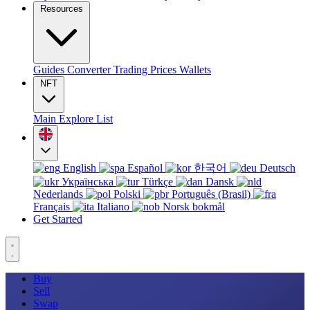
Resources
Guides
Converter
Trading
Prices
Wallets
NFT
Main
Explore
List
English
Español
한국어
Deutsch
Українська
Türkçe
Dansk
Nederlands
Polski
Português (Brasil)
Français
Italiano
Norsk bokmål
Get Started
Buy
Sell
Swap