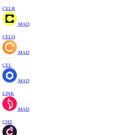
CELR
MAD
CELO
MAD
CEL
MAD
LINK
MAD
CHZ