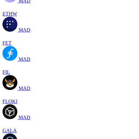
MAD
ETHW
MAD
FET
MAD
FIL
MAD
FLOKI
MAD
GALA