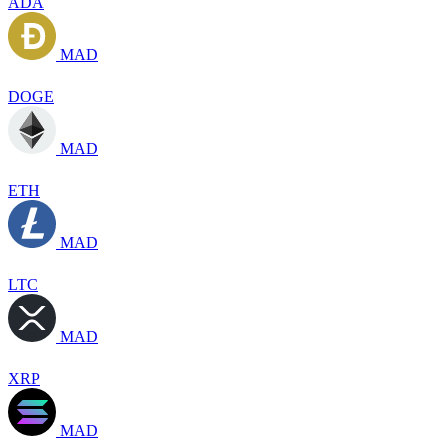
ADA
MAD
DOGE
MAD
ETH
MAD
LTC
MAD
XRP
MAD