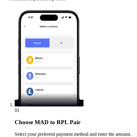
01
Choose
MAD to RPL Pair
Select your preferred payment method and enter the amount.