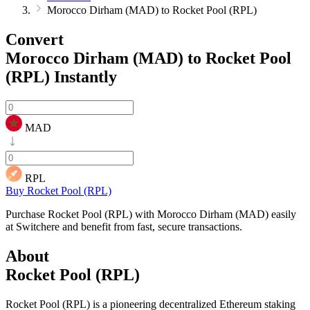
Morocco Dirham (MAD) to Rocket Pool (RPL)
Convert
Morocco Dirham (MAD) to Rocket Pool
(RPL)
Instantly
MAD
RPL
Buy Rocket Pool (RPL)
Purchase Rocket Pool (RPL) with Morocco Dirham (MAD) easily
at Switchere and benefit from fast, secure transactions.
About
Rocket Pool (RPL)
Rocket Pool (RPL) is a pioneering decentralized Ethereum staking