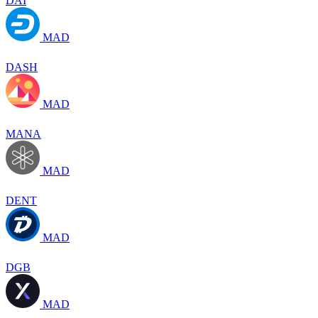
DAI
MAD
DASH
MAD
MANA
MAD
DENT
MAD
DGB
MAD