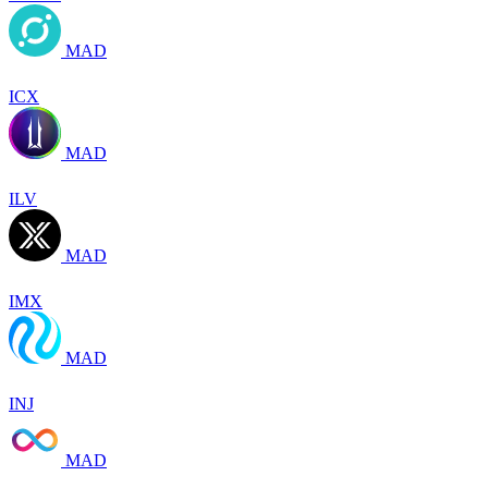
MAD
ICX
MAD
ILV
MAD
IMX
MAD
INJ
MAD