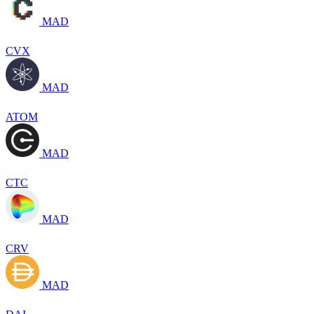
MAD
CVX
MAD
ATOM
MAD
CTC
MAD
CRV
MAD