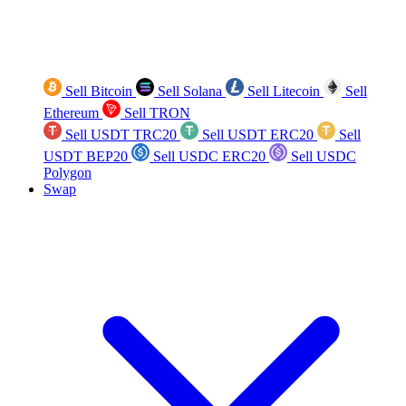
Sell Bitcoin
Sell Solana
Sell Litecoin
Sell
Ethereum
Sell TRON
Sell USDT TRC20
Sell USDT ERC20
Sell
USDT BEP20
Sell USDC ERC20
Sell USDC
Polygon
Swap