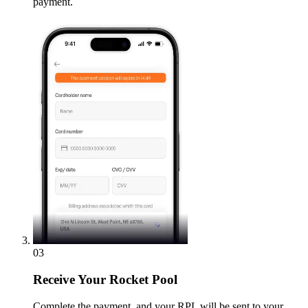
payment.
03
Receive
Your Rocket Pool
Complete the payment, and your RPL will be sent to your