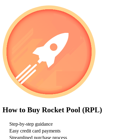
How to Buy
Rocket Pool (RPL)
Step-by-step guidance
Easy credit card payments
Streamlined purchase process