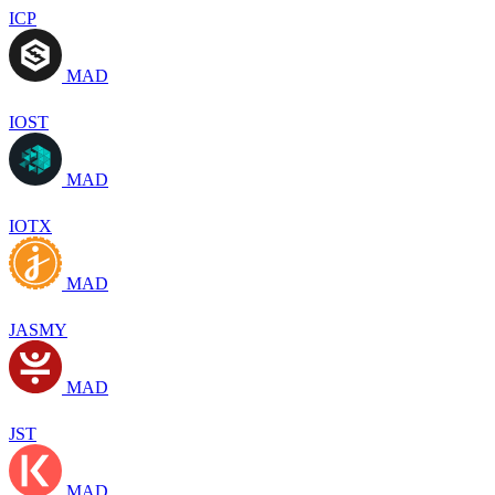
ICP
MAD
IOST
MAD
IOTX
MAD
JASMY
MAD
JST
MAD