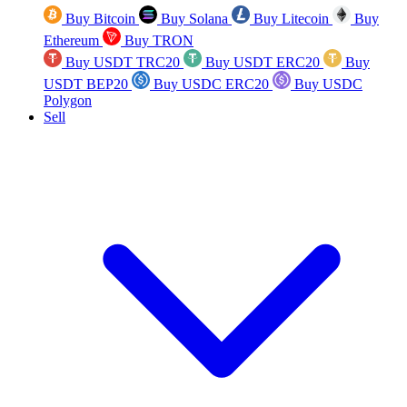
Buy Bitcoin
Buy Solana
Buy Litecoin
Buy
Ethereum
Buy TRON
Buy USDT TRC20
Buy USDT ERC20
Buy
USDT BEP20
Buy USDC ERC20
Buy USDC
Polygon
Sell