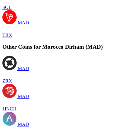
SOL
MAD
TRX
Other Coins for Morocco Dirham (MAD)
MAD
ZRX
MAD
1INCH
MAD