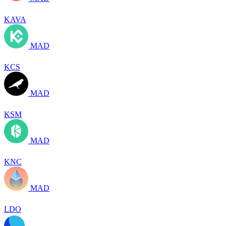
KAVA
MAD
KCS
MAD
KSM
MAD
KNC
MAD
LDO