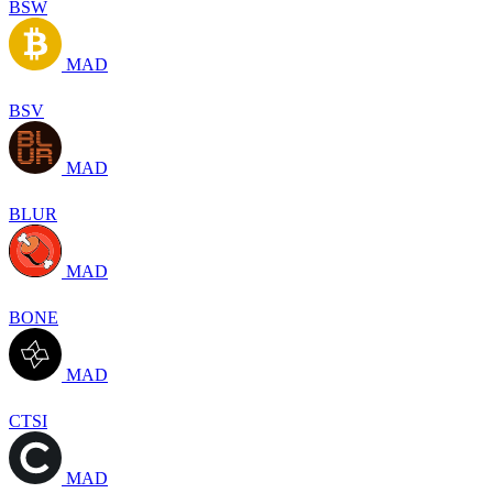
BSW
MAD
BSV
MAD
BLUR
MAD
BONE
MAD
CTSI
MAD