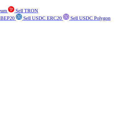
reum
Sell TRON
 BEP20
Sell USDC ERC20
Sell USDC Polygon