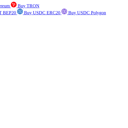
ereum
Buy TRON
T BEP20
Buy USDC ERC20
Buy USDC Polygon