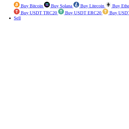
Buy Bitcoin
Buy Solana
Buy Litecoin
Buy Eth
Buy USDT TRC20
Buy USDT ERC20
Buy USD
Sell