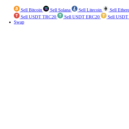
Sell Bitcoin
Sell Solana
Sell Litecoin
Sell Ethe
Sell USDT TRC20
Sell USDT ERC20
Sell USDT
Swap