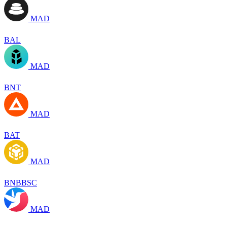
MAD
BAL
MAD
BNT
MAD
BAT
MAD
BNBBSC
MAD