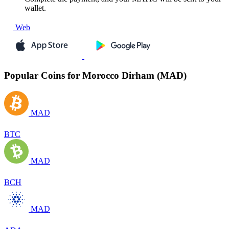
wallet.
Web
Popular Coins for Morocco Dirham (MAD)
MAD
BTC
MAD
BCH
MAD