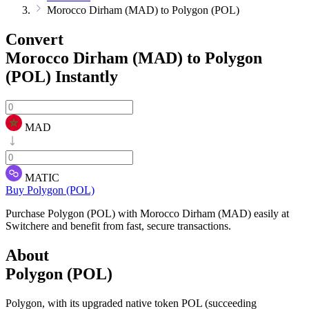
Morocco Dirham (MAD) to Polygon (POL)
Convert
Morocco Dirham (MAD) to Polygon
(POL)
Instantly
MAD
MATIC
Buy Polygon (POL)
Purchase Polygon (POL) with Morocco Dirham (MAD) easily at
Switchere and benefit from fast, secure transactions.
About
Polygon (POL)
Polygon, with its upgraded native token POL (succeeding