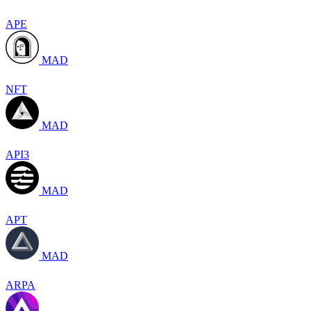
APE
MAD
NFT
MAD
API3
MAD
APT
MAD
ARPA