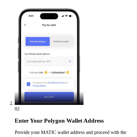
02
Enter
Your Polygon Wallet Address
Provide your MATIC wallet address and proceed with the