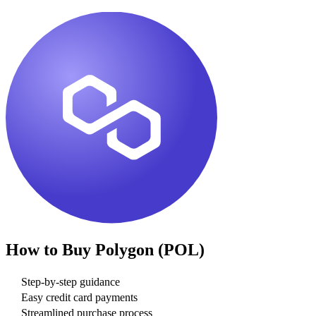
How to Buy
Polygon (POL)
Step-by-step guidance
Easy credit card payments
Streamlined purchase process