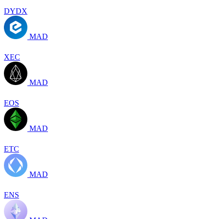
DYDX
MAD
XEC
MAD
EOS
MAD
ETC
MAD
ENS