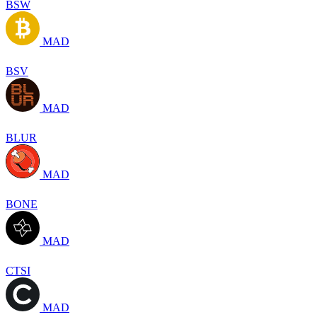
BSW
MAD
BSV
MAD
BLUR
MAD
BONE
MAD
CTSI
MAD