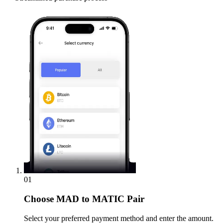
01
Choose
MAD to MATIC Pair
Select your preferred payment method and enter the amount.