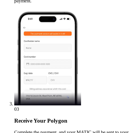
payment.
03
Receive
Your Polygon
Complete the payment, and your MATIC will be sent to your