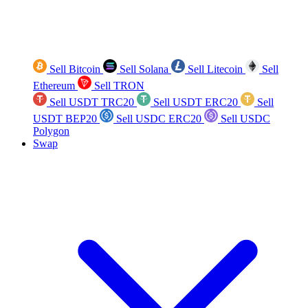
Sell Bitcoin
Sell Solana
Sell Litecoin
Sell
Ethereum
Sell TRON
Sell USDT TRC20
Sell USDT ERC20
Sell
USDT BEP20
Sell USDC ERC20
Sell USDC
Polygon
Swap