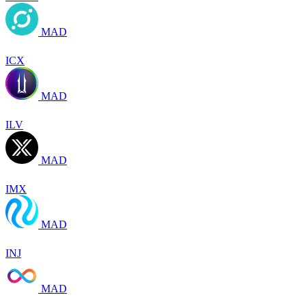
MAD
ICX
MAD
ILV
MAD
IMX
MAD
INJ
MAD