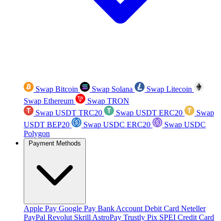
Swap Bitcoin
Swap Solana
Swap Litecoin
Swap Ethereum
Swap TRON
Swap USDT TRC20
Swap USDT ERC20
Swap
USDT BEP20
Swap USDC ERC20
Swap USDC
Polygon
Payment Methods
Apple Pay
Google Pay
Bank Account
Debit Card
Neteller
PayPal
Revolut
Skrill
AstroPay
Trustly
Pix
SPEI
Credit Card