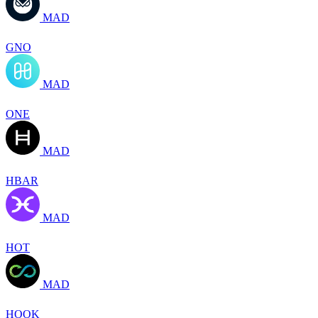
MAD
GNO
MAD
ONE
MAD
HBAR
MAD
HOT
MAD
HOOK