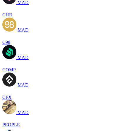
MAD
CHR
MAD
C98
MAD
COMP
MAD
CFX
MAD
PEOPLE