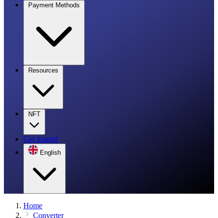
Payment Methods
Resources
NFT
Get Started
English
Home
Converter