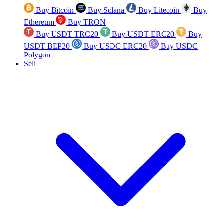
Buy Bitcoin
Buy Solana
Buy Litecoin
Buy
Ethereum
Buy TRON
Buy USDT TRC20
Buy USDT ERC20
Buy
USDT BEP20
Buy USDC ERC20
Buy USDC
Polygon
Sell