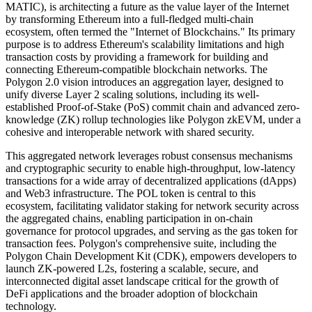
MATIC), is architecting a future as the value layer of the Internet
by transforming Ethereum into a full-fledged multi-chain
ecosystem, often termed the "Internet of Blockchains." Its primary
purpose is to address Ethereum's scalability limitations and high
transaction costs by providing a framework for building and
connecting Ethereum-compatible blockchain networks. The
Polygon 2.0 vision introduces an aggregation layer, designed to
unify diverse Layer 2 scaling solutions, including its well-
established Proof-of-Stake (PoS) commit chain and advanced zero-
knowledge (ZK) rollup technologies like Polygon zkEVM, under a
cohesive and interoperable network with shared security.
This aggregated network leverages robust consensus mechanisms
and cryptographic security to enable high-throughput, low-latency
transactions for a wide array of decentralized applications (dApps)
and Web3 infrastructure. The POL token is central to this
ecosystem, facilitating validator staking for network security across
the aggregated chains, enabling participation in on-chain
governance for protocol upgrades, and serving as the gas token for
transaction fees. Polygon's comprehensive suite, including the
Polygon Chain Development Kit (CDK), empowers developers to
launch ZK-powered L2s, fostering a scalable, secure, and
interconnected digital asset landscape critical for the growth of
DeFi applications and the broader adoption of blockchain
technology.