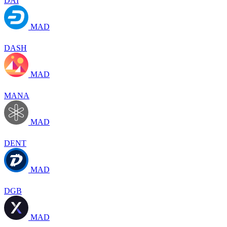
DAI
MAD
DASH
MAD
MANA
MAD
DENT
MAD
DGB
MAD