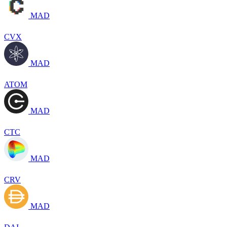
MAD
CVX
MAD
ATOM
MAD
CTC
MAD
CRV
MAD