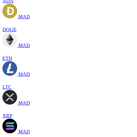
ADA
MAD
DOGE
MAD
ETH
MAD
LTC
MAD
XRP
MAD