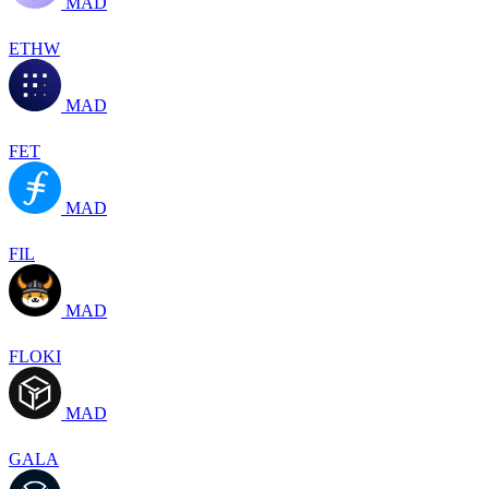
MAD
ETHW
MAD
FET
MAD
FIL
MAD
FLOKI
MAD
GALA