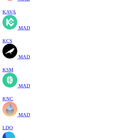
KAVA
MAD
KCS
MAD
KSM
MAD
KNC
MAD
LDO