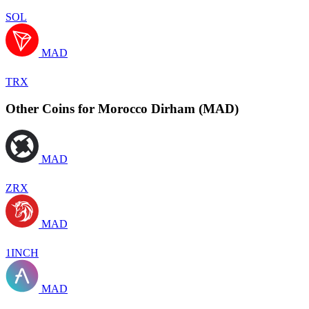
SOL
MAD
TRX
Other Coins for Morocco Dirham (MAD)
MAD
ZRX
MAD
1INCH
MAD