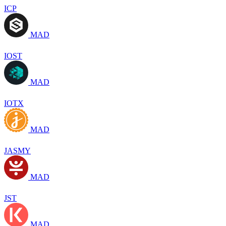
ICP
MAD
IOST
MAD
IOTX
MAD
JASMY
MAD
JST
MAD