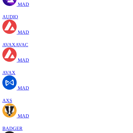
MAD
AUDIO
MAD
AVAXAVAC
MAD
AVAX
MAD
AXS
MAD
BADGER