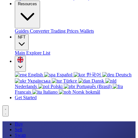
Resources
Guides
Converter
Trading
Prices
Wallets
NFT
Main
Explore
List
English
Español
한국어
Deutsch
Українська
Türkçe
Dansk
Nederlands
Polski
Português (Brasil)
Français
Italiano
Norsk bokmål
Get Started
Buy
Sell
Swap