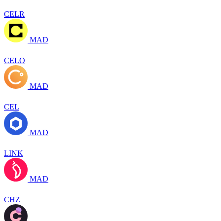
CELR
MAD
CELO
MAD
CEL
MAD
LINK
MAD
CHZ