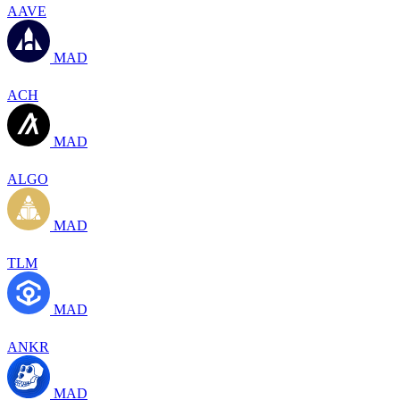
AAVE
MAD
ACH
MAD
ALGO
MAD
TLM
MAD
ANKR
MAD