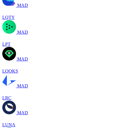
MAD
LQTY
MAD
LPT
MAD
LOOKS
MAD
LRC
MAD
LUNA