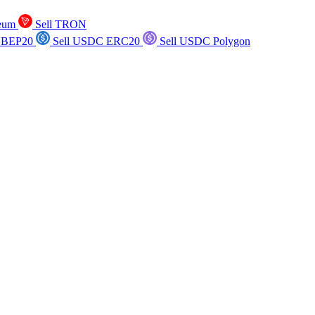
reum
Sell TRON
 BEP20
Sell USDC ERC20
Sell USDC Polygon