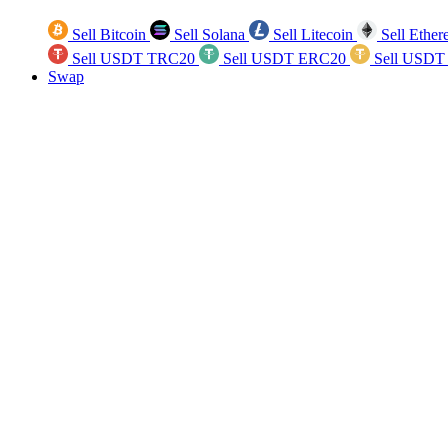
Sell Bitcoin
Sell Solana
Sell Litecoin
Sell Ethe
Sell USDT TRC20
Sell USDT ERC20
Sell USDT
Swap