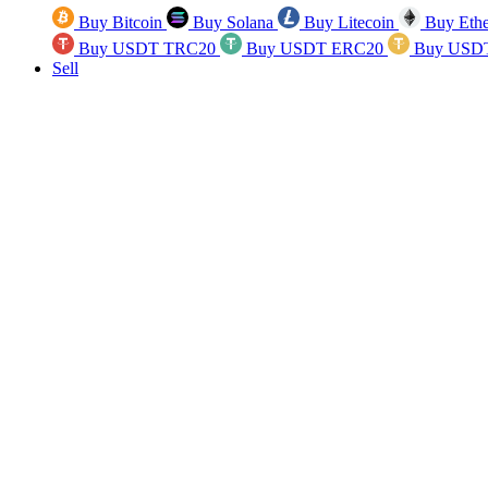
Buy Bitcoin
Buy Solana
Buy Litecoin
Buy Eth
Buy USDT TRC20
Buy USDT ERC20
Buy USD
Sell