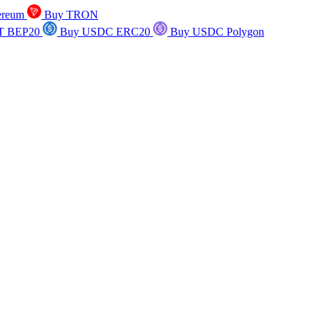
ereum
Buy TRON
T BEP20
Buy USDC ERC20
Buy USDC Polygon