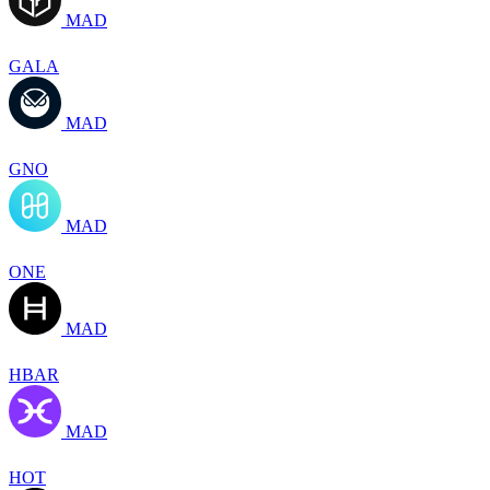
MAD
GALA
MAD
GNO
MAD
ONE
MAD
HBAR
MAD
HOT