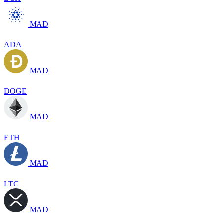
MAD
ADA
MAD
DOGE
MAD
ETH
MAD
LTC
MAD