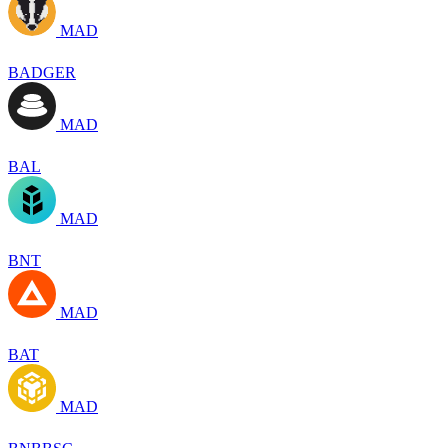
MAD
BADGER
MAD
BAL
MAD
BNT
MAD
BAT
MAD