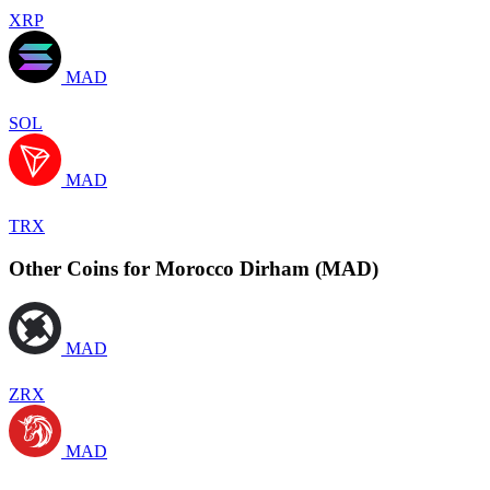
XRP
MAD
SOL
MAD
TRX
Other Coins for Morocco Dirham (MAD)
MAD
ZRX
MAD