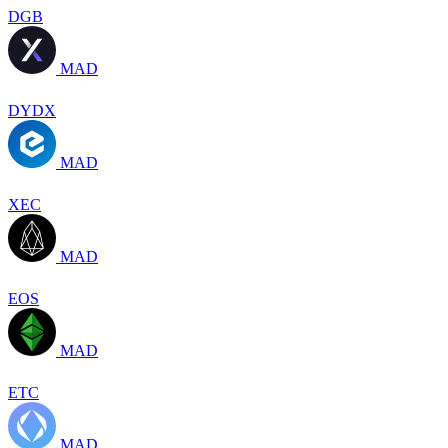
DGB
MAD
DYDX
MAD
XEC
MAD
EOS
MAD
ETC
MAD