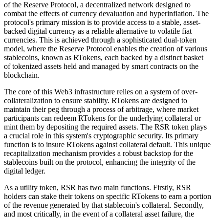
of the Reserve Protocol, a decentralized network designed to
combat the effects of currency devaluation and hyperinflation. The
protocol's primary mission is to provide access to a stable, asset-
backed digital currency as a reliable alternative to volatile fiat
currencies. This is achieved through a sophisticated dual-token
model, where the Reserve Protocol enables the creation of various
stablecoins, known as RTokens, each backed by a distinct basket
of tokenized assets held and managed by smart contracts on the
blockchain.
The core of this Web3 infrastructure relies on a system of over-
collateralization to ensure stability. RTokens are designed to
maintain their peg through a process of arbitrage, where market
participants can redeem RTokens for the underlying collateral or
mint them by depositing the required assets. The RSR token plays
a crucial role in this system's cryptographic security. Its primary
function is to insure RTokens against collateral default. This unique
recapitalization mechanism provides a robust backstop for the
stablecoins built on the protocol, enhancing the integrity of the
digital ledger.
As a utility token, RSR has two main functions. Firstly, RSR
holders can stake their tokens on specific RTokens to earn a portion
of the revenue generated by that stablecoin's collateral. Secondly,
and most critically, in the event of a collateral asset failure, the