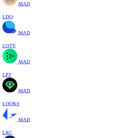
MAD
LDO
MAD
LQTY
MAD
LPT
MAD
LOOKS
MAD
LRC