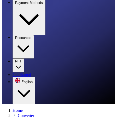
Payment Methods
Resources
NFT
Get Started
English
Home
Converter