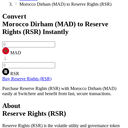
Morocco Dirham (MAD) to Reserve Rights (RSR)
Convert
Morocco Dirham (MAD) to Reserve
Rights (RSR)
Instantly
MAD
RSR
Buy Reserve Rights (RSR)
Purchase Reserve Rights (RSR) with Morocco Dirham (MAD)
easily at Switchere and benefit from fast, secure transactions.
About
Reserve Rights (RSR)
Reserve Rights (RSR) is the volatile utility and governance token