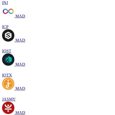
INJ
MAD
ICP
MAD
IOST
MAD
IOTX
MAD
JASMY
MAD