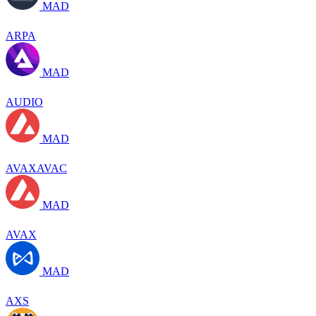
MAD
ARPA
MAD
AUDIO
MAD
AVAXAVAC
MAD
AVAX
MAD
AXS