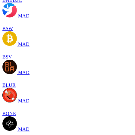
BNBBSC
MAD
BSW
MAD
BSV
MAD
BLUR
MAD
BONE
MAD