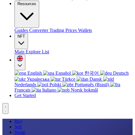
Resources
Guides
Converter
Trading
Prices
Wallets
NFT
Main
Explore
List
English
Español
한국어
Deutsch
Українська
Türkçe
Dansk
Nederlands
Polski
Português (Brasil)
Français
Italiano
Norsk bokmål
Get Started
Buy
Sell
Swap