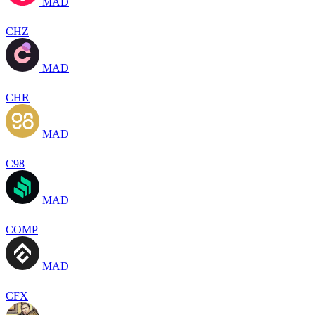
MAD
CHZ
MAD
CHR
MAD
C98
MAD
COMP
MAD
CFX