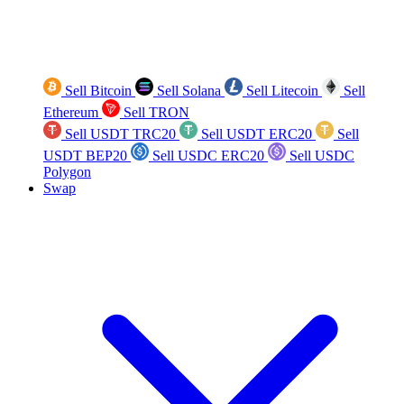
Sell Bitcoin
Sell Solana
Sell Litecoin
Sell
Ethereum
Sell TRON
Sell USDT TRC20
Sell USDT ERC20
Sell
USDT BEP20
Sell USDC ERC20
Sell USDC
Polygon
Swap