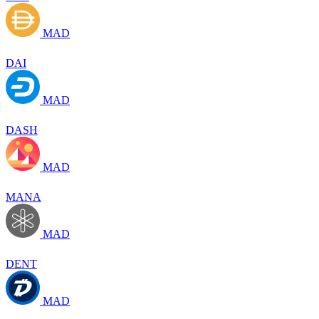
MAD
DAI
MAD
DASH
MAD
MANA
MAD
DENT
MAD