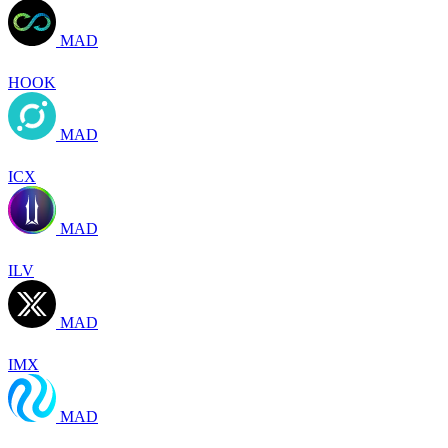
MAD
HOOK
MAD
ICX
MAD
ILV
MAD
IMX
MAD