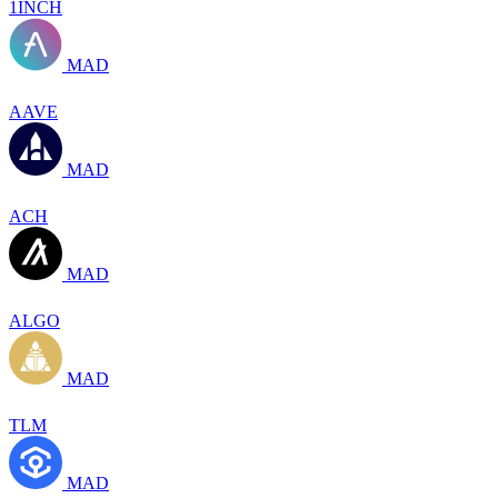
1INCH
MAD
AAVE
MAD
ACH
MAD
ALGO
MAD
TLM
MAD