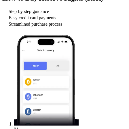
Step-by-step guidance
Easy credit card payments
Streamlined purchase process