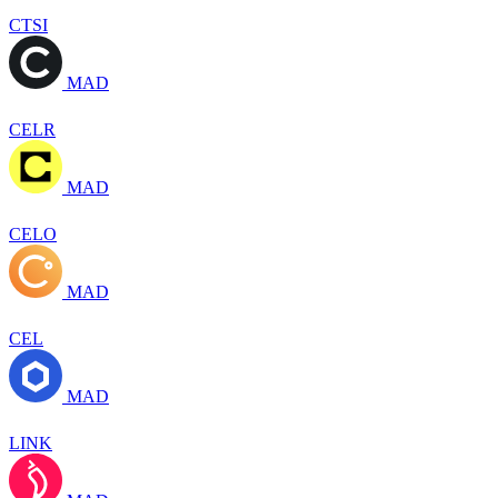
CTSI
MAD
CELR
MAD
CELO
MAD
CEL
MAD
LINK