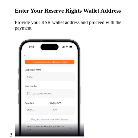
Enter
Your Reserve Rights Wallet Address
Provide your RSR wallet address and proceed with the
payment.