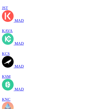
JST
MAD
KAVA
MAD
KCS
MAD
KSM
MAD
KNC