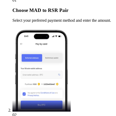
01
Choose
MAD to RSR Pair
Select your preferred payment method and enter the amount.
02