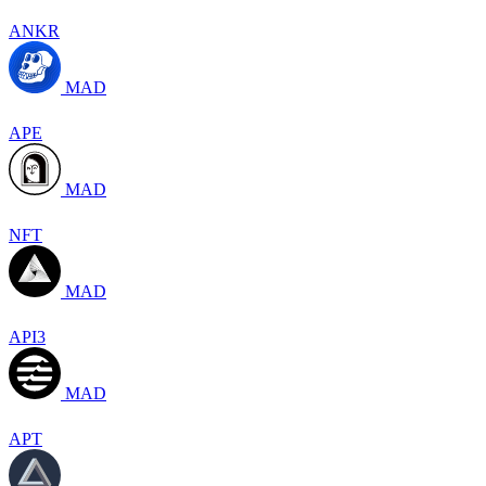
ANKR
MAD
APE
MAD
NFT
MAD
API3
MAD
APT