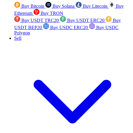
Buy Bitcoin
Buy Solana
Buy Litecoin
Buy
Ethereum
Buy TRON
Buy USDT TRC20
Buy USDT ERC20
Buy
USDT BEP20
Buy USDC ERC20
Buy USDC
Polygon
Sell