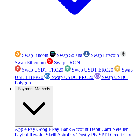
Swap Bitcoin
Swap Solana
Swap Litecoin
Swap Ethereum
Swap TRON
Swap USDT TRC20
Swap USDT ERC20
Swap
USDT BEP20
Swap USDC ERC20
Swap USDC
Polygon
Payment Methods
Apple Pay
Google Pay
Bank Account
Debit Card
Neteller
PayPal
Revolut
Skrill
AstroPay
Trustly
Pix
SPEI
Credit Card