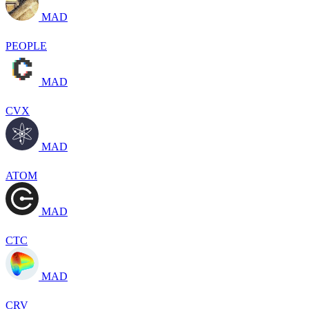
MAD
PEOPLE
MAD
CVX
MAD
ATOM
MAD
CTC
MAD
CRV