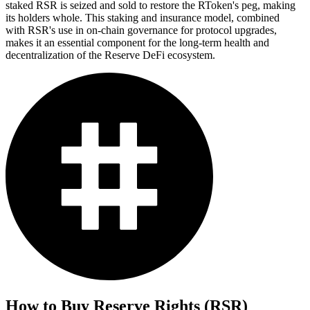
staked RSR is seized and sold to restore the RToken's peg, making
its holders whole. This staking and insurance model, combined
with RSR's use in on-chain governance for protocol upgrades,
makes it an essential component for the long-term health and
decentralization of the Reserve DeFi ecosystem.
How to Buy
Reserve Rights (RSR)