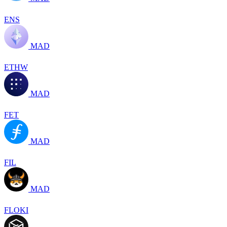
ENS
MAD
ETHW
MAD
FET
MAD
FIL
MAD
FLOKI