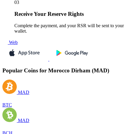
03
Receive
Your Reserve Rights
Complete the payment, and your RSR will be sent to your
wallet.
Web
Popular Coins for Morocco Dirham (MAD)
MAD
BTC
MAD
BCH