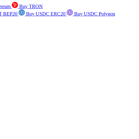
ereum
Buy TRON
T BEP20
Buy USDC ERC20
Buy USDC Polygon