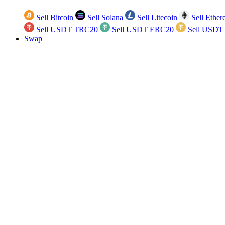
Sell Bitcoin
Sell Solana
Sell Litecoin
Sell Ethe
Sell USDT TRC20
Sell USDT ERC20
Sell USDT
Swap