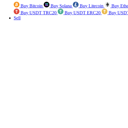
Buy Bitcoin
Buy Solana
Buy Litecoin
Buy Eth
Buy USDT TRC20
Buy USDT ERC20
Buy USD
Sell