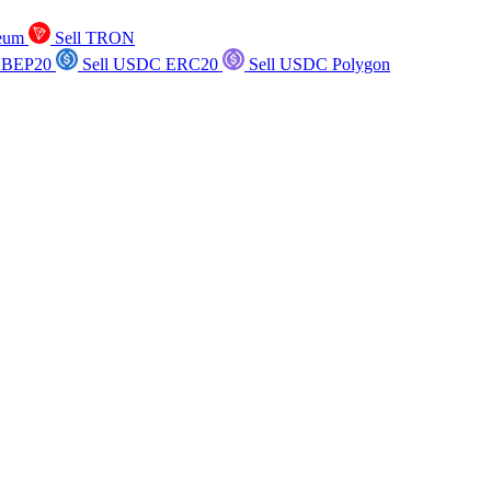
reum
Sell TRON
 BEP20
Sell USDC ERC20
Sell USDC Polygon