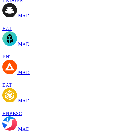
BADGER
MAD
BAL
MAD
BNT
MAD
BAT
MAD
BNBBSC
MAD