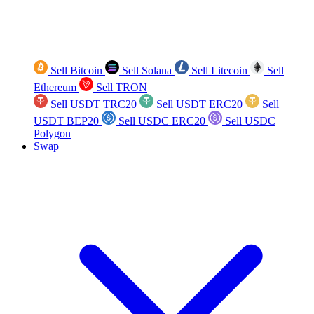
Sell Bitcoin
Sell Solana
Sell Litecoin
Sell
Ethereum
Sell TRON
Sell USDT TRC20
Sell USDT ERC20
Sell
USDT BEP20
Sell USDC ERC20
Sell USDC
Polygon
Swap