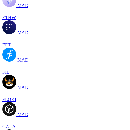
MAD
ETHW
MAD
FET
MAD
FIL
MAD
FLOKI
MAD
GALA