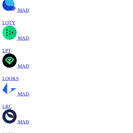
MAD
LQTY
MAD
LPT
MAD
LOOKS
MAD
LRC
MAD