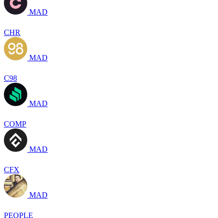
MAD
CHR
MAD
C98
MAD
COMP
MAD
CFX
MAD
PEOPLE