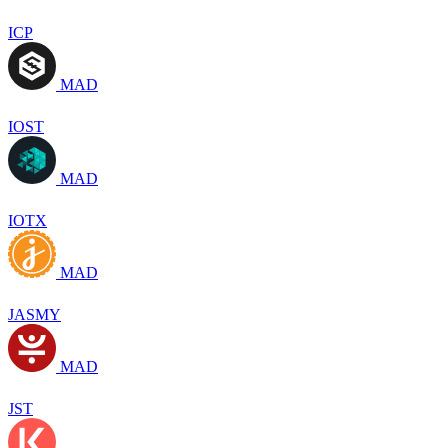
ICP
MAD
IOST
MAD
IOTX
MAD
JASMY
MAD
JST