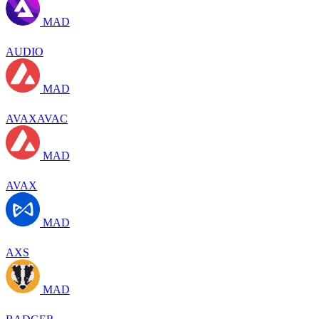
MAD
AUDIO
MAD
AVAXAVAC
MAD
AVAX
MAD
AXS
MAD