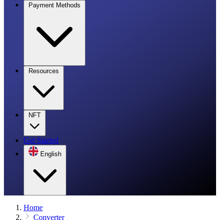
Payment Methods
Resources
NFT
Get Started
English
Home
Converter