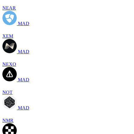
NEAR
MAD
XEM
MAD
NEXO
MAD
NOT
MAD
NMR