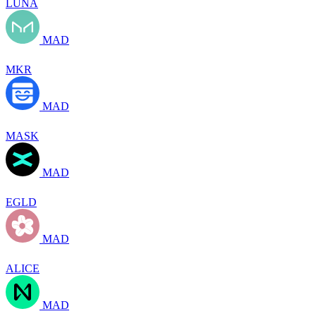
LUNA
MAD
MKR
MAD
MASK
MAD
EGLD
MAD
ALICE
MAD