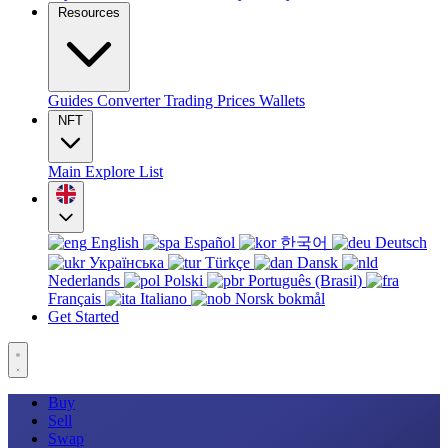
Resources
Guides
Converter
Trading
Prices
Wallets
NFT
Main
Explore
List
English
Español
한국어
Deutsch
Українська
Türkçe
Dansk
Nederlands
Polski
Português (Brasil)
Français
Italiano
Norsk bokmål
Get Started
Buy
Sell
Swap