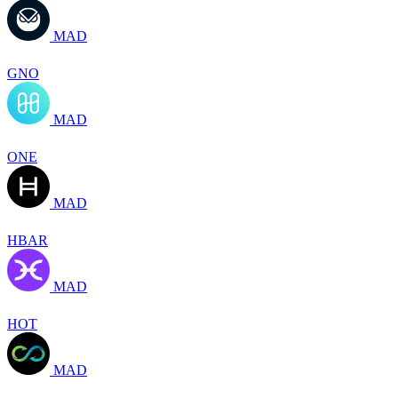
MAD
GNO
MAD
ONE
MAD
HBAR
MAD
HOT
MAD