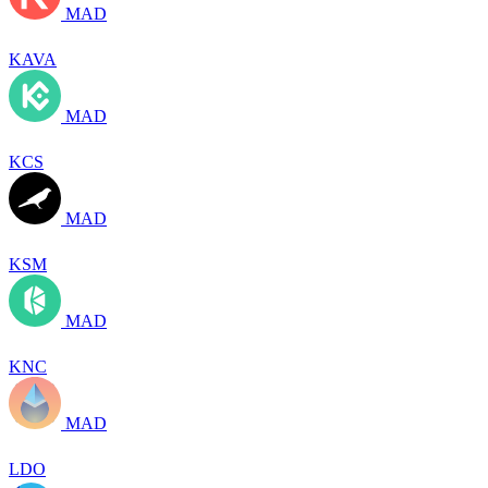
MAD
KAVA
MAD
KCS
MAD
KSM
MAD
KNC
MAD
LDO