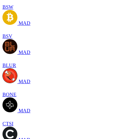
BSW
MAD
BSV
MAD
BLUR
MAD
BONE
MAD
CTSI