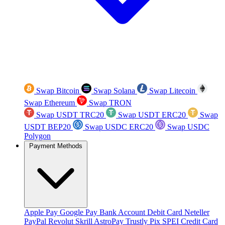
Swap Bitcoin
Swap Solana
Swap Litecoin
Swap Ethereum
Swap TRON
Swap USDT TRC20
Swap USDT ERC20
Swap
USDT BEP20
Swap USDC ERC20
Swap USDC
Polygon
Payment Methods
Apple Pay
Google Pay
Bank Account
Debit Card
Neteller
PayPal
Revolut
Skrill
AstroPay
Trustly
Pix
SPEI
Credit Card