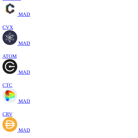
MAD
CVX
MAD
ATOM
MAD
CTC
MAD
CRV
MAD