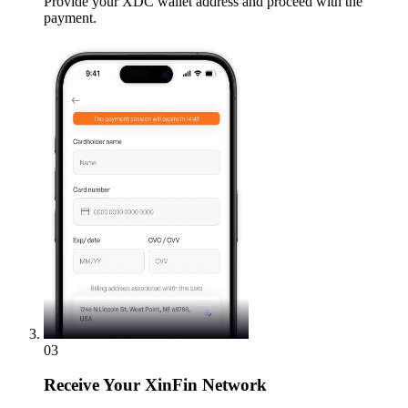
Provide your XDC wallet address and proceed with the
payment.
03
Receive
Your XinFin Network