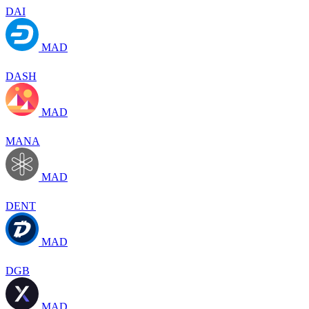
DAI
MAD
DASH
MAD
MANA
MAD
DENT
MAD
DGB
MAD