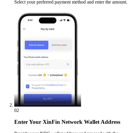
Select your preferred payment method and enter the amount.
02
Enter
Your XinFin Network Wallet Address