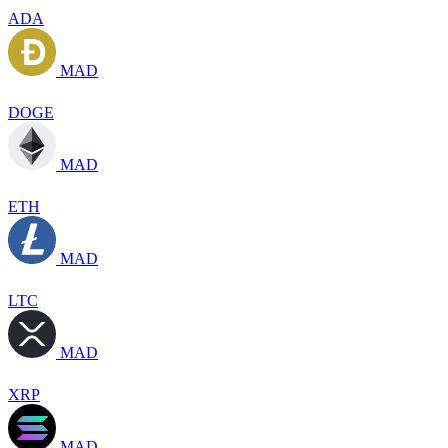
ADA
MAD
DOGE
MAD
ETH
MAD
LTC
MAD
XRP
MAD