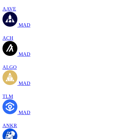
AAVE
MAD
ACH
MAD
ALGO
MAD
TLM
MAD
ANKR