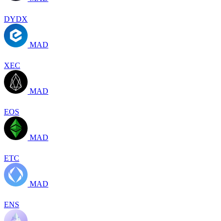
DYDX
MAD
XEC
MAD
EOS
MAD
ETC
MAD
ENS