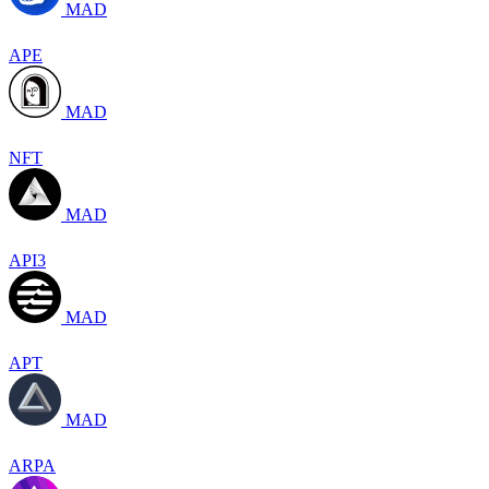
MAD
APE
MAD
NFT
MAD
API3
MAD
APT
MAD
ARPA