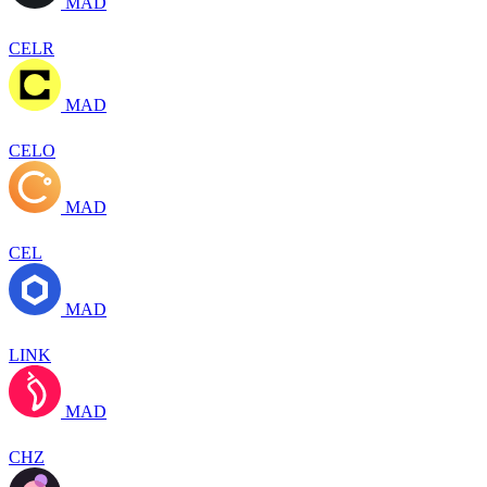
MAD
CELR
MAD
CELO
MAD
CEL
MAD
LINK
MAD
CHZ