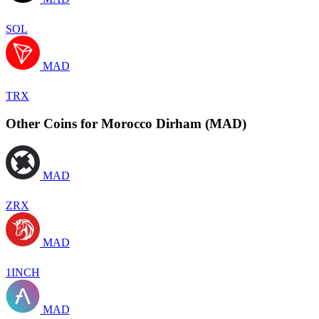
SOL
MAD
TRX
Other Coins for Morocco Dirham (MAD)
MAD
ZRX
MAD
1INCH
MAD