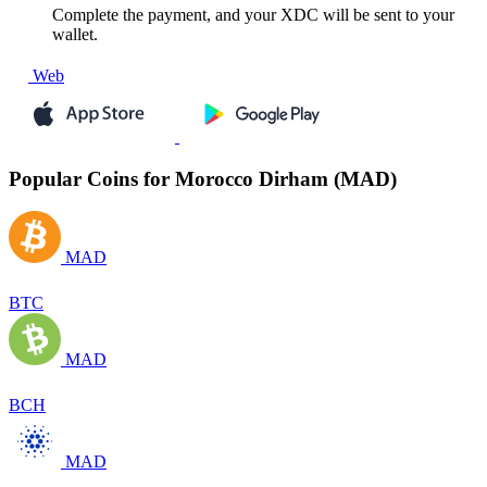
Complete the payment, and your XDC will be sent to your
wallet.
Web
Popular Coins for Morocco Dirham (MAD)
MAD
BTC
MAD
BCH
MAD