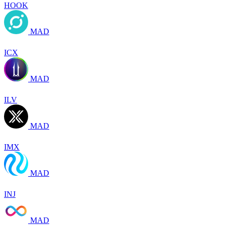
HOOK
MAD
ICX
MAD
ILV
MAD
IMX
MAD
INJ
MAD