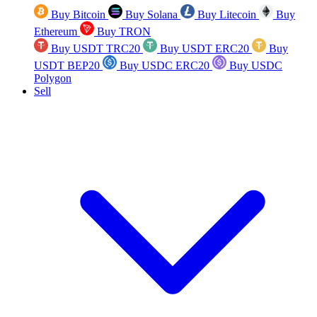
Buy Bitcoin
Buy Solana
Buy Litecoin
Buy
Ethereum
Buy TRON
Buy USDT TRC20
Buy USDT ERC20
Buy
USDT BEP20
Buy USDC ERC20
Buy USDC
Polygon
Sell