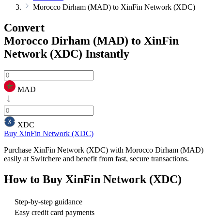
Morocco Dirham (MAD) to XinFin Network (XDC)
Convert
Morocco Dirham (MAD) to XinFin
Network (XDC)
Instantly
MAD
XDC
Buy XinFin Network (XDC)
Purchase XinFin Network (XDC) with Morocco Dirham (MAD)
easily at Switchere and benefit from fast, secure transactions.
How to Buy
XinFin Network (XDC)
Step-by-step guidance
Easy credit card payments