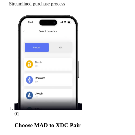
Streamlined purchase process
01
Choose
MAD to XDC Pair