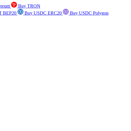
ereum
Buy TRON
T BEP20
Buy USDC ERC20
Buy USDC Polygon