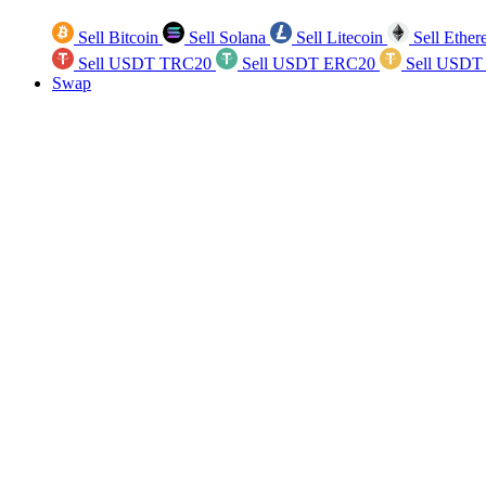
Sell Bitcoin
Sell Solana
Sell Litecoin
Sell Ethe
Sell USDT TRC20
Sell USDT ERC20
Sell USDT
Swap