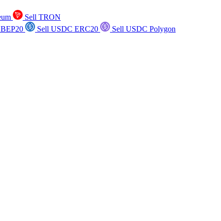
reum
Sell TRON
 BEP20
Sell USDC ERC20
Sell USDC Polygon