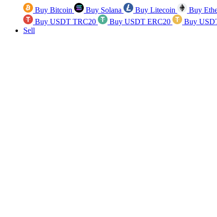
Buy Bitcoin
Buy Solana
Buy Litecoin
Buy Eth
Buy USDT TRC20
Buy USDT ERC20
Buy USD
Sell