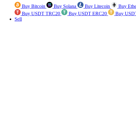
Buy Bitcoin
Buy Solana
Buy Litecoin
Buy Eth
Buy USDT TRC20
Buy USDT ERC20
Buy USD
Sell