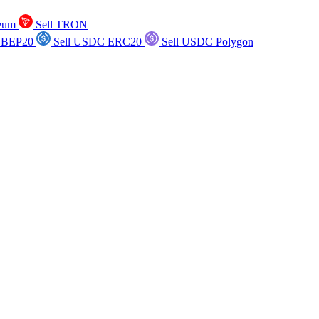
reum
Sell TRON
 BEP20
Sell USDC ERC20
Sell USDC Polygon