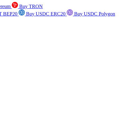
ereum
Buy TRON
T BEP20
Buy USDC ERC20
Buy USDC Polygon