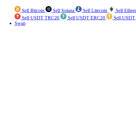
Sell Bitcoin
Sell Solana
Sell Litecoin
Sell Ethe
Sell USDT TRC20
Sell USDT ERC20
Sell USDT
Swap