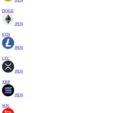
PEN
DOGE
PEN
ETH
PEN
LTC
PEN
XRP
PEN
SOL