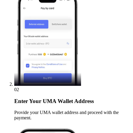
02
Enter
Your UMA Wallet Address
Provide your UMA wallet address and proceed with the
payment.