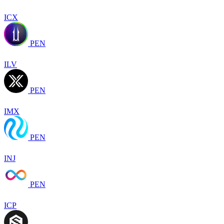
ICX
PEN
ILV
PEN
IMX
PEN
INJ
PEN
ICP