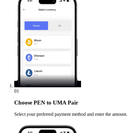
01
Choose
PEN to UMA Pair
Select your preferred payment method and enter the amount.