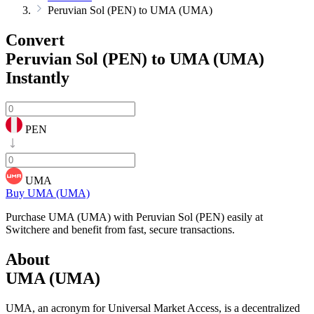
Peruvian Sol (PEN) to UMA (UMA)
Convert
Peruvian Sol (PEN) to UMA (UMA)
Instantly
PEN
UMA
Buy UMA (UMA)
Purchase UMA (UMA) with Peruvian Sol (PEN) easily at
Switchere and benefit from fast, secure transactions.
About
UMA (UMA)
UMA, an acronym for Universal Market Access, is a decentralized