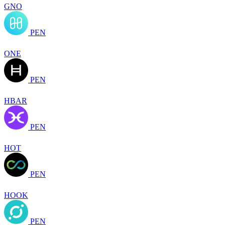
GNO
PEN
ONE
PEN
HBAR
PEN
HOT
PEN
HOOK
PEN