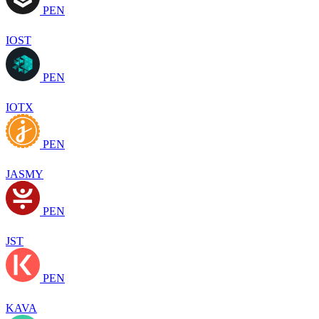
PEN
IOST
PEN
IOTX
PEN
JASMY
PEN
JST
PEN
KAVA