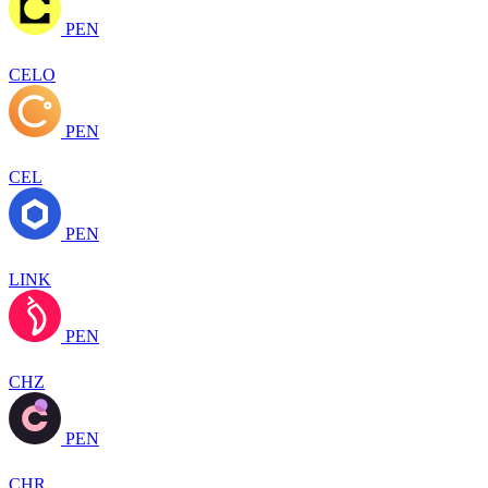
PEN
CELO
PEN
CEL
PEN
LINK
PEN
CHZ
PEN
CHR