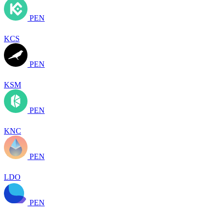
PEN
KCS
PEN
KSM
PEN
KNC
PEN
LDO
PEN