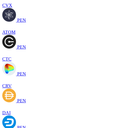
CVX
PEN
ATOM
PEN
CTC
PEN
CRV
PEN
DAI
PEN