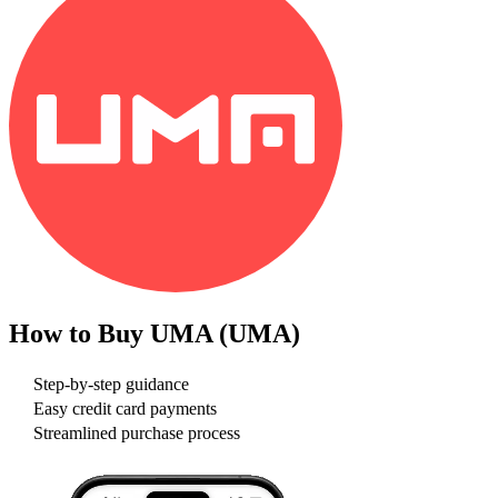
How to Buy
UMA (UMA)
Step-by-step guidance
Easy credit card payments
Streamlined purchase process