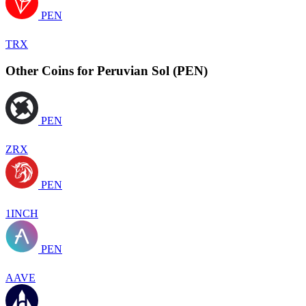
PEN
TRX
Other Coins for Peruvian Sol (PEN)
PEN
ZRX
PEN
1INCH
PEN
AAVE