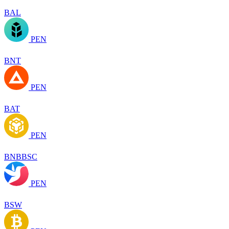
BAL
PEN
BNT
PEN
BAT
PEN
BNBBSC
PEN
BSW