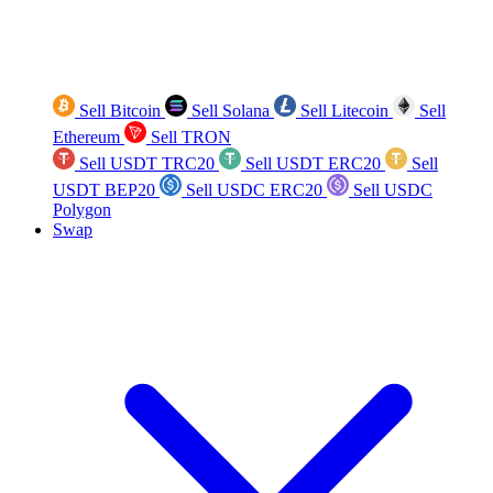
Sell Bitcoin
Sell Solana
Sell Litecoin
Sell
Ethereum
Sell TRON
Sell USDT TRC20
Sell USDT ERC20
Sell
USDT BEP20
Sell USDC ERC20
Sell USDC
Polygon
Swap