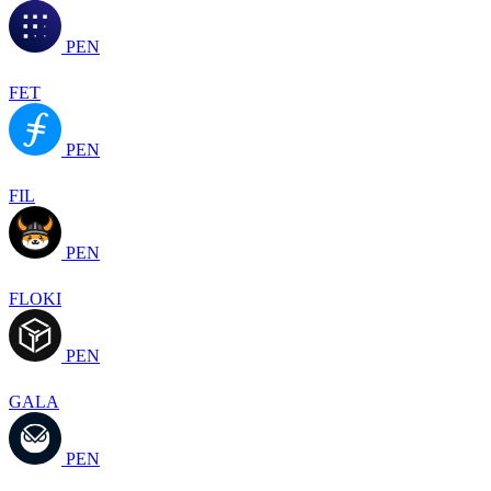
PEN
FET
PEN
FIL
PEN
FLOKI
PEN
GALA
PEN