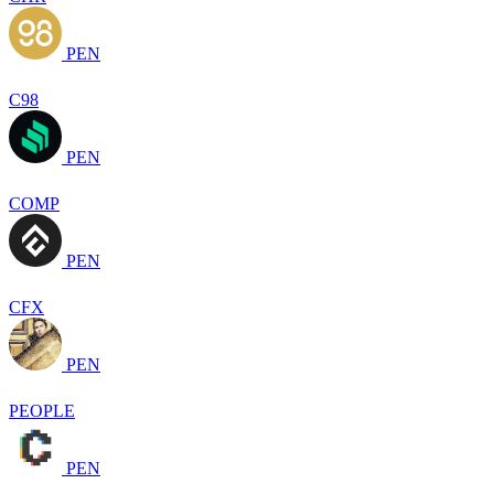
PEN
C98
PEN
COMP
PEN
CFX
PEN
PEOPLE
PEN