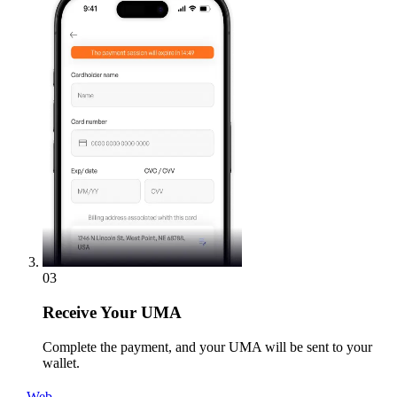
03
Receive
Your UMA
Complete the payment, and your UMA will be sent to your
wallet.
Web