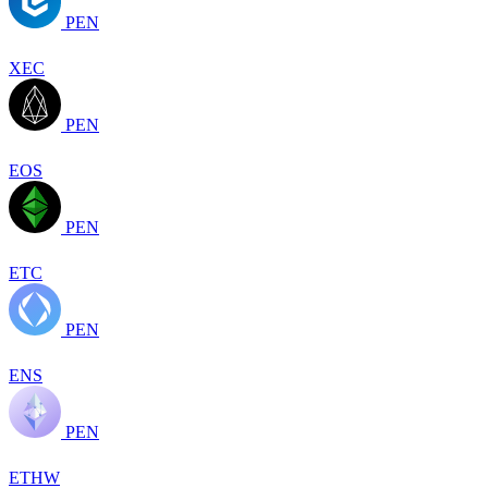
PEN
XEC
PEN
EOS
PEN
ETC
PEN
ENS
PEN
ETHW