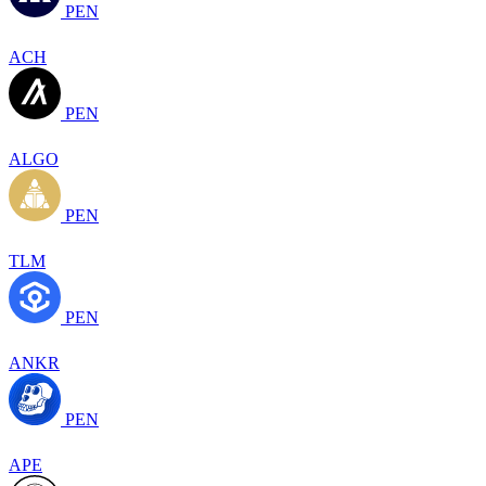
PEN
ACH
PEN
ALGO
PEN
TLM
PEN
ANKR
PEN
APE