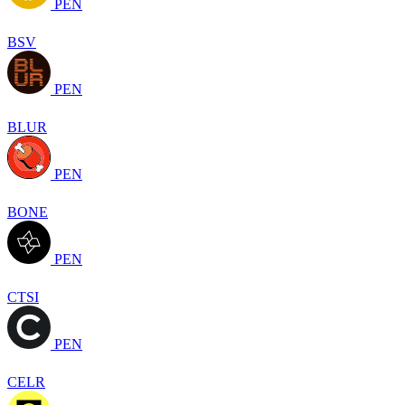
PEN
BSV
PEN
BLUR
PEN
BONE
PEN
CTSI
PEN
CELR