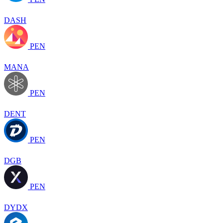
DASH
PEN
MANA
PEN
DENT
PEN
DGB
PEN
DYDX