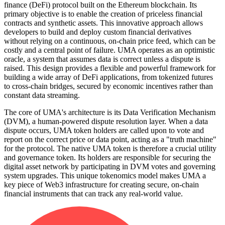
finance (DeFi) protocol built on the Ethereum blockchain. Its
primary objective is to enable the creation of priceless financial
contracts and synthetic assets. This innovative approach allows
developers to build and deploy custom financial derivatives
without relying on a continuous, on-chain price feed, which can be
costly and a central point of failure. UMA operates as an optimistic
oracle, a system that assumes data is correct unless a dispute is
raised. This design provides a flexible and powerful framework for
building a wide array of DeFi applications, from tokenized futures
to cross-chain bridges, secured by economic incentives rather than
constant data streaming.
The core of UMA's architecture is its Data Verification Mechanism
(DVM), a human-powered dispute resolution layer. When a data
dispute occurs, UMA token holders are called upon to vote and
report on the correct price or data point, acting as a "truth machine"
for the protocol. The native UMA token is therefore a crucial utility
and governance token. Its holders are responsible for securing the
digital asset network by participating in DVM votes and governing
system upgrades. This unique tokenomics model makes UMA a
key piece of Web3 infrastructure for creating secure, on-chain
financial instruments that can track any real-world value.