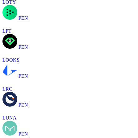
LQTY
PEN
LPT
PEN
LOOKS
PEN
LRC
PEN
LUNA
PEN