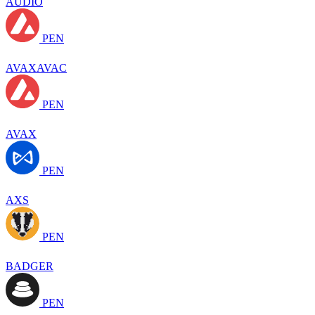
AUDIO
PEN
AVAXAVAC
PEN
AVAX
PEN
AXS
PEN
BADGER
PEN