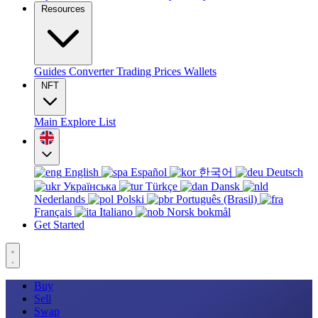
Resources
Guides
Converter
Trading
Prices
Wallets
NFT
Main
Explore
List
English
Español
한국어
Deutsch
Українська
Türkçe
Dansk
Nederlands
Polski
Português (Brasil)
Français
Italiano
Norsk bokmål
Get Started
Buy
Sell
Swap