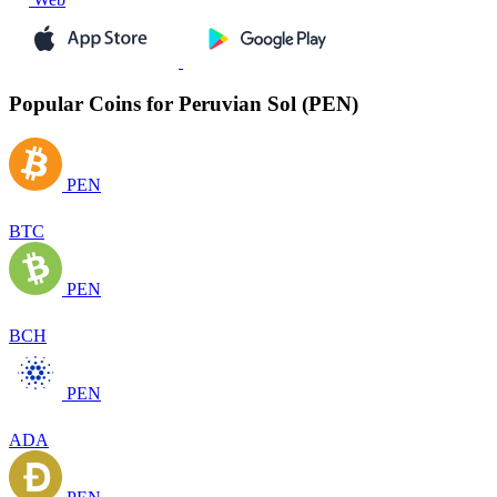
Popular Coins for Peruvian Sol (PEN)
PEN
BTC
PEN
BCH
PEN
ADA