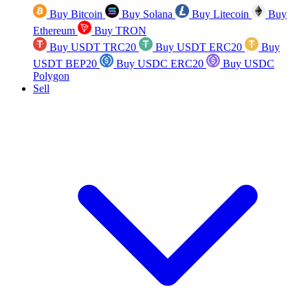
Buy Bitcoin
Buy Solana
Buy Litecoin
Buy
Ethereum
Buy TRON
Buy USDT TRC20
Buy USDT ERC20
Buy
USDT BEP20
Buy USDC ERC20
Buy USDC
Polygon
Sell