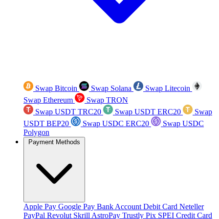
Swap Bitcoin
Swap Solana
Swap Litecoin
Swap Ethereum
Swap TRON
Swap USDT TRC20
Swap USDT ERC20
Swap
USDT BEP20
Swap USDC ERC20
Swap USDC
Polygon
Payment Methods
Apple Pay
Google Pay
Bank Account
Debit Card
Neteller
PayPal
Revolut
Skrill
AstroPay
Trustly
Pix
SPEI
Credit Card