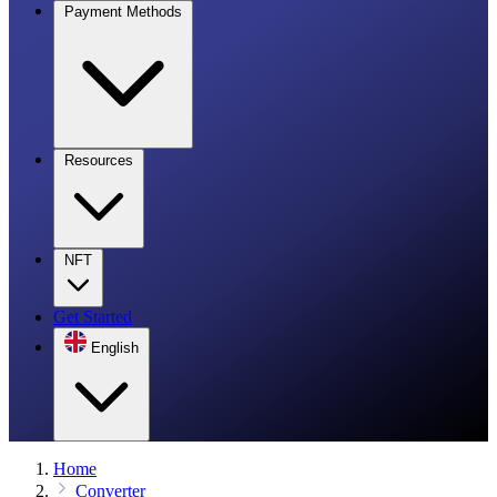
Payment Methods
Resources
NFT
Get Started
English
Home
Converter