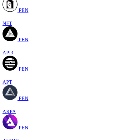
PEN
NFT
PEN
API3
PEN
APT
PEN
ARPA
PEN