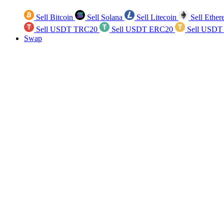
Sell Bitcoin
Sell Solana
Sell Litecoin
Sell Ethe
Sell USDT TRC20
Sell USDT ERC20
Sell USDT
Swap