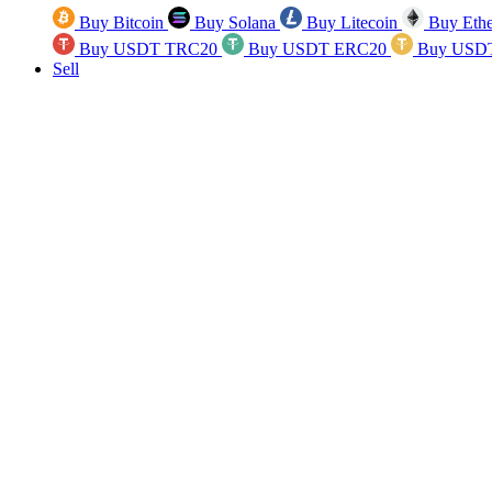
Buy Bitcoin
Buy Solana
Buy Litecoin
Buy Eth
Buy USDT TRC20
Buy USDT ERC20
Buy USD
Sell