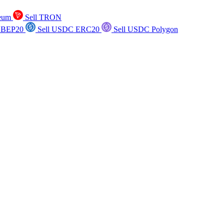
reum
Sell TRON
 BEP20
Sell USDC ERC20
Sell USDC Polygon