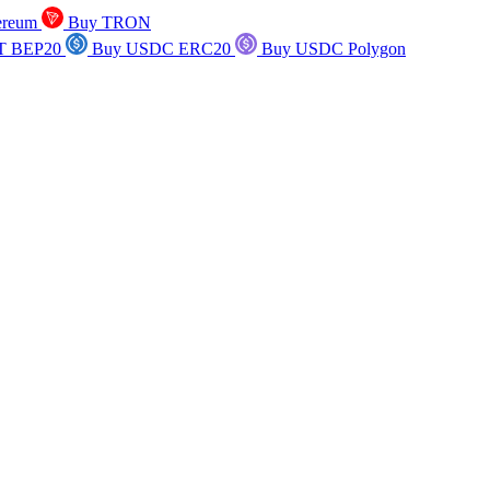
ereum
Buy TRON
T BEP20
Buy USDC ERC20
Buy USDC Polygon