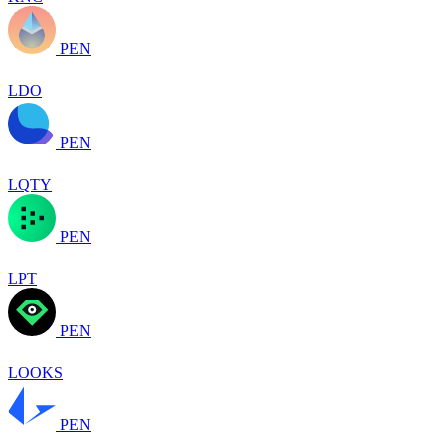
PEN
LDO
PEN
LQTY
PEN
LPT
PEN
LOOKS
PEN