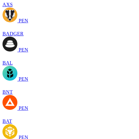
AXS
PEN
BADGER
PEN
BAL
PEN
BNT
PEN
BAT
PEN