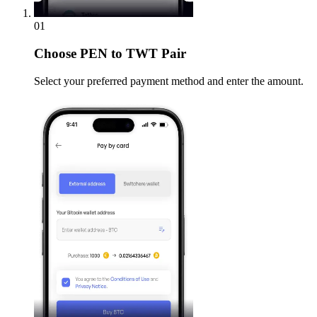
01
Choose
PEN to TWT Pair
Select your preferred payment method and enter the amount.