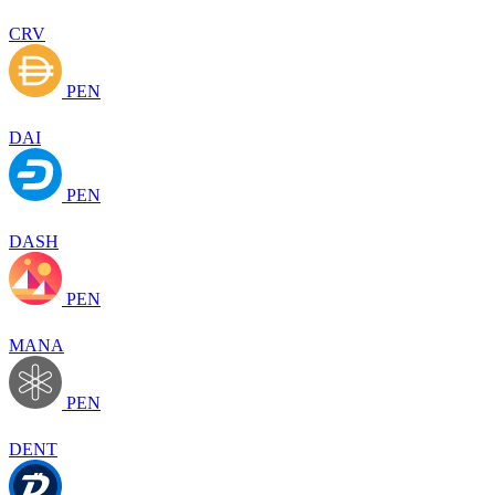
CRV
PEN
DAI
PEN
DASH
PEN
MANA
PEN
DENT