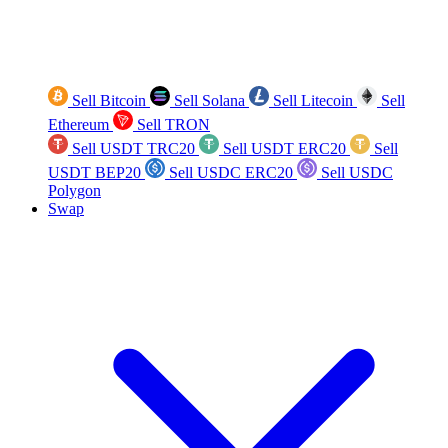
Sell Bitcoin
Sell Solana
Sell Litecoin
Sell
Ethereum
Sell TRON
Sell USDT TRC20
Sell USDT ERC20
Sell
USDT BEP20
Sell USDC ERC20
Sell USDC
Polygon
Swap