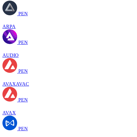
PEN
ARPA
PEN
AUDIO
PEN
AVAXAVAC
PEN
AVAX
PEN