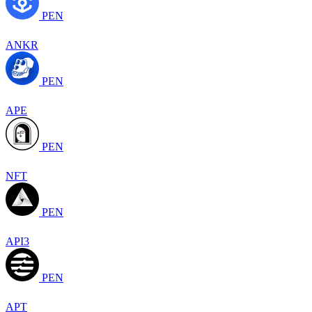
PEN
ANKR
PEN
APE
PEN
NFT
PEN
API3
PEN
APT