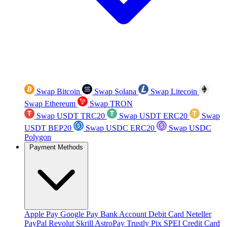
Swap Bitcoin
Swap Solana
Swap Litecoin
Swap Ethereum
Swap TRON
Swap USDT TRC20
Swap USDT ERC20
Swap
USDT BEP20
Swap USDC ERC20
Swap USDC
Polygon
Payment Methods
Apple Pay
Google Pay
Bank Account
Debit Card
Neteller
PayPal
Revolut
Skrill
AstroPay
Trustly
Pix
SPEI
Credit Card