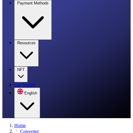
Payment Methods
Resources
NFT
Get Started
English
Home
Converter