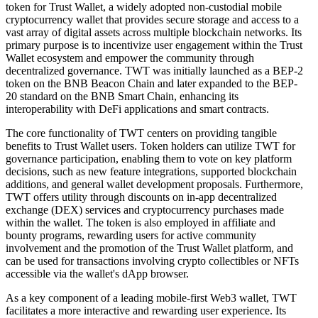
token for Trust Wallet, a widely adopted non-custodial mobile
cryptocurrency wallet that provides secure storage and access to a
vast array of digital assets across multiple blockchain networks. Its
primary purpose is to incentivize user engagement within the Trust
Wallet ecosystem and empower the community through
decentralized governance. TWT was initially launched as a BEP-2
token on the BNB Beacon Chain and later expanded to the BEP-
20 standard on the BNB Smart Chain, enhancing its
interoperability with DeFi applications and smart contracts.
The core functionality of TWT centers on providing tangible
benefits to Trust Wallet users. Token holders can utilize TWT for
governance participation, enabling them to vote on key platform
decisions, such as new feature integrations, supported blockchain
additions, and general wallet development proposals. Furthermore,
TWT offers utility through discounts on in-app decentralized
exchange (DEX) services and cryptocurrency purchases made
within the wallet. The token is also employed in affiliate and
bounty programs, rewarding users for active community
involvement and the promotion of the Trust Wallet platform, and
can be used for transactions involving crypto collectibles or NFTs
accessible via the wallet's dApp browser.
As a key component of a leading mobile-first Web3 wallet, TWT
facilitates a more interactive and rewarding user experience. Its