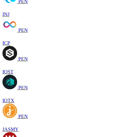
PEN
INJ
PEN
ICP
PEN
IOST
PEN
IOTX
PEN
JASMY