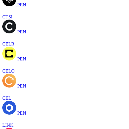
PEN
CTSI
PEN
CELR
PEN
CELO
PEN
CEL
PEN
LINK