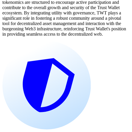
tokenomics are structured to encourage active participation and
contribute to the overall growth and security of the Trust Wallet
ecosystem. By integrating utility with governance, TWT plays a
significant role in fostering a robust community around a pivotal
tool for decentralized asset management and interaction with the
burgeoning Web3 infrastructure, reinforcing Trust Wallet's position
in providing seamless access to the decentralized web.