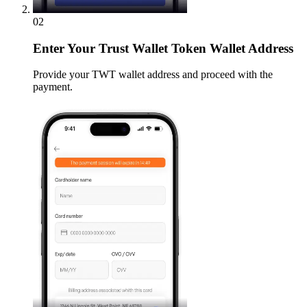
02
Enter
Your Trust Wallet Token Wallet Address
Provide your TWT wallet address and proceed with the
payment.