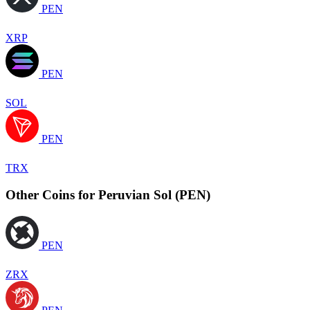
PEN
XRP
PEN
SOL
PEN
TRX
Other Coins for Peruvian Sol (PEN)
PEN
ZRX