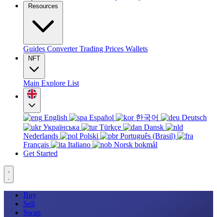
Resources
Guides
Converter
Trading
Prices
Wallets
NFT
Main
Explore
List
English
Español
한국어
Deutsch
Українська
Türkçe
Dansk
Nederlands
Polski
Português (Brasil)
Français
Italiano
Norsk bokmål
Get Started
Buy
Sell
Swap