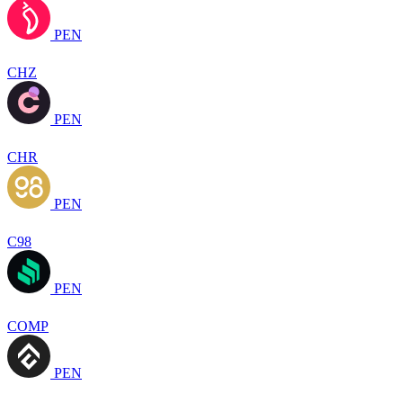
PEN
CHZ
PEN
CHR
PEN
C98
PEN
COMP
PEN