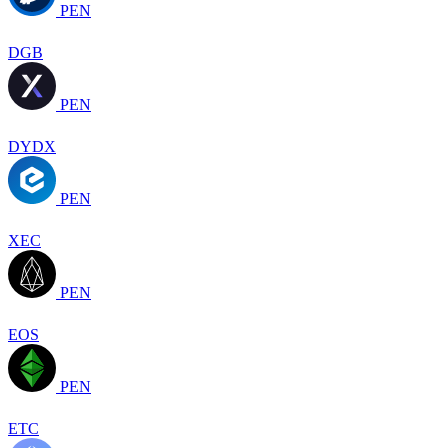
PEN
DGB
PEN
DYDX
PEN
XEC
PEN
EOS
PEN
ETC