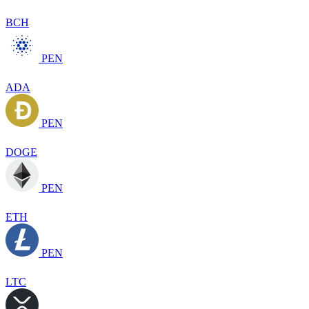
BCH
PEN
ADA
PEN
DOGE
PEN
ETH
PEN
LTC