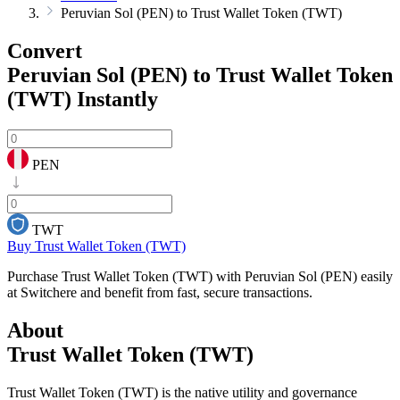
Peruvian Sol (PEN) to Trust Wallet Token (TWT)
Convert
Peruvian Sol (PEN) to Trust Wallet Token
(TWT)
Instantly
PEN
TWT
Buy Trust Wallet Token (TWT)
Purchase Trust Wallet Token (TWT) with Peruvian Sol (PEN) easily
at Switchere and benefit from fast, secure transactions.
About
Trust Wallet Token (TWT)
Trust Wallet Token (TWT) is the native utility and governance