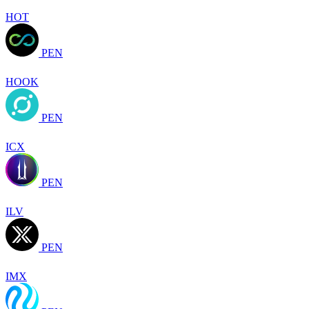
HOT
PEN
HOOK
PEN
ICX
PEN
ILV
PEN
IMX