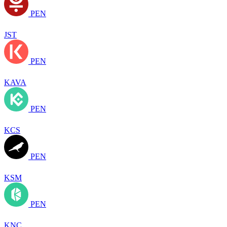
PEN
JST
PEN
KAVA
PEN
KCS
PEN
KSM
PEN
KNC