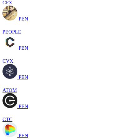
CFX
PEN
PEOPLE
PEN
CVX
PEN
ATOM
PEN
CTC
PEN