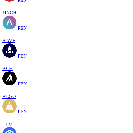
PEN
1INCH
PEN
AAVE
PEN
ACH
PEN
ALGO
PEN
TLM