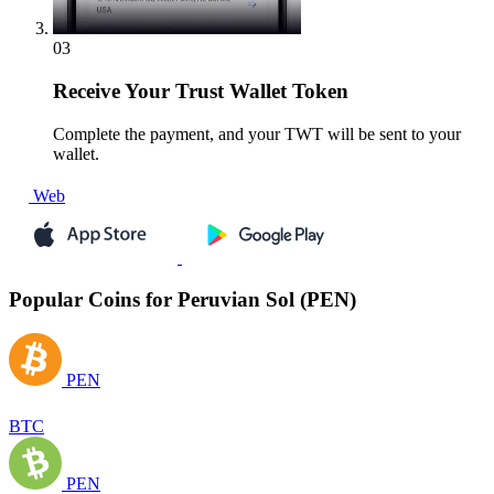
03
Receive
Your Trust Wallet Token
Complete the payment, and your TWT will be sent to your
wallet.
Web
Popular Coins for Peruvian Sol (PEN)
PEN
BTC
PEN