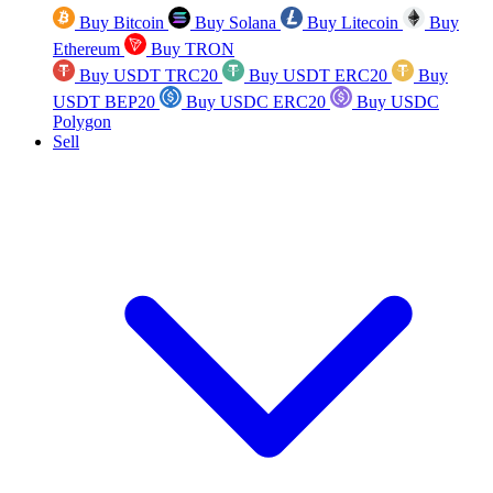
Buy Bitcoin
Buy Solana
Buy Litecoin
Buy
Ethereum
Buy TRON
Buy USDT TRC20
Buy USDT ERC20
Buy
USDT BEP20
Buy USDC ERC20
Buy USDC
Polygon
Sell