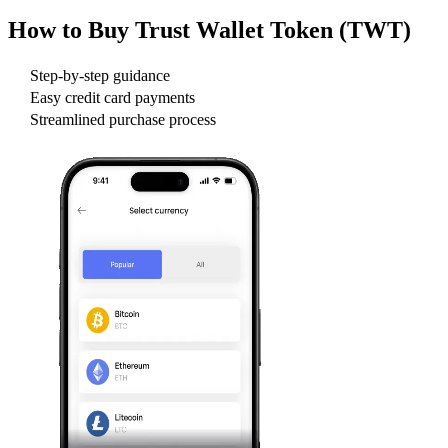
How to Buy
Trust Wallet Token (TWT)
Step-by-step guidance
Easy credit card payments
Streamlined purchase process