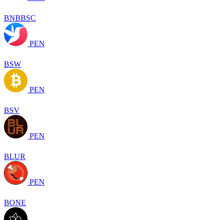
BNBBSC
PEN
BSW
PEN
BSV
PEN
BLUR
PEN
BONE