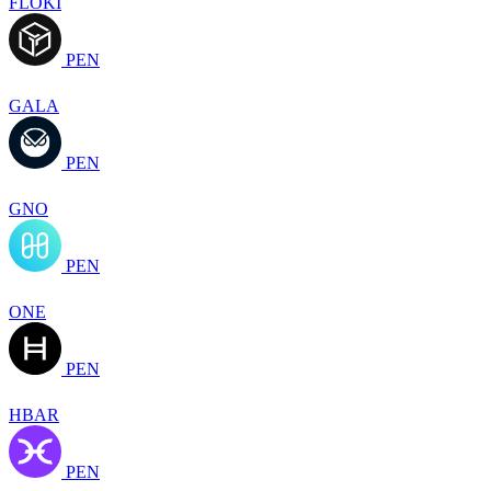
FLOKI
PEN
GALA
PEN
GNO
PEN
ONE
PEN
HBAR
PEN