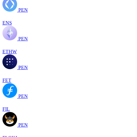
PEN
ENS
PEN
ETHW
PEN
FET
PEN
FIL
PEN