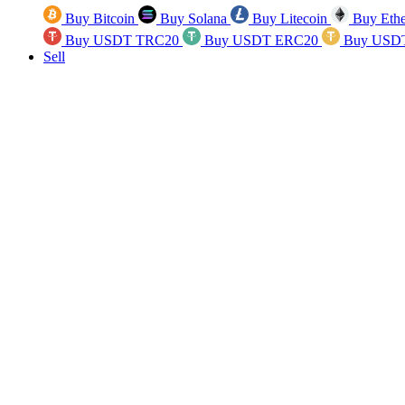
Buy Bitcoin
Buy Solana
Buy Litecoin
Buy Eth
Buy USDT TRC20
Buy USDT ERC20
Buy USD
Sell