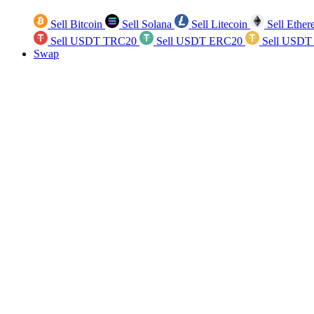
Sell Bitcoin
Sell Solana
Sell Litecoin
Sell Ethe
Sell USDT TRC20
Sell USDT ERC20
Sell USDT
Swap