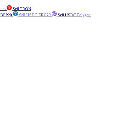
reum
Sell TRON
 BEP20
Sell USDC ERC20
Sell USDC Polygon