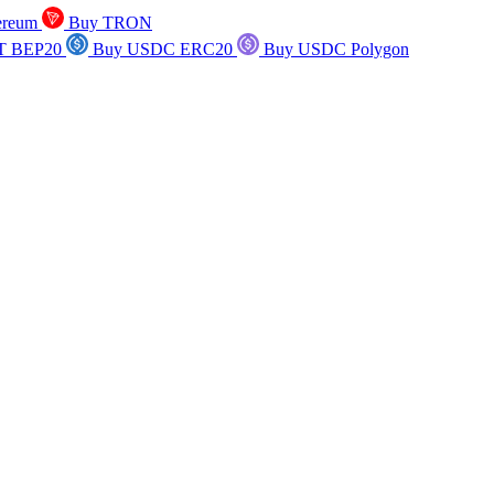
ereum
Buy TRON
T BEP20
Buy USDC ERC20
Buy USDC Polygon