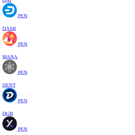
DAI
PEN
DASH
PEN
MANA
PEN
DENT
PEN
DGB
PEN