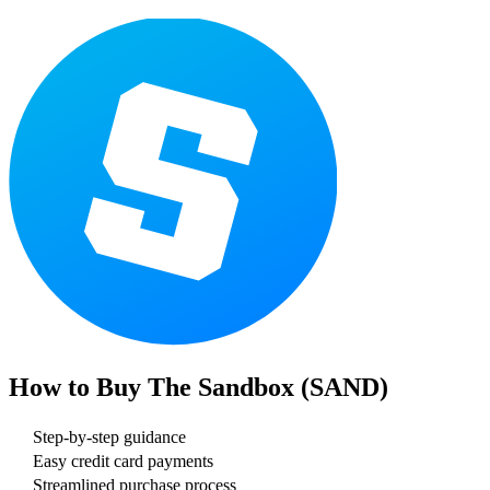
How to Buy
The Sandbox (SAND)
Step-by-step guidance
Easy credit card payments
Streamlined purchase process