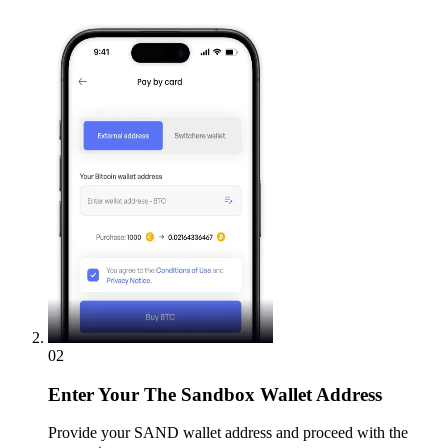
02
Enter
Your The Sandbox Wallet Address
Provide your SAND wallet address and proceed with the