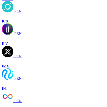
PEN
ICX
PEN
ILV
PEN
IMX
PEN
INJ
PEN