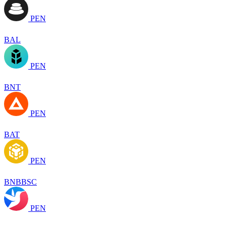
PEN
BAL
PEN
BNT
PEN
BAT
PEN
BNBBSC
PEN