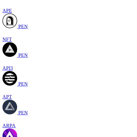
APE
PEN
NFT
PEN
API3
PEN
APT
PEN
ARPA