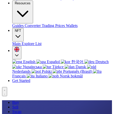
Resources
Guides
Converter
Trading
Prices
Wallets
NFT
Main
Explore
List
English
Español
한국어
Deutsch
Українська
Türkçe
Dansk
Nederlands
Polski
Português (Brasil)
Français
Italiano
Norsk bokmål
Get Started
Buy
Sell
Swap