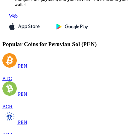
wallet.
Web
Popular Coins for Peruvian Sol (PEN)
PEN
BTC
PEN
BCH
PEN