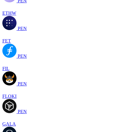
PEN
ETHW
PEN
FET
PEN
FIL
PEN
FLOKI
PEN
GALA