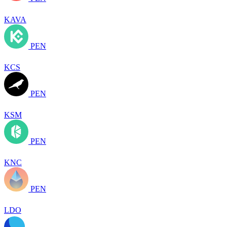
KAVA
PEN
KCS
PEN
KSM
PEN
KNC
PEN
LDO