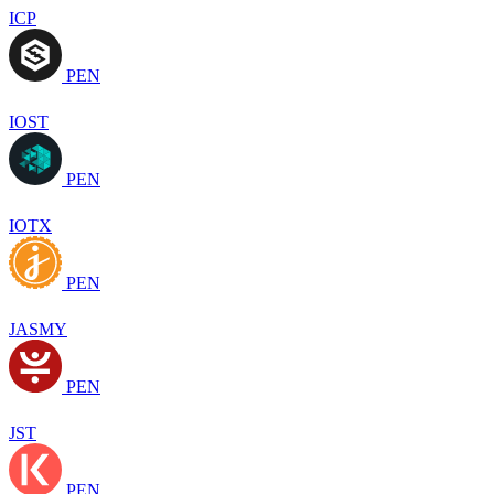
ICP
PEN
IOST
PEN
IOTX
PEN
JASMY
PEN
JST
PEN