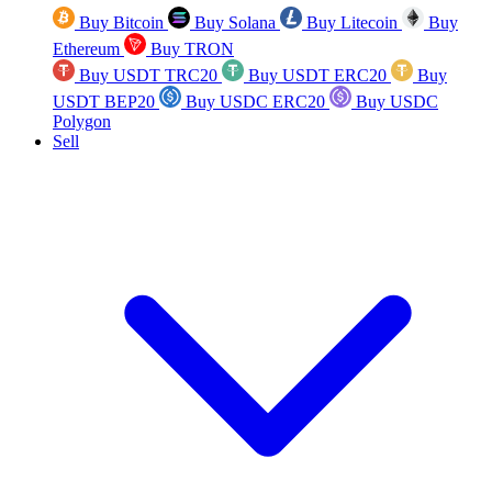
Buy Bitcoin
Buy Solana
Buy Litecoin
Buy
Ethereum
Buy TRON
Buy USDT TRC20
Buy USDT ERC20
Buy
USDT BEP20
Buy USDC ERC20
Buy USDC
Polygon
Sell