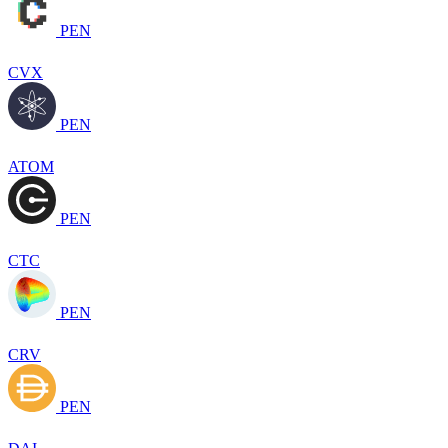
PEN
CVX
PEN
ATOM
PEN
CTC
PEN
CRV
PEN