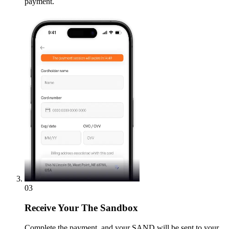
payment.
03
Receive
Your The Sandbox
Complete the payment, and your SAND will be sent to your