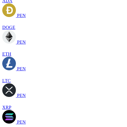
ADA
PEN
DOGE
PEN
ETH
PEN
LTC
PEN
XRP
PEN