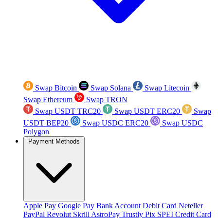
Swap Bitcoin
Swap Solana
Swap Litecoin
Swap Ethereum
Swap TRON
Swap USDT TRC20
Swap USDT ERC20
Swap
USDT BEP20
Swap USDC ERC20
Swap USDC
Polygon
Payment Methods
Apple Pay
Google Pay
Bank Account
Debit Card
Neteller
PayPal
Revolut
Skrill
AstroPay
Trustly
Pix
SPEI
Credit Card