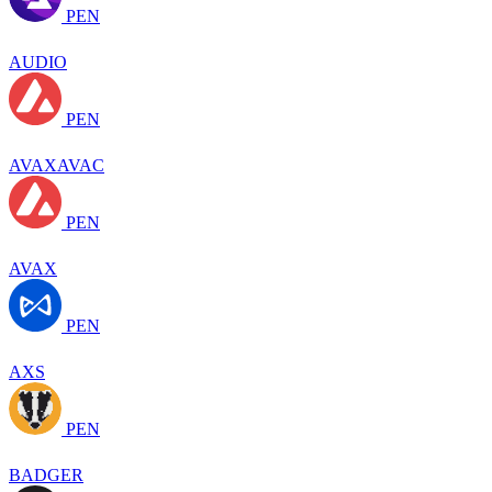
PEN
AUDIO
PEN
AVAXAVAC
PEN
AVAX
PEN
AXS
PEN
BADGER