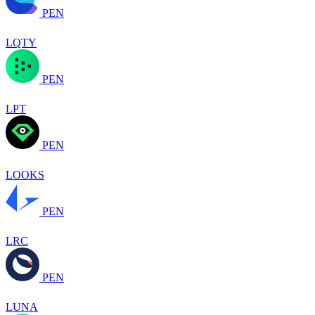
PEN
LQTY
PEN
LPT
PEN
LOOKS
PEN
LRC
PEN
LUNA