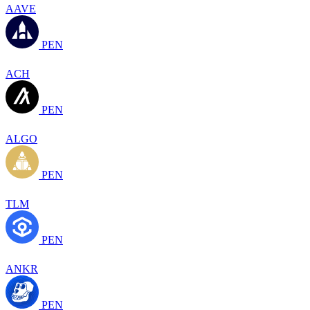
AAVE
PEN
ACH
PEN
ALGO
PEN
TLM
PEN
ANKR
PEN