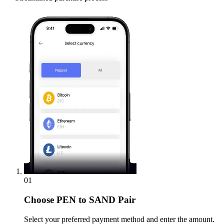
01
Choose
PEN to SAND Pair
Select your preferred payment method and enter the amount.