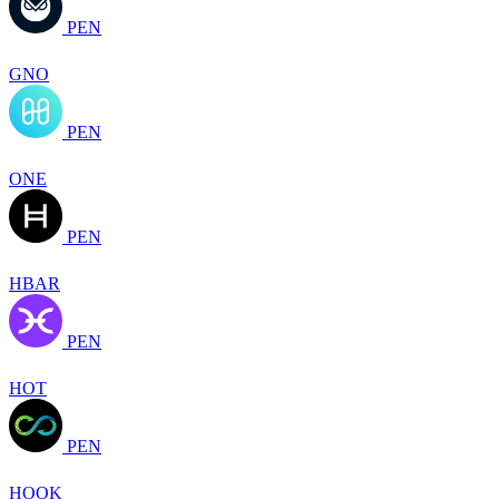
PEN
GNO
PEN
ONE
PEN
HBAR
PEN
HOT
PEN
HOOK