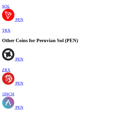
SOL
PEN
TRX
Other Coins for Peruvian Sol (PEN)
PEN
ZRX
PEN
1INCH
PEN