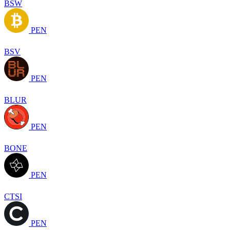
BSW
PEN
BSV
PEN
BLUR
PEN
BONE
PEN
CTSI
PEN