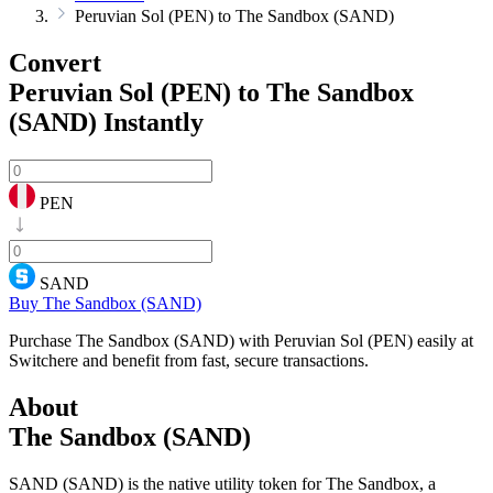
Peruvian Sol (PEN) to The Sandbox (SAND)
Convert
Peruvian Sol (PEN) to The Sandbox
(SAND)
Instantly
PEN
SAND
Buy The Sandbox (SAND)
Purchase The Sandbox (SAND) with Peruvian Sol (PEN) easily at
Switchere and benefit from fast, secure transactions.
About
The Sandbox (SAND)
SAND (SAND) is the native utility token for The Sandbox, a