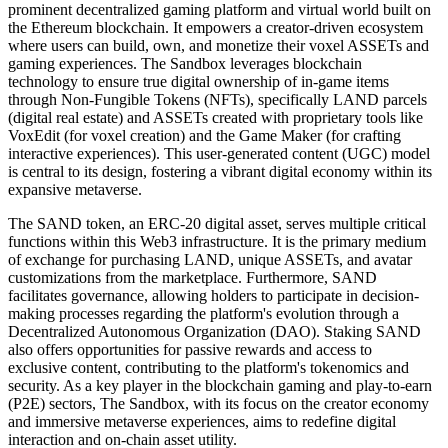
prominent decentralized gaming platform and virtual world built on
the Ethereum blockchain. It empowers a creator-driven ecosystem
where users can build, own, and monetize their voxel ASSETs and
gaming experiences. The Sandbox leverages blockchain
technology to ensure true digital ownership of in-game items
through Non-Fungible Tokens (NFTs), specifically LAND parcels
(digital real estate) and ASSETs created with proprietary tools like
VoxEdit (for voxel creation) and the Game Maker (for crafting
interactive experiences). This user-generated content (UGC) model
is central to its design, fostering a vibrant digital economy within its
expansive metaverse.
The SAND token, an ERC-20 digital asset, serves multiple critical
functions within this Web3 infrastructure. It is the primary medium
of exchange for purchasing LAND, unique ASSETs, and avatar
customizations from the marketplace. Furthermore, SAND
facilitates governance, allowing holders to participate in decision-
making processes regarding the platform's evolution through a
Decentralized Autonomous Organization (DAO). Staking SAND
also offers opportunities for passive rewards and access to
exclusive content, contributing to the platform's tokenomics and
security. As a key player in the blockchain gaming and play-to-earn
(P2E) sectors, The Sandbox, with its focus on the creator economy
and immersive metaverse experiences, aims to redefine digital
interaction and on-chain asset utility.