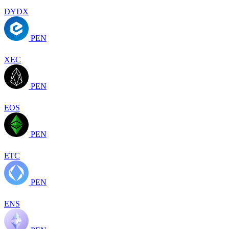
DYDX
PEN
XEC
PEN
EOS
PEN
ETC
PEN
ENS