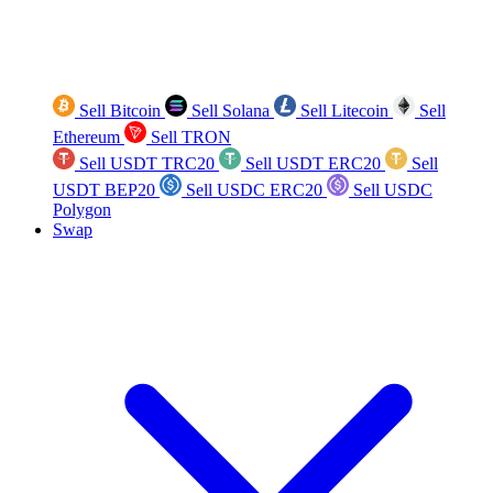
Sell Bitcoin
Sell Solana
Sell Litecoin
Sell
Ethereum
Sell TRON
Sell USDT TRC20
Sell USDT ERC20
Sell
USDT BEP20
Sell USDC ERC20
Sell USDC
Polygon
Swap