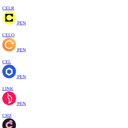
CELR
PEN
CELO
PEN
CEL
PEN
LINK
PEN
CHZ