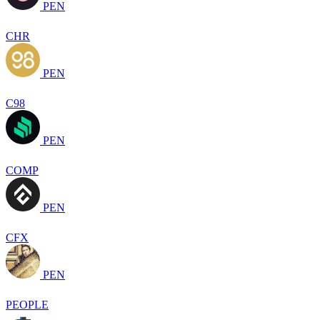
PEN
CHR
PEN
C98
PEN
COMP
PEN
CFX
PEN
PEOPLE