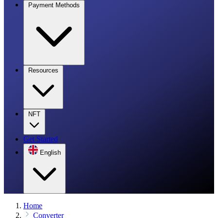
Payment Methods
Resources
NFT
Get Started
English
Home
Converter