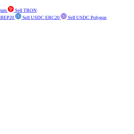
reum
Sell TRON
 BEP20
Sell USDC ERC20
Sell USDC Polygon