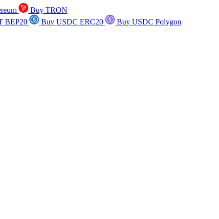
ereum
Buy TRON
T BEP20
Buy USDC ERC20
Buy USDC Polygon