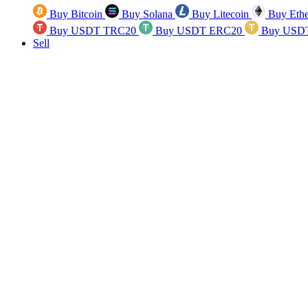
Buy Bitcoin
Buy Solana
Buy Litecoin
Buy Eth
Buy USDT TRC20
Buy USDT ERC20
Buy USD
Sell