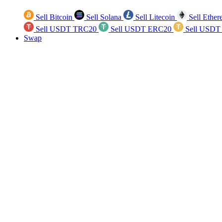
Sell Bitcoin
Sell Solana
Sell Litecoin
Sell Ethe
Sell USDT TRC20
Sell USDT ERC20
Sell USDT
Swap