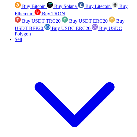
Buy Bitcoin
Buy Solana
Buy Litecoin
Buy
Ethereum
Buy TRON
Buy USDT TRC20
Buy USDT ERC20
Buy
USDT BEP20
Buy USDC ERC20
Buy USDC
Polygon
Sell