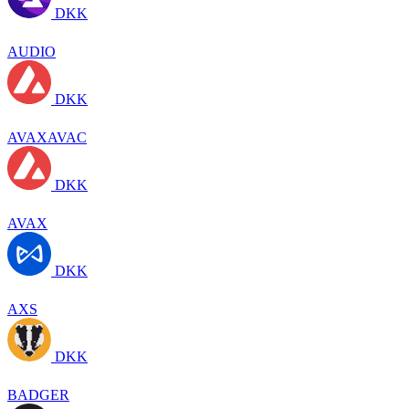
DKK
AUDIO
DKK
AVAXAVAC
DKK
AVAX
DKK
AXS
DKK
BADGER