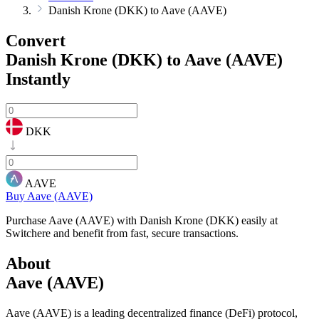
Danish Krone (DKK) to Aave (AAVE)
Convert
Danish Krone (DKK) to Aave (AAVE)
Instantly
DKK
AAVE
Buy Aave (AAVE)
Purchase Aave (AAVE) with Danish Krone (DKK) easily at
Switchere and benefit from fast, secure transactions.
About
Aave (AAVE)
Aave (AAVE) is a leading decentralized finance (DeFi) protocol,