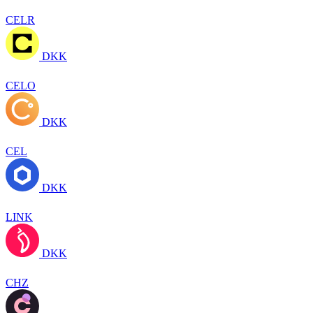
CELR
DKK
CELO
DKK
CEL
DKK
LINK
DKK
CHZ