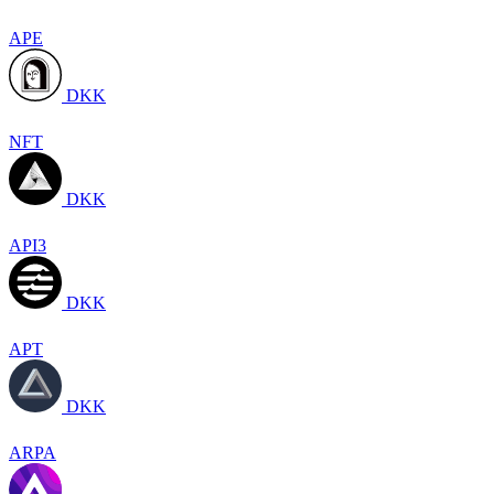
APE
DKK
NFT
DKK
API3
DKK
APT
DKK
ARPA