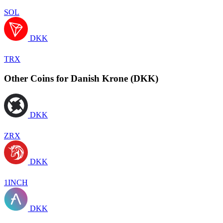
SOL
DKK
TRX
Other Coins for Danish Krone (DKK)
DKK
ZRX
DKK
1INCH
DKK