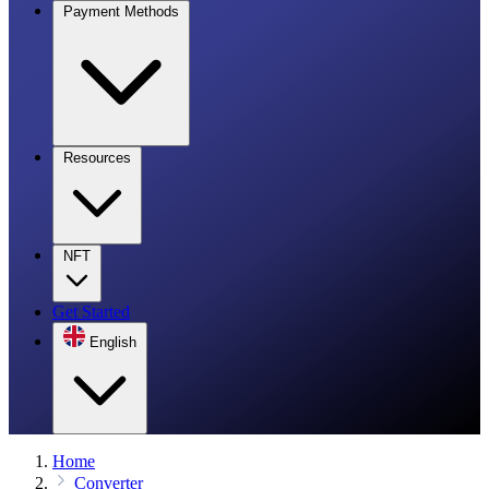
Payment Methods
Resources
NFT
Get Started
English
Home
Converter