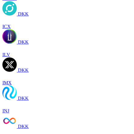
DKK
ICX
DKK
ILV
DKK
IMX
DKK
INJ
DKK