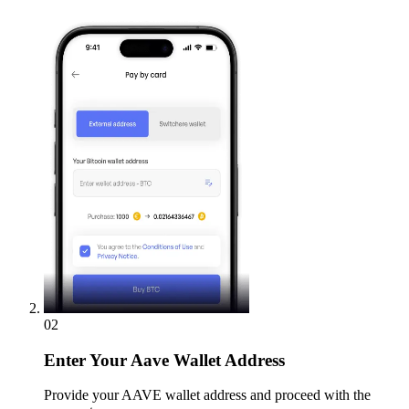
02
Enter
Your Aave Wallet Address
Provide your AAVE wallet address and proceed with the