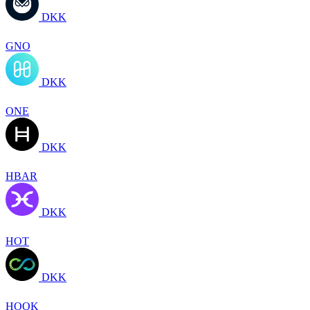
DKK
GNO
DKK
ONE
DKK
HBAR
DKK
HOT
DKK
HOOK