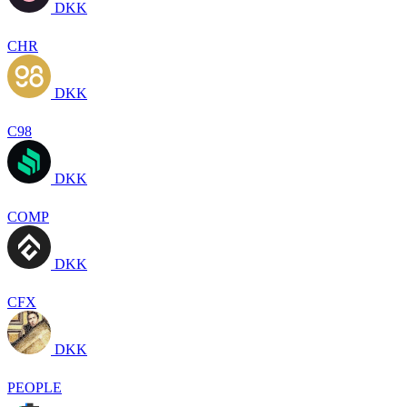
DKK
CHR
DKK
C98
DKK
COMP
DKK
CFX
DKK
PEOPLE