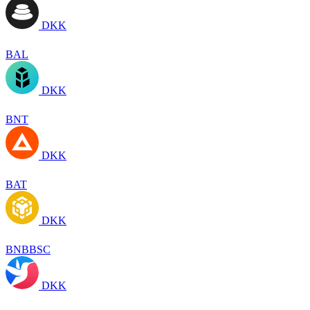
DKK
BAL
DKK
BNT
DKK
BAT
DKK
BNBBSC
DKK