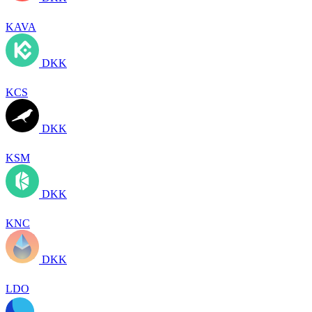
KAVA
DKK
KCS
DKK
KSM
DKK
KNC
DKK
LDO