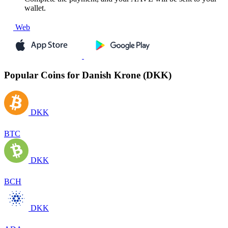
wallet.
Web
Popular Coins for Danish Krone (DKK)
DKK
BTC
DKK
BCH
DKK