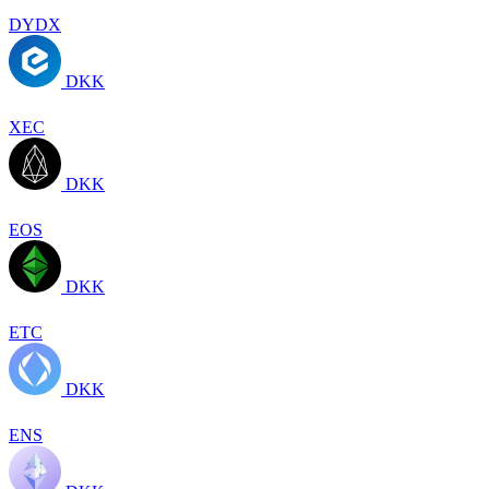
DYDX
DKK
XEC
DKK
EOS
DKK
ETC
DKK
ENS