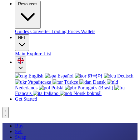
Resources
Guides
Converter
Trading
Prices
Wallets
NFT
Main
Explore
List
English
Español
한국어
Deutsch
Українська
Türkçe
Dansk
Nederlands
Polski
Português (Brasil)
Français
Italiano
Norsk bokmål
Get Started
Buy
Sell
Swap