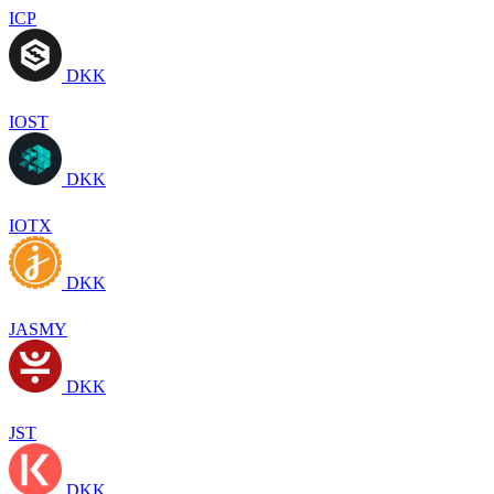
ICP
DKK
IOST
DKK
IOTX
DKK
JASMY
DKK
JST
DKK