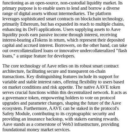
functioning as an open-source, non-custodial liquidity market. Its
primary purpose is to enable users to lend and borrow a diverse
range of digital assets without intermediaries. The platform
leverages sophisticated smart contracts on blockchain technology,
primarily Ethereum, but has expanded its reach to multiple chains,
enhancing its DeFi applications. Users supplying assets to Aave
liquidity pools earn passive income through interest, receiving
interest-bearing aTokens in return, which represent their deposited
capital and accrued interest. Borrowers, on the other hand, can take
out overcollateralized loans or innovative undercollateralized "flash
loans," a unique feature for developers.
The core technology of Aave relies on its robust smart contract
architecture, facilitating secure and transparent on-chain
transactions. Key distinguishing features include its support for
variable and stable interest rates, offering flexibility to users based
on market conditions and risk appetite. The native AAVE token
serves crucial functions within this decentralized network. It acts as
a governance token, empowering holders to vote on protocol
upgrades and parameter changes, shaping the future of the Aave
ecosystem. Furthermore, AAVE can be staked in the protocol's
Safety Module, contributing to its cryptographic security and
providing an insurance backstop, with stakers earning rewards.
Aave stands as a cornerstone of Web3 infrastructure, providing
foundational money market services.