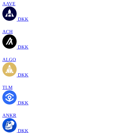
AAVE
DKK
ACH
DKK
ALGO
DKK
TLM
DKK
ANKR
DKK