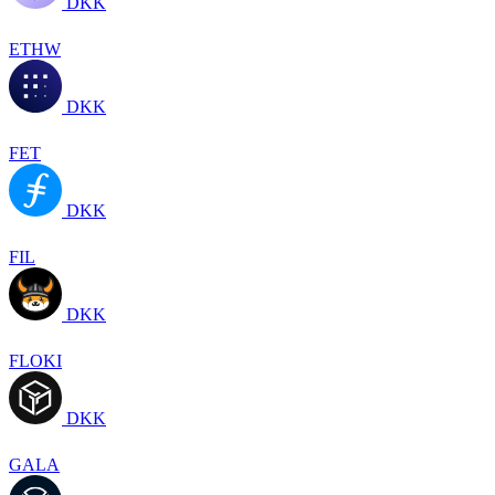
DKK
ETHW
DKK
FET
DKK
FIL
DKK
FLOKI
DKK
GALA