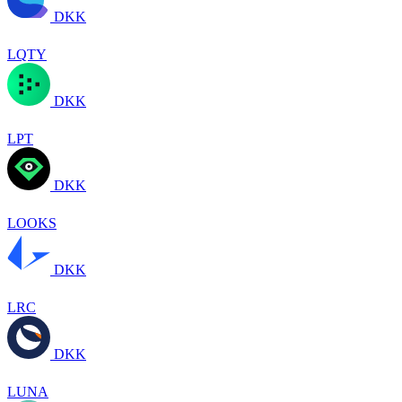
DKK
LQTY
DKK
LPT
DKK
LOOKS
DKK
LRC
DKK
LUNA