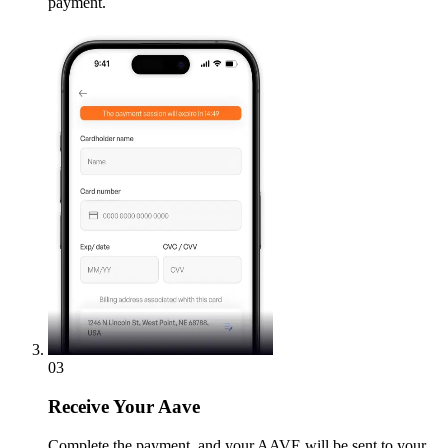
payment.
03
Receive
Your Aave
Complete the payment, and your AAVE will be sent to your