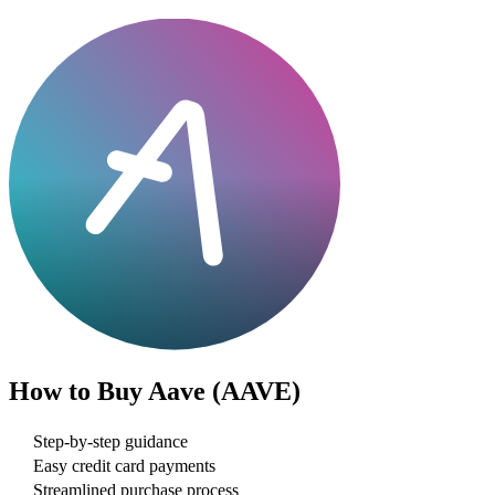
How to Buy
Aave (AAVE)
Step-by-step guidance
Easy credit card payments
Streamlined purchase process