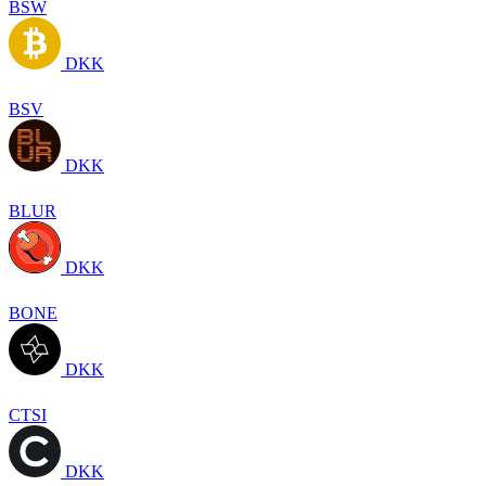
BSW
DKK
BSV
DKK
BLUR
DKK
BONE
DKK
CTSI
DKK