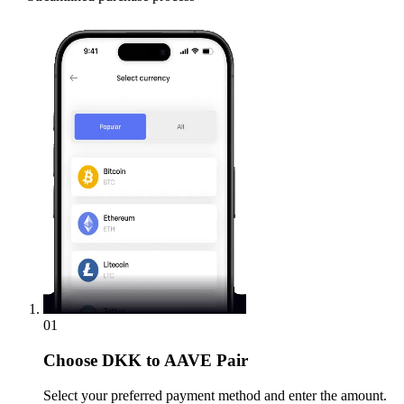
01
Choose
DKK to AAVE Pair
Select your preferred payment method and enter the amount.