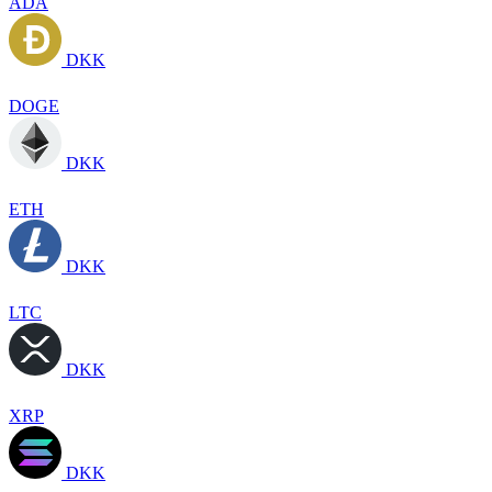
ADA
DKK
DOGE
DKK
ETH
DKK
LTC
DKK
XRP
DKK