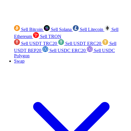
Sell Bitcoin
Sell Solana
Sell Litecoin
Sell
Ethereum
Sell TRON
Sell USDT TRC20
Sell USDT ERC20
Sell
USDT BEP20
Sell USDC ERC20
Sell USDC
Polygon
Swap