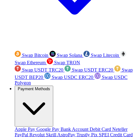
Swap Bitcoin
Swap Solana
Swap Litecoin
Swap Ethereum
Swap TRON
Swap USDT TRC20
Swap USDT ERC20
Swap
USDT BEP20
Swap USDC ERC20
Swap USDC
Polygon
Payment Methods
Apple Pay
Google Pay
Bank Account
Debit Card
Neteller
PayPal
Revolut
Skrill
AstroPay
Trustly
Pix
SPEI
Credit Card