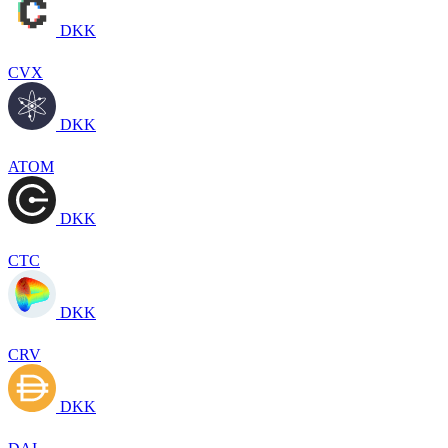
DKK
CVX
DKK
ATOM
DKK
CTC
DKK
CRV
DKK