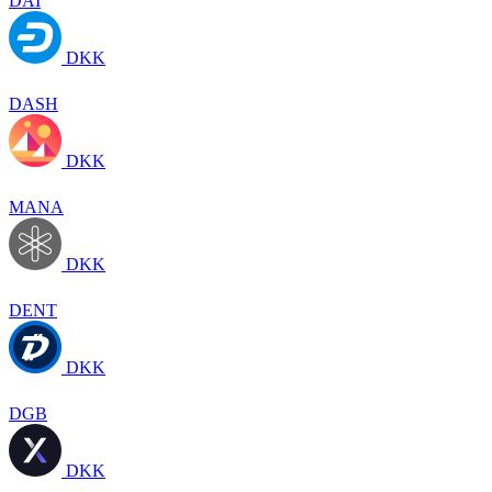
DAI
DKK
DASH
DKK
MANA
DKK
DENT
DKK
DGB
DKK