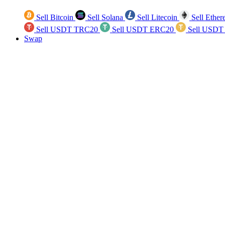
Sell Bitcoin
Sell Solana
Sell Litecoin
Sell Ethe
Sell USDT TRC20
Sell USDT ERC20
Sell USDT
Swap