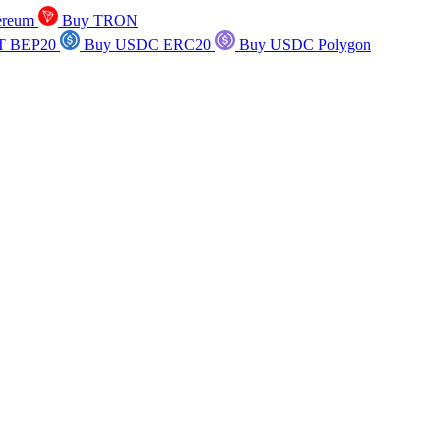
ereum
Buy TRON
T BEP20
Buy USDC ERC20
Buy USDC Polygon