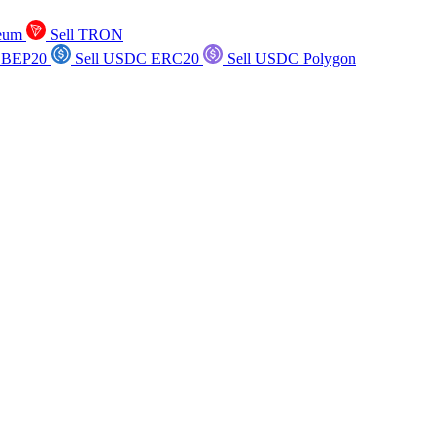
reum
Sell TRON
 BEP20
Sell USDC ERC20
Sell USDC Polygon