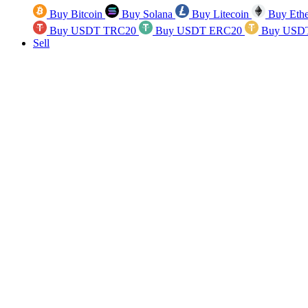
Buy Bitcoin
Buy Solana
Buy Litecoin
Buy Eth
Buy USDT TRC20
Buy USDT ERC20
Buy USD
Sell