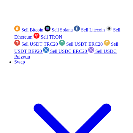
Sell Bitcoin
Sell Solana
Sell Litecoin
Sell
Ethereum
Sell TRON
Sell USDT TRC20
Sell USDT ERC20
Sell
USDT BEP20
Sell USDC ERC20
Sell USDC
Polygon
Swap