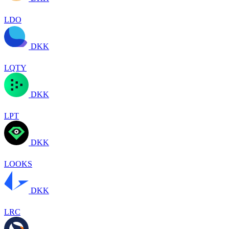
LDO
DKK
LQTY
DKK
LPT
DKK
LOOKS
DKK
LRC