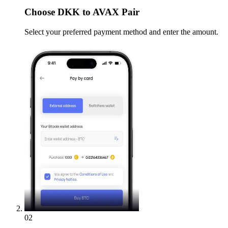
Choose
DKK to AVAX Pair
Select your preferred payment method and enter the amount.
02