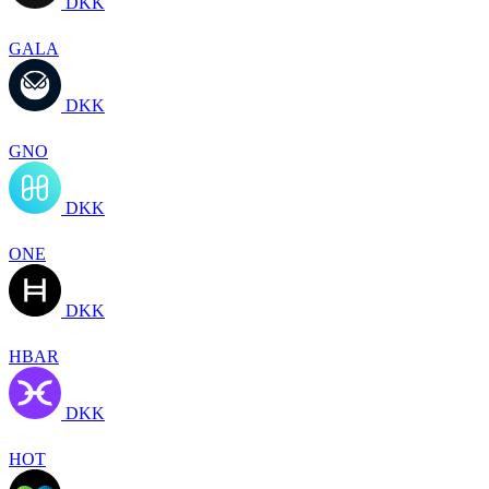
DKK
GALA
DKK
GNO
DKK
ONE
DKK
HBAR
DKK
HOT