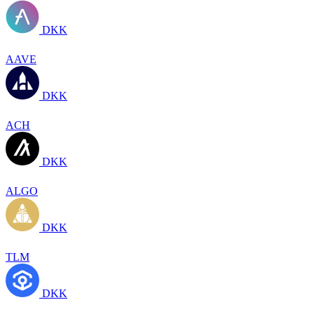
DKK
AAVE
DKK
ACH
DKK
ALGO
DKK
TLM
DKK