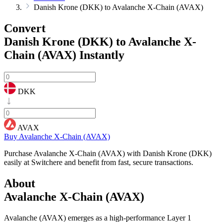
Danish Krone (DKK) to Avalanche X-Chain (AVAX)
Convert
Danish Krone (DKK) to Avalanche X-
Chain (AVAX)
Instantly
DKK
AVAX
Buy Avalanche X-Chain (AVAX)
Purchase Avalanche X-Chain (AVAX) with Danish Krone (DKK)
easily at Switchere and benefit from fast, secure transactions.
About
Avalanche X-Chain (AVAX)
Avalanche (AVAX) emerges as a high-performance Layer 1