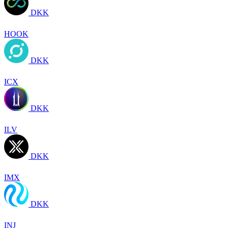
DKK
HOOK
DKK
ICX
DKK
ILV
DKK
IMX
DKK
INJ