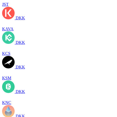
JST
DKK
KAVA
DKK
KCS
DKK
KSM
DKK
KNC
DKK