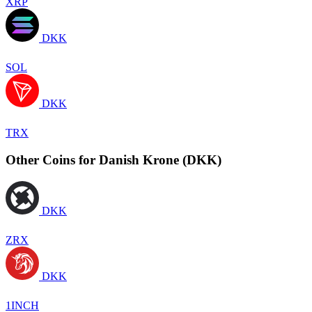
XRP
DKK
SOL
DKK
TRX
Other Coins for Danish Krone (DKK)
DKK
ZRX
DKK
1INCH