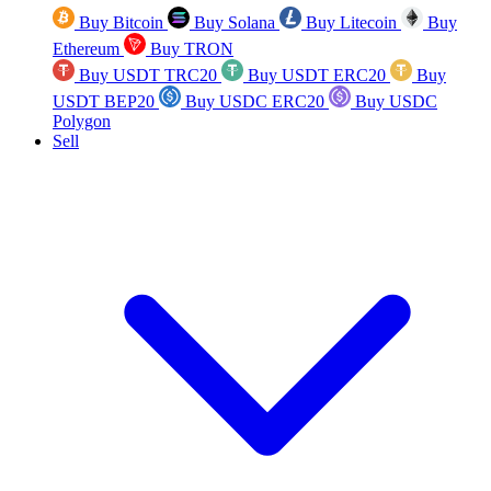
Buy Bitcoin
Buy Solana
Buy Litecoin
Buy
Ethereum
Buy TRON
Buy USDT TRC20
Buy USDT ERC20
Buy
USDT BEP20
Buy USDC ERC20
Buy USDC
Polygon
Sell