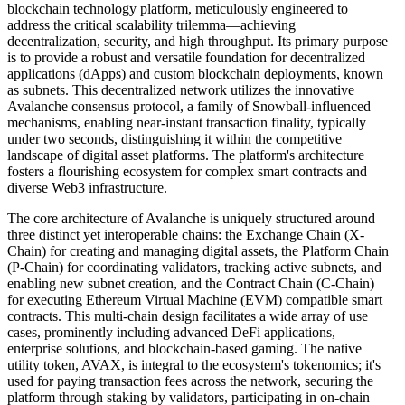
blockchain technology platform, meticulously engineered to
address the critical scalability trilemma—achieving
decentralization, security, and high throughput. Its primary purpose
is to provide a robust and versatile foundation for decentralized
applications (dApps) and custom blockchain deployments, known
as subnets. This decentralized network utilizes the innovative
Avalanche consensus protocol, a family of Snowball-influenced
mechanisms, enabling near-instant transaction finality, typically
under two seconds, distinguishing it within the competitive
landscape of digital asset platforms. The platform's architecture
fosters a flourishing ecosystem for complex smart contracts and
diverse Web3 infrastructure.
The core architecture of Avalanche is uniquely structured around
three distinct yet interoperable chains: the Exchange Chain (X-
Chain) for creating and managing digital assets, the Platform Chain
(P-Chain) for coordinating validators, tracking active subnets, and
enabling new subnet creation, and the Contract Chain (C-Chain)
for executing Ethereum Virtual Machine (EVM) compatible smart
contracts. This multi-chain design facilitates a wide array of use
cases, prominently including advanced DeFi applications,
enterprise solutions, and blockchain-based gaming. The native
utility token, AVAX, is integral to the ecosystem's tokenomics; it's
used for paying transaction fees across the network, securing the
platform through staking by validators, participating in on-chain