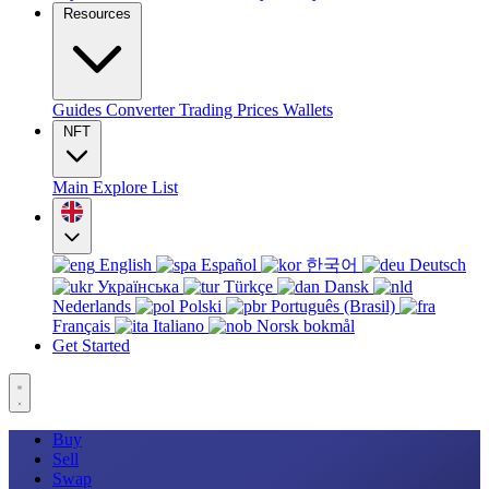
Resources
Guides
Converter
Trading
Prices
Wallets
NFT
Main
Explore
List
English
Español
한국어
Deutsch
Українська
Türkçe
Dansk
Nederlands
Polski
Português (Brasil)
Français
Italiano
Norsk bokmål
Get Started
Buy
Sell
Swap