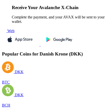
Receive
Your Avalanche X-Chain
Complete the payment, and your AVAX will be sent to your
wallet.
Web
Popular Coins for Danish Krone (DKK)
DKK
BTC
DKK
BCH