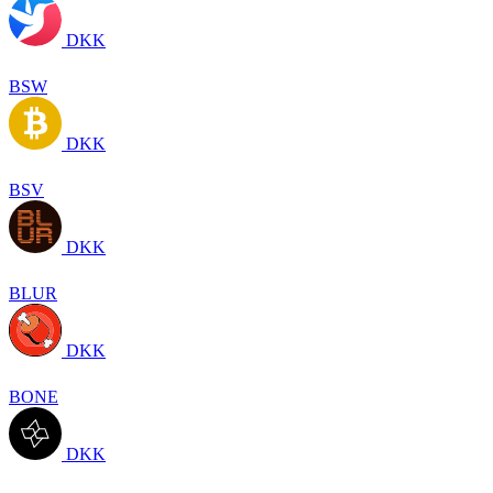
DKK
BSW
DKK
BSV
DKK
BLUR
DKK
BONE
DKK