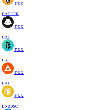
DKK
BADGER
DKK
BAL
DKK
BNT
DKK
BAT
DKK
BNBBSC