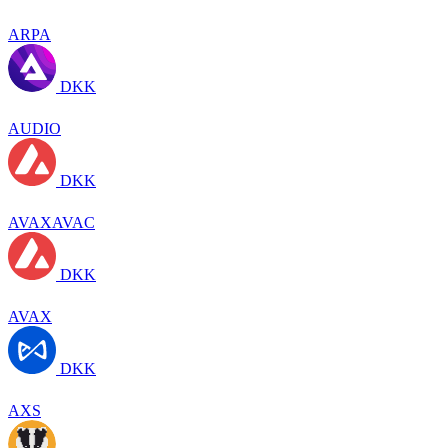
ARPA
DKK
AUDIO
DKK
AVAXAVAC
DKK
AVAX
DKK
AXS