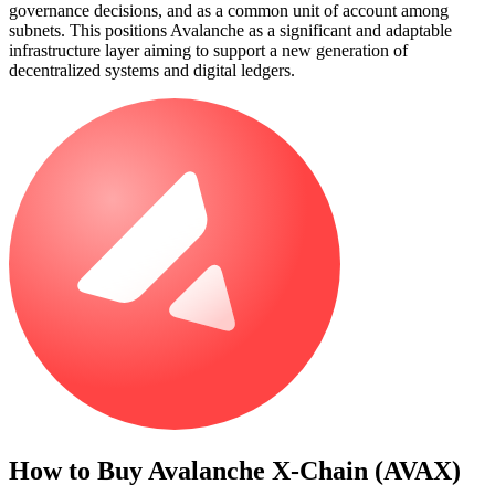
governance decisions, and as a common unit of account among
subnets. This positions Avalanche as a significant and adaptable
infrastructure layer aiming to support a new generation of
decentralized systems and digital ledgers.
How to Buy
Avalanche X-Chain (AVAX)