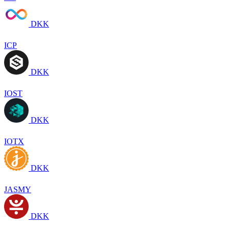
DKK
ICP
DKK
IOST
DKK
IOTX
DKK
JASMY
DKK