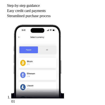
Step-by-step guidance
Easy credit card payments
Streamlined purchase process
01