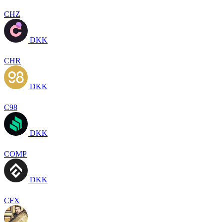
CHZ
DKK
CHR
DKK
C98
DKK
COMP
DKK
CFX