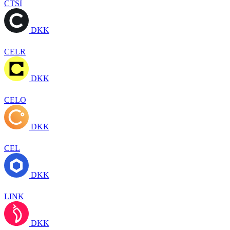
CTSI
DKK
CELR
DKK
CELO
DKK
CEL
DKK
LINK
DKK