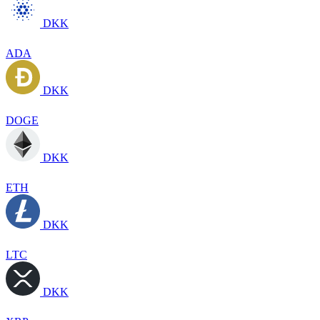
DKK
ADA
DKK
DOGE
DKK
ETH
DKK
LTC
DKK