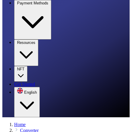
Payment Methods
Resources
NFT
Get Started
English
Home
Converter