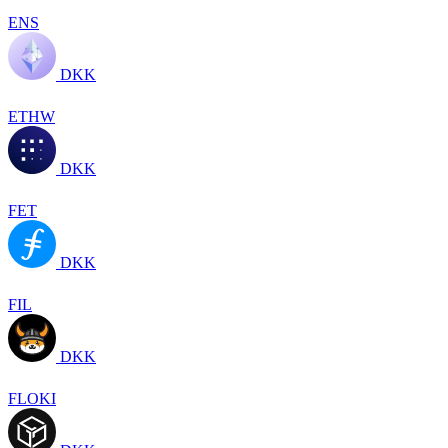
ENS
DKK
ETHW
DKK
FET
DKK
FIL
DKK
FLOKI