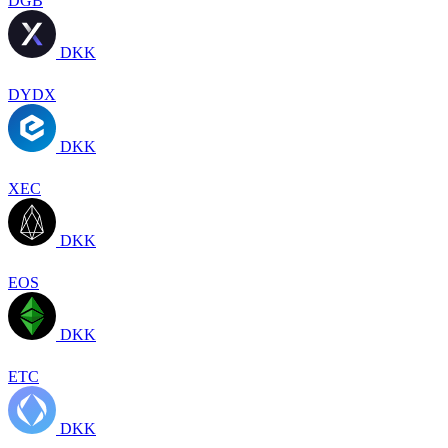
DGB
DKK
DYDX
DKK
XEC
DKK
EOS
DKK
ETC
DKK