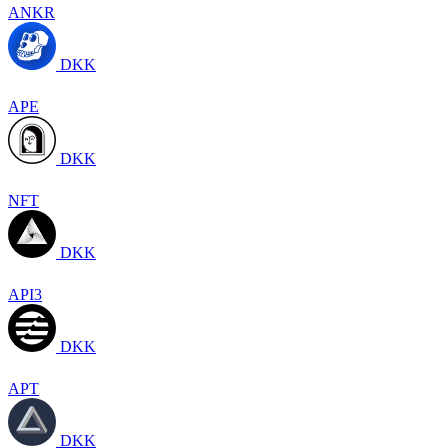
ANKR
DKK
APE
DKK
NFT
DKK
API3
DKK
APT
DKK