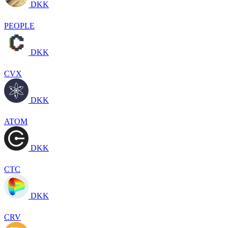
DKK
PEOPLE
DKK
CVX
DKK
ATOM
DKK
CTC
DKK
CRV