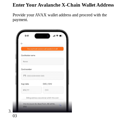
Enter
Your Avalanche X-Chain Wallet Address
Provide your AVAX wallet address and proceed with the
payment.
03