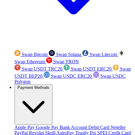
Swap Bitcoin
Swap Solana
Swap Litecoin
Swap Ethereum
Swap TRON
Swap USDT TRC20
Swap USDT ERC20
Swap
USDT BEP20
Swap USDC ERC20
Swap USDC
Polygon
Payment Methods
Apple Pay
Google Pay
Bank Account
Debit Card
Neteller
PayPal
Revolut
Skrill
AstroPay
Trustly
Pix
SPEI
Credit Card