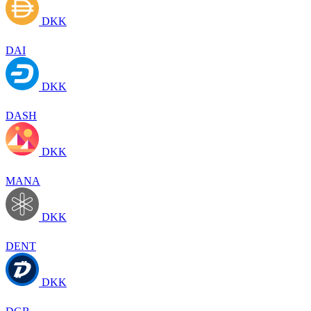
DKK
DAI
DKK
DASH
DKK
MANA
DKK
DENT
DKK