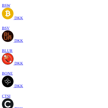
BSW
DKK
BSV
DKK
BLUR
DKK
BONE
DKK
CTSI