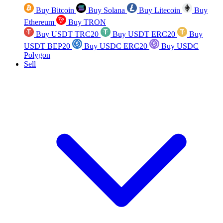
Buy Bitcoin
Buy Solana
Buy Litecoin
Buy
Ethereum
Buy TRON
Buy USDT TRC20
Buy USDT ERC20
Buy
USDT BEP20
Buy USDC ERC20
Buy USDC
Polygon
Sell