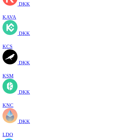
DKK
KAVA
DKK
KCS
DKK
KSM
DKK
KNC
DKK
LDO