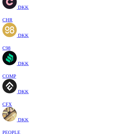
DKK
CHR
DKK
C98
DKK
COMP
DKK
CFX
DKK
PEOPLE