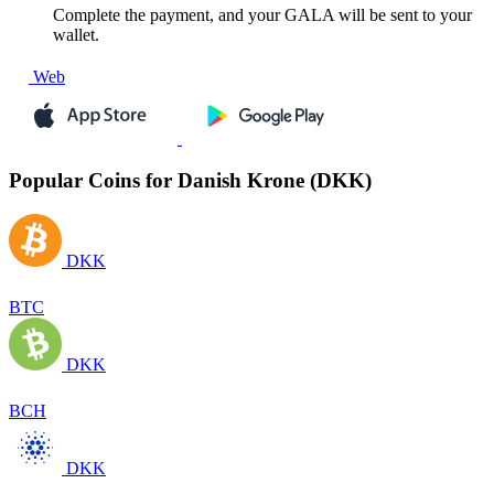
Complete the payment, and your GALA will be sent to your
wallet.
Web
Popular Coins for Danish Krone (DKK)
DKK
BTC
DKK
BCH
DKK