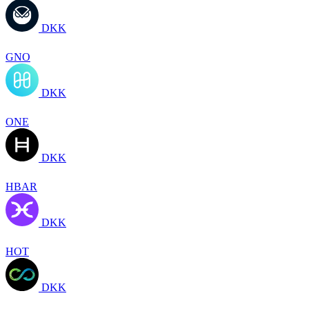
DKK
GNO
DKK
ONE
DKK
HBAR
DKK
HOT
DKK