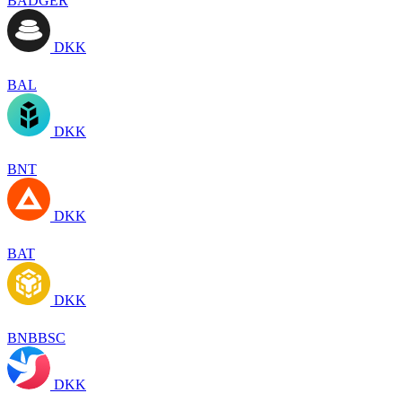
BADGER
DKK
BAL
DKK
BNT
DKK
BAT
DKK
BNBBSC
DKK