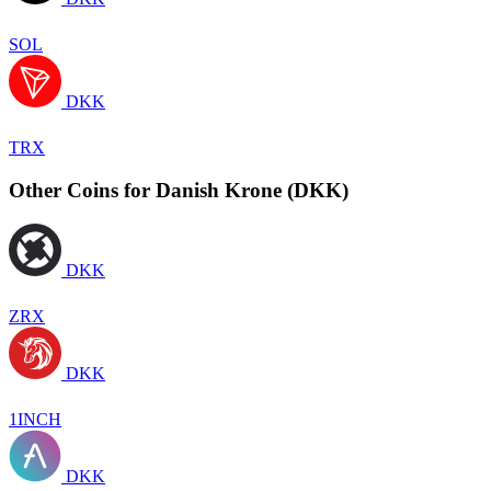
SOL
DKK
TRX
Other Coins for Danish Krone (DKK)
DKK
ZRX
DKK
1INCH
DKK