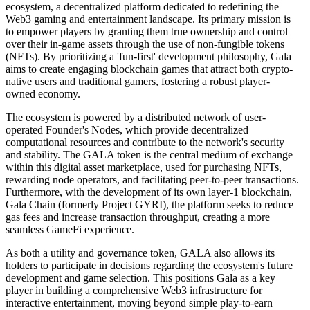
ecosystem, a decentralized platform dedicated to redefining the
Web3 gaming and entertainment landscape. Its primary mission is
to empower players by granting them true ownership and control
over their in-game assets through the use of non-fungible tokens
(NFTs). By prioritizing a 'fun-first' development philosophy, Gala
aims to create engaging blockchain games that attract both crypto-
native users and traditional gamers, fostering a robust player-
owned economy.
The ecosystem is powered by a distributed network of user-
operated Founder's Nodes, which provide decentralized
computational resources and contribute to the network's security
and stability. The GALA token is the central medium of exchange
within this digital asset marketplace, used for purchasing NFTs,
rewarding node operators, and facilitating peer-to-peer transactions.
Furthermore, with the development of its own layer-1 blockchain,
Gala Chain (formerly Project GYRI), the platform seeks to reduce
gas fees and increase transaction throughput, creating a more
seamless GameFi experience.
As both a utility and governance token, GALA also allows its
holders to participate in decisions regarding the ecosystem's future
development and game selection. This positions Gala as a key
player in building a comprehensive Web3 infrastructure for
interactive entertainment, moving beyond simple play-to-earn