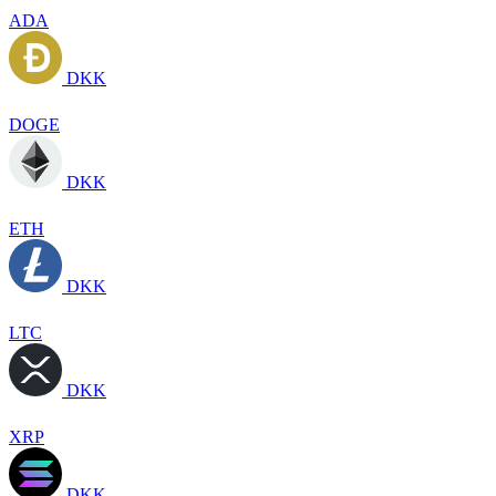
ADA
DKK
DOGE
DKK
ETH
DKK
LTC
DKK
XRP
DKK