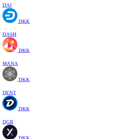
DAI
DKK
DASH
DKK
MANA
DKK
DENT
DKK
DGB
DKK