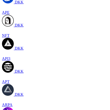
DKK
APE
DKK
NFT
DKK
API3
DKK
APT
DKK
ARPA