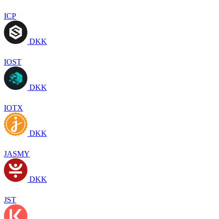
ICP
DKK
IOST
DKK
IOTX
DKK
JASMY
DKK
JST