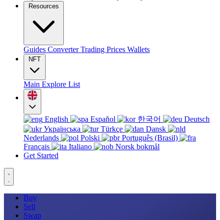
Resources
Guides
Converter
Trading
Prices
Wallets
NFT
Main
Explore
List
English
Español
한국어
Deutsch
Українська
Türkçe
Dansk
Nederlands
Polski
Português (Brasil)
Français
Italiano
Norsk bokmål
Get Started
Buy
Sell
Swap