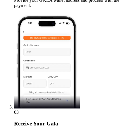
Provide your GALA wallet address and proceed with the
payment.
03
Receive
Your Gala