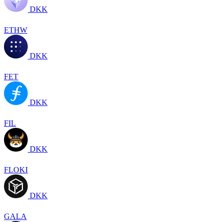
DKK
ETHW
DKK
FET
DKK
FIL
DKK
FLOKI
DKK
GALA