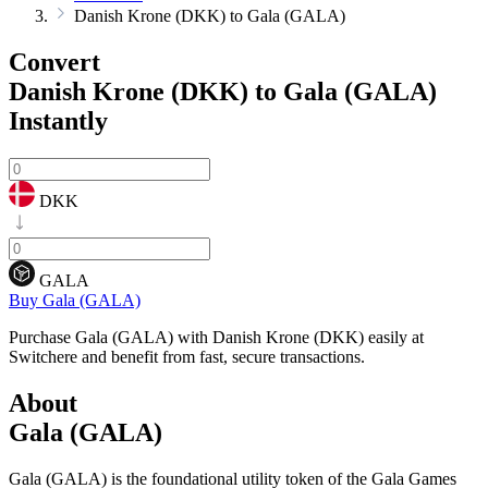
Danish Krone (DKK) to Gala (GALA)
Convert
Danish Krone (DKK) to Gala (GALA)
Instantly
DKK
GALA
Buy Gala (GALA)
Purchase Gala (GALA) with Danish Krone (DKK) easily at
Switchere and benefit from fast, secure transactions.
About
Gala (GALA)
Gala (GALA) is the foundational utility token of the Gala Games