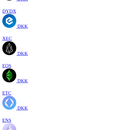
DYDX
DKK
XEC
DKK
EOS
DKK
ETC
DKK
ENS