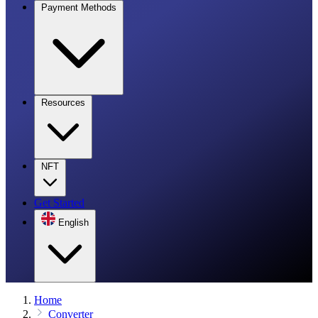
Payment Methods
Resources
NFT
Get Started
English
Home
Converter