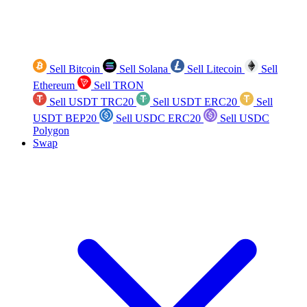
Sell Bitcoin
Sell Solana
Sell Litecoin
Sell
Ethereum
Sell TRON
Sell USDT TRC20
Sell USDT ERC20
Sell
USDT BEP20
Sell USDC ERC20
Sell USDC
Polygon
Swap