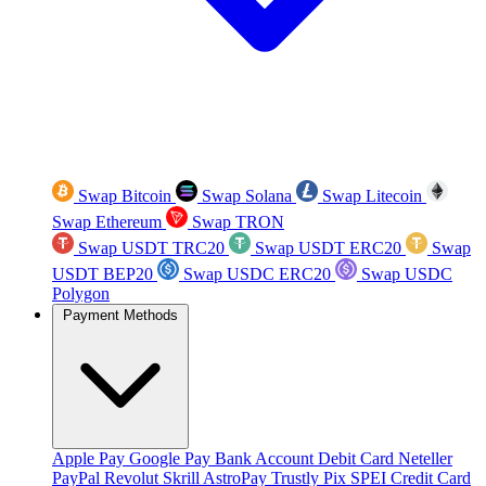
Swap Bitcoin
Swap Solana
Swap Litecoin
Swap Ethereum
Swap TRON
Swap USDT TRC20
Swap USDT ERC20
Swap
USDT BEP20
Swap USDC ERC20
Swap USDC
Polygon
Payment Methods
Apple Pay
Google Pay
Bank Account
Debit Card
Neteller
PayPal
Revolut
Skrill
AstroPay
Trustly
Pix
SPEI
Credit Card