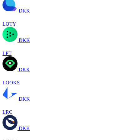
DKK
LQTY
DKK
LPT
DKK
LOOKS
DKK
LRC
DKK