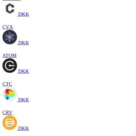
DKK
CVX
DKK
ATOM
DKK
CTC
DKK
CRV
DKK