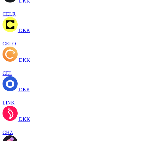
DKK
CELR
DKK
CELO
DKK
CEL
DKK
LINK
DKK
CHZ