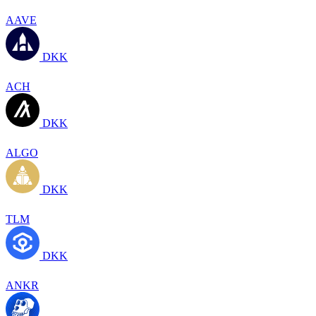
AAVE
DKK
ACH
DKK
ALGO
DKK
TLM
DKK
ANKR