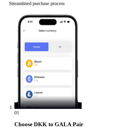
Streamlined purchase process
01
Choose
DKK to GALA Pair