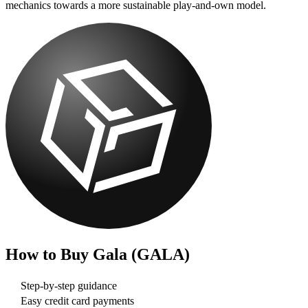
mechanics towards a more sustainable play-and-own model.
How to Buy
Gala (GALA)
Step-by-step guidance
Easy credit card payments