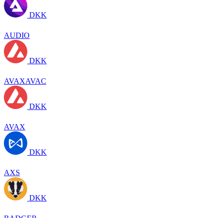
DKK
AUDIO
DKK
AVAXAVAC
DKK
AVAX
DKK
AXS
DKK