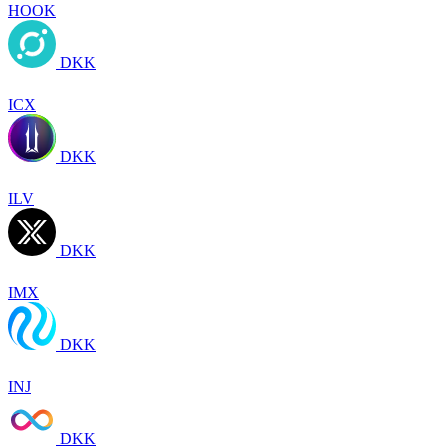
HOOK
DKK
ICX
DKK
ILV
DKK
IMX
DKK
INJ
DKK