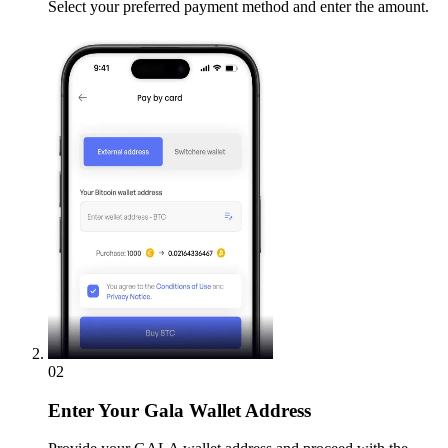
Select your preferred payment method and enter the amount.
02
Enter
Your Gala Wallet Address