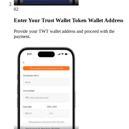
02
Enter
Your Trust Wallet Token Wallet Address
Provide your TWT wallet address and proceed with the
payment.