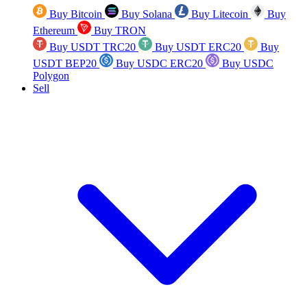
Buy Bitcoin
Buy Solana
Buy Litecoin
Buy
Ethereum
Buy TRON
Buy USDT TRC20
Buy USDT ERC20
Buy
USDT BEP20
Buy USDC ERC20
Buy USDC
Polygon
Sell