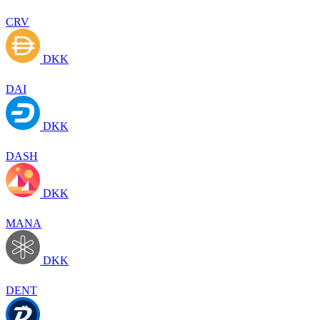
CRV
DKK
DAI
DKK
DASH
DKK
MANA
DKK
DENT