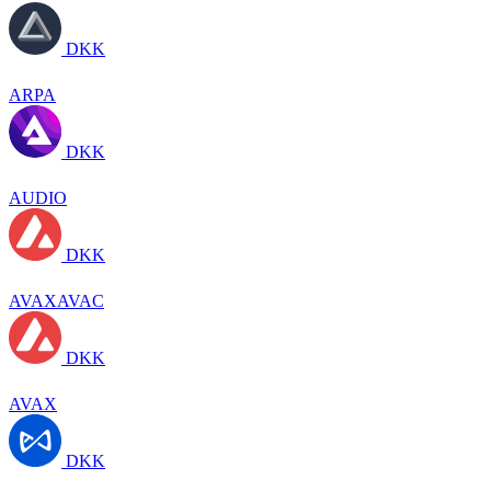
DKK
ARPA
DKK
AUDIO
DKK
AVAXAVAC
DKK
AVAX
DKK