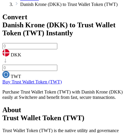
Danish Krone (DKK) to Trust Wallet Token (TWT)
Convert
Danish Krone (DKK) to Trust Wallet
Token (TWT)
Instantly
DKK
TWT
Buy Trust Wallet Token (TWT)
Purchase Trust Wallet Token (TWT) with Danish Krone (DKK)
easily at Switchere and benefit from fast, secure transactions.
About
Trust Wallet Token (TWT)
Trust Wallet Token (TWT) is the native utility and governance