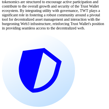
tokenomics are structured to encourage active participation and
contribute to the overall growth and security of the Trust Wallet
ecosystem. By integrating utility with governance, TWT plays a
significant role in fostering a robust community around a pivotal
tool for decentralized asset management and interaction with the
burgeoning Web3 infrastructure, reinforcing Trust Wallet's position
in providing seamless access to the decentralized web.