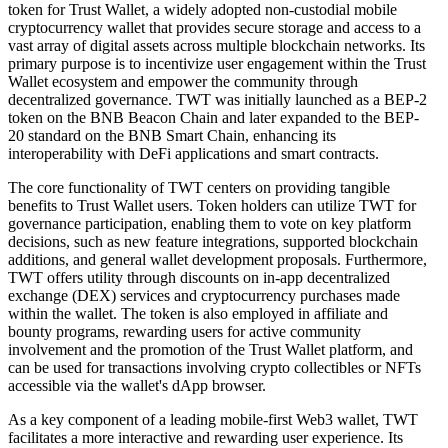
token for Trust Wallet, a widely adopted non-custodial mobile
cryptocurrency wallet that provides secure storage and access to a
vast array of digital assets across multiple blockchain networks. Its
primary purpose is to incentivize user engagement within the Trust
Wallet ecosystem and empower the community through
decentralized governance. TWT was initially launched as a BEP-2
token on the BNB Beacon Chain and later expanded to the BEP-
20 standard on the BNB Smart Chain, enhancing its
interoperability with DeFi applications and smart contracts.
The core functionality of TWT centers on providing tangible
benefits to Trust Wallet users. Token holders can utilize TWT for
governance participation, enabling them to vote on key platform
decisions, such as new feature integrations, supported blockchain
additions, and general wallet development proposals. Furthermore,
TWT offers utility through discounts on in-app decentralized
exchange (DEX) services and cryptocurrency purchases made
within the wallet. The token is also employed in affiliate and
bounty programs, rewarding users for active community
involvement and the promotion of the Trust Wallet platform, and
can be used for transactions involving crypto collectibles or NFTs
accessible via the wallet's dApp browser.
As a key component of a leading mobile-first Web3 wallet, TWT
facilitates a more interactive and rewarding user experience. Its