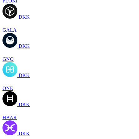
FLOKI
DKK
GALA
DKK
GNO
DKK
ONE
DKK
HBAR
DKK