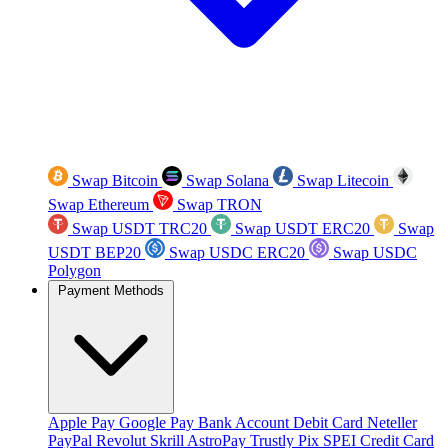
Swap Bitcoin
Swap Solana
Swap Litecoin
Swap Ethereum
Swap TRON
Swap USDT TRC20
Swap USDT ERC20
Swap
USDT BEP20
Swap USDC ERC20
Swap USDC
Polygon
Payment Methods
Apple Pay
Google Pay
Bank Account
Debit Card
Neteller
PayPal
Revolut
Skrill
AstroPay
Trustly
Pix
SPEI
Credit Card