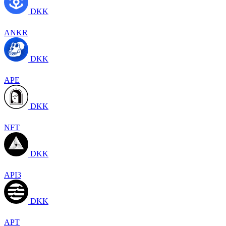
DKK
ANKR
DKK
APE
DKK
NFT
DKK
API3
DKK
APT