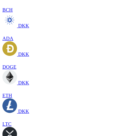
BCH
DKK
ADA
DKK
DOGE
DKK
ETH
DKK
LTC