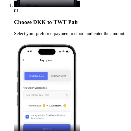
01
Choose
DKK to TWT Pair
Select your preferred payment method and enter the amount.