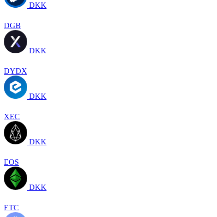
DKK
DGB
DKK
DYDX
DKK
XEC
DKK
EOS
DKK
ETC