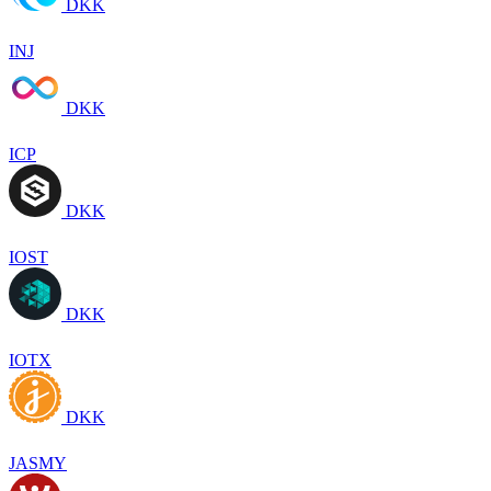
DKK
INJ
DKK
ICP
DKK
IOST
DKK
IOTX
DKK
JASMY