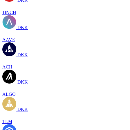
DKK
1INCH
DKK
AAVE
DKK
ACH
DKK
ALGO
DKK
TLM