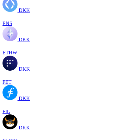
DKK
ENS
DKK
ETHW
DKK
FET
DKK
FIL
DKK