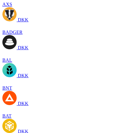
AXS
DKK
BADGER
DKK
BAL
DKK
BNT
DKK
BAT
DKK