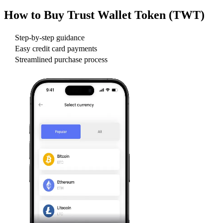
How to Buy
Trust Wallet Token (TWT)
Step-by-step guidance
Easy credit card payments
Streamlined purchase process