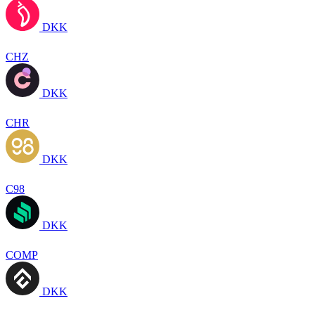
DKK
CHZ
DKK
CHR
DKK
C98
DKK
COMP
DKK