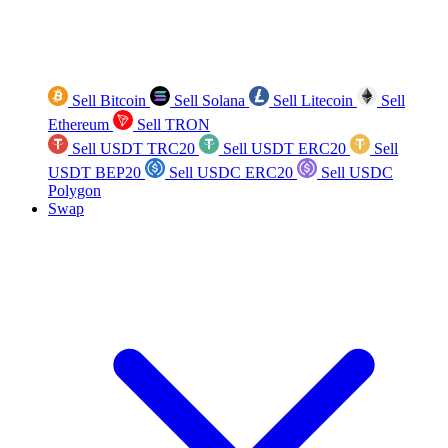
Sell Bitcoin
Sell Solana
Sell Litecoin
Sell
Ethereum
Sell TRON
Sell USDT TRC20
Sell USDT ERC20
Sell
USDT BEP20
Sell USDC ERC20
Sell USDC
Polygon
Swap