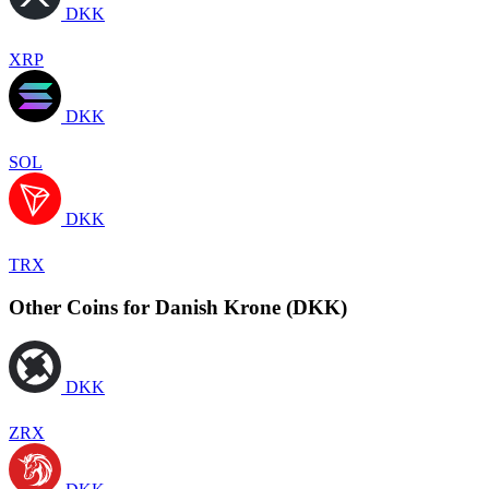
DKK
XRP
DKK
SOL
DKK
TRX
Other Coins for Danish Krone (DKK)
DKK
ZRX