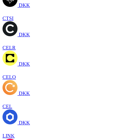
DKK
CTSI
DKK
CELR
DKK
CELO
DKK
CEL
DKK
LINK