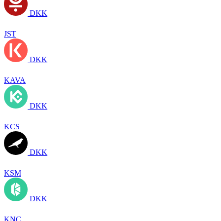
DKK
JST
DKK
KAVA
DKK
KCS
DKK
KSM
DKK
KNC