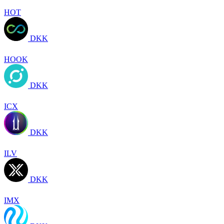
HOT
DKK
HOOK
DKK
ICX
DKK
ILV
DKK
IMX