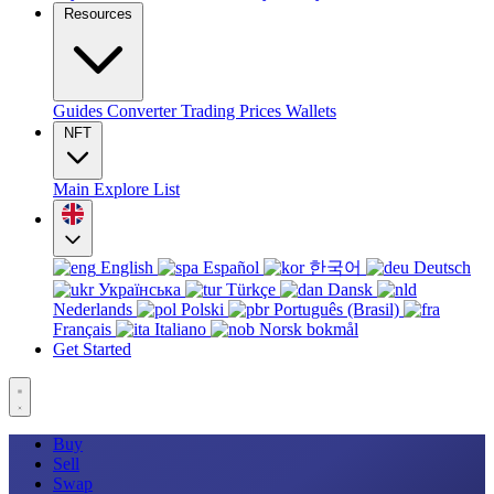
Resources
Guides
Converter
Trading
Prices
Wallets
NFT
Main
Explore
List
English
Español
한국어
Deutsch
Українська
Türkçe
Dansk
Nederlands
Polski
Português (Brasil)
Français
Italiano
Norsk bokmål
Get Started
Buy
Sell
Swap