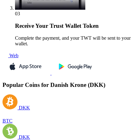
03
Receive
Your Trust Wallet Token
Complete the payment, and your TWT will be sent to your
wallet.
Web
Popular Coins for Danish Krone (DKK)
DKK
BTC
DKK