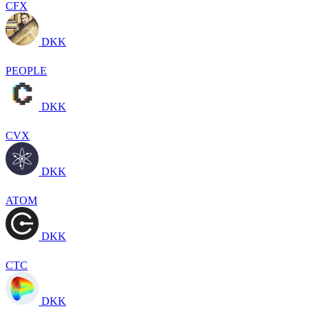
CFX
DKK
PEOPLE
DKK
CVX
DKK
ATOM
DKK
CTC
DKK