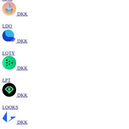
DKK
LDO
DKK
LQTY
DKK
LPT
DKK
LOOKS
DKK