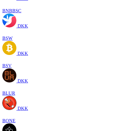
BNBBSC
DKK
BSW
DKK
BSV
DKK
BLUR
DKK
BONE