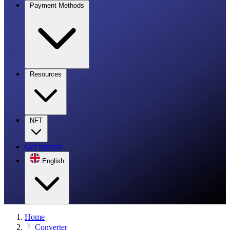
Payment Methods
Resources
NFT
Get Started
English
Home
Converter