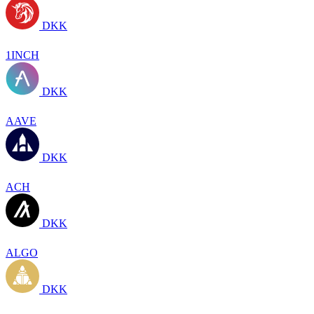
DKK
1INCH
DKK
AAVE
DKK
ACH
DKK
ALGO
DKK