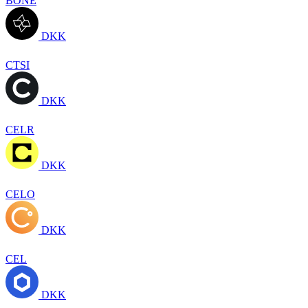
BONE
DKK
CTSI
DKK
CELR
DKK
CELO
DKK
CEL
DKK