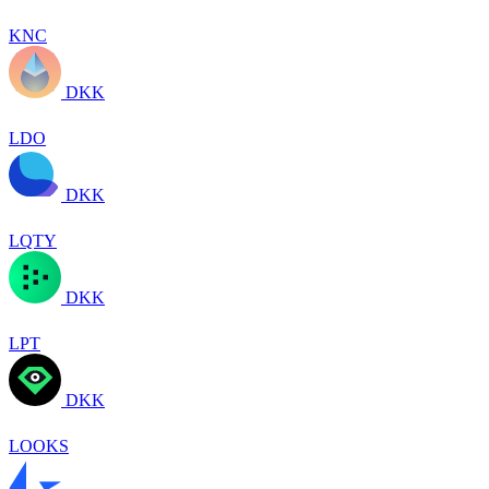
KNC
DKK
LDO
DKK
LQTY
DKK
LPT
DKK
LOOKS