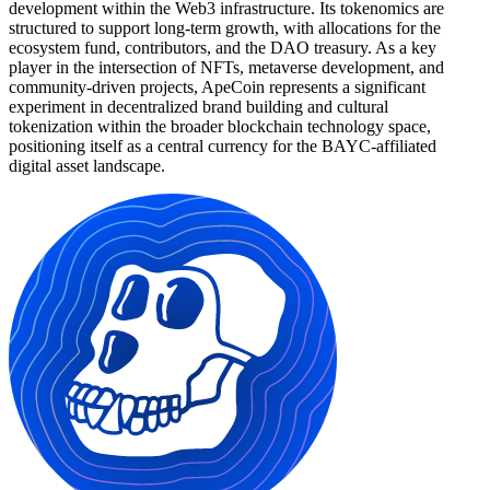
development within the Web3 infrastructure. Its tokenomics are
structured to support long-term growth, with allocations for the
ecosystem fund, contributors, and the DAO treasury. As a key
player in the intersection of NFTs, metaverse development, and
community-driven projects, ApeCoin represents a significant
experiment in decentralized brand building and cultural
tokenization within the broader blockchain technology space,
positioning itself as a central currency for the BAYC-affiliated
digital asset landscape.