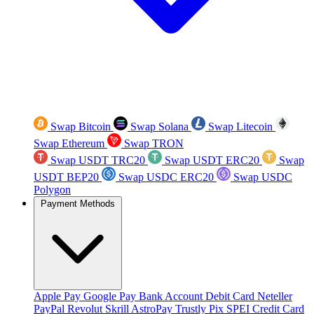
Swap Bitcoin
Swap Solana
Swap Litecoin
Swap Ethereum
Swap TRON
Swap USDT TRC20
Swap USDT ERC20
Swap
USDT BEP20
Swap USDC ERC20
Swap USDC
Polygon
Payment Methods
Apple Pay
Google Pay
Bank Account
Debit Card
Neteller
PayPal
Revolut
Skrill
AstroPay
Trustly
Pix
SPEI
Credit Card