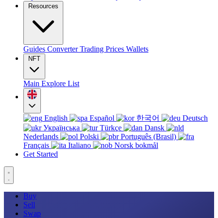
Resources
Guides
Converter
Trading
Prices
Wallets
NFT
Main
Explore
List
English
Español
한국어
Deutsch
Українська
Türkçe
Dansk
Nederlands
Polski
Português (Brasil)
Français
Italiano
Norsk bokmål
Get Started
Buy
Sell
Swap