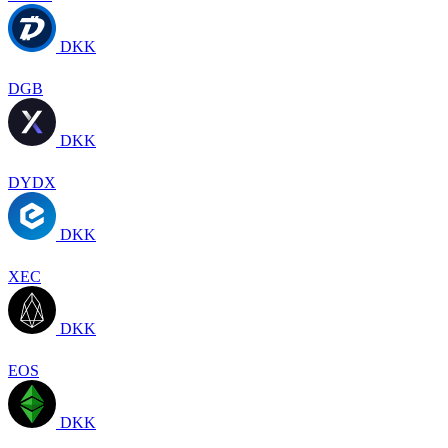
DKK
DGB
DKK
DYDX
DKK
XEC
DKK
EOS
DKK