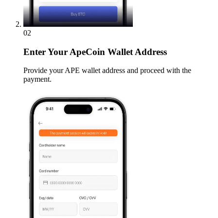
02
Enter
Your ApeCoin Wallet Address
Provide your APE wallet address and proceed with the
payment.