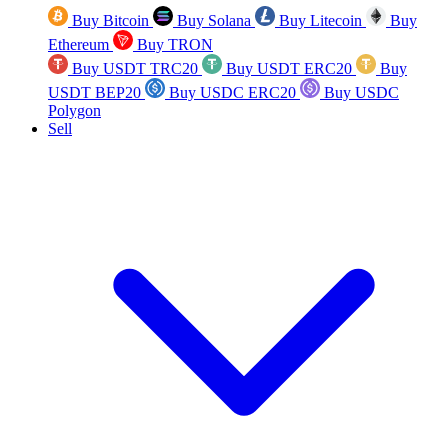
Buy Bitcoin
Buy Solana
Buy Litecoin
Buy
Ethereum
Buy TRON
Buy USDT TRC20
Buy USDT ERC20
Buy
USDT BEP20
Buy USDC ERC20
Buy USDC
Polygon
Sell