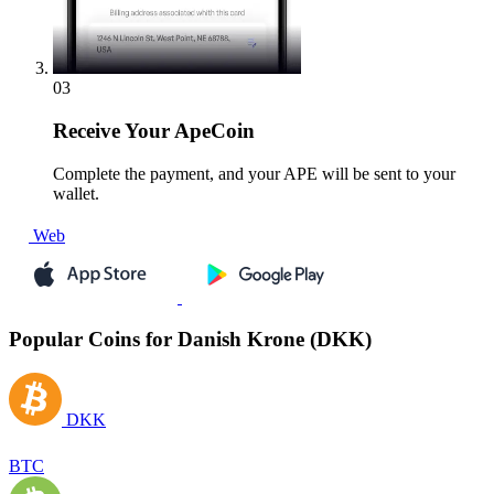
03
Receive
Your ApeCoin
Complete the payment, and your APE will be sent to your
wallet.
Web
Popular Coins for Danish Krone (DKK)
DKK
BTC