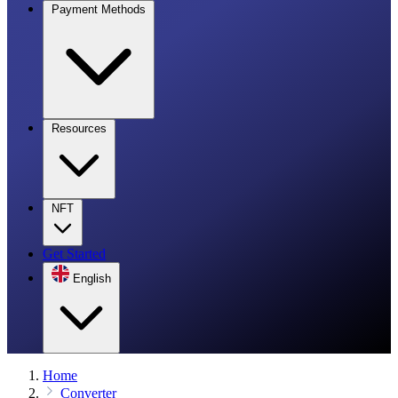
Payment Methods
Resources
NFT
Get Started
English
Home
Converter