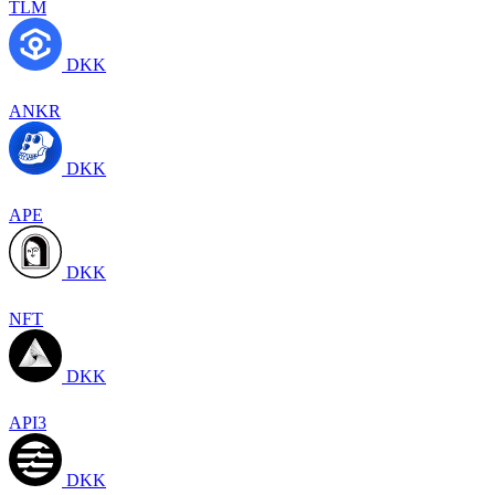
TLM
DKK
ANKR
DKK
APE
DKK
NFT
DKK
API3
DKK