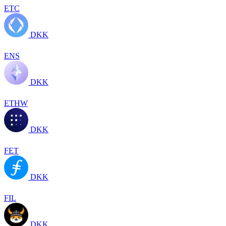
ETC
DKK
ENS
DKK
ETHW
DKK
FET
DKK
FIL
DKK