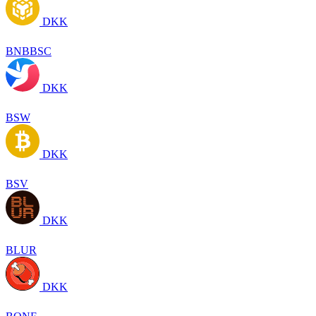
DKK
BNBBSC
DKK
BSW
DKK
BSV
DKK
BLUR
DKK