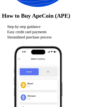
How to Buy
ApeCoin (APE)
Step-by-step guidance
Easy credit card payments
Streamlined purchase process