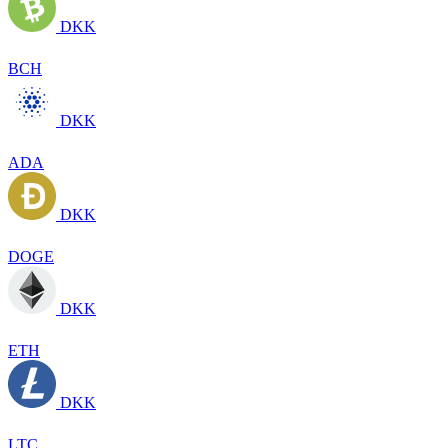
DKK
BCH
DKK
ADA
DKK
DOGE
DKK
ETH
DKK
LTC