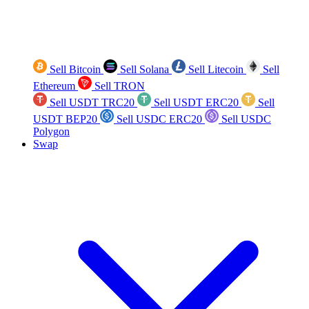
Sell Bitcoin
Sell Solana
Sell Litecoin
Sell
Ethereum
Sell TRON
Sell USDT TRC20
Sell USDT ERC20
Sell
USDT BEP20
Sell USDC ERC20
Sell USDC
Polygon
Swap