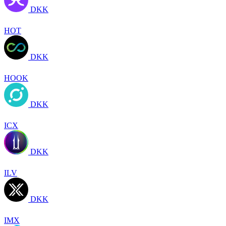
DKK
HOT
DKK
HOOK
DKK
ICX
DKK
ILV
DKK
IMX