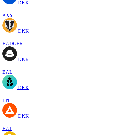
DKK
AXS
DKK
BADGER
DKK
BAL
DKK
BNT
DKK
BAT