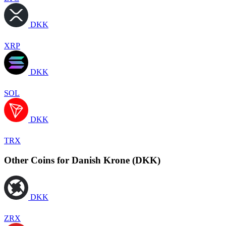
DKK
XRP
DKK
SOL
DKK
TRX
Other Coins for Danish Krone (DKK)
DKK
ZRX