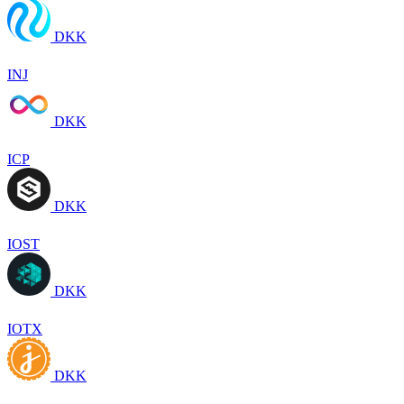
DKK
INJ
DKK
ICP
DKK
IOST
DKK
IOTX
DKK