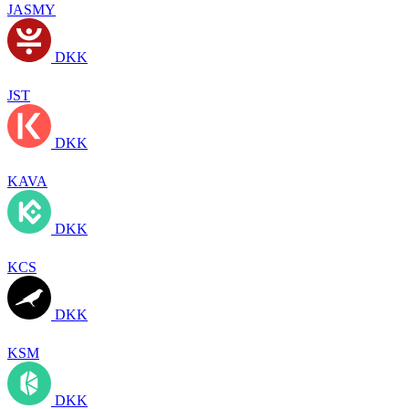
JASMY
DKK
JST
DKK
KAVA
DKK
KCS
DKK
KSM
DKK