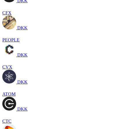
DKK
CFX
DKK
PEOPLE
DKK
CVX
DKK
ATOM
DKK
CTC