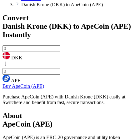
Danish Krone (DKK) to ApeCoin (APE)
Convert
Danish Krone (DKK) to ApeCoin (APE)
Instantly
DKK
APE
Buy ApeCoin (APE)
Purchase ApeCoin (APE) with Danish Krone (DKK) easily at
Switchere and benefit from fast, secure transactions.
About
ApeCoin (APE)
ApeCoin (APE) is an ERC-20 governance and utility token