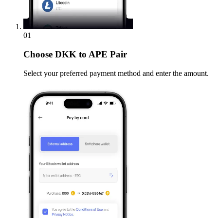
01
Choose
DKK to APE Pair
Select your preferred payment method and enter the amount.