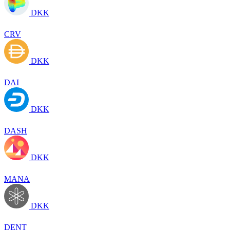
DKK
CRV
DKK
DAI
DKK
DASH
DKK
MANA
DKK
DENT