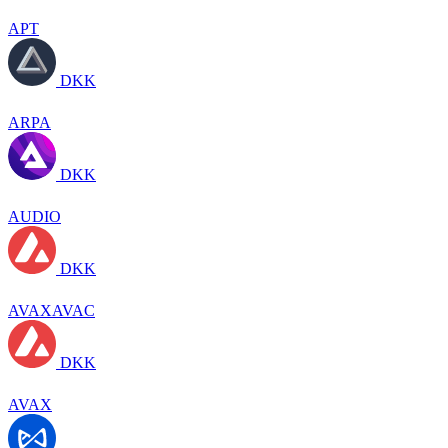
APT
DKK
ARPA
DKK
AUDIO
DKK
AVAXAVAC
DKK
AVAX