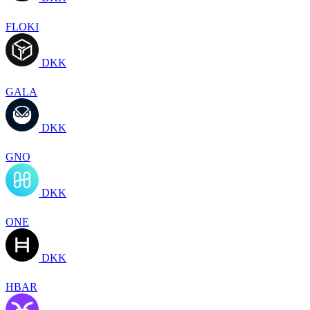
FLOKI
DKK
GALA
DKK
GNO
DKK
ONE
DKK
HBAR