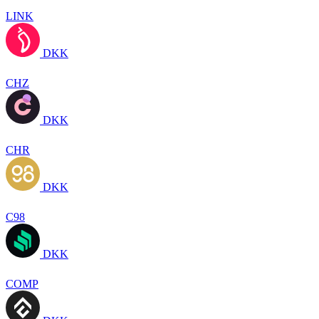
LINK
DKK
CHZ
DKK
CHR
DKK
C98
DKK
COMP