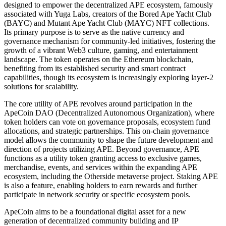
designed to empower the decentralized APE ecosystem, famously
associated with Yuga Labs, creators of the Bored Ape Yacht Club
(BAYC) and Mutant Ape Yacht Club (MAYC) NFT collections.
Its primary purpose is to serve as the native currency and
governance mechanism for community-led initiatives, fostering the
growth of a vibrant Web3 culture, gaming, and entertainment
landscape. The token operates on the Ethereum blockchain,
benefiting from its established security and smart contract
capabilities, though its ecosystem is increasingly exploring layer-2
solutions for scalability.
The core utility of APE revolves around participation in the
ApeCoin DAO (Decentralized Autonomous Organization), where
token holders can vote on governance proposals, ecosystem fund
allocations, and strategic partnerships. This on-chain governance
model allows the community to shape the future development and
direction of projects utilizing APE. Beyond governance, APE
functions as a utility token granting access to exclusive games,
merchandise, events, and services within the expanding APE
ecosystem, including the Otherside metaverse project. Staking APE
is also a feature, enabling holders to earn rewards and further
participate in network security or specific ecosystem pools.
ApeCoin aims to be a foundational digital asset for a new
generation of decentralized community building and IP