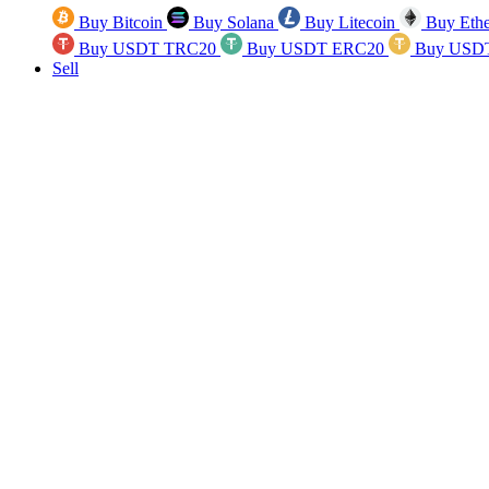
Buy Bitcoin
Buy Solana
Buy Litecoin
Buy Eth
Buy USDT TRC20
Buy USDT ERC20
Buy USD
Sell