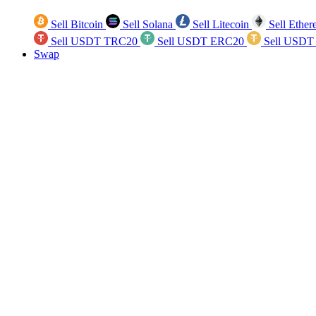
Sell Bitcoin
Sell Solana
Sell Litecoin
Sell Ethe
Sell USDT TRC20
Sell USDT ERC20
Sell USDT
Swap