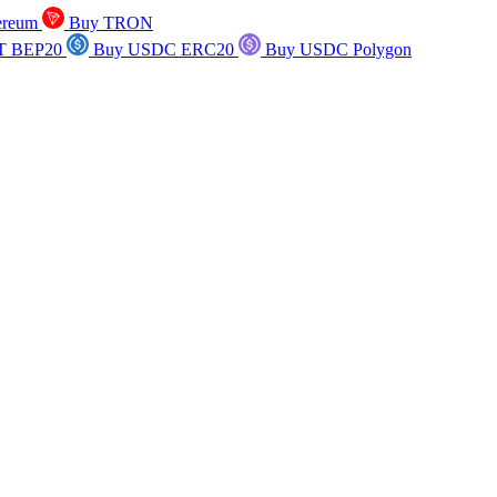
ereum
Buy TRON
T BEP20
Buy USDC ERC20
Buy USDC Polygon