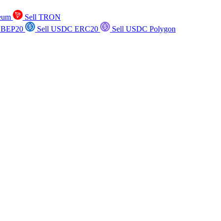
reum
Sell TRON
 BEP20
Sell USDC ERC20
Sell USDC Polygon