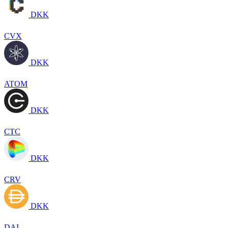
DKK
CVX
DKK
ATOM
DKK
CTC
DKK
CRV
DKK
DAI