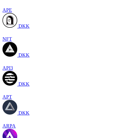
APE
DKK
NFT
DKK
API3
DKK
APT
DKK
ARPA