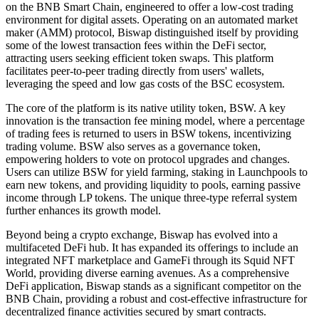
on the BNB Smart Chain, engineered to offer a low-cost trading
environment for digital assets. Operating on an automated market
maker (AMM) protocol, Biswap distinguished itself by providing
some of the lowest transaction fees within the DeFi sector,
attracting users seeking efficient token swaps. This platform
facilitates peer-to-peer trading directly from users' wallets,
leveraging the speed and low gas costs of the BSC ecosystem.
The core of the platform is its native utility token, BSW. A key
innovation is the transaction fee mining model, where a percentage
of trading fees is returned to users in BSW tokens, incentivizing
trading volume. BSW also serves as a governance token,
empowering holders to vote on protocol upgrades and changes.
Users can utilize BSW for yield farming, staking in Launchpools to
earn new tokens, and providing liquidity to pools, earning passive
income through LP tokens. The unique three-type referral system
further enhances its growth model.
Beyond being a crypto exchange, Biswap has evolved into a
multifaceted DeFi hub. It has expanded its offerings to include an
integrated NFT marketplace and GameFi through its Squid NFT
World, providing diverse earning avenues. As a comprehensive
DeFi application, Biswap stands as a significant competitor on the
BNB Chain, providing a robust and cost-effective infrastructure for
decentralized finance activities secured by smart contracts.