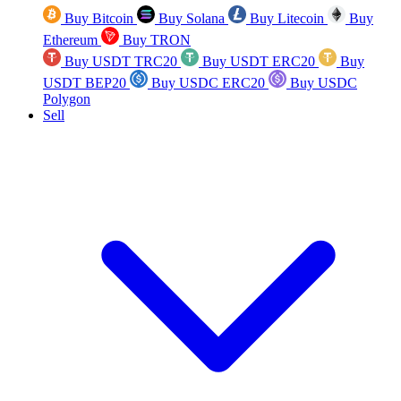
Buy Bitcoin
Buy Solana
Buy Litecoin
Buy
Ethereum
Buy TRON
Buy USDT TRC20
Buy USDT ERC20
Buy
USDT BEP20
Buy USDC ERC20
Buy USDC
Polygon
Sell