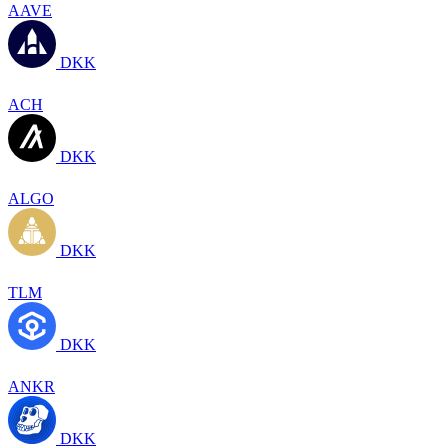
AAVE
DKK
ACH
DKK
ALGO
DKK
TLM
DKK
ANKR
DKK