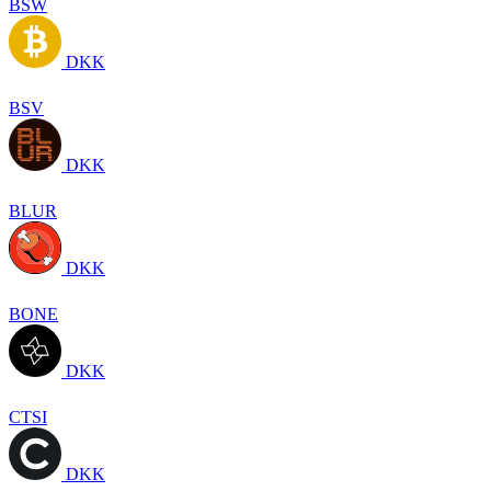
BSW
DKK
BSV
DKK
BLUR
DKK
BONE
DKK
CTSI
DKK