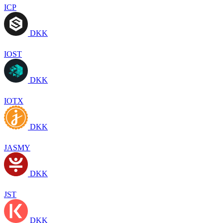
ICP
DKK
IOST
DKK
IOTX
DKK
JASMY
DKK
JST
DKK