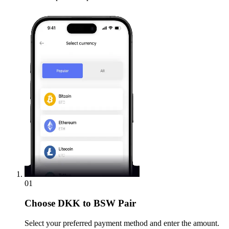
01
Choose
DKK to BSW Pair
Select your preferred payment method and enter the amount.