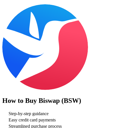
How to Buy
Biswap (BSW)
Step-by-step guidance
Easy credit card payments
Streamlined purchase process