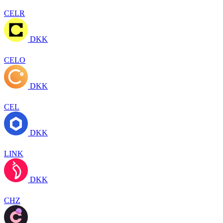
CELR
DKK
CELO
DKK
CEL
DKK
LINK
DKK
CHZ