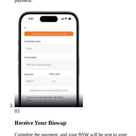
payment.
03
Receive
Your Biswap
Complete the payment, and your BSW will be sent to your