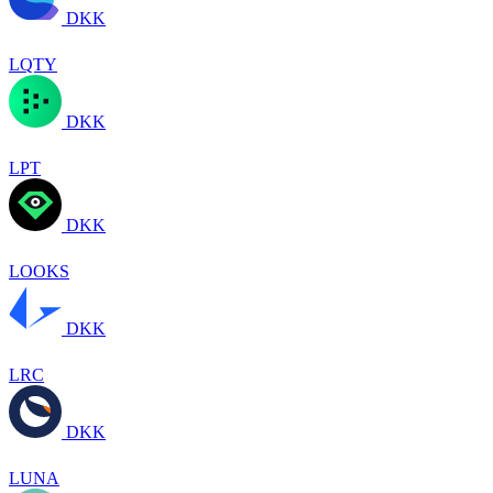
DKK
LQTY
DKK
LPT
DKK
LOOKS
DKK
LRC
DKK
LUNA