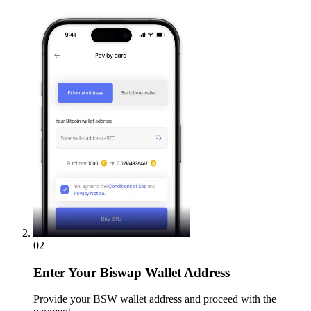
02
Enter
Your Biswap Wallet Address
Provide your BSW wallet address and proceed with the