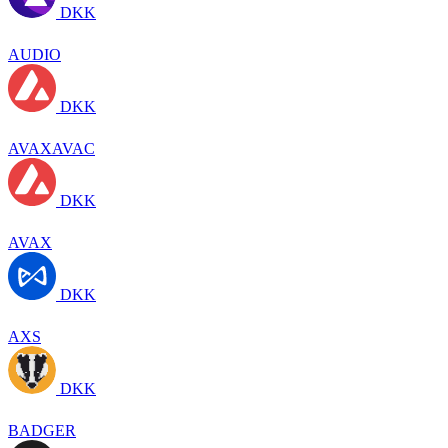
DKK
AUDIO
DKK
AVAXAVAC
DKK
AVAX
DKK
AXS
DKK
BADGER