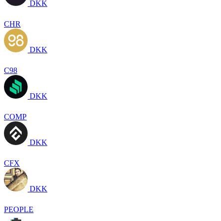
DKK
CHR
DKK
C98
DKK
COMP
DKK
CFX
DKK
PEOPLE