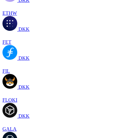
DKK
ETHW
DKK
FET
DKK
FIL
DKK
FLOKI
DKK
GALA