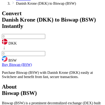
Danish Krone (DKK) to Biswap (BSW)
Convert
Danish Krone (DKK) to Biswap (BSW)
Instantly
DKK
BSW
Buy Biswap (BSW)
Purchase Biswap (BSW) with Danish Krone (DKK) easily at
Switchere and benefit from fast, secure transactions.
About
Biswap (BSW)
Biswap (BSW) is a prominent decentralized exchange (DEX) built