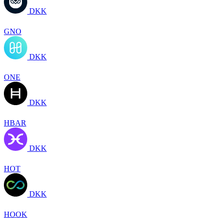
DKK
GNO
DKK
ONE
DKK
HBAR
DKK
HOT
DKK
HOOK