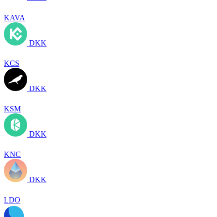
KAVA
DKK
KCS
DKK
KSM
DKK
KNC
DKK
LDO