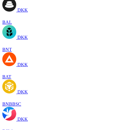
DKK
BAL
DKK
BNT
DKK
BAT
DKK
BNBBSC
DKK