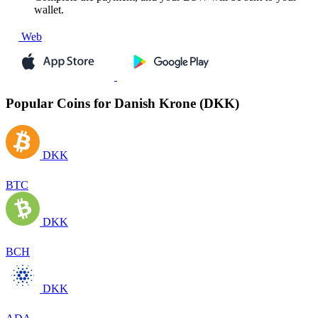
wallet.
Web
Popular Coins for Danish Krone (DKK)
DKK
BTC
DKK
BCH
DKK