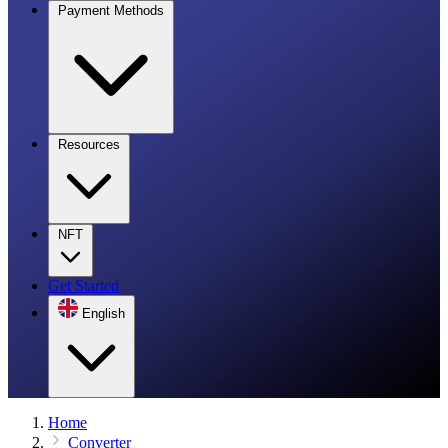
Payment Methods
Resources
NFT
Get Started
English
Home
Converter