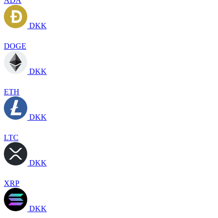
ADA
DKK
DOGE
DKK
ETH
DKK
LTC
DKK
XRP
DKK