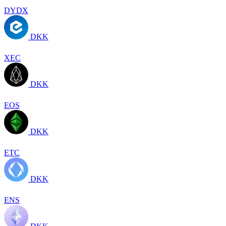
DYDX
DKK
XEC
DKK
EOS
DKK
ETC
DKK
ENS