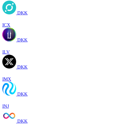
DKK
ICX
DKK
ILV
DKK
IMX
DKK
INJ
DKK