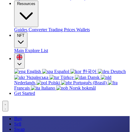
Resources
Guides
Converter
Trading
Prices
Wallets
NFT
Main
Explore
List
English
Español
한국어
Deutsch
Українська
Türkçe
Dansk
Nederlands
Polski
Português (Brasil)
Français
Italiano
Norsk bokmål
Get Started
Buy
Sell
Swap