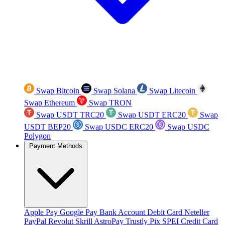
Swap Bitcoin
Swap Solana
Swap Litecoin
Swap Ethereum
Swap TRON
Swap USDT TRC20
Swap USDT ERC20
Swap
USDT BEP20
Swap USDC ERC20
Swap USDC
Polygon
Payment Methods
Apple Pay
Google Pay
Bank Account
Debit Card
Neteller
PayPal
Revolut
Skrill
AstroPay
Trustly
Pix
SPEI
Credit Card