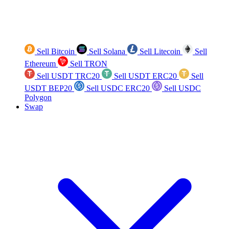
Sell Bitcoin
Sell Solana
Sell Litecoin
Sell
Ethereum
Sell TRON
Sell USDT TRC20
Sell USDT ERC20
Sell
USDT BEP20
Sell USDC ERC20
Sell USDC
Polygon
Swap