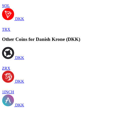
SOL
DKK
TRX
Other Coins for Danish Krone (DKK)
DKK
ZRX
DKK
1INCH
DKK