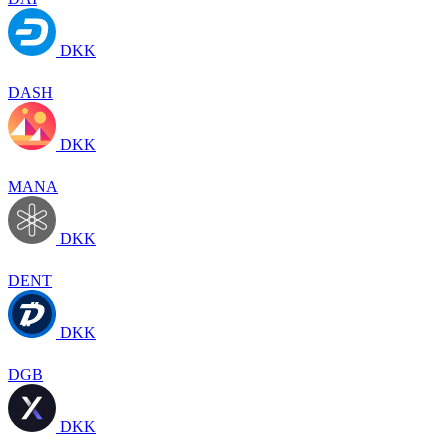
DKK
DASH
DKK
MANA
DKK
DENT
DKK
DGB
DKK