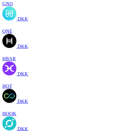
GNO
DKK
ONE
DKK
HBAR
DKK
HOT
DKK
HOOK
DKK