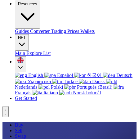
Resources
Guides
Converter
Trading
Prices
Wallets
NFT
Main
Explore
List
English
Español
한국어
Deutsch
Українська
Türkçe
Dansk
Nederlands
Polski
Português (Brasil)
Français
Italiano
Norsk bokmål
Get Started
Buy
Sell
Swap