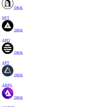
DKK
NFT
DKK
API3
DKK
APT
DKK
ARPA
DKK