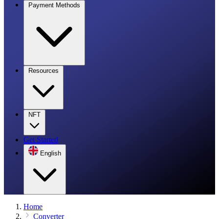
Payment Methods
Resources
NFT
Get Started
English
Home
Converter