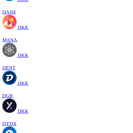
DASH
DKK
MANA
DKK
DENT
DKK
DGB
DKK
DYDX