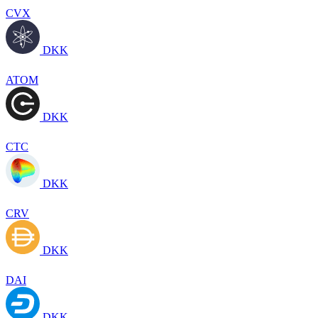
CVX
DKK
ATOM
DKK
CTC
DKK
CRV
DKK
DAI
DKK