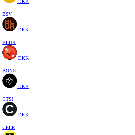
DKK
BSV
DKK
BLUR
DKK
BONE
DKK
CTSI
DKK
CELR