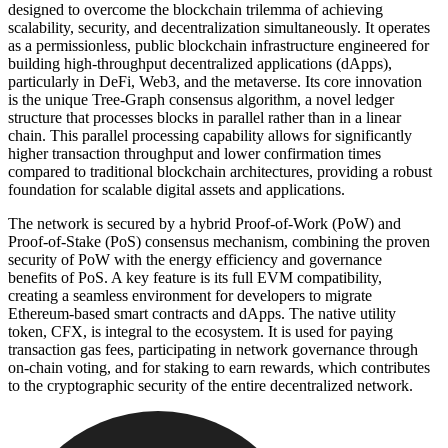
designed to overcome the blockchain trilemma of achieving
scalability, security, and decentralization simultaneously. It operates
as a permissionless, public blockchain infrastructure engineered for
building high-throughput decentralized applications (dApps),
particularly in DeFi, Web3, and the metaverse. Its core innovation
is the unique Tree-Graph consensus algorithm, a novel ledger
structure that processes blocks in parallel rather than in a linear
chain. This parallel processing capability allows for significantly
higher transaction throughput and lower confirmation times
compared to traditional blockchain architectures, providing a robust
foundation for scalable digital assets and applications.
The network is secured by a hybrid Proof-of-Work (PoW) and
Proof-of-Stake (PoS) consensus mechanism, combining the proven
security of PoW with the energy efficiency and governance
benefits of PoS. A key feature is its full EVM compatibility,
creating a seamless environment for developers to migrate
Ethereum-based smart contracts and dApps. The native utility
token, CFX, is integral to the ecosystem. It is used for paying
transaction gas fees, participating in network governance through
on-chain voting, and for staking to earn rewards, which contributes
to the cryptographic security of the entire decentralized network.