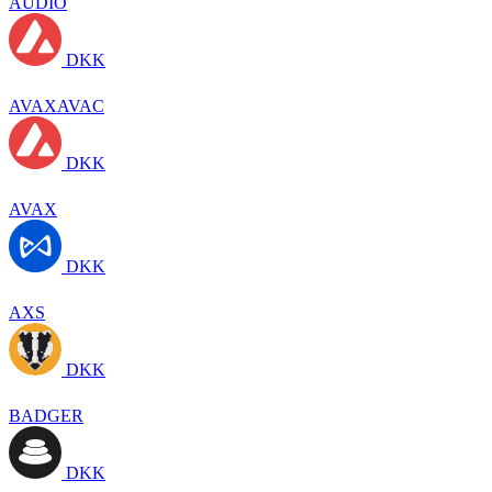
AUDIO
DKK
AVAXAVAC
DKK
AVAX
DKK
AXS
DKK
BADGER
DKK