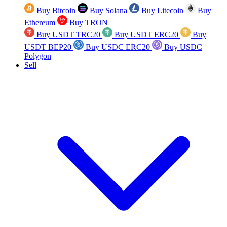
Buy Bitcoin
Buy Solana
Buy Litecoin
Buy
Ethereum
Buy TRON
Buy USDT TRC20
Buy USDT ERC20
Buy
USDT BEP20
Buy USDC ERC20
Buy USDC
Polygon
Sell