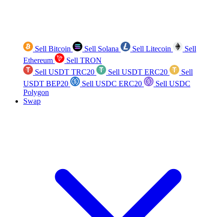
Sell Bitcoin
Sell Solana
Sell Litecoin
Sell
Ethereum
Sell TRON
Sell USDT TRC20
Sell USDT ERC20
Sell
USDT BEP20
Sell USDC ERC20
Sell USDC
Polygon
Swap