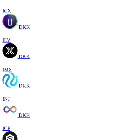
ICX
DKK
ILV
DKK
IMX
DKK
INJ
DKK
ICP