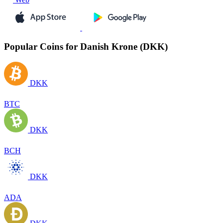
Popular Coins for Danish Krone (DKK)
DKK
BTC
DKK
BCH
DKK
ADA