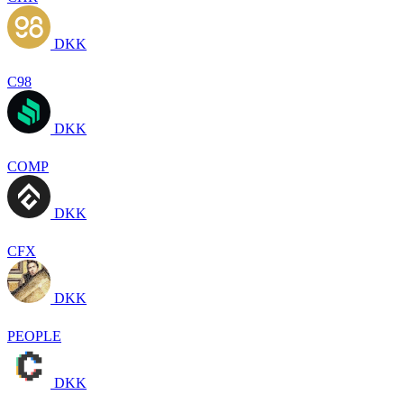
DKK
C98
DKK
COMP
DKK
CFX
DKK
PEOPLE
DKK