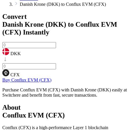
Danish Krone (DKK) to Conflux EVM (CFX)
Convert
Danish Krone (DKK) to Conflux EVM
(CFX)
Instantly
DKK
CFX
Buy Conflux EVM (CFX)
Purchase Conflux EVM (CFX) with Danish Krone (DKK) easily at
Switchere and benefit from fast, secure transactions.
About
Conflux EVM (CFX)
Conflux (CFX) is a high-performance Layer 1 blockchain