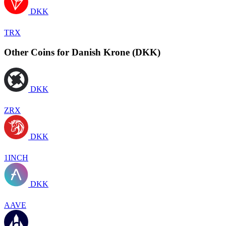
DKK
TRX
Other Coins for Danish Krone (DKK)
DKK
ZRX
DKK
1INCH
DKK
AAVE