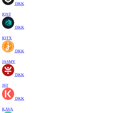
DKK
IOST
DKK
IOTX
DKK
JASMY
DKK
JST
DKK
KAVA