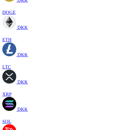
DKK
DOGE
DKK
ETH
DKK
LTC
DKK
XRP
DKK
SOL