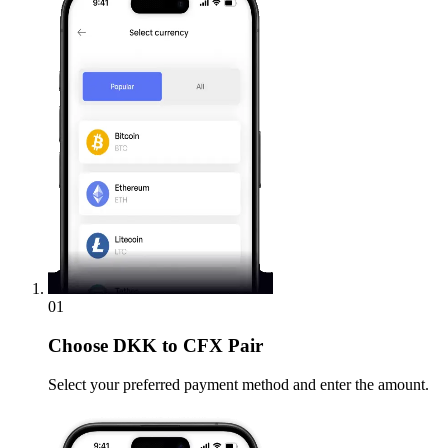
01
Choose
DKK to CFX Pair
Select your preferred payment method and enter the amount.