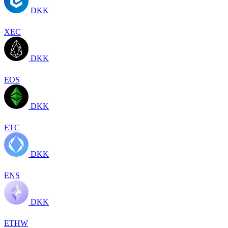
DKK
XEC
DKK
EOS
DKK
ETC
DKK
ENS
DKK
ETHW