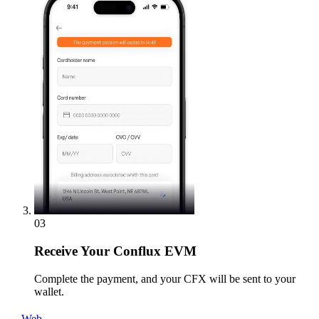
03
Receive
Your Conflux EVM
Complete the payment, and your CFX will be sent to your
wallet.
Web