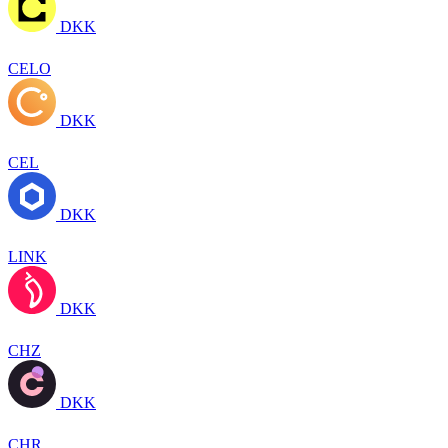
DKK
CELO
DKK
CEL
DKK
LINK
DKK
CHZ
DKK
CHR