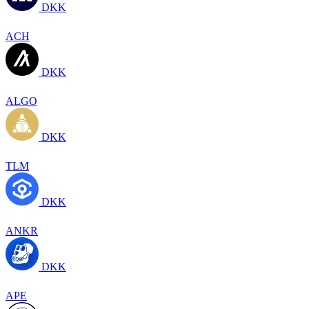
DKK
ACH
DKK
ALGO
DKK
TLM
DKK
ANKR
DKK
APE