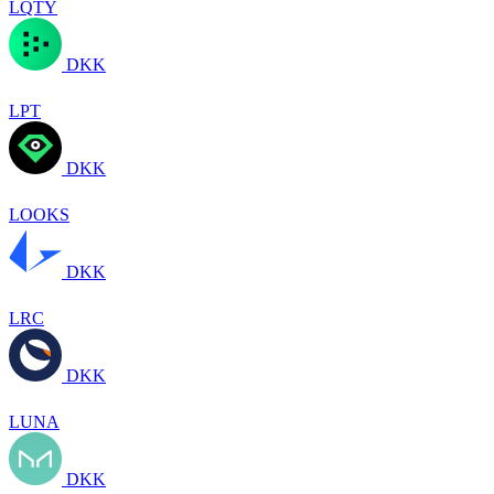
LQTY
DKK
LPT
DKK
LOOKS
DKK
LRC
DKK
LUNA
DKK