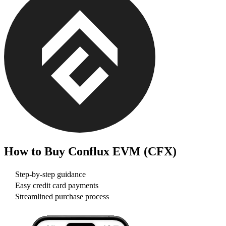
How to Buy
Conflux EVM (CFX)
Step-by-step guidance
Easy credit card payments
Streamlined purchase process