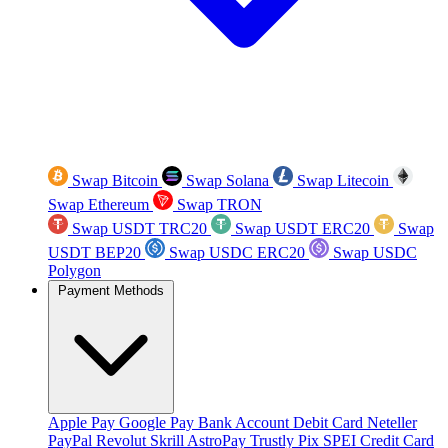
Swap Bitcoin
Swap Solana
Swap Litecoin
Swap Ethereum
Swap TRON
Swap USDT TRC20
Swap USDT ERC20
Swap
USDT BEP20
Swap USDC ERC20
Swap USDC
Polygon
Payment Methods
Apple Pay
Google Pay
Bank Account
Debit Card
Neteller
PayPal
Revolut
Skrill
AstroPay
Trustly
Pix
SPEI
Credit Card