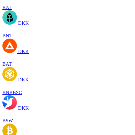
BAL
DKK
BNT
DKK
BAT
DKK
BNBBSC
DKK
BSW