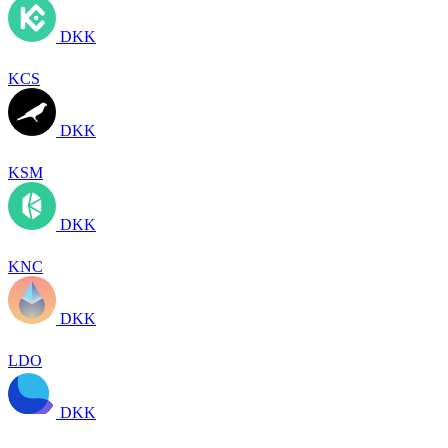
DKK
KCS
DKK
KSM
DKK
KNC
DKK
LDO
DKK