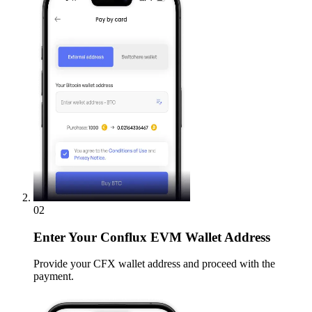
02
Enter
Your Conflux EVM Wallet Address
Provide your CFX wallet address and proceed with the
payment.