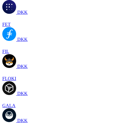
DKK
FET
DKK
FIL
DKK
FLOKI
DKK
GALA
DKK