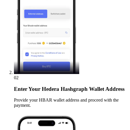
02
Enter
Your Hedera Hashgraph Wallet Address
Provide your HBAR wallet address and proceed with the
payment.