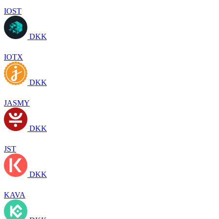
IOST
DKK
IOTX
DKK
JASMY
DKK
JST
DKK
KAVA