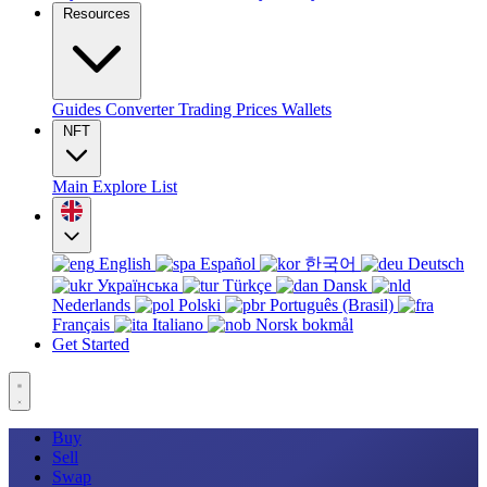
Resources
Guides
Converter
Trading
Prices
Wallets
NFT
Main
Explore
List
English
Español
한국어
Deutsch
Українська
Türkçe
Dansk
Nederlands
Polski
Português (Brasil)
Français
Italiano
Norsk bokmål
Get Started
Buy
Sell
Swap