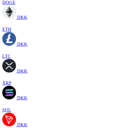
DOGE
DKK
ETH
DKK
LTC
DKK
XRP
DKK
SOL
DKK