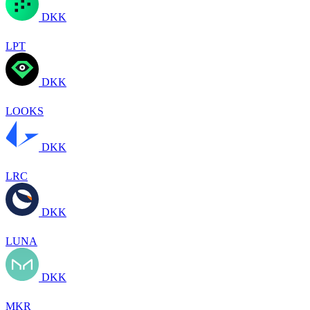
DKK
LPT
DKK
LOOKS
DKK
LRC
DKK
LUNA
DKK
MKR