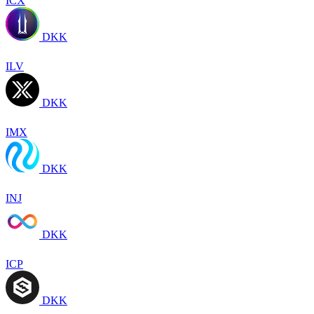
ICX
DKK
ILV
DKK
IMX
DKK
INJ
DKK
ICP
DKK