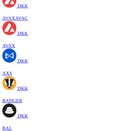
DKK
AVAXAVAC
DKK
AVAX
DKK
AXS
DKK
BADGER
DKK
BAL