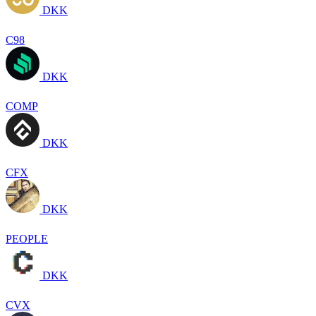
DKK
C98
DKK
COMP
DKK
CFX
DKK
PEOPLE
DKK
CVX