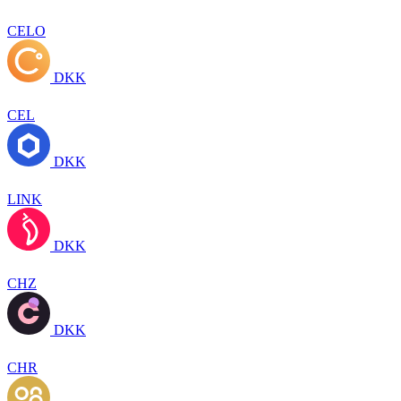
CELO
DKK
CEL
DKK
LINK
DKK
CHZ
DKK
CHR