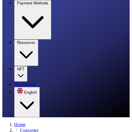
Payment Methods
Resources
NFT
Get Started
English
Home
Converter