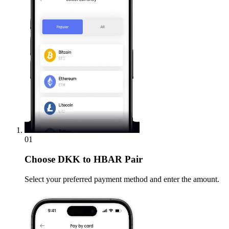
01
Choose
DKK to HBAR Pair
Select your preferred payment method and enter the amount.