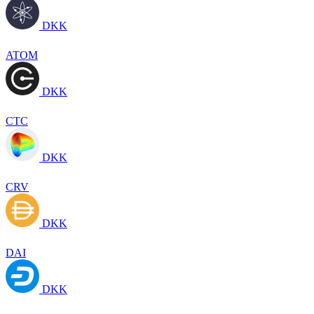
DKK
ATOM
DKK
CTC
DKK
CRV
DKK
DAI
DKK