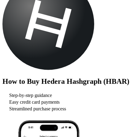
How to Buy
Hedera Hashgraph (HBAR)
Step-by-step guidance
Easy credit card payments
Streamlined purchase process