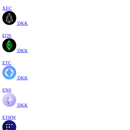
XEC
DKK
EOS
DKK
ETC
DKK
ENS
DKK
ETHW