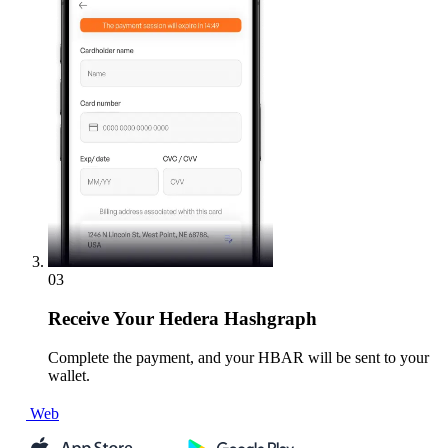
03
Receive
Your Hedera Hashgraph
Complete the payment, and your HBAR will be sent to your
wallet.
Web