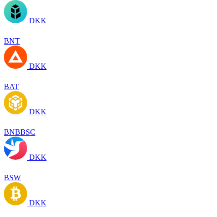
DKK
BNT
DKK
BAT
DKK
BNBBSC
DKK
BSW
DKK