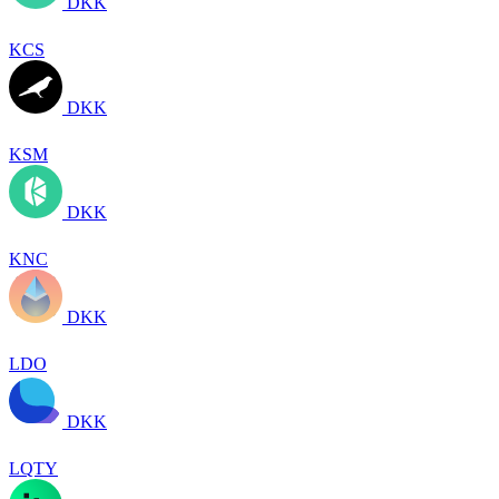
DKK
KCS
DKK
KSM
DKK
KNC
DKK
LDO
DKK
LQTY