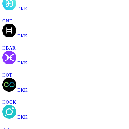
DKK
ONE
DKK
HBAR
DKK
HOT
DKK
HOOK
DKK