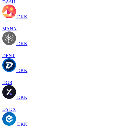
DASH
DKK
MANA
DKK
DENT
DKK
DGB
DKK
DYDX
DKK