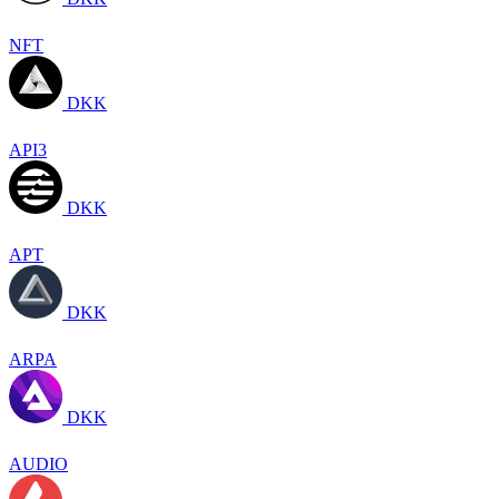
NFT
DKK
API3
DKK
APT
DKK
ARPA
DKK
AUDIO