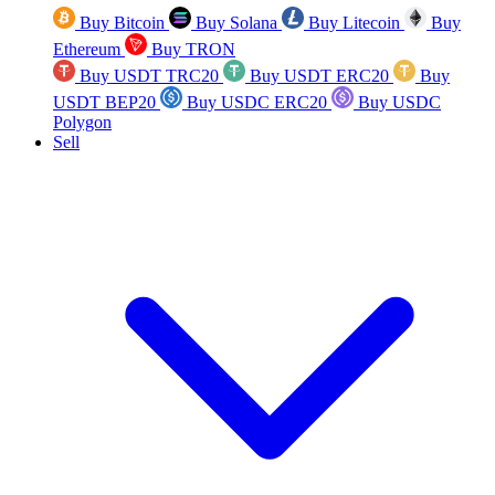
Buy Bitcoin
Buy Solana
Buy Litecoin
Buy
Ethereum
Buy TRON
Buy USDT TRC20
Buy USDT ERC20
Buy
USDT BEP20
Buy USDC ERC20
Buy USDC
Polygon
Sell