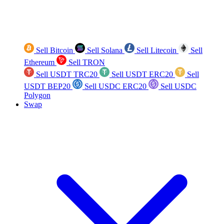
Sell Bitcoin
Sell Solana
Sell Litecoin
Sell
Ethereum
Sell TRON
Sell USDT TRC20
Sell USDT ERC20
Sell
USDT BEP20
Sell USDC ERC20
Sell USDC
Polygon
Swap