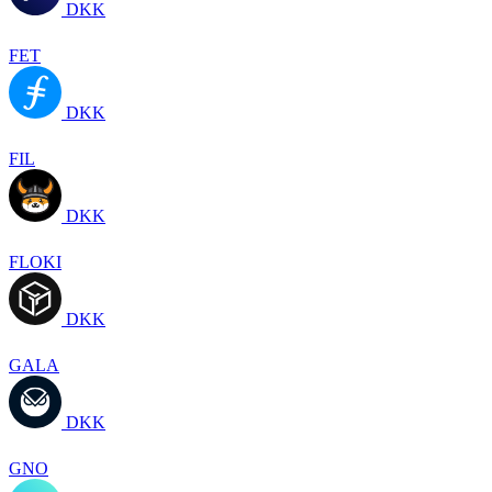
DKK
FET
DKK
FIL
DKK
FLOKI
DKK
GALA
DKK
GNO