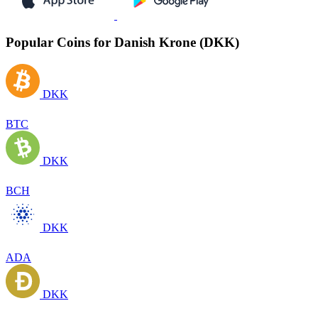
Popular Coins for Danish Krone (DKK)
DKK
BTC
DKK
BCH
DKK
ADA
DKK