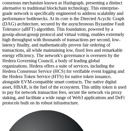
consensus mechanism known as Hashgraph, presenting a distinct
alternative to traditional blockchain technology. This enterprise-
grade network is specifically engineered to address scalability and
performance bottlenecks. At its core is the Directed Acyclic Graph
(DAG) architecture, secured by the asynchronous Byzantine Fault
Tolerance (aBFT) algorithm. This foundation, powered by a
gossip-about-gossip protocol and virtual voting, enables extremely
high throughput with thousands of transactions per second, low-
latency finality, and mathematically proven fair ordering of
transactions, all while maintaining low, fixed fees and remarkable
energy efficiency. The network's governance is overseen by the
Hedera Governing Council, a body of leading global
organizations. Hedera offers a suite of services, including the
Hedera Consensus Service (HCS) for verifiable event logging and
the Hedera Token Service (HTS) for native token issuance,
alongside EVM-compatible smart contracts. The native digital
asset, HBAR, is the fuel of the ecosystem. This utility token is used
to pay for network transaction fees, secure the network via proxy
staking, and facilitate a wide range of Web3 applications and DeFi
protocols built on its robust infrastructure.