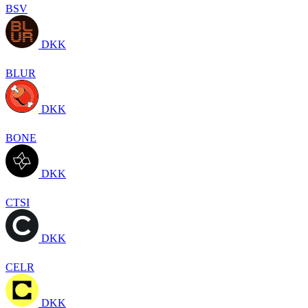
BSV
DKK
BLUR
DKK
BONE
DKK
CTSI
DKK
CELR
DKK