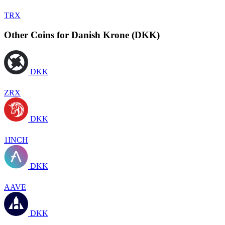
TRX
Other Coins for Danish Krone (DKK)
DKK
ZRX
DKK
1INCH
DKK
AAVE
DKK