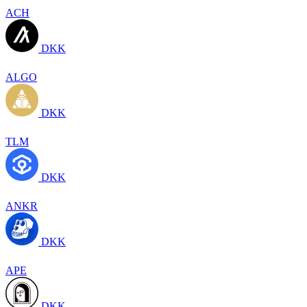
ACH
DKK
ALGO
DKK
TLM
DKK
ANKR
DKK
APE
DKK