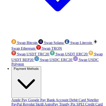
Swap Bitcoin
Swap Solana
Swap Litecoin
Swap Ethereum
Swap TRON
Swap USDT TRC20
Swap USDT ERC20
Swap
USDT BEP20
Swap USDC ERC20
Swap USDC
Polygon
Payment Methods
Apple Pay
Google Pay
Bank Account
Debit Card
Neteller
PayPal
Revolut
Skrill
AstroPay
Trustly
Pix
SPEI
Credit Card