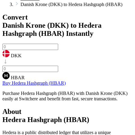
Danish Krone (DKK) to Hedera Hashgraph (HBAR)
Convert
Danish Krone (DKK) to Hedera
Hashgraph (HBAR)
Instantly
DKK
HBAR
Buy Hedera Hashgraph (HBAR)
Purchase Hedera Hashgraph (HBAR) with Danish Krone (DKK)
easily at Switchere and benefit from fast, secure transactions.
About
Hedera Hashgraph (HBAR)
Hedera is a public distributed ledger that utilizes a unique