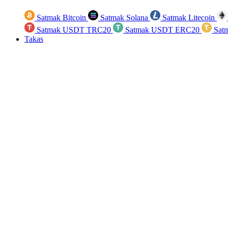
Satmak Bitcoin
Satmak Solana
Satmak Litecoin
Satmak USDT TRC20
Satmak USDT ERC20
Sat
Takas