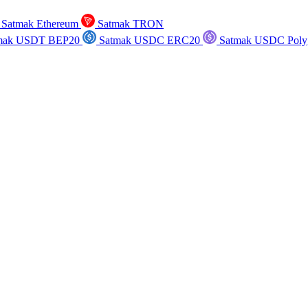
Satmak Ethereum
Satmak TRON
mak USDT BEP20
Satmak USDC ERC20
Satmak USDC Poly