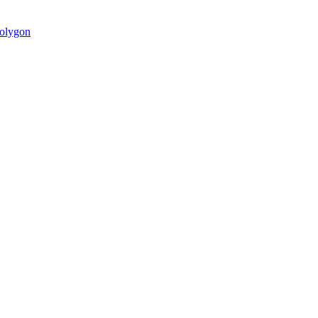
olygon