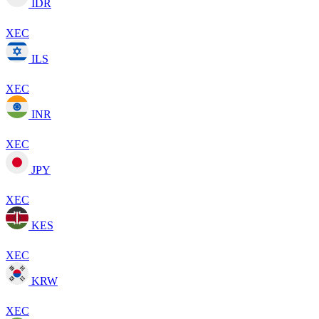
IDR
XEC
ILS
XEC
INR
XEC
JPY
XEC
KES
XEC
KRW
XEC