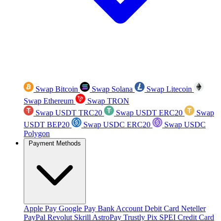
Swap Bitcoin
Swap Solana
Swap Litecoin
Swap Ethereum
Swap TRON
Swap USDT TRC20
Swap USDT ERC20
Swap
USDT BEP20
Swap USDC ERC20
Swap USDC
Polygon
Payment Methods
Apple Pay
Google Pay
Bank Account
Debit Card
Neteller
PayPal
Revolut
Skrill
AstroPay
Trustly
Pix
SPEI
Credit Card