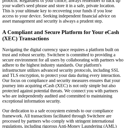
protocol. Regardless of your choice, always remember to back up
your wallet's seed phrase and store it in a safe, private location.
This is your ultimate key to recovering your funds if you lose
access to your device. Seeking independent financial advice on
asset management and security is always a prudent step.
A Compliant and Secure Platform for Your eCash
(XEC) Transactions
Navigating the digital currency space requires a platform built on
trust and robust security. Switchere is committed to providing a
secure environment for all users by collaborating with partners who
adhere to the highest industry standards. Our platform's
infrastructure utilizes advanced security protocols, including SSL
and TLS encryption, to protect your data during every interaction.
Our focus on compliance and security measures ensures that your
journey into acquiring eCash (XEC) is not only simple but also
protected against potential threats. We connect you with partners
who are independently audited and committed to maintaining
exceptional information security.
Our dedication to a safe ecosystem extends to our compliance
framework. All transactions facilitated through Switchere are
processed by partners who comply with stringent international
regulations, including rigorous Anti-Money Laundering (AML)