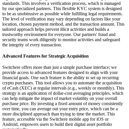
standards. This involves a verification process, which is managed
by our specialized partners. This flexible KYC system is designed
to be as unobtrusive as possible while fulfilling legal requirements.
The level of verification may vary depending on factors like your
location, chosen payment method, and the transaction amount. This
tailored approach helps prevent illicit activities and builds a
trustworthy environment for everyone. Our partners' fraud and
security teams work diligently to monitor activities and safeguard
the integrity of every transaction.
Advanced Features for Strategic Acquisition
Switchere offers more than just a simple purchase interface; we
provide access to advanced features designed to align with your
financial goals. One such feature is the ability to set up recurring
crypto purchases. This tool allows you to automate the acquisition
of eCash (XEC) at regular intervals (e.g., weekly or monthly). This
strategy is an application of dollar-cost averaging principles, which
can help mitigate the impact of market volatility on your overall
purchase price. By investing a fixed amount of money consistently
over time, you can average out your entry price, which can be a
more disciplined approach than trying to time the market. This
feature, accessible via the Switchere mobile app for iOS or
Android, empowers users to build their digital asset portfolio