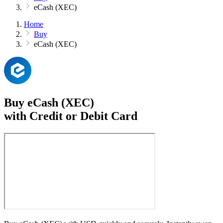
eCash (XEC)
Home
Buy
eCash (XEC)
Buy eCash (XEC)
with Credit or Debit Card