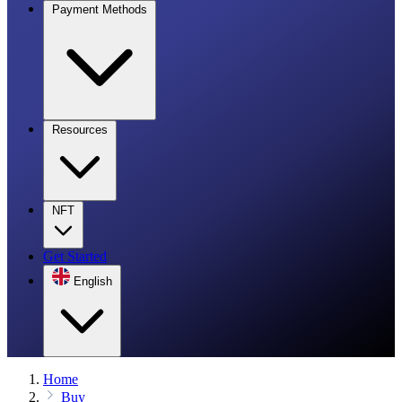
Payment Methods
Resources
NFT
Get Started
English
Home
Buy