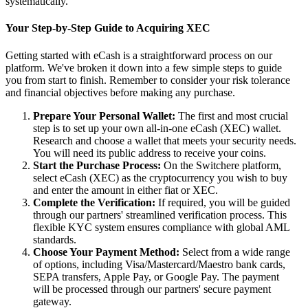
systematically.
Your Step-by-Step Guide to Acquiring XEC
Getting started with eCash is a straightforward process on our
platform. We've broken it down into a few simple steps to guide
you from start to finish. Remember to consider your risk tolerance
and financial objectives before making any purchase.
Prepare Your Personal Wallet:
The first and most crucial
step is to set up your own all-in-one eCash (XEC) wallet.
Research and choose a wallet that meets your security needs.
You will need its public address to receive your coins.
Start the Purchase Process:
On the Switchere platform,
select eCash (XEC) as the cryptocurrency you wish to buy
and enter the amount in either fiat or XEC.
Complete the Verification:
If required, you will be guided
through our partners' streamlined verification process. This
flexible KYC system ensures compliance with global AML
standards.
Choose Your Payment Method:
Select from a wide range
of options, including Visa/Mastercard/Maestro bank cards,
SEPA transfers, Apple Pay, or Google Pay. The payment
will be processed through our partners' secure payment
gateway.