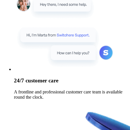
24/7 customer care
A frontline and professional customer care team is available
round the clock.