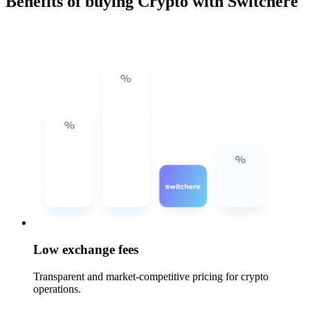
Benefits of buying Crypto with Switchere
Low exchange fees
Transparent and market-competitive pricing for crypto
operations.