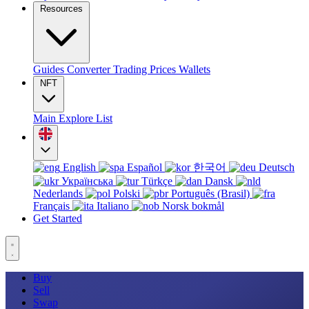
Resources
Guides
Converter
Trading
Prices
Wallets
NFT
Main
Explore
List
English
Español
한국어
Deutsch
Українська
Türkçe
Dansk
Nederlands
Polski
Português (Brasil)
Français
Italiano
Norsk bokmål
Get Started
Buy
Sell
Swap