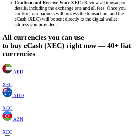
Confirm and Receive Your XEC:
Review all transaction
details, including the exchange rate and all fees. Once you
confirm, our partners will process the transaction, and the
eCash (XEC) will be sent directly to the digital wallet
address you provided.
All currencies you can use
to buy eCash (XEC) right now — 40+ fiat
currencies
AED
XEC
AUD
XEC
AZN
XEC