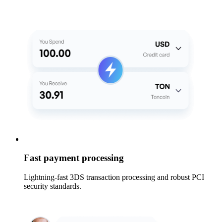
Fast payment processing
Lightning-fast 3DS transaction processing and robust PCI
security standards.