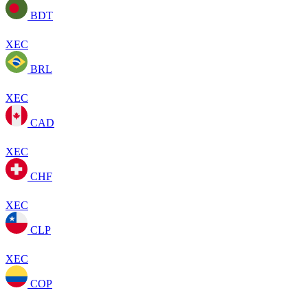
BDT
XEC
BRL
XEC
CAD
XEC
CHF
XEC
CLP
XEC
COP