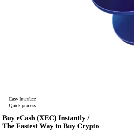
Easy Interface
Quick process
Buy eCash (XEC) Instantly /
The Fastest Way to Buy Crypto