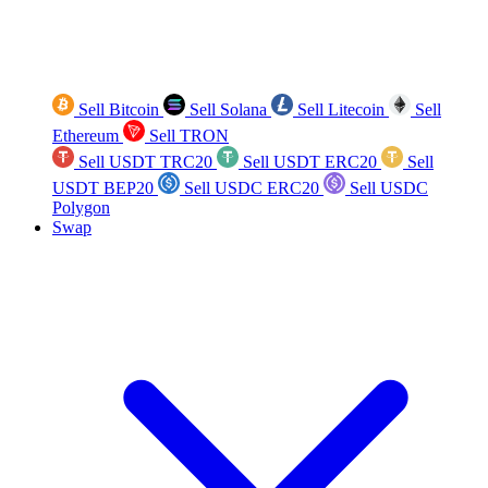
Sell Bitcoin
Sell Solana
Sell Litecoin
Sell
Ethereum
Sell TRON
Sell USDT TRC20
Sell USDT ERC20
Sell
USDT BEP20
Sell USDC ERC20
Sell USDC
Polygon
Swap