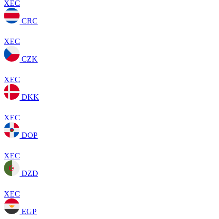
XEC
CRC
XEC
CZK
XEC
DKK
XEC
DOP
XEC
DZD
XEC
EGP