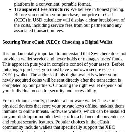
platform in a convenient, portable format.
Transparent Fee Structure:
We believe in honest pricing.
Before you confirm your purchase, our price of eCash
(XEC) in USD calculator will display a clear breakdown of
the costs, including service fees from our partners and any
associated transaction fees.
Securing Your eCash (XEC): Choosing a Digital Wallet
It is fundamentally important to understand that Switchere does not
provide a wallet service and never holds or manages users' funds.
This approach puts you in complete control of your assets. Before
initiating a purchase, you must have your own secure eCash
(XEC) wallet. The address of this digital wallet is where your
newly acquired coins will be sent directly after the transaction is
completed by our partners. Choosing the right wallet depends on
your individual needs for security and accessibility.
For maximum security, consider a hardware wallet. These are
physical devices that store your private keys offline, making them
immune to online threats. Software wallets, which can be installed
on your desktop or mobile device, offer a balance of convenience
and robust security features. Popular choices in the eCash
community include wallets that specifically support the XEC