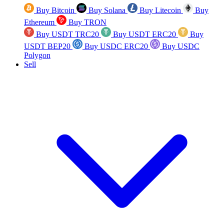
Buy Bitcoin
Buy Solana
Buy Litecoin
Buy
Ethereum
Buy TRON
Buy USDT TRC20
Buy USDT ERC20
Buy
USDT BEP20
Buy USDC ERC20
Buy USDC
Polygon
Sell