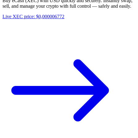
Buy eCash (XEC) with USD quickly and securely. Instantly swap,
sell, and manage your crypto with full control — safely and easily.
Live XEC price: $0,000006772