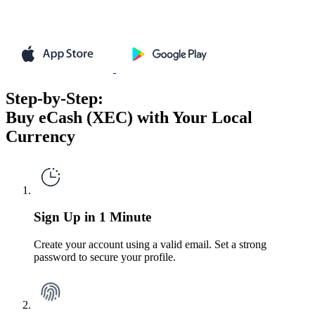
Step-by-Step:
Buy eCash (XEC) with Your Local
Currency
Sign Up in 1 Minute
Create your account using a valid email. Set a strong
password to secure your profile.