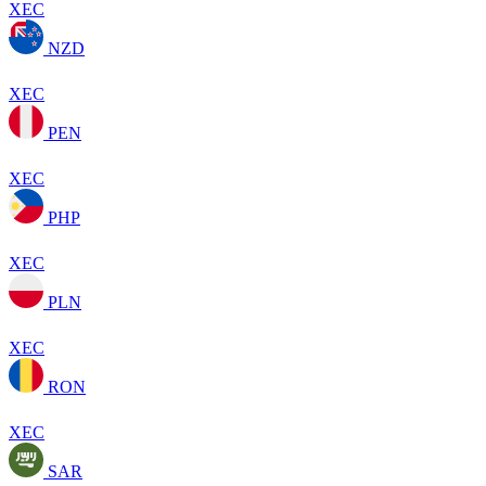
XEC
NZD
XEC
PEN
XEC
PHP
XEC
PLN
XEC
RON
XEC
SAR