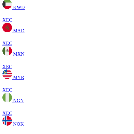
KWD
XEC
MAD
XEC
MXN
XEC
MYR
XEC
NGN
XEC
NOK