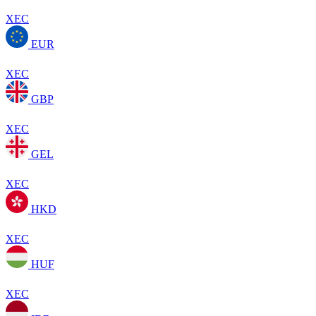
XEC
EUR
XEC
GBP
XEC
GEL
XEC
HKD
XEC
HUF
XEC