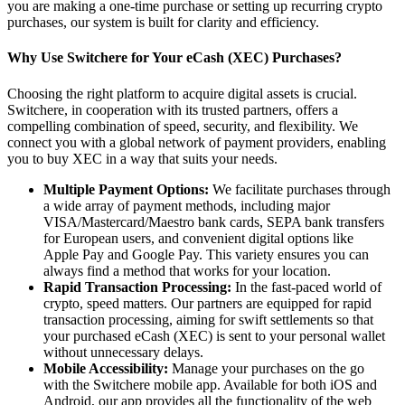
you are making a one-time purchase or setting up recurring crypto
purchases, our system is built for clarity and efficiency.
Why Use Switchere for Your eCash (XEC) Purchases?
Choosing the right platform to acquire digital assets is crucial.
Switchere, in cooperation with its trusted partners, offers a
compelling combination of speed, security, and flexibility. We
connect you with a global network of payment providers, enabling
you to buy XEC in a way that suits your needs.
Multiple Payment Options:
We facilitate purchases through
a wide array of payment methods, including major
VISA/Mastercard/Maestro bank cards, SEPA bank transfers
for European users, and convenient digital options like
Apple Pay and Google Pay. This variety ensures you can
always find a method that works for your location.
Rapid Transaction Processing:
In the fast-paced world of
crypto, speed matters. Our partners are equipped for rapid
transaction processing, aiming for swift settlements so that
your purchased eCash (XEC) is sent to your personal wallet
without unnecessary delays.
Mobile Accessibility:
Manage your purchases on the go
with the Switchere mobile app. Available for both iOS and
Android, our app provides all the functionality of the web