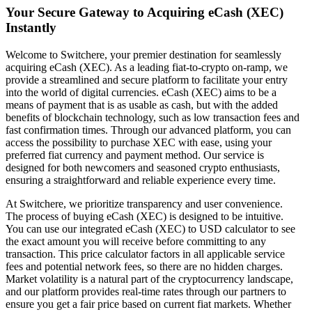
Your Secure Gateway to Acquiring eCash (XEC)
Instantly
Welcome to Switchere, your premier destination for seamlessly
acquiring eCash (XEC). As a leading fiat-to-crypto on-ramp, we
provide a streamlined and secure platform to facilitate your entry
into the world of digital currencies. eCash (XEC) aims to be a
means of payment that is as usable as cash, but with the added
benefits of blockchain technology, such as low transaction fees and
fast confirmation times. Through our advanced platform, you can
access the possibility to purchase XEC with ease, using your
preferred fiat currency and payment method. Our service is
designed for both newcomers and seasoned crypto enthusiasts,
ensuring a straightforward and reliable experience every time.
At Switchere, we prioritize transparency and user convenience.
The process of buying eCash (XEC) is designed to be intuitive.
You can use our integrated eCash (XEC) to USD calculator to see
the exact amount you will receive before committing to any
transaction. This price calculator factors in all applicable service
fees and potential network fees, so there are no hidden charges.
Market volatility is a natural part of the cryptocurrency landscape,
and our platform provides real-time rates through our partners to
ensure you get a fair price based on current fiat markets. Whether