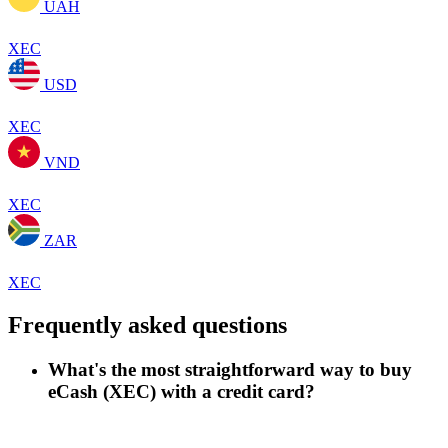
UAH
XEC
USD
XEC
VND
XEC
ZAR
XEC
Frequently asked questions
What's the most straightforward way to buy
eCash (XEC) with a credit card?