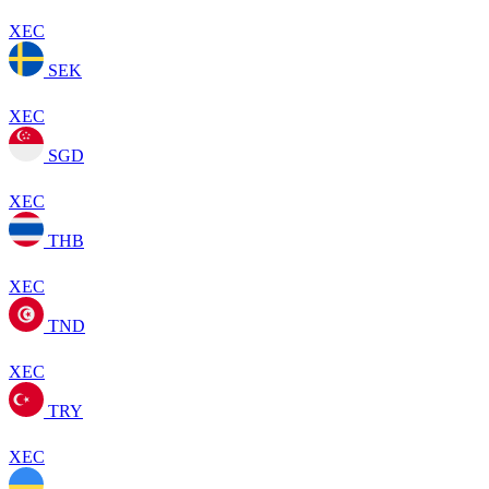
XEC
SEK
XEC
SGD
XEC
THB
XEC
TND
XEC
TRY
XEC