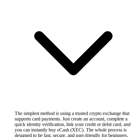
The simplest method is using a trusted crypto exchange that
supports card payments. Just create an account, complete a
quick identity verification, link your credit or debit card, and
you can instantly buy eCash (XEC). The whole process is
designed to be fast, secure, and user-friendly for beginners.