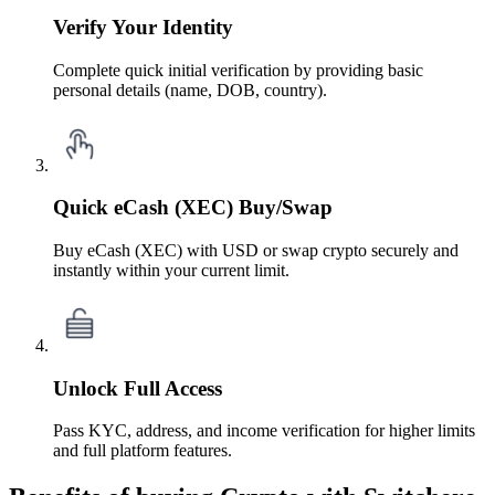
Verify Your Identity
Complete quick initial verification by providing basic
personal details (name, DOB, country).
Quick eCash (XEC) Buy/Swap
Buy eCash (XEC) with USD or swap crypto securely and
instantly within your current limit.
Unlock Full Access
Pass KYC, address, and income verification for higher limits
and full platform features.