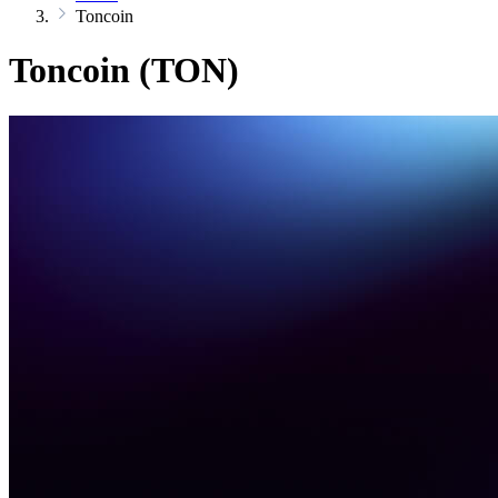
Toncoin
Toncoin (TON)