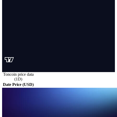
Toncoin price data
(1D)
Date
Price (USD)