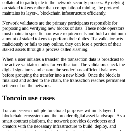
collateral to participate in the network security process. By relying
on staked tokens rather than computational mining, the protocol
maintains its layer-1 blockchain infrastructure efficiently.
Network validators are the primary participants responsible for
proposing and verifying new blocks of data. These node operators
must maintain specific hardware requirements and hold a minimum
amount of staked tokens to perform their duties. If a validator acts
maliciously or fails to stay online, they can lose a portion of their
staked assets through a process called slashing.
When a user initiates a transfer, the transaction data is broadcast to
the active validator nodes for verification. The validators check the
digital signatures and ensure the sender has sufficient balances
before grouping the transfer into a new block. Once the block is
finalized and added to the chain, the transaction reaches permanent
settlement on the network.
Toncoin use cases
Toncoin serves multiple functional purposes within its layer-1
blockchain ecosystem and the broader digital asset landscape. As a
smart contract platform, the network provides developers and
creators with the necessary infrastructure to build, deploy, and