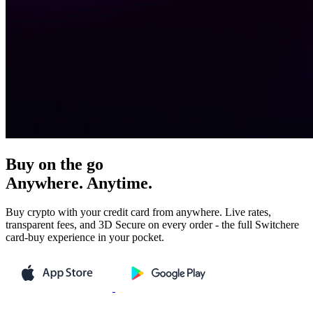
Buy on the go
Anywhere. Anytime.
Buy crypto with your credit card from anywhere. Live rates,
transparent fees, and 3D Secure on every order - the full Switchere
card-buy experience in your pocket.