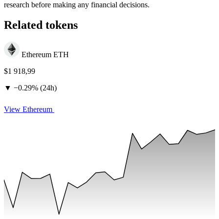
research before making any financial decisions.
Related tokens
Ethereum
ETH
$1 918,99
▼
−
0.29% (24h)
View Ethereum