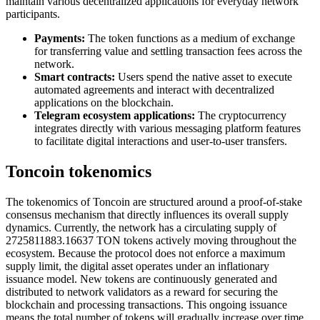
maintain various decentralized applications for everyday network
participants.
Payments:
The token functions as a medium of exchange
for transferring value and settling transaction fees across the
network.
Smart contracts:
Users spend the native asset to execute
automated agreements and interact with decentralized
applications on the blockchain.
Telegram ecosystem applications:
The cryptocurrency
integrates directly with various messaging platform features
to facilitate digital interactions and user-to-user transfers.
Toncoin tokenomics
The tokenomics of Toncoin are structured around a proof-of-stake
consensus mechanism that directly influences its overall supply
dynamics. Currently, the network has a circulating supply of
2725811883.16637 TON tokens actively moving throughout the
ecosystem. Because the protocol does not enforce a maximum
supply limit, the digital asset operates under an inflationary
issuance model. New tokens are continuously generated and
distributed to network validators as a reward for securing the
blockchain and processing transactions. This ongoing issuance
means the total number of tokens will gradually increase over time