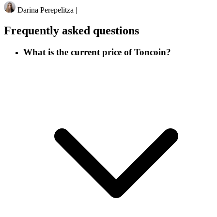
Darina Perepelitza
|
Frequently asked questions
What is the current price of Toncoin?