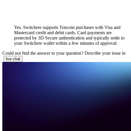
Yes. Switchere supports Toncoin purchases with Visa and
Mastercard credit and debit cards. Card payments are
protected by 3D Secure authentication and typically settle to
your Switchere wallet within a few minutes of approval.
Could not find the answer to your question? Describe your issue in
live chat