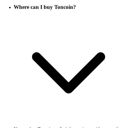
Where can I buy Toncoin?