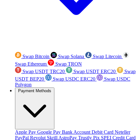
Swap Bitcoin
Swap Solana
Swap Litecoin
Swap Ethereum
Swap TRON
Swap USDT TRC20
Swap USDT ERC20
Swap
USDT BEP20
Swap USDC ERC20
Swap USDC
Polygon
Payment Methods
Apple Pay
Google Pay
Bank Account
Debit Card
Neteller
PayPal
Revolut
Skrill
AstroPay
Trustly
Pix
SPEI
Credit Card