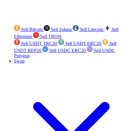
Sell Bitcoin
Sell Solana
Sell Litecoin
Sell
Ethereum
Sell TRON
Sell USDT TRC20
Sell USDT ERC20
Sell
USDT BEP20
Sell USDC ERC20
Sell USDC
Polygon
Swap