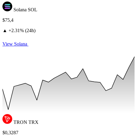
Solana
SOL
$75,4
▲
+
2.31% (24h)
View Solana
TRON
TRX
$0,3287