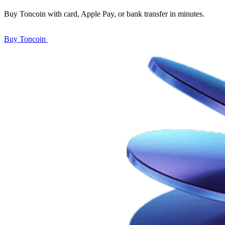
Buy Toncoin with card, Apple Pay, or bank transfer in minutes.
Buy Toncoin