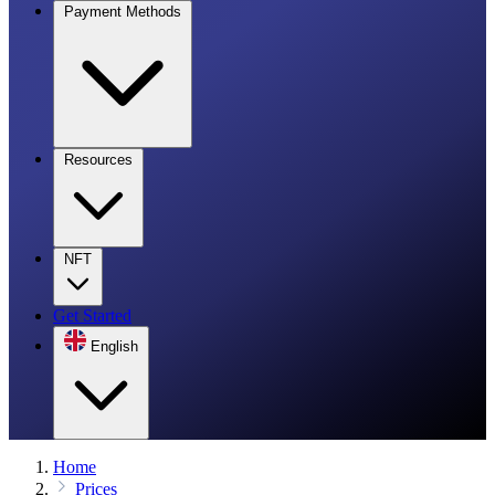
Payment Methods
Resources
NFT
Get Started
English
Home
Prices