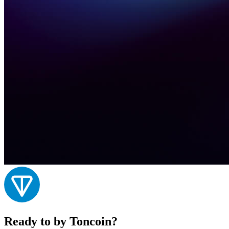
Ready to by Toncoin?