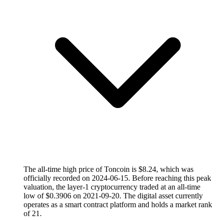
The all-time high price of Toncoin is $8.24, which was
officially recorded on 2024-06-15. Before reaching this peak
valuation, the layer-1 cryptocurrency traded at an all-time
low of $0.3906 on 2021-09-20. The digital asset currently
operates as a smart contract platform and holds a market rank
of 21.