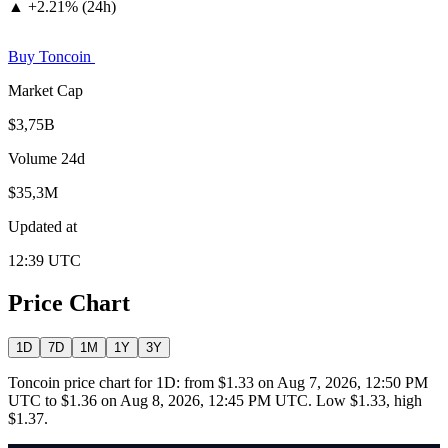
▲
+
2.21% (24h)
Buy Toncoin
Market Cap
$3,75B
Volume 24d
$35,3M
Updated at
12:39 UTC
Price Chart
1D
7D
1M
1Y
3Y
Toncoin price chart for 1D: from $1.33 on Aug 7, 2026, 12:50 PM
UTC to $1.36 on Aug 8, 2026, 12:45 PM UTC. Low $1.33, high
$1.37.