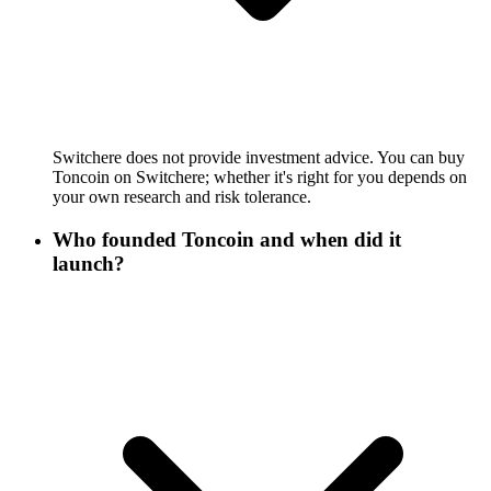
Switchere does not provide investment advice. You can buy
Toncoin on Switchere; whether it's right for you depends on
your own research and risk tolerance.
Who founded Toncoin and when did it
launch?