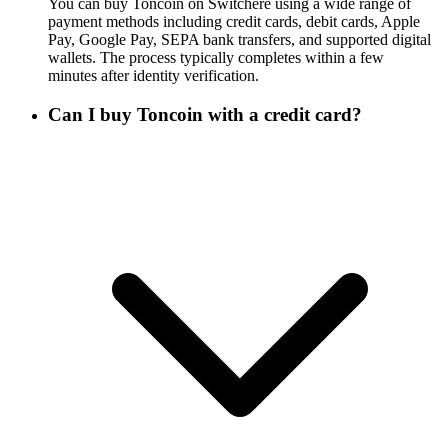
You can buy Toncoin on Switchere using a wide range of
payment methods including credit cards, debit cards, Apple
Pay, Google Pay, SEPA bank transfers, and supported digital
wallets. The process typically completes within a few
minutes after identity verification.
Can I buy Toncoin with a credit card?