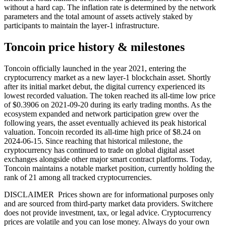
without a hard cap. The inflation rate is determined by the network
parameters and the total amount of assets actively staked by
participants to maintain the layer-1 infrastructure.
Toncoin price history & milestones
Toncoin officially launched in the year 2021, entering the
cryptocurrency market as a new layer-1 blockchain asset. Shortly
after its initial market debut, the digital currency experienced its
lowest recorded valuation. The token reached its all-time low price
of $0.3906 on 2021-09-20 during its early trading months. As the
ecosystem expanded and network participation grew over the
following years, the asset eventually achieved its peak historical
valuation. Toncoin recorded its all-time high price of $8.24 on
2024-06-15. Since reaching that historical milestone, the
cryptocurrency has continued to trade on global digital asset
exchanges alongside other major smart contract platforms. Today,
Toncoin maintains a notable market position, currently holding the
rank of 21 among all tracked cryptocurrencies.
DISCLAIMER Prices shown are for informational purposes only
and are sourced from third-party market data providers. Switchere
does not provide investment, tax, or legal advice. Cryptocurrency
prices are volatile and you can lose money. Always do your own