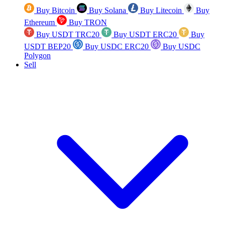
Buy Bitcoin
Buy Solana
Buy Litecoin
Buy
Ethereum
Buy TRON
Buy USDT TRC20
Buy USDT ERC20
Buy
USDT BEP20
Buy USDC ERC20
Buy USDC
Polygon
Sell