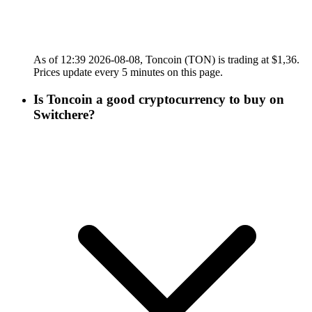
As of 12:39 2026-08-08, Toncoin (TON) is trading at $1,36.
Prices update every 5 minutes on this page.
Is Toncoin a good cryptocurrency to buy on
Switchere?