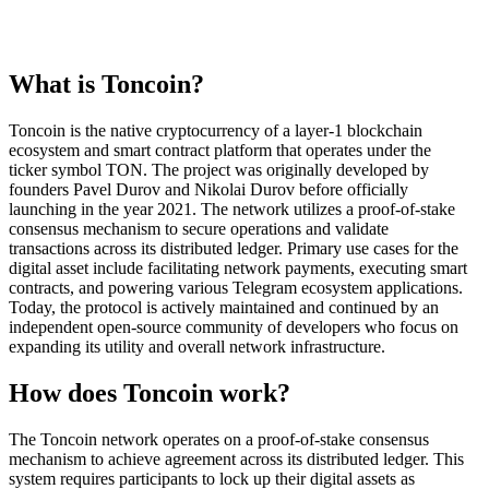
What is Toncoin?
Toncoin is the native cryptocurrency of a layer-1 blockchain
ecosystem and smart contract platform that operates under the
ticker symbol TON. The project was originally developed by
founders Pavel Durov and Nikolai Durov before officially
launching in the year 2021. The network utilizes a proof-of-stake
consensus mechanism to secure operations and validate
transactions across its distributed ledger. Primary use cases for the
digital asset include facilitating network payments, executing smart
contracts, and powering various Telegram ecosystem applications.
Today, the protocol is actively maintained and continued by an
independent open-source community of developers who focus on
expanding its utility and overall network infrastructure.
How does Toncoin work?
The Toncoin network operates on a proof-of-stake consensus
mechanism to achieve agreement across its distributed ledger. This
system requires participants to lock up their digital assets as