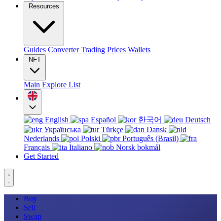
Resources
Guides
Converter
Trading
Prices
Wallets
NFT
Main
Explore
List
English
Español
한국어
Deutsch
Українська
Türkçe
Dansk
Nederlands
Polski
Português (Brasil)
Français
Italiano
Norsk bokmål
Get Started
Buy
Sell
Swap