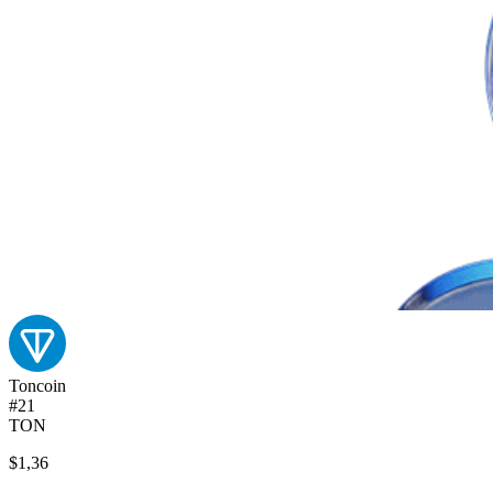
Toncoin
#21
TON
$1,36