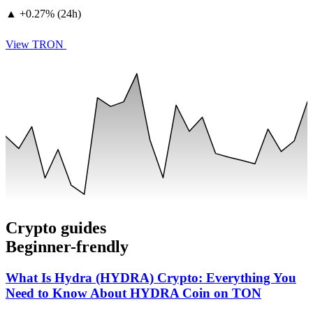
▲
+
0.27% (24h)
View TRON
Crypto guides
Beginner-frendly
What Is Hydra (HYDRA) Crypto: Everything You
Need to Know About HYDRA Coin on TON