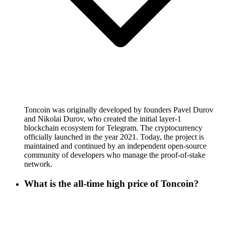
Toncoin was originally developed by founders Pavel Durov
and Nikolai Durov, who created the initial layer-1
blockchain ecosystem for Telegram. The cryptocurrency
officially launched in the year 2021. Today, the project is
maintained and continued by an independent open-source
community of developers who manage the proof-of-stake
network.
What is the all-time high price of Toncoin?