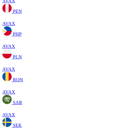
AVAX
PEN
AVAX
PHP
AVAX
PLN
AVAX
RON
AVAX
SAR
AVAX
SEK