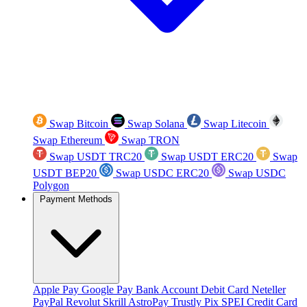
Swap Bitcoin
Swap Solana
Swap Litecoin
Swap Ethereum
Swap TRON
Swap USDT TRC20
Swap USDT ERC20
Swap
USDT BEP20
Swap USDC ERC20
Swap USDC
Polygon
Payment Methods
Apple Pay
Google Pay
Bank Account
Debit Card
Neteller
PayPal
Revolut
Skrill
AstroPay
Trustly
Pix
SPEI
Credit Card