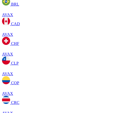
BRL
AVAX
CAD
AVAX
CHF
AVAX
CLP
AVAX
COP
AVAX
CRC