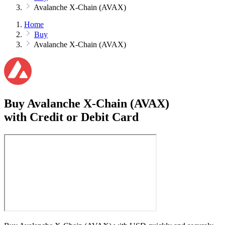
Avalanche X-Chain (AVAX)
Home
Buy
Avalanche X-Chain (AVAX)
Buy Avalanche X-Chain (AVAX)
with Credit or Debit Card