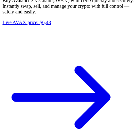
Buy Avalanche X-Chain (AVAX) with USD quickly and securely.
Instantly swap, sell, and manage your crypto with full control —
safely and easily.
Live AVAX price: $6,48