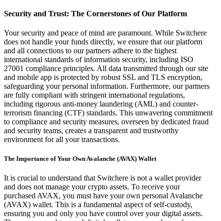
Security and Trust: The Cornerstones of Our Platform
Your security and peace of mind are paramount. While Switchere
does not handle your funds directly, we ensure that our platform
and all connections to our partners adhere to the highest
international standards of information security, including ISO
27001 compliance principles. All data transmitted through our site
and mobile app is protected by robust SSL and TLS encryption,
safeguarding your personal information. Furthermore, our partners
are fully compliant with stringent international regulations,
including rigorous anti-money laundering (AML) and counter-
terrorism financing (CTF) standards. This unwavering commitment
to compliance and security measures, overseen by dedicated fraud
and security teams, creates a transparent and trustworthy
environment for all your transactions.
The Importance of Your Own Avalanche (AVAX) Wallet
It is crucial to understand that Switchere is not a wallet provider
and does not manage your crypto assets. To receive your
purchased AVAX, you must have your own personal Avalanche
(AVAX) wallet. This is a fundamental aspect of self-custody,
ensuring you and only you have control over your digital assets.