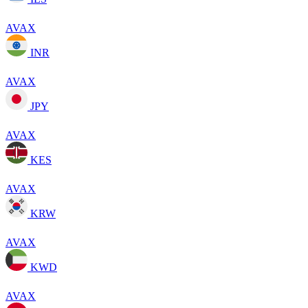
AVAX
INR
AVAX
JPY
AVAX
KES
AVAX
KRW
AVAX
KWD
AVAX