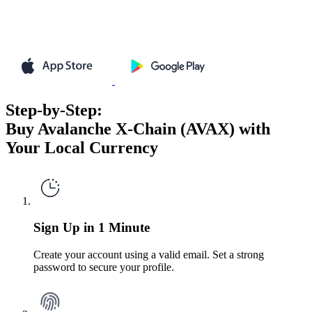
Step-by-Step:
Buy Avalanche X-Chain (AVAX) with
Your Local Currency
Sign Up in 1 Minute
Create your account using a valid email. Set a strong
password to secure your profile.