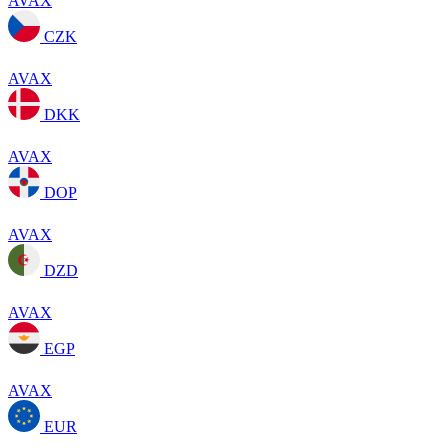
AVAX
CZK
AVAX
DKK
AVAX
DOP
AVAX
DZD
AVAX
EGP
AVAX
EUR