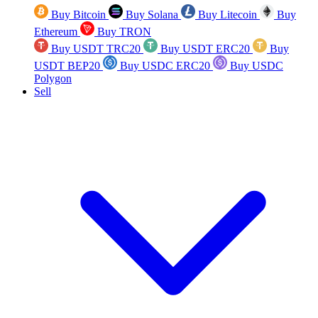
Buy Bitcoin
Buy Solana
Buy Litecoin
Buy
Ethereum
Buy TRON
Buy USDT TRC20
Buy USDT ERC20
Buy
USDT BEP20
Buy USDC ERC20
Buy USDC
Polygon
Sell