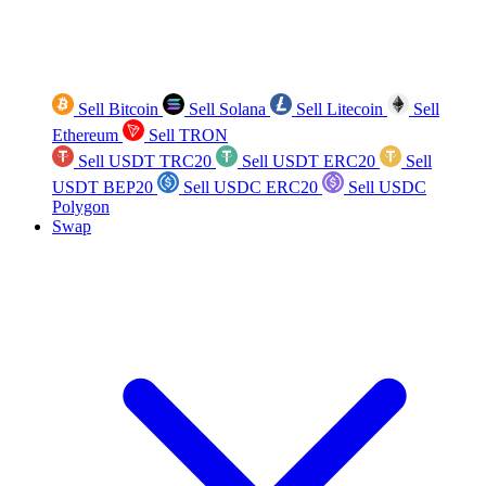
Sell Bitcoin
Sell Solana
Sell Litecoin
Sell
Ethereum
Sell TRON
Sell USDT TRC20
Sell USDT ERC20
Sell
USDT BEP20
Sell USDC ERC20
Sell USDC
Polygon
Swap