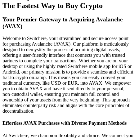
The Fastest Way to Buy Crypto
Your Premier Gateway to Acquiring Avalanche
(AVAX)
Welcome to Switchere, your streamlined and secure access point
for purchasing Avalanche (AVAX). Our platform is meticulously
designed to demystify the process of acquiring digital assets,
offering a user-friendly interface that connects you with trusted
partners to complete your transactions. Whether you are on your
desktop or using the highly-rated Switchere mobile app for iOS or
Android, our primary mission is to provide a seamless and efficient
fiat-to-crypto on-ramp. This means you can easily convert your
traditional currency, like USD or EUR, into AVAX. We empower
you to obtain AVAX and have it sent directly to your personal,
non-custodial wallet, ensuring you maintain full control and
ownership of your assets from the very beginning. This approach
eliminates counterparty risk and aligns with the core principles of
decentralization.
Effortless AVAX Purchases with Diverse Payment Methods
At Switchere, we champion flexibility and choice. We connect you