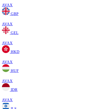
AVAX
GBP
AVAX
GEL
AVAX
HKD
AVAX
HUF
AVAX
IDR
AVAX
ILS