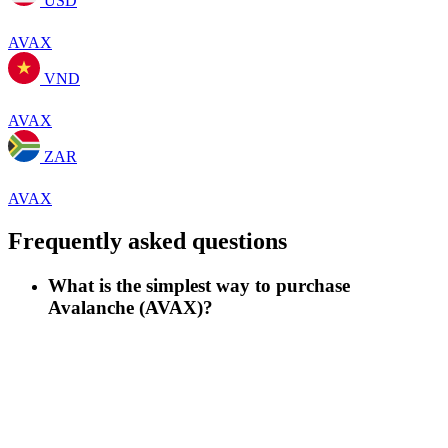
USD
AVAX
VND
AVAX
ZAR
AVAX
Frequently asked questions
What is the simplest way to purchase
Avalanche (AVAX)?