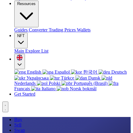
Resources
Guides
Converter
Trading
Prices
Wallets
NFT
Main
Explore
List
English
Español
한국어
Deutsch
Українська
Türkçe
Dansk
Nederlands
Polski
Português (Brasil)
Français
Italiano
Norsk bokmål
Get Started
Buy
Sell
Swap