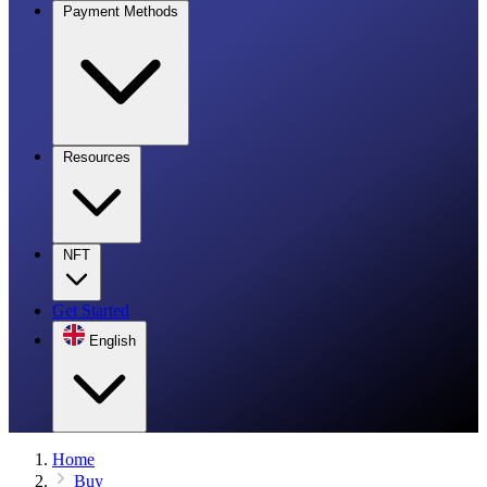
Payment Methods
Resources
NFT
Get Started
English
Home
Buy