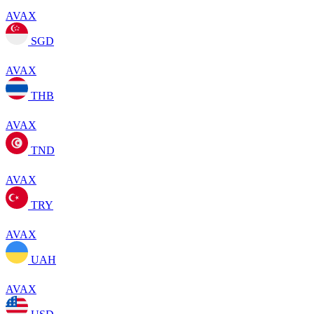
AVAX
SGD
AVAX
THB
AVAX
TND
AVAX
TRY
AVAX
UAH
AVAX