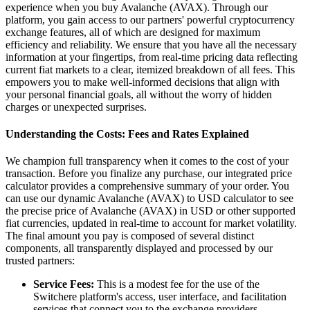
experience when you buy Avalanche (AVAX). Through our
platform, you gain access to our partners' powerful cryptocurrency
exchange features, all of which are designed for maximum
efficiency and reliability. We ensure that you have all the necessary
information at your fingertips, from real-time pricing data reflecting
current fiat markets to a clear, itemized breakdown of all fees. This
empowers you to make well-informed decisions that align with
your personal financial goals, all without the worry of hidden
charges or unexpected surprises.
Understanding the Costs: Fees and Rates Explained
We champion full transparency when it comes to the cost of your
transaction. Before you finalize any purchase, our integrated price
calculator provides a comprehensive summary of your order. You
can use our dynamic Avalanche (AVAX) to USD calculator to see
the precise price of Avalanche (AVAX) in USD or other supported
fiat currencies, updated in real-time to account for market volatility.
The final amount you pay is composed of several distinct
components, all transparently displayed and processed by our
trusted partners:
Service Fees:
This is a modest fee for the use of the
Switchere platform's access, user interface, and facilitation
services that connect you to the exchange providers.