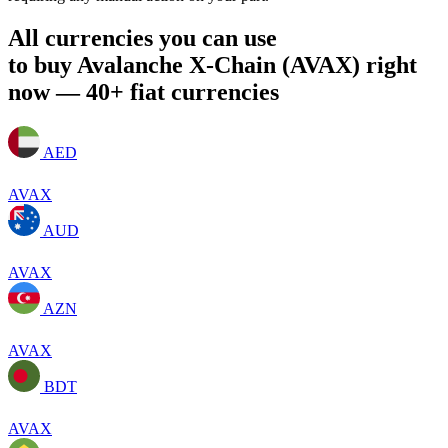
All currencies you can use
to buy Avalanche X-Chain (AVAX) right
now — 40+ fiat currencies
AED
AVAX
AUD
AVAX
AZN
AVAX
BDT
AVAX