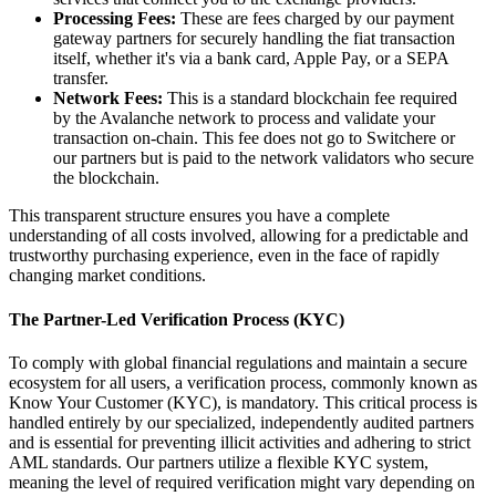
Processing Fees:
These are fees charged by our payment
gateway partners for securely handling the fiat transaction
itself, whether it's via a bank card, Apple Pay, or a SEPA
transfer.
Network Fees:
This is a standard blockchain fee required
by the Avalanche network to process and validate your
transaction on-chain. This fee does not go to Switchere or
our partners but is paid to the network validators who secure
the blockchain.
This transparent structure ensures you have a complete
understanding of all costs involved, allowing for a predictable and
trustworthy purchasing experience, even in the face of rapidly
changing market conditions.
The Partner-Led Verification Process (KYC)
To comply with global financial regulations and maintain a secure
ecosystem for all users, a verification process, commonly known as
Know Your Customer (KYC), is mandatory. This critical process is
handled entirely by our specialized, independently audited partners
and is essential for preventing illicit activities and adhering to strict
AML standards. Our partners utilize a flexible KYC system,
meaning the level of required verification might vary depending on