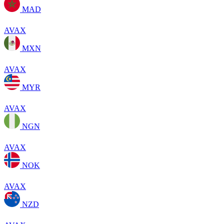
MAD
AVAX
MXN
AVAX
MYR
AVAX
NGN
AVAX
NOK
AVAX
NZD