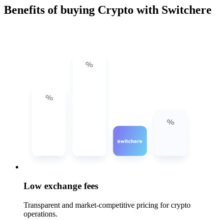
Benefits of buying Crypto with Switchere
Low exchange fees
Transparent and market-competitive pricing for crypto
operations.