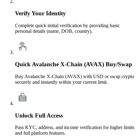
Verify Your Identity
Complete quick initial verification by providing basic
personal details (name, DOB, country).
Quick Avalanche X-Chain (AVAX) Buy/Swap
Buy Avalanche X-Chain (AVAX) with USD or swap crypto
securely and instantly within your current limit.
Unlock Full Access
Pass KYC, address, and income verification for higher limits
and full platform features.