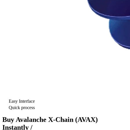
Easy Interface
Quick process
Buy Avalanche X-Chain (AVAX)
Instantly /