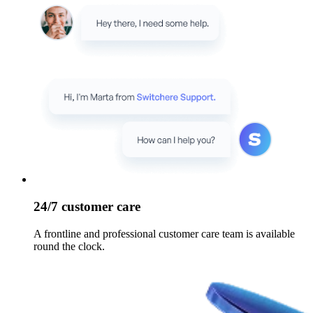
24/7 customer care
A frontline and professional customer care team is available
round the clock.