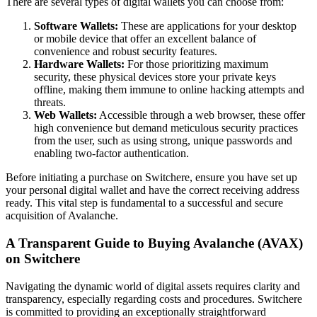
There are several types of digital wallets you can choose from:
Software Wallets:
These are applications for your desktop
or mobile device that offer an excellent balance of
convenience and robust security features.
Hardware Wallets:
For those prioritizing maximum
security, these physical devices store your private keys
offline, making them immune to online hacking attempts and
threats.
Web Wallets:
Accessible through a web browser, these offer
high convenience but demand meticulous security practices
from the user, such as using strong, unique passwords and
enabling two-factor authentication.
Before initiating a purchase on Switchere, ensure you have set up
your personal digital wallet and have the correct receiving address
ready. This vital step is fundamental to a successful and secure
acquisition of Avalanche.
A Transparent Guide to Buying Avalanche (AVAX)
on Switchere
Navigating the dynamic world of digital assets requires clarity and
transparency, especially regarding costs and procedures. Switchere
is committed to providing an exceptionally straightforward