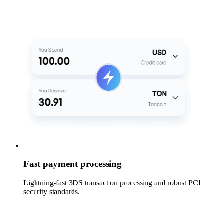
Fast payment processing
Lightning-fast 3DS transaction processing and robust PCI
security standards.