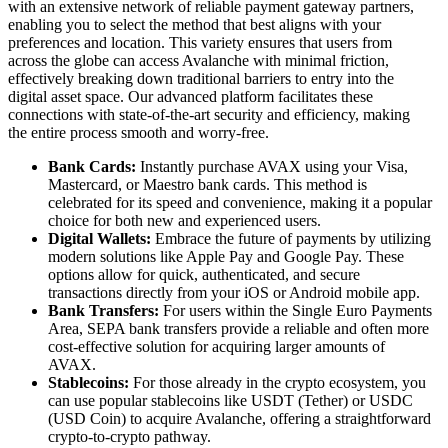
with an extensive network of reliable payment gateway partners,
enabling you to select the method that best aligns with your
preferences and location. This variety ensures that users from
across the globe can access Avalanche with minimal friction,
effectively breaking down traditional barriers to entry into the
digital asset space. Our advanced platform facilitates these
connections with state-of-the-art security and efficiency, making
the entire process smooth and worry-free.
Bank Cards:
Instantly purchase AVAX using your Visa,
Mastercard, or Maestro bank cards. This method is
celebrated for its speed and convenience, making it a popular
choice for both new and experienced users.
Digital Wallets:
Embrace the future of payments by utilizing
modern solutions like Apple Pay and Google Pay. These
options allow for quick, authenticated, and secure
transactions directly from your iOS or Android mobile app.
Bank Transfers:
For users within the Single Euro Payments
Area, SEPA bank transfers provide a reliable and often more
cost-effective solution for acquiring larger amounts of
AVAX.
Stablecoins:
For those already in the crypto ecosystem, you
can use popular stablecoins like USDT (Tether) or USDC
(USD Coin) to acquire Avalanche, offering a straightforward
crypto-to-crypto pathway.