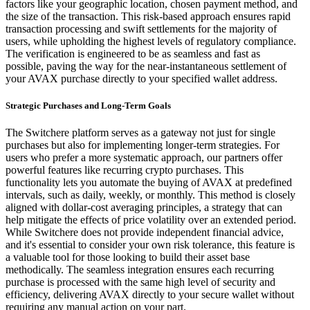
factors like your geographic location, chosen payment method, and
the size of the transaction. This risk-based approach ensures rapid
transaction processing and swift settlements for the majority of
users, while upholding the highest levels of regulatory compliance.
The verification is engineered to be as seamless and fast as
possible, paving the way for the near-instantaneous settlement of
your AVAX purchase directly to your specified wallet address.
Strategic Purchases and Long-Term Goals
The Switchere platform serves as a gateway not just for single
purchases but also for implementing longer-term strategies. For
users who prefer a more systematic approach, our partners offer
powerful features like recurring crypto purchases. This
functionality lets you automate the buying of AVAX at predefined
intervals, such as daily, weekly, or monthly. This method is closely
aligned with dollar-cost averaging principles, a strategy that can
help mitigate the effects of price volatility over an extended period.
While Switchere does not provide independent financial advice,
and it's essential to consider your own risk tolerance, this feature is
a valuable tool for those looking to build their asset base
methodically. The seamless integration ensures each recurring
purchase is processed with the same high level of security and
efficiency, delivering AVAX directly to your secure wallet without
requiring any manual action on your part.