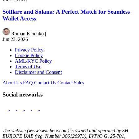
Solflare and Solana: A Perfect Match for Seamless
Wallet Access
Roman Klochko
|
Jun 23, 2026
Privacy Policy
Cookie Policy
AML/KYC Policy
Terms of Use
Disclaimer and Consent
About Us
FAQ
Contact Us
Contact Sales
Social networks
The website (www.switchere.com) is owned and operated by SH
EUROPE UAB (reg. Number 306126973), LVIVO G. 25-701,