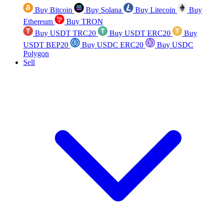
Buy Bitcoin
Buy Solana
Buy Litecoin
Buy
Ethereum
Buy TRON
Buy USDT TRC20
Buy USDT ERC20
Buy
USDT BEP20
Buy USDC ERC20
Buy USDC
Polygon
Sell