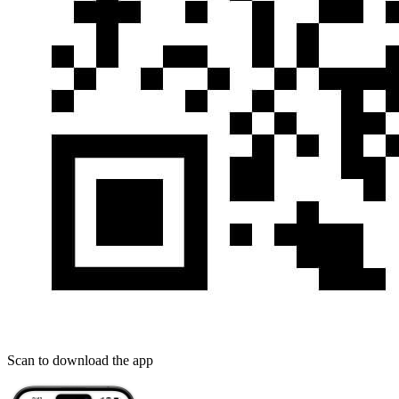
Scan to download the app