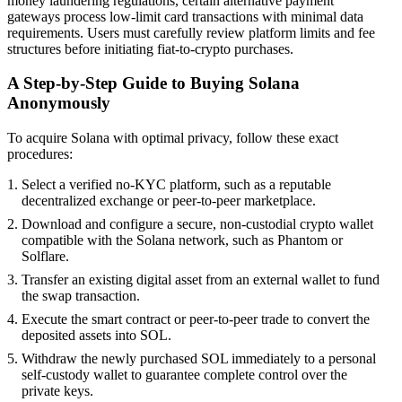
money laundering regulations, certain alternative payment
gateways process low-limit card transactions with minimal data
requirements. Users must carefully review platform limits and fee
structures before initiating fiat-to-crypto purchases.
A Step-by-Step Guide to Buying Solana
Anonymously
To acquire Solana with optimal privacy, follow these exact
procedures:
Select a verified no-KYC platform, such as a reputable
decentralized exchange or peer-to-peer marketplace.
Download and configure a secure, non-custodial crypto wallet
compatible with the Solana network, such as Phantom or
Solflare.
Transfer an existing digital asset from an external wallet to fund
the swap transaction.
Execute the smart contract or peer-to-peer trade to convert the
deposited assets into SOL.
Withdraw the newly purchased SOL immediately to a personal
self-custody wallet to guarantee complete control over the
private keys.