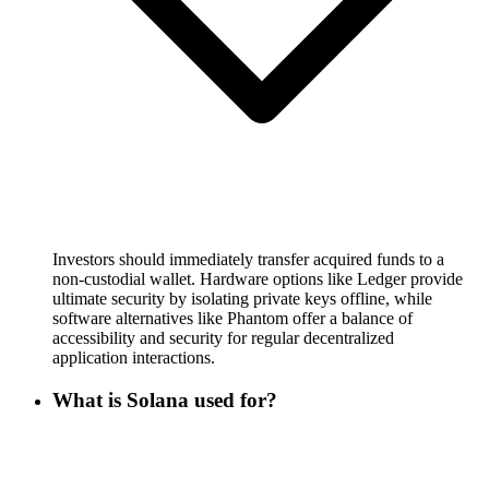
Investors should immediately transfer acquired funds to a
non-custodial wallet. Hardware options like Ledger provide
ultimate security by isolating private keys offline, while
software alternatives like Phantom offer a balance of
accessibility and security for regular decentralized
application interactions.
What is Solana used for?