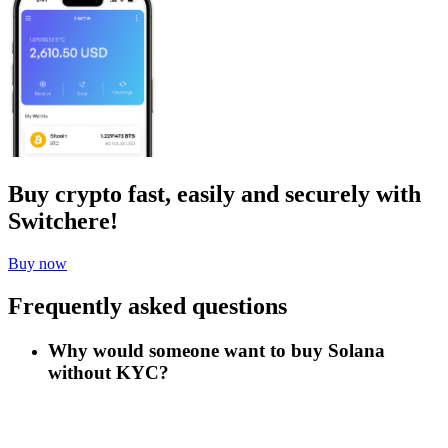
Buy crypto fast, easily and securely with
Switchere!
Buy now
Frequently asked questions
Why would someone want to buy Solana
without KYC?