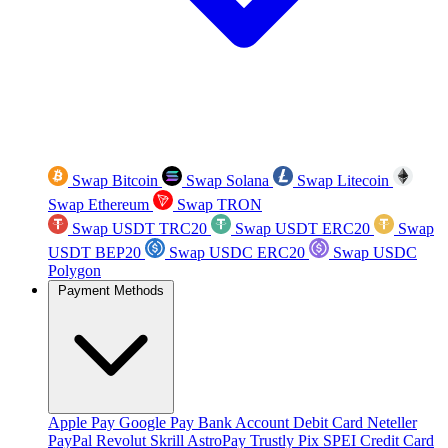
Swap Bitcoin
Swap Solana
Swap Litecoin
Swap Ethereum
Swap TRON
Swap USDT TRC20
Swap USDT ERC20
Swap
USDT BEP20
Swap USDC ERC20
Swap USDC
Polygon
Payment Methods
Apple Pay
Google Pay
Bank Account
Debit Card
Neteller
PayPal
Revolut
Skrill
AstroPay
Trustly
Pix
SPEI
Credit Card