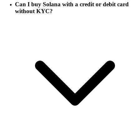
Can I buy Solana with a credit or debit card
without KYC?