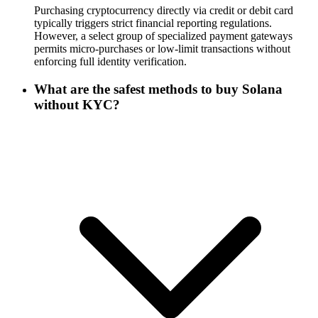
Purchasing cryptocurrency directly via credit or debit card
typically triggers strict financial reporting regulations.
However, a select group of specialized payment gateways
permits micro-purchases or low-limit transactions without
enforcing full identity verification.
What are the safest methods to buy Solana
without KYC?