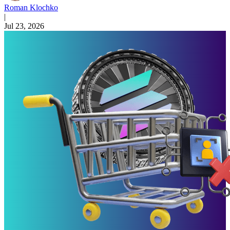
Roman Klochko
|
Jul 23, 2026