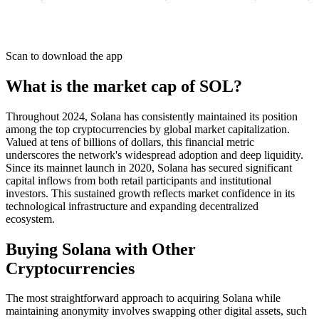
Scan to download the app
What is the market cap of SOL?
Throughout 2024, Solana has consistently maintained its position
among the top cryptocurrencies by global market capitalization.
Valued at tens of billions of dollars, this financial metric
underscores the network's widespread adoption and deep liquidity.
Since its mainnet launch in 2020, Solana has secured significant
capital inflows from both retail participants and institutional
investors. This sustained growth reflects market confidence in its
technological infrastructure and expanding decentralized
ecosystem.
Buying Solana with Other
Cryptocurrencies
The most straightforward approach to acquiring Solana while
maintaining anonymity involves swapping other digital assets, such