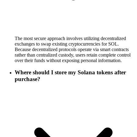
The most secure approach involves utilizing decentralized
exchanges to swap existing cryptocurrencies for SOL.
Because decentralized protocols operate via smart contracts
rather than centralized custody, users retain complete control
over their funds without exposing personal information.
Where should I store my Solana tokens after
purchase?