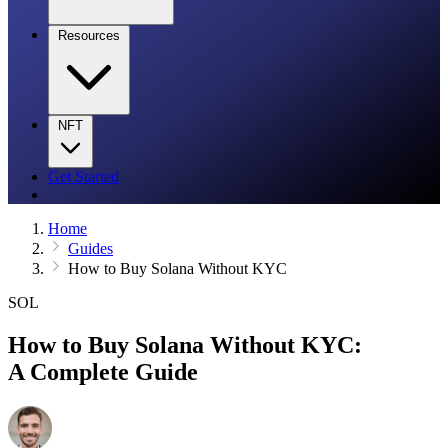
Resources
NFT
Get Started
Home
Guides
How to Buy Solana Without KYC
SOL
How to Buy Solana Without KYC:
A Complete Guide