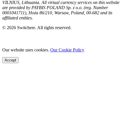
VILNIUS, Lithuania. All virtual currency services on this website
are provided by PAYBIS POLAND Sp. z o.o. (reg. Number
0001041711), Hoża 86/210, Warsaw, Poland, 00-682 and its
affiliated entities.
© 2026 Switchere. All rights reserved.
Our website uses cookies.
Our Cookie Policy
Accept