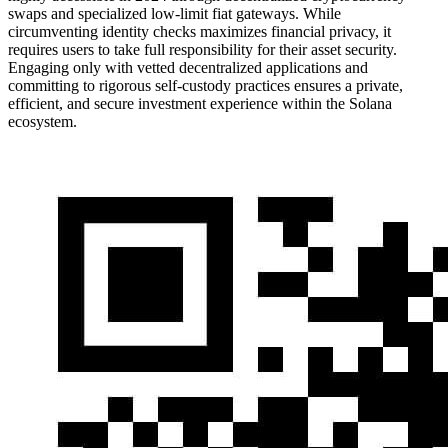
swaps and specialized low-limit fiat gateways. While
circumventing identity checks maximizes financial privacy, it
requires users to take full responsibility for their asset security.
Engaging only with vetted decentralized applications and
committing to rigorous self-custody practices ensures a private,
efficient, and secure investment experience within the Solana
ecosystem.