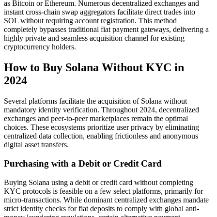
as Bitcoin or Ethereum. Numerous decentralized exchanges and
instant cross-chain swap aggregators facilitate direct trades into
SOL without requiring account registration. This method
completely bypasses traditional fiat payment gateways, delivering a
highly private and seamless acquisition channel for existing
cryptocurrency holders.
How to Buy Solana Without KYC in
2024
Several platforms facilitate the acquisition of Solana without
mandatory identity verification. Throughout 2024, decentralized
exchanges and peer-to-peer marketplaces remain the optimal
choices. These ecosystems prioritize user privacy by eliminating
centralized data collection, enabling frictionless and anonymous
digital asset transfers.
Purchasing with a Debit or Credit Card
Buying Solana using a debit or credit card without completing
KYC protocols is feasible on a few select platforms, primarily for
micro-transactions. While dominant centralized exchanges mandate
strict identity checks for fiat deposits to comply with global anti-