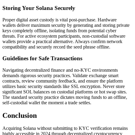
Storing Your Solana Securely
Proper digital asset custody is vital post-purchase. Hardware
wallets deliver maximum security by generating and storing private
keys completely offline, isolating funds from potential cyber
threats. For active ecosystem participants, non-custodial software
wallets provide a practical alternative. Always confirm network
compatibility and securely record the seed phrase offline.
Guidelines for Safe Transactions
Navigating decentralized finance and no-KYC environments
demands rigorous security practices. Validate exchange smart
contracts, review community feedback, and ensure the platform
utilizes basic security standards like SSL encryption. Never store
significant SOL balances on custodial platforms or hot swap sites.
The standard security practice dictates moving funds to an offline,
self-custodial wallet the moment a trade settles.
Conclusion
Acquiring Solana without submitting to KYC verification remains
highly accessible in 2024 through decentralized cryptocurrency