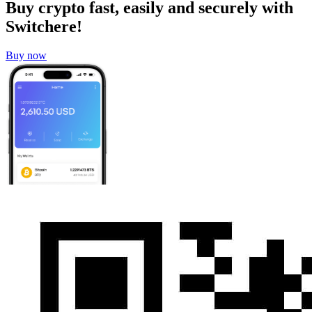
Buy crypto fast, easily and securely with
Switchere!
Buy now