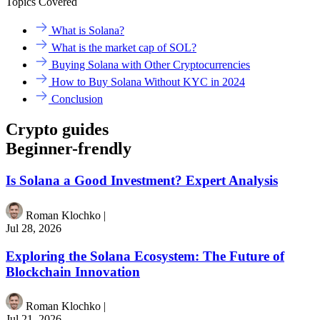
Topics Covered
What is Solana?
What is the market cap of SOL?
Buying Solana with Other Cryptocurrencies
How to Buy Solana Without KYC in 2024
Conclusion
Crypto guides
Beginner-frendly
Is Solana a Good Investment? Expert Analysis
Roman Klochko
|
Jul 28, 2026
Exploring the Solana Ecosystem: The Future of
Blockchain Innovation
Roman Klochko
|
Jul 21, 2026