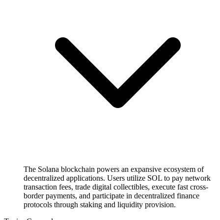
The Solana blockchain powers an expansive ecosystem of
decentralized applications. Users utilize SOL to pay network
transaction fees, trade digital collectibles, execute fast cross-
border payments, and participate in decentralized finance
protocols through staking and liquidity provision.