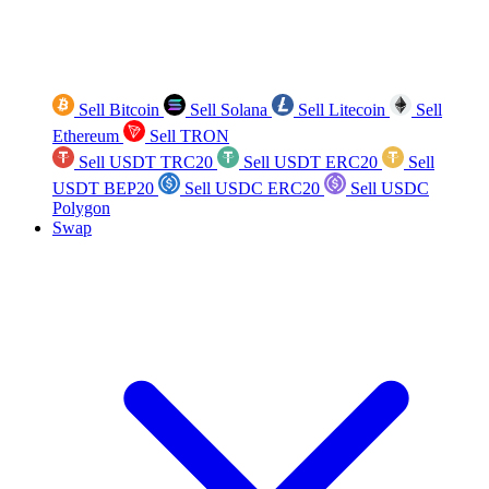
Sell Bitcoin
Sell Solana
Sell Litecoin
Sell
Ethereum
Sell TRON
Sell USDT TRC20
Sell USDT ERC20
Sell
USDT BEP20
Sell USDC ERC20
Sell USDC
Polygon
Swap