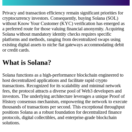
Privacy and transaction efficiency remain significant priorities for
cryptocurrency investors. Consequently, buying Solana (SOL)
without Know Your Customer (KYC) verification has emerged as
a preferred route for those valuing financial anonymity. Acquiring
Solana without mandatory identity checks requires specific
platforms and methods, ranging from decentralized swaps using
existing digital assets to niche fiat gateways accommodating debit
or credit cards.
What is Solana?
Solana functions as a high-performance blockchain engineered to
host decentralized applications and facilitate rapid crypto
transactions. Recognized for its scalability and minimal network
fees, the protocol attracts a diverse pool of Web3 developers and
investors. The underlying architecture leverages a unique Proof of
History consensus mechanism, empowering the network to execute
thousands of transactions per second. This exceptional throughput
positions Solana as a robust foundation for decentralized finance
protocols, digital collectibles, and enterprise-grade blockchain
solutions.