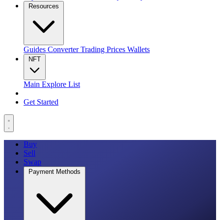
Resources
Guides
Converter
Trading
Prices
Wallets
NFT
Main
Explore
List
Get Started
Buy
Sell
Swap
Payment Methods