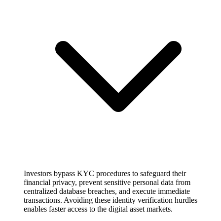
Investors bypass KYC procedures to safeguard their
financial privacy, prevent sensitive personal data from
centralized database breaches, and execute immediate
transactions. Avoiding these identity verification hurdles
enables faster access to the digital asset markets.