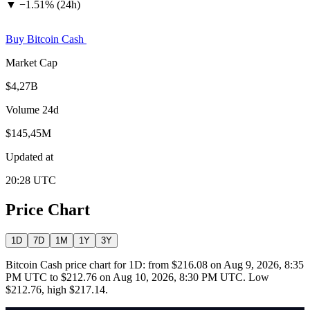
▼
−
1.51% (24h)
Buy Bitcoin Cash
Market Cap
$4,27B
Volume 24d
$145,45M
Updated at
20:28 UTC
Price Chart
1D
7D
1M
1Y
3Y
Bitcoin Cash price chart for 1D: from $216.08 on Aug 9, 2026, 8:35
PM UTC to $212.76 on Aug 10, 2026, 8:30 PM UTC. Low
$212.76, high $217.14.