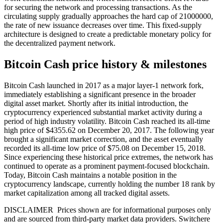
for securing the network and processing transactions. As the
circulating supply gradually approaches the hard cap of 21000000,
the rate of new issuance decreases over time. This fixed-supply
architecture is designed to create a predictable monetary policy for
the decentralized payment network.
Bitcoin Cash price history & milestones
Bitcoin Cash launched in 2017 as a major layer-1 network fork,
immediately establishing a significant presence in the broader
digital asset market. Shortly after its initial introduction, the
cryptocurrency experienced substantial market activity during a
period of high industry volatility. Bitcoin Cash reached its all-time
high price of $4355.62 on December 20, 2017. The following year
brought a significant market correction, and the asset eventually
recorded its all-time low price of $75.08 on December 15, 2018.
Since experiencing these historical price extremes, the network has
continued to operate as a prominent payment-focused blockchain.
Today, Bitcoin Cash maintains a notable position in the
cryptocurrency landscape, currently holding the number 18 rank by
market capitalization among all tracked digital assets.
DISCLAIMER Prices shown are for informational purposes only
and are sourced from third-party market data providers. Switchere