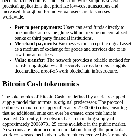
decentralized economy. The layer-1 network supports several
practical applications that prioritize low-cost transactions and
increased throughput for individual users and businesses
worldwide.
Peer-to-peer payments:
Users can send funds directly to
one another across the globe without relying on centralized
banks or third-party financial institutions.
Merchant payments:
Businesses can accept the digital asset
as a medium of exchange for goods and services due to its
low transaction fees.
Value transfer:
The network provides a reliable method for
transferring digital wealth securely across borders using its
decentralized proof-of-work blockchain infrastructure.
Bitcoin Cash tokenomics
The tokenomics of Bitcoin Cash are defined by a strictly capped
supply model that mirrors its original predecessor. The protocol
enforces a maximum supply of exactly 21000000 coins, ensuring
that no additional units can ever be created once this limit is
reached. Currently, the network has a circulating supply of
approximately 20060731.25 coins available in the public market.
New coins are introduced into circulation through the proof-of-
work consensus mechanism, where miners receive block rewards