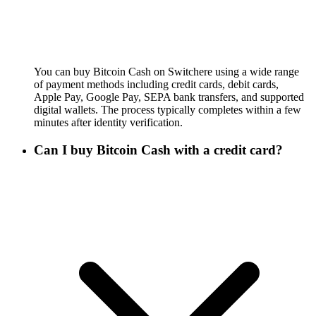
You can buy Bitcoin Cash on Switchere using a wide range
of payment methods including credit cards, debit cards,
Apple Pay, Google Pay, SEPA bank transfers, and supported
digital wallets. The process typically completes within a few
minutes after identity verification.
Can I buy Bitcoin Cash with a credit card?