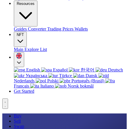
Resources
Guides
Converter
Trading
Prices
Wallets
NFT
Main
Explore
List
English
Español
한국어
Deutsch
Українська
Türkçe
Dansk
Nederlands
Polski
Português (Brasil)
Français
Italiano
Norsk bokmål
Get Started
Buy
Sell
Swap