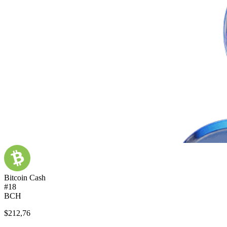
Bitcoin Cash
#18
BCH
$212,76