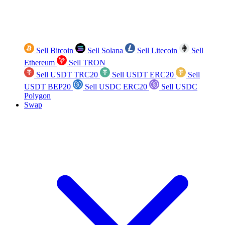
Sell Bitcoin
Sell Solana
Sell Litecoin
Sell
Ethereum
Sell TRON
Sell USDT TRC20
Sell USDT ERC20
Sell
USDT BEP20
Sell USDC ERC20
Sell USDC
Polygon
Swap