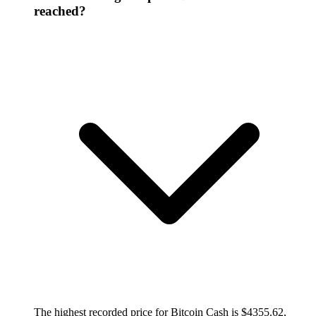
reached?
The highest recorded price for Bitcoin Cash is $4355.62,