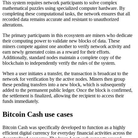
This system requires network participants to solve complex
mathematical puzzles using specialized computer hardware. By
completing these computational tasks, the network ensures that all
recorded data remains accurate and resistant to unauthorized
alterations.
The primary participants in this ecosystem are miners who dedicate
their computing power to validate new blocks of data. These
miners compete against one another to verify network activity and
earn newly generated coins as a reward for their efforts.
Additionally, standard nodes maintain a complete copy of the
blockchain to independently verify the rules of the system.
When a user initiates a transfer, the transaction is broadcast to the
network for verification by the active nodes. Miners then group
these pending transfers into a new block, which is subsequently
added to the permanent public ledger. Once the block is confirmed,
the settlement is finalized, allowing the recipient to access their
funds immediately.
Bitcoin Cash use cases
Bitcoin Cash was specifically developed to function as a highly
efficient digital currency for everyday financial activities across the