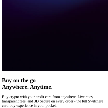
Buy on the go
Anywhere. Anytime.
Buy crypto with your credit card from anywhere. Live rates,
transparent fees, and 3D Secure on every order - the full Switchere
card-buy experience in your pocket.