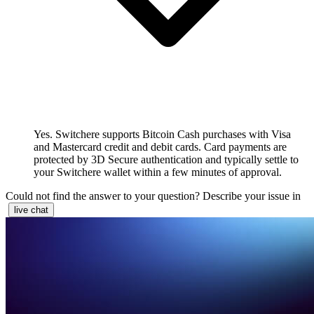
Yes. Switchere supports Bitcoin Cash purchases with Visa
and Mastercard credit and debit cards. Card payments are
protected by 3D Secure authentication and typically settle to
your Switchere wallet within a few minutes of approval.
Could not find the answer to your question? Describe your issue in
live chat