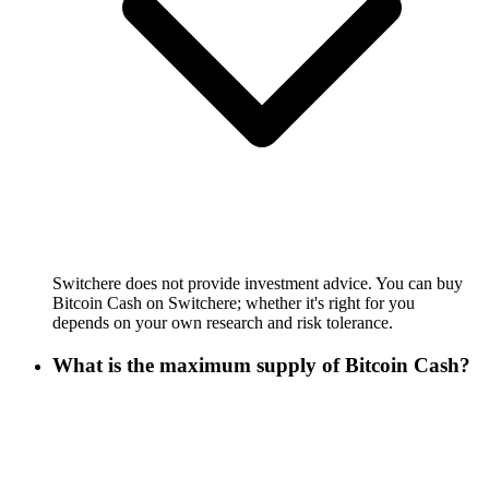
Switchere does not provide investment advice. You can buy
Bitcoin Cash on Switchere; whether it's right for you
depends on your own research and risk tolerance.
What is the maximum supply of Bitcoin Cash?