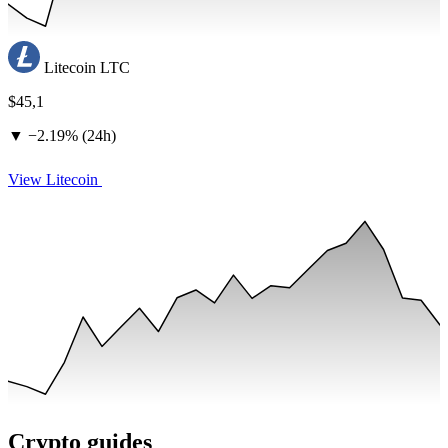
Litecoin
LTC
$45,1
▼
−
2.19% (24h)
View Litecoin
Crypto guides