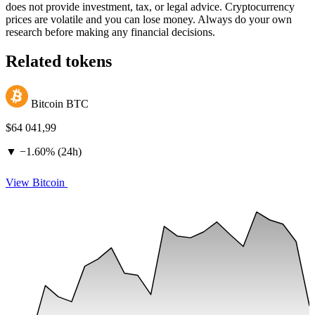
does not provide investment, tax, or legal advice. Cryptocurrency
prices are volatile and you can lose money. Always do your own
research before making any financial decisions.
Related tokens
Bitcoin
BTC
$64 041,99
▼
−
1.60% (24h)
View Bitcoin