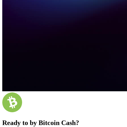
Ready to by Bitcoin Cash?