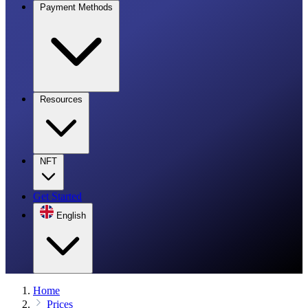
Payment Methods
Resources
NFT
Get Started
English
Home
Prices