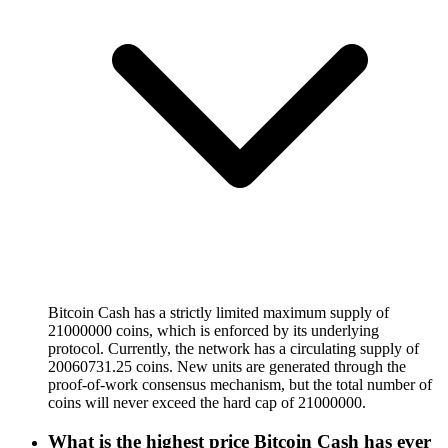
Bitcoin Cash has a strictly limited maximum supply of
21000000 coins, which is enforced by its underlying
protocol. Currently, the network has a circulating supply of
20060731.25 coins. New units are generated through the
proof-of-work consensus mechanism, but the total number of
coins will never exceed the hard cap of 21000000.
What is the highest price Bitcoin Cash has ever