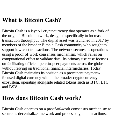
What is Bitcoin Cash?
Bitcoin Cash is a layer-1 cryptocurrency that operates as a fork of
the original Bitcoin network, designed specifically to increase
transaction throughput. The digital asset was launched in 2017 by
members of the broader Bitcoin Cash community who sought to
support low-cost transactions. The network secures its operations
using a proof-of-work consensus mechanism, which relies on
computational effort to validate data. Its primary use case focuses
on facilitating efficient peer-to-peer payments across the globe
without relying on traditional financial intermediaries. Today,
Bitcoin Cash maintains its position as a prominent payment-
focused digital currency within the broader cryptocurrency
ecosystem, operating alongside related tokens such as BTC, LTC,
and BSV.
How does Bitcoin Cash work?
Bitcoin Cash operates on a proof-of-work consensus mechanism to
secure its decentralized network and process digital transactions.