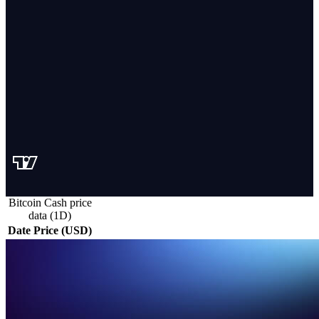
Bitcoin Cash price
data (1D)
Date
Price (USD)