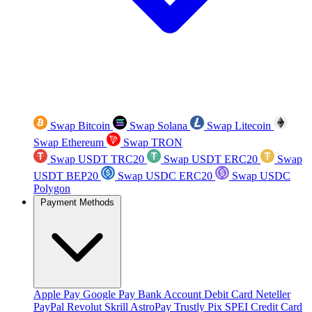
Swap Bitcoin
Swap Solana
Swap Litecoin
Swap Ethereum
Swap TRON
Swap USDT TRC20
Swap USDT ERC20
Swap
USDT BEP20
Swap USDC ERC20
Swap USDC
Polygon
Payment Methods
Apple Pay
Google Pay
Bank Account
Debit Card
Neteller
PayPal
Revolut
Skrill
AstroPay
Trustly
Pix
SPEI
Credit Card