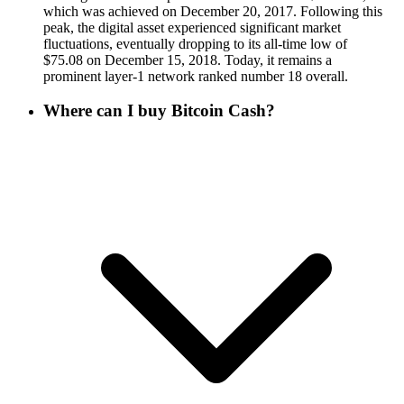
which was achieved on December 20, 2017. Following this
peak, the digital asset experienced significant market
fluctuations, eventually dropping to its all-time low of
$75.08 on December 15, 2018. Today, it remains a
prominent layer-1 network ranked number 18 overall.
Where can I buy Bitcoin Cash?