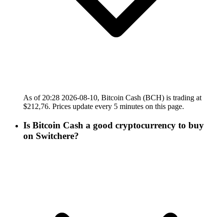
As of 20:28 2026-08-10, Bitcoin Cash (BCH) is trading at
$212,76. Prices update every 5 minutes on this page.
Is Bitcoin Cash a good cryptocurrency to buy
on Switchere?