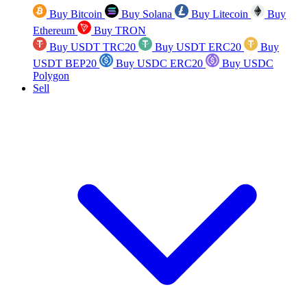
Buy Bitcoin
Buy Solana
Buy Litecoin
Buy
Ethereum
Buy TRON
Buy USDT TRC20
Buy USDT ERC20
Buy
USDT BEP20
Buy USDC ERC20
Buy USDC
Polygon
Sell