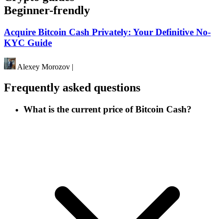
Beginner-frendly
Acquire Bitcoin Cash Privately: Your Definitive No-
KYC Guide
Alexey Morozov
|
Frequently asked questions
What is the current price of Bitcoin Cash?