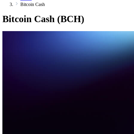
Bitcoin Cash
Bitcoin Cash (BCH)