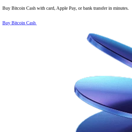
Buy Bitcoin Cash with card, Apple Pay, or bank transfer in minutes.
Buy Bitcoin Cash