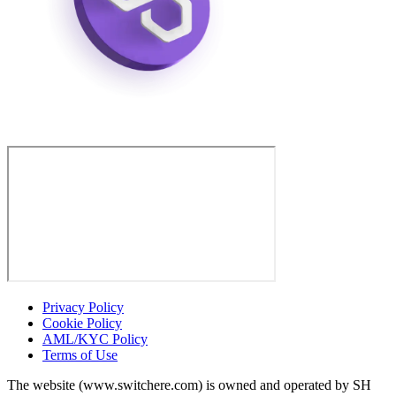
Privacy Policy
Cookie Policy
AML/KYC Policy
Terms of Use
The website (www.switchere.com) is owned and operated by SH