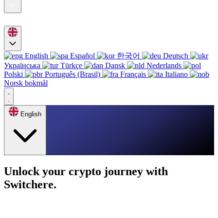
English
Español
한국어
Deutsch
Українська
Türkçe
Dansk
Nederlands
Polski
Português (Brasil)
Français
Italiano
Norsk bokmål
English
Unlock your crypto journey with
Switchere.