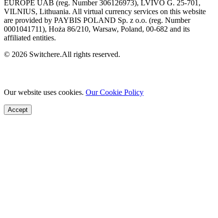
EUROPE UAB (reg. Number 306126973), LVIVO G. 25-701,
VILNIUS, Lithuania. All virtual currency services on this website
are provided by PAYBIS POLAND Sp. z o.o. (reg. Number
0001041711), Hoża 86/210, Warsaw, Poland, 00-682 and its
affiliated entities.
© 2026 Switchere.All rights reserved.
Our website uses cookies.
Our Cookie Policy
Accept