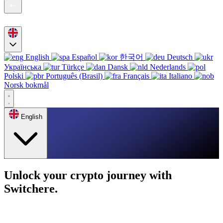
English
Español
한국어
Deutsch
Українська
Türkçe
Dansk
Nederlands
Polski
Português (Brasil)
Français
Italiano
Norsk bokmål
English
Unlock your crypto journey with
Switchere.