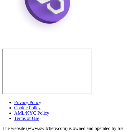
Privacy Policy
Cookie Policy
AML/KYC Policy
Terms of Use
The website (www.switchere.com) is owned and operated by SH