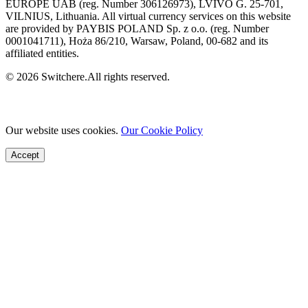
EUROPE UAB (reg. Number 306126973), LVIVO G. 25-701,
VILNIUS, Lithuania. All virtual currency services on this website
are provided by PAYBIS POLAND Sp. z o.o. (reg. Number
0001041711), Hoża 86/210, Warsaw, Poland, 00-682 and its
affiliated entities.
© 2026 Switchere.All rights reserved.
Our website uses cookies.
Our Cookie Policy
Accept