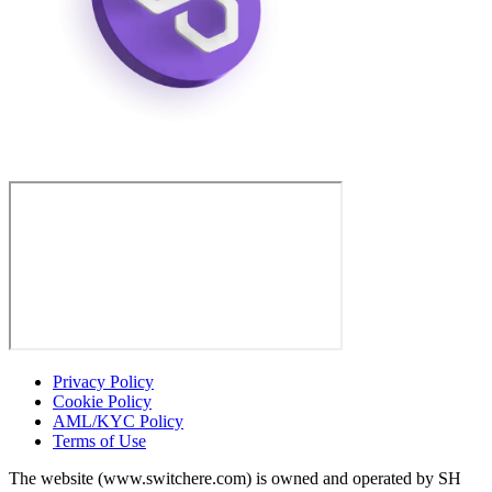
Privacy Policy
Cookie Policy
AML/KYC Policy
Terms of Use
The website (www.switchere.com) is owned and operated by SH