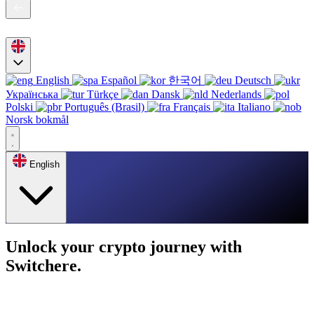
English
Español
한국어
Deutsch
Українська
Türkçe
Dansk
Nederlands
Polski
Português (Brasil)
Français
Italiano
Norsk bokmål
English
Unlock your crypto journey with
Switchere.