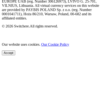
EUROPE UAB (reg. Number 306126973), LVIVO G. 25-701,
VILNIUS, Lithuania. All virtual currency services on this website
are provided by PAYBIS POLAND Sp. z o.o. (reg. Number
0001041711), Hoża 86/210, Warsaw, Poland, 00-682 and its
affiliated entities.
© 2026 Switchere.All rights reserved.
Our website uses cookies.
Our Cookie Policy
Accept