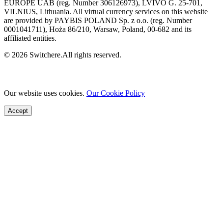
EUROPE UAB (reg. Number 306126973), LVIVO G. 25-701,
VILNIUS, Lithuania. All virtual currency services on this website
are provided by PAYBIS POLAND Sp. z o.o. (reg. Number
0001041711), Hoża 86/210, Warsaw, Poland, 00-682 and its
affiliated entities.
© 2026 Switchere.All rights reserved.
Our website uses cookies.
Our Cookie Policy
Accept