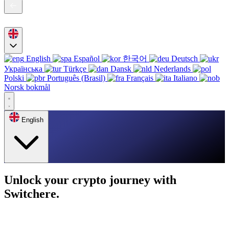
English
Español
한국어
Deutsch
Українська
Türkçe
Dansk
Nederlands
Polski
Português (Brasil)
Français
Italiano
Norsk bokmål
English
Unlock your crypto journey with
Switchere.