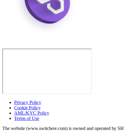
Privacy Policy
Cookie Policy
AML/KYC Policy
Terms of Use
The website (www.switchere.com) is owned and operated by SH