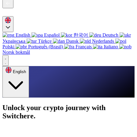
English
Español
한국어
Deutsch
Українська
Türkçe
Dansk
Nederlands
Polski
Português (Brasil)
Français
Italiano
Norsk bokmål
English
Unlock your crypto journey with
Switchere.