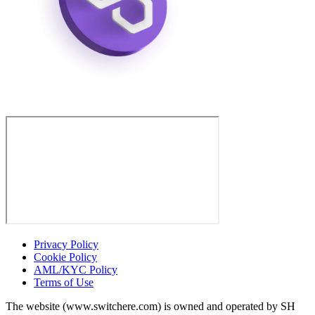
Privacy Policy
Cookie Policy
AML/KYC Policy
Terms of Use
The website (www.switchere.com) is owned and operated by SH