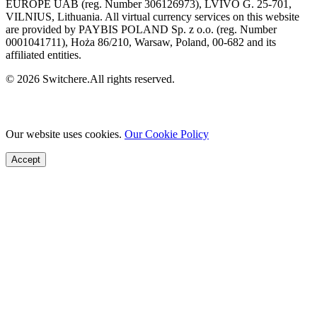
EUROPE UAB (reg. Number 306126973), LVIVO G. 25-701,
VILNIUS, Lithuania. All virtual currency services on this website
are provided by PAYBIS POLAND Sp. z o.o. (reg. Number
0001041711), Hoża 86/210, Warsaw, Poland, 00-682 and its
affiliated entities.
© 2026 Switchere.All rights reserved.
Our website uses cookies.
Our Cookie Policy
Accept