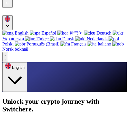
English
Español
한국어
Deutsch
Українська
Türkçe
Dansk
Nederlands
Polski
Português (Brasil)
Français
Italiano
Norsk bokmål
English
Unlock your crypto journey with
Switchere.