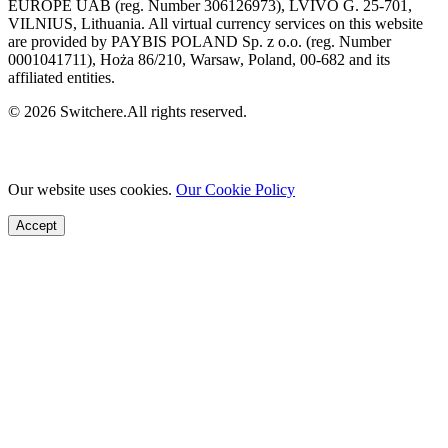
EUROPE UAB (reg. Number 306126973), LVIVO G. 25-701,
VILNIUS, Lithuania. All virtual currency services on this website
are provided by PAYBIS POLAND Sp. z o.o. (reg. Number
0001041711), Hoża 86/210, Warsaw, Poland, 00-682 and its
affiliated entities.
© 2026 Switchere.All rights reserved.
Our website uses cookies.
Our Cookie Policy
Accept