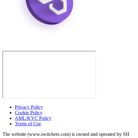
Privacy Policy
Cookie Policy
AML/KYC Policy
Terms of Use
The website (www.switchere.com) is owned and operated by SH